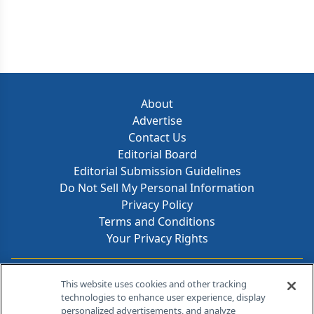
About
Advertise
Contact Us
Editorial Board
Editorial Submission Guidelines
Do Not Sell My Personal Information
Privacy Policy
Terms and Conditions
Your Privacy Rights
Contact Info
This website uses cookies and other tracking
technologies to enhance user experience, display
personalized advertisements, and analyze
259 Prospect Plains Rd, Bldg H