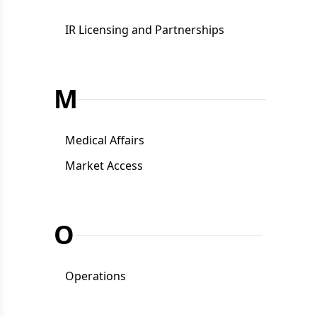
IR Licensing and Partnerships
M
Medical Affairs
Market Access
O
Operations