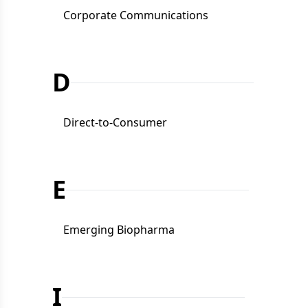
Corporate Communications
D
Direct-to-Consumer
E
Emerging Biopharma
I