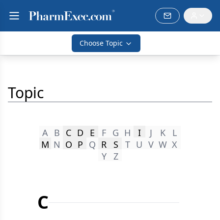
Choose Topic
Topic
A
B
C
D
E
F
G
H
I
J
K
L
M
N
O
P
Q
R
S
T
U
V
W
X
Y
Z
C