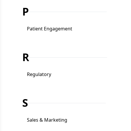
P
Patient Engagement
R
Regulatory
S
Sales & Marketing