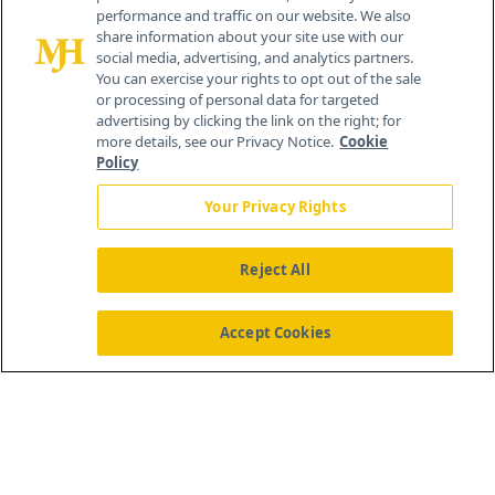
performance and traffic on our website. We also
Cranbury, NJ 08512
share information about your site use with our
social media, advertising, and analytics partners.
You can exercise your rights to opt out of the sale
or processing of personal data for targeted
advertising by clicking the link on the right; for
more details, see our Privacy Notice.
Cookie
Policy
Your Privacy Rights
Reject All
®
© 2026 MJH Life Sciences
All rights reserved.
Home
About Us
News
Contact Us
Accept Cookies