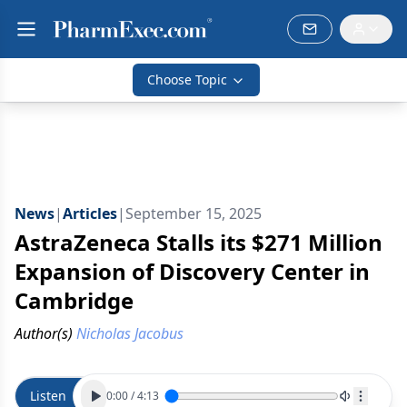
Choose Topic
News
|
Articles
|
September 15, 2025
AstraZeneca Stalls its $271 Million
Expansion of Discovery Center in
Cambridge
Author(s)
Nicholas Jacobus
Listen
0:00
/
4:13