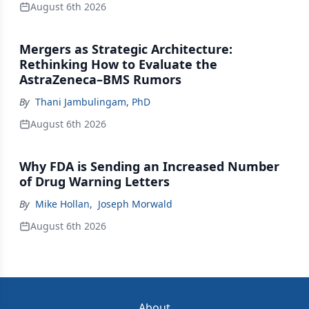
August 6th 2026
Mergers as Strategic Architecture:
Rethinking How to Evaluate the
AstraZeneca–BMS Rumors
By
Thani Jambulingam, PhD
August 6th 2026
Why FDA is Sending an Increased Number
of Drug Warning Letters
By
Mike Hollan
,
Joseph Morwald
August 6th 2026
About