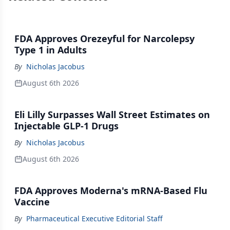
FDA Approves Orezeyful for Narcolepsy
Type 1 in Adults
By
Nicholas Jacobus
August 6th 2026
Eli Lilly Surpasses Wall Street Estimates on
Injectable GLP-1 Drugs
By
Nicholas Jacobus
August 6th 2026
FDA Approves Moderna's mRNA-Based Flu
Vaccine
By
Pharmaceutical Executive Editorial Staff