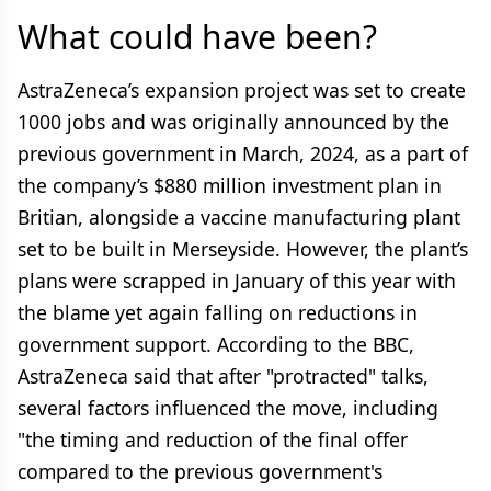
What could have been?
AstraZeneca’s expansion project was set to create
1000 jobs and was originally announced by the
previous government in March, 2024, as a part of
the company’s $880 million investment plan in
Britian, alongside a vaccine manufacturing plant
set to be built in Merseyside. However, the plant’s
plans were scrapped in January of this year with
the blame yet again falling on reductions in
government support. According to the BBC,
AstraZeneca said that after "protracted" talks,
several factors influenced the move, including
"the timing and reduction of the final offer
compared to the previous government's