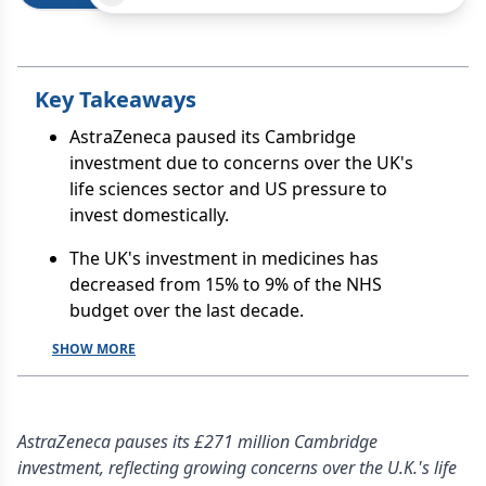
Key Takeaways
AstraZeneca paused its Cambridge
investment due to concerns over the UK's
life sciences sector and US pressure to
invest domestically.
The UK's investment in medicines has
decreased from 15% to 9% of the NHS
budget over the last decade.
SHOW MORE
AstraZeneca pauses its £271 million Cambridge
investment, reflecting growing concerns over the U.K.'s life