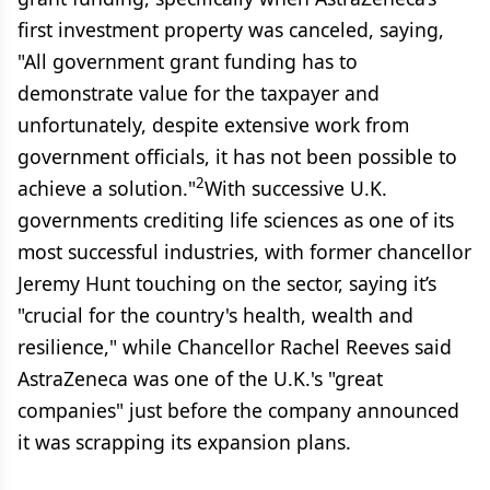
first investment property was canceled, saying,
"All government grant funding has to
demonstrate value for the taxpayer and
unfortunately, despite extensive work from
government officials, it has not been possible to
2
achieve a solution."
With successive U.K.
governments crediting life sciences as one of its
most successful industries, with former chancellor
Jeremy Hunt touching on the sector, saying it’s
"crucial for the country's health, wealth and
resilience," while Chancellor Rachel Reeves said
AstraZeneca was one of the U.K.'s "great
companies" just before the company announced
it was scrapping its expansion plans.