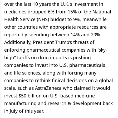
over the last 10 years the U.K.’s investment in
medicines dropped 6% from 15% of the National
Health Service (NHS) budget to 9%, meanwhile
other countries with appropriate resources are
reportedly spending between 14% and 20%.
Additionally, President Trump’s threats of
enforcing pharmaceutical companies with “sky-
high” tariffs on drug imports is pushing
companies to invest into U.S. pharmaceuticals
and life sciences, along with forcing many
companies to rethink finical decisions on a global
scale, such as AstraZeneca who claimed it would
invest $50 billion on U.S.-based medicine
manufacturing and research & development back
in July of this year.