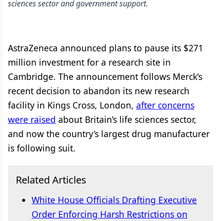
sciences sector and government support.
AstraZeneca announced plans to pause its $271
million investment for a research site in
Cambridge. The announcement follows Merck’s
recent decision to abandon its new research
facility in Kings Cross, London,
after concerns
were raised
about Britain’s life sciences sector,
and now the country’s largest drug manufacturer
is following suit.
Related Articles
White House Officials Drafting Executive
Order Enforcing Harsh Restrictions on