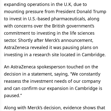
expanding operations in the U.K, due to
mounting pressure from President Donald Trump
to invest in U.S.-based pharmaceuticals, along
with concerns over the British government’s
commitment to investing in the life sciences
sector. Shortly after Merck’s announcement,
AstraZeneca revealed it was pausing plans on
investing in a research site located in Cambridge.
An AstraZeneca spokesperson touched on the
decision in a statement, saying, “We constantly
reassess the investment needs of our company
and can confirm our expansion in Cambridge is
paused.”
Along with Merck’s decision, evidence shows that