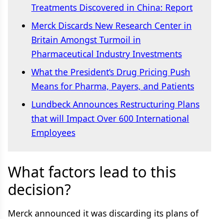
Treatments Discovered in China: Report
Merck Discards New Research Center in
Britain Amongst Turmoil in
Pharmaceutical Industry Investments
What the President’s Drug Pricing Push
Means for Pharma, Payers, and Patients
Lundbeck Announces Restructuring Plans
that will Impact Over 600 International
Employees
What factors lead to this
decision?
Merck announced it was discarding its plans of