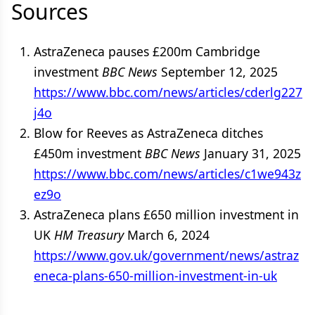
Sources
AstraZeneca pauses £200m Cambridge
investment
BBC News
September 12, 2025
https://www.bbc.com/news/articles/cderlg227
j4o
Blow for Reeves as AstraZeneca ditches
£450m investment
BBC News
January 31, 2025
https://www.bbc.com/news/articles/c1we943z
ez9o
AstraZeneca plans £650 million investment in
UK
HM Treasury
March 6, 2024
https://www.gov.uk/government/news/astraz
eneca-plans-650-million-investment-in-uk