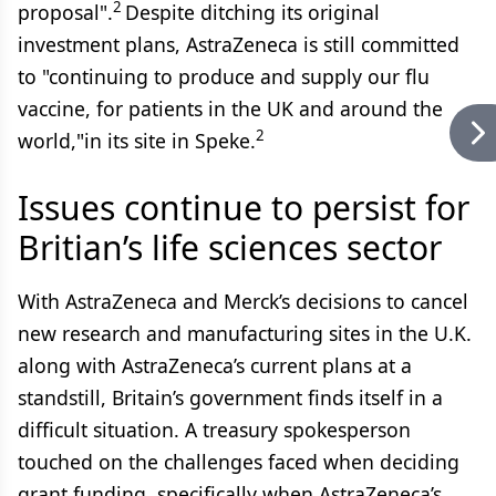
2
proposal".
Despite ditching its original
investment plans, AstraZeneca is still committed
to "continuing to produce and supply our flu
vaccine, for patients in the UK and around the
2
world,"in its site in Speke.
Issues continue to persist for
Britian’s life sciences sector
With AstraZeneca and Merck’s decisions to cancel
new research and manufacturing sites in the U.K.
along with AstraZeneca’s current plans at a
standstill, Britain’s government finds itself in a
difficult situation. A treasury spokesperson
touched on the challenges faced when deciding
grant funding, specifically when AstraZeneca’s