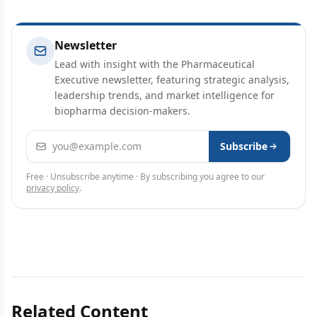
Newsletter
Lead with insight with the Pharmaceutical
Executive newsletter, featuring strategic analysis,
leadership trends, and market intelligence for
biopharma decision-makers.
Email address
Subscribe
Free · Unsubscribe anytime · By subscribing you agree to our
privacy policy
.
Related Content