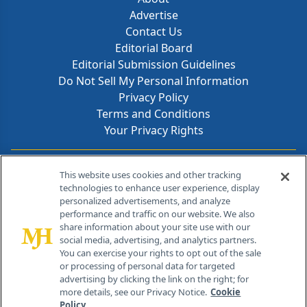
Advertise
Contact Us
Editorial Board
Editorial Submission Guidelines
Do Not Sell My Personal Information
Privacy Policy
Terms and Conditions
Your Privacy Rights
Contact Info
This website uses cookies and other tracking
technologies to enhance user experience, display
personalized advertisements, and analyze
259 Prospect Plains Rd, Bldg H
performance and traffic on our website. We also
Cranbury, NJ 08512
share information about your site use with our
social media, advertising, and analytics partners.
You can exercise your rights to opt out of the sale
or processing of personal data for targeted
advertising by clicking the link on the right; for
more details, see our Privacy Notice.
Cookie
Policy