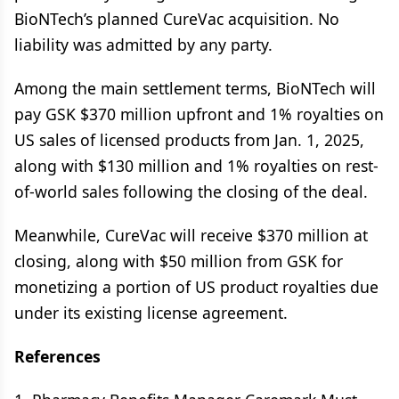
BioNTech’s planned CureVac acquisition. No
liability was admitted by any party.
Among the main settlement terms, BioNTech will
pay GSK $370 million upfront and 1% royalties on
US sales of licensed products from Jan. 1, 2025,
along with $130 million and 1% royalties on rest-
of-world sales following the closing of the deal.
Meanwhile, CureVac will receive $370 million at
closing, along with $50 million from GSK for
monetizing a portion of US product royalties due
under its existing license agreement.
References