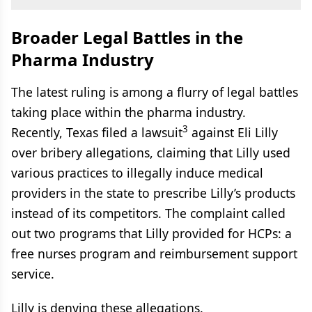
Broader Legal Battles in the
Pharma Industry
The latest ruling is among a flurry of legal battles
taking place within the pharma industry.
3
Recently, Texas filed a lawsuit
against Eli Lilly
over bribery allegations, claiming that Lilly used
various practices to illegally induce medical
providers in the state to prescribe Lilly’s products
instead of its competitors. The complaint called
out two programs that Lilly provided for HCPs: a
free nurses program and reimbursement support
service.
Lilly is denying these allegations.