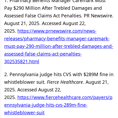
1. Pharmacy Benefits Manager Caremark Must
Pay $290 Million After Trebled Damages and
Assessed False Claims Act Penalties. PR Newswire.
August 21, 2025. Accessed August 22,
2025.
https://www.prnewswire.com/news-
releases/pharmacy-benefits-manager-caremark-
must-pay-290-million-after-trebled-damages-and-
assessed-false-claims-act-penalties-
302535821.html
2. Pennsylvania judge hits CVS with $289M fine in
whistleblower suit.
Fierce Healthcare
. August 21,
2025. Accessed August 22,
2025.
https://www.fiercehealthcare.com/payers/p
ennsylvania-judge-hits-cvs-289m-fine-
whistleblower-suit