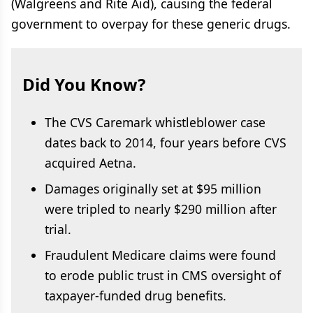
(Walgreens and Rite Aid), causing the federal
government to overpay for these generic drugs.
Did You Know?
The CVS Caremark whistleblower case
dates back to 2014, four years before CVS
acquired Aetna.
Damages originally set at $95 million
were tripled to nearly
$290 million after
trial.
Fraudulent Medicare claims were found
to erode public trust in CMS oversight of
taxpayer-funded drug benefits.