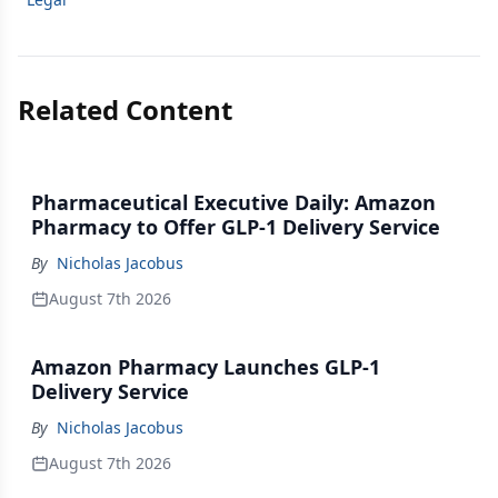
Related Content
Pharmaceutical Executive Daily: Amazon
Pharmacy to Offer GLP-1 Delivery Service
By
Nicholas Jacobus
August 7th 2026
Amazon Pharmacy Launches GLP-1
Delivery Service
By
Nicholas Jacobus
August 7th 2026