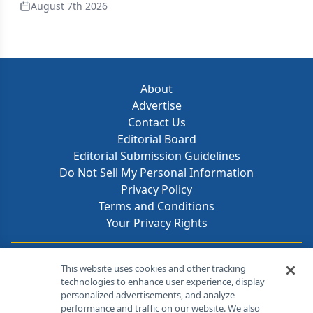
August 7th 2026
About
Advertise
Contact Us
Editorial Board
Editorial Submission Guidelines
Do Not Sell My Personal Information
Privacy Policy
Terms and Conditions
Your Privacy Rights
Contact Info
This website uses cookies and other tracking
technologies to enhance user experience, display
personalized advertisements, and analyze
259 Prospect Plains Rd, Bldg H
performance and traffic on our website. We also
Cranbury, NJ 08512