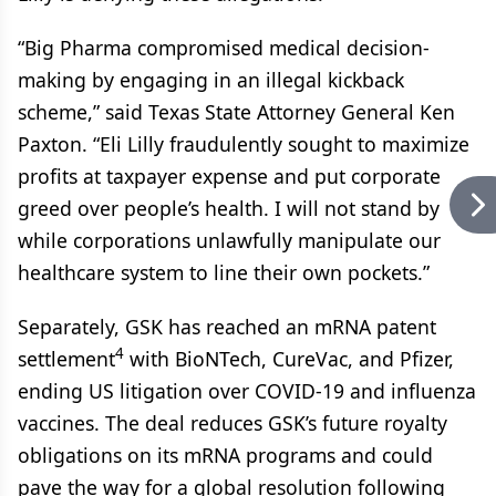
“Big Pharma compromised medical decision-
making by engaging in an illegal kickback
scheme,” said Texas State Attorney General Ken
Paxton. “Eli Lilly fraudulently sought to maximize
profits at taxpayer expense and put corporate
greed over people’s health. I will not stand by
while corporations unlawfully manipulate our
healthcare system to line their own pockets.”
Separately, GSK has reached an mRNA patent
4
settlement
with BioNTech, CureVac, and Pfizer,
ending US litigation over COVID-19 and influenza
vaccines. The deal reduces GSK’s future royalty
obligations on its mRNA programs and could
pave the way for a global resolution following