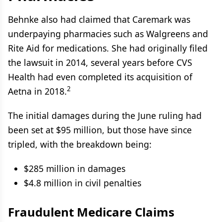
Behnke also had claimed that Caremark was
underpaying pharmacies such as Walgreens and
Rite Aid for medications. She had originally filed
the lawsuit in 2014, several years before CVS
Health had even completed its acquisition of
2
Aetna in 2018.
The initial damages during the June ruling had
been set at $95 million, but those have since
tripled, with the breakdown being:
$285 million in damages
$4.8 million in civil penalties
Fraudulent Medicare Claims