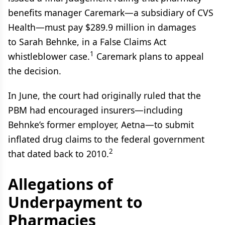
benefits manager Caremark—a subsidiary of CVS
Health—must pay $289.9 million in damages
to Sarah Behnke, in a False Claims Act
1
whistleblower case.
Caremark plans to appeal
the decision.
In June, the court had originally ruled that the
PBM had encouraged insurers—including
Behnke’s former employer, Aetna—to submit
inflated drug claims to the federal government
2
that dated back to 2010.
Allegations of
Underpayment to
Pharmacies