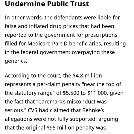
Undermine Public Trust
In other words, the defendants were liable for
false and inflated drug prices that had been
reported to the government for prescriptions
filled for Medicare Part D beneficiaries, resulting
in the federal government overpaying these
generics.
According to the court, the $4.8 million
represents a per-claim penalty "near the top of
the statutory range" of $5,500 to $11,000, given
the fact that "Caremark's misconduct was
serious." CVS had claimed that Behnke’s
allegations were not fully supported, arguing
that the original $95 million penalty was