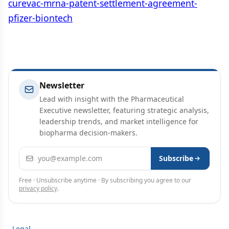
curevac-mrna-patent-settlement-agreement-
pfizer-biontech
Newsletter
Lead with insight with the Pharmaceutical
Executive newsletter, featuring strategic analysis,
leadership trends, and market intelligence for
biopharma decision-makers.
Email address
Subscribe
Free · Unsubscribe anytime · By subscribing you agree to our
privacy policy
.
Legal