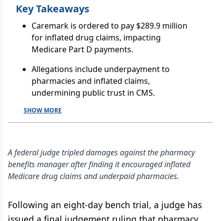
Key Takeaways
Caremark is ordered to pay $289.9 million
for inflated drug claims, impacting
Medicare Part D payments.
Allegations include underpayment to
pharmacies and inflated claims,
undermining public trust in CMS.
SHOW MORE
A federal judge tripled damages against the pharmacy
benefits manager after finding it encouraged inflated
Medicare drug claims and underpaid pharmacies.
Following an eight-day bench trial, a judge has
issued a final judgement ruling that pharmacy