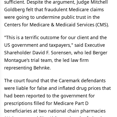
sufficient. Despite the argument, Judge Mitchell
Goldberg felt that fraudulent Medicare claims
were going to undermine public trust in the
Centers for Medicare & Medicaid Services (CMS).
"This is a terrific outcome for our client and the
US government and taxpayers," said Executive
Shareholder David F. Sorensen, who led Berger
Montague's trial team, the led law firm
representing Behnke.
The court found that the Caremark defendants
were liable for false and inflated drug prices that
had been reported to the government for
prescriptions filled for Medicare Part D
beneficiaries at two national chain pharmacies