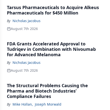
Tarsus Pharmaceuticals to Acquire Alkeus
Pharmaceuticals for $450 Million
By
Nicholas Jacobus
August 7th 2026
FDA Grants Accelerated Approval to
Tudriqev in Combination with Nivoumab
for Advanced Melanoma
By
Nicholas Jacobus
August 7th 2026
The Structural Problems Causing the
Pharma and Biotech Industries’
Compliance Failures
By
Mike Hollan
,
Joseph Morwald