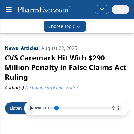
Choose Topic
News
|
Articles
|
August 22, 2025
CVS Caremark Hit With $290
Million Penalty in False Claims Act
Ruling
Author(s)
Nicholas Saraceno, Editor
Listen
0:00
/
6:09