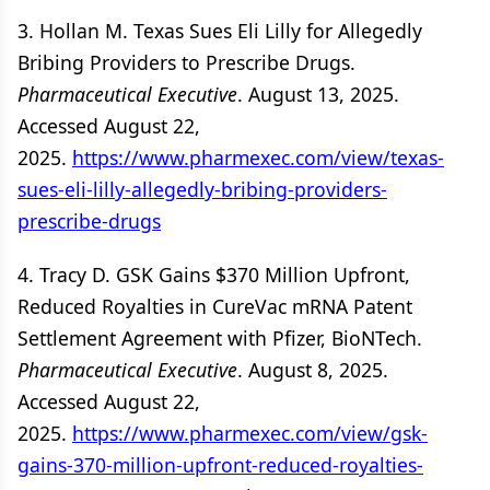
3. Hollan M. Texas Sues Eli Lilly for Allegedly
Bribing Providers to Prescribe Drugs.
Pharmaceutical Executive
. August 13, 2025.
Accessed August 22,
2025.
https://www.pharmexec.com/view/texas-
sues-eli-lilly-allegedly-bribing-providers-
prescribe-drugs
4. Tracy D. GSK Gains $370 Million Upfront,
Reduced Royalties in CureVac mRNA Patent
Settlement Agreement with Pfizer, BioNTech.
Pharmaceutical Executive
. August 8, 2025.
Accessed August 22,
2025.
https://www.pharmexec.com/view/gsk-
gains-370-million-upfront-reduced-royalties-