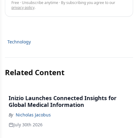
Free · Unsubscribe anytime · By subscribing you agree to our
privacy policy
.
Technology
Related Content
Inizio Launches Connected Insights for
Global Medical Information
By
Nicholas Jacobus
July 30th 2026