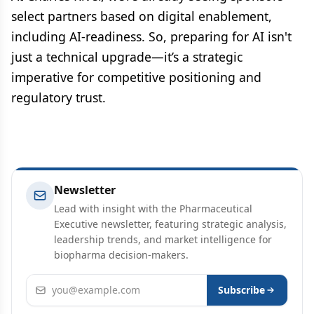
select partners based on digital enablement,
including AI-readiness. So, preparing for AI isn't
just a technical upgrade—it’s a strategic
imperative for competitive positioning and
regulatory trust.
Newsletter
Lead with insight with the Pharmaceutical
Executive newsletter, featuring strategic analysis,
leadership trends, and market intelligence for
biopharma decision-makers.
Email address
Subscribe