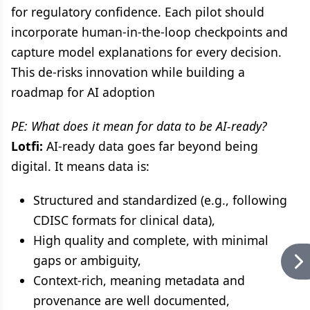
for regulatory confidence. Each pilot should
incorporate human-in-the-loop checkpoints and
capture model explanations for every decision.
This de-risks innovation while building a
roadmap for AI adoption
PE: What does it mean for data to be AI-ready?
Lotfi:
AI-ready data goes far beyond being
digital. It means data is:
Structured and standardized (e.g., following
CDISC formats for clinical data),
High quality and complete, with minimal
gaps or ambiguity,
Context-rich, meaning metadata and
provenance are well documented,