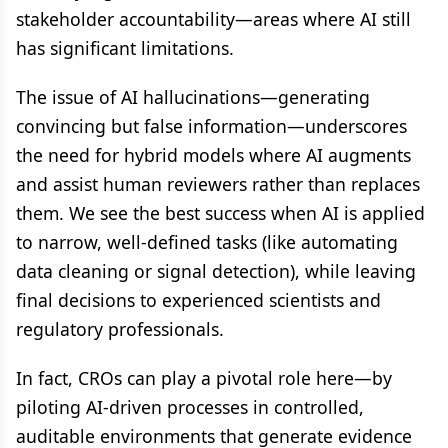
stakeholder accountability—areas where AI still
has significant limitations.
The issue of AI hallucinations—generating
convincing but false information—underscores
the need for hybrid models where AI augments
and assist human reviewers rather than replaces
them. We see the best success when AI is applied
to narrow, well-defined tasks (like automating
data cleaning or signal detection), while leaving
final decisions to experienced scientists and
regulatory professionals.
In fact, CROs can play a pivotal role here—by
piloting AI-driven processes in controlled,
auditable environments that generate evidence