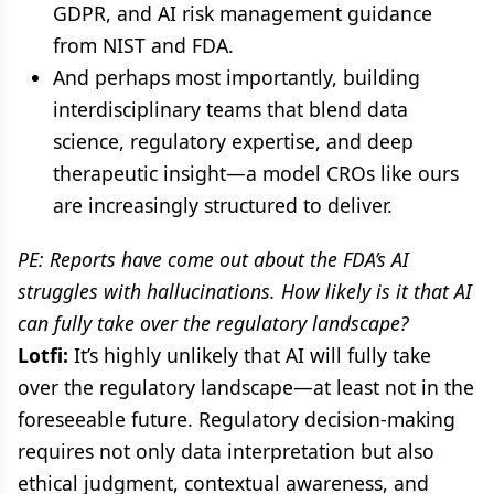
GDPR, and AI risk management guidance
from NIST and FDA.
And perhaps most importantly, building
interdisciplinary teams that blend data
science, regulatory expertise, and deep
therapeutic insight—a model CROs like ours
are increasingly structured to deliver.
PE: Reports have come out about the FDA’s AI
struggles with hallucinations. How likely is it that AI
can fully take over the regulatory landscape?
Lotfi:
It’s highly unlikely that AI will fully take
over the regulatory landscape—at least not in the
foreseeable future. Regulatory decision-making
requires not only data interpretation but also
ethical judgment, contextual awareness, and