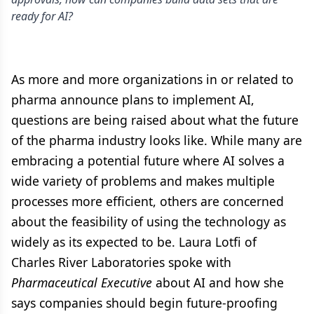
ready for AI?
As more and more organizations in or related to
pharma announce plans to implement AI,
questions are being raised about what the future
of the pharma industry looks like. While many are
embracing a potential future where AI solves a
wide variety of problems and makes multiple
processes more efficient, others are concerned
about the feasibility of using the technology as
widely as its expected to be. Laura Lotfi of
Charles River Laboratories spoke with
Pharmaceutical Executive
about AI and how she
says companies should begin future-proofing