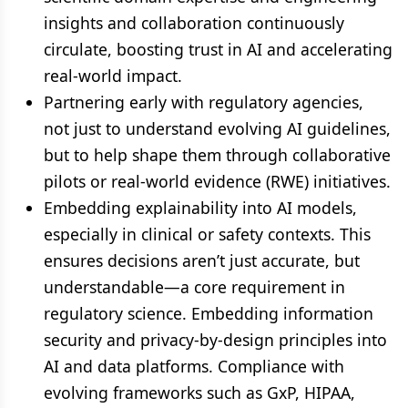
insights and collaboration continuously
circulate, boosting trust in AI and accelerating
real-world impact.
Partnering early with regulatory agencies,
not just to understand evolving AI guidelines,
but to help shape them through collaborative
pilots or real-world evidence (RWE) initiatives.
Embedding explainability into AI models,
especially in clinical or safety contexts. This
ensures decisions aren’t just accurate, but
understandable—a core requirement in
regulatory science. Embedding information
security and privacy-by-design principles into
AI and data platforms. Compliance with
evolving frameworks such as GxP, HIPAA,