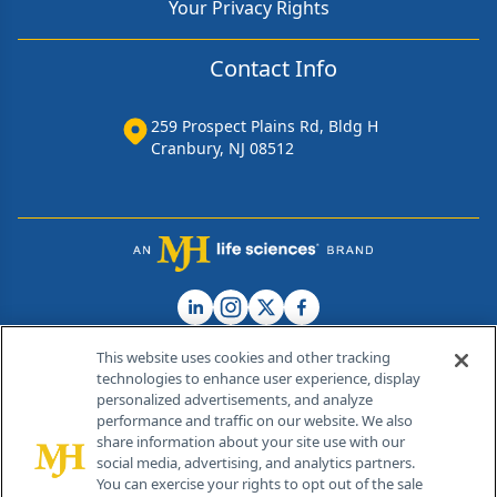
Your Privacy Rights
Contact Info
259 Prospect Plains Rd, Bldg H
Cranbury, NJ 08512
This website uses cookies and other tracking
technologies to enhance user experience, display
personalized advertisements, and analyze
®
© 2026 MJH Life Sciences
performance and traffic on our website. We also
All rights reserved.
share information about your site use with our
Home
About Us
News
Contact Us
social media, advertising, and analytics partners.
You can exercise your rights to opt out of the sale