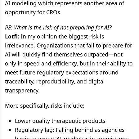
AI modeling which represents another area of
opportunity for CROs.
PE: What is the risk of not preparing for AI?
Lotfi:
In my opinion the biggest risk is
irrelevance. Organizations that fail to prepare for
AI will quickly find themselves outpaced—not
only in speed and efficiency, but in their ability to
meet future regulatory expectations around
traceability, reproducibility, and digital
transparency.
More specifically, risks include:
Lower quality therapeutic products
Regulatory lag: Falling behind as agencies
begin to expect AI-readiness in submissions.