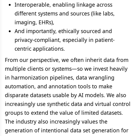
Interoperable, enabling linkage across
different systems and sources (like labs,
imaging, EHRs),
And importantly, ethically sourced and
privacy-compliant, especially in patient-
centric applications.
From our perspective, we often inherit data from
multiple clients or systems—so we invest heavily
in harmonization pipelines, data wrangling
automation, and annotation tools to make
disparate datasets usable by AI models. We also
increasingly use synthetic data and virtual control
groups to extend the value of limited datasets.
The industry also increasingly values the
generation of intentional data set generation for