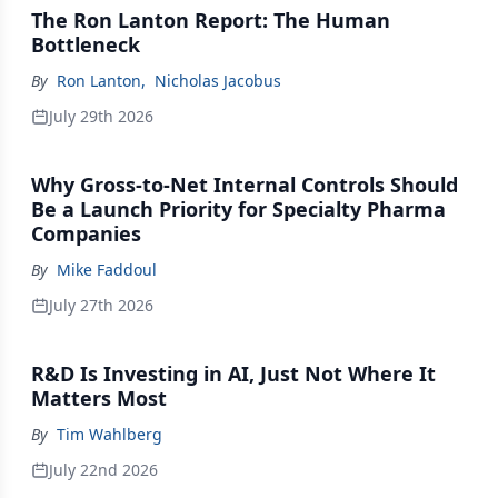
The Ron Lanton Report: The Human
Bottleneck
By
Ron Lanton
,
Nicholas Jacobus
July 29th 2026
Why Gross-to-Net Internal Controls Should
Be a Launch Priority for Specialty Pharma
Companies
By
Mike Faddoul
July 27th 2026
R&D Is Investing in AI, Just Not Where It
Matters Most
By
Tim Wahlberg
July 22nd 2026