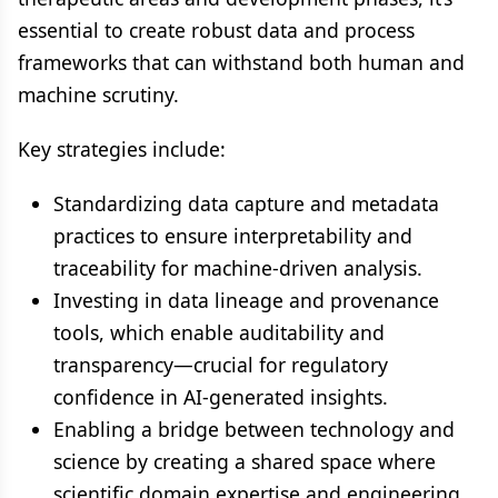
essential to create robust data and process
frameworks that can withstand both human and
machine scrutiny.
Key strategies include:
Standardizing data capture and metadata
practices to ensure interpretability and
traceability for machine-driven analysis.
Investing in data lineage and provenance
tools, which enable auditability and
transparency—crucial for regulatory
confidence in AI-generated insights.
Enabling a bridge between technology and
science by creating a shared space where
scientific domain expertise and engineering