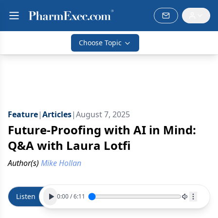
Choose Topic
Feature
|
Articles
|
August 7, 2025
Future-Proofing with AI in Mind:
Q&A with Laura Lotfi
Author(s)
Mike Hollan
Listen
0:00
/
6:11