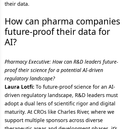
their data.
How can pharma companies
future-proof their data for
AI?
Pharmacy Executive: How can R&D leaders future-
proof their science for a potential AI-driven
regulatory landscape?
Laura Lotfi:
To future-proof science for an AI-
driven regulatory landscape, R&D leaders must
adopt a dual lens of scientific rigor and digital
maturity. At CROs like Charles River, where we
support multiple sponsors across diverse
therapeutic areas and development phases, it’s