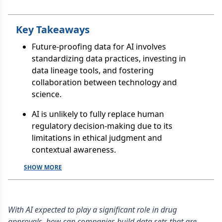
Key Takeaways
Future-proofing data for AI involves
standardizing data practices, investing in
data lineage tools, and fostering
collaboration between technology and
science.
AI is unlikely to fully replace human
regulatory decision-making due to its
limitations in ethical judgment and
contextual awareness.
SHOW MORE
With AI expected to play a significant role in drug
approvals, how can companies build data sets that are