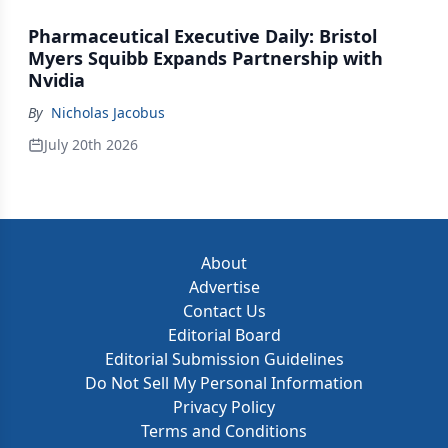
Pharmaceutical Executive Daily: Bristol
Myers Squibb Expands Partnership with
Nvidia
By
Nicholas Jacobus
July 20th 2026
About
Advertise
Contact Us
Editorial Board
Editorial Submission Guidelines
Do Not Sell My Personal Information
Privacy Policy
Terms and Conditions