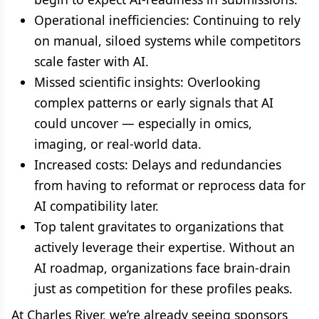
Operational inefficiencies: Continuing to rely
on manual, siloed systems while competitors
scale faster with AI.
Missed scientific insights: Overlooking
complex patterns or early signals that AI
could uncover — especially in omics,
imaging, or real-world data.
Increased costs: Delays and redundancies
from having to reformat or reprocess data for
AI compatibility later.
Top talent gravitates to organizations that
actively leverage their expertise. Without an
AI roadmap, organizations face brain-drain
just as competition for these profiles peaks.
At Charles River, we’re already seeing sponsors