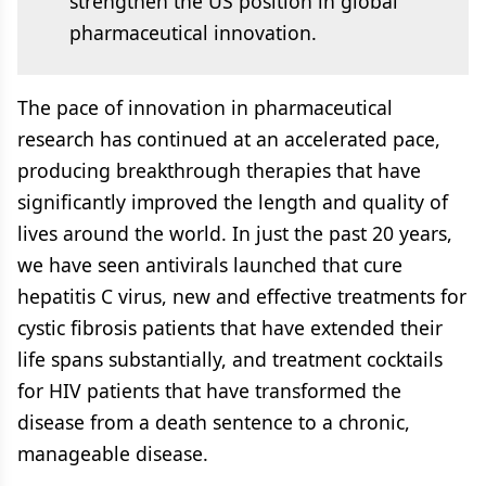
strengthen the US position in global
pharmaceutical innovation.
The pace of innovation in pharmaceutical
research has continued at an accelerated pace,
producing breakthrough therapies that have
significantly improved the length and quality of
lives around the world. In just the past 20 years,
we have seen antivirals launched that cure
hepatitis C virus, new and effective treatments for
cystic fibrosis patients that have extended their
life spans substantially, and treatment cocktails
for HIV patients that have transformed the
disease from a death sentence to a chronic,
manageable disease.