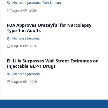
By
Nicholas Jacobus
,
Ron Lanton
August 6th 2026
FDA Approves Orezeyful for Narcolepsy
Type 1 in Adults
By
Nicholas Jacobus
August 6th 2026
Eli Lilly Surpasses Wall Street Estimates on
Injectable GLP-1 Drugs
By
Nicholas Jacobus
August 6th 2026