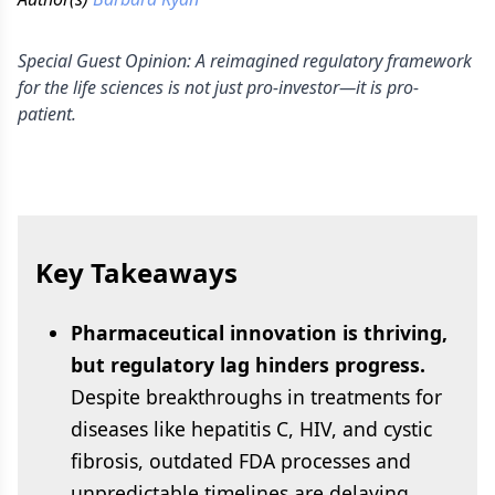
Special Guest Opinion: A reimagined regulatory framework
for the life sciences is not just pro-investor—it is pro-
patient.
Key Takeaways
Pharmaceutical innovation is thriving,
but regulatory lag hinders progress.
Despite breakthroughs in treatments for
diseases like hepatitis C, HIV, and cystic
fibrosis, outdated FDA processes and
unpredictable timelines are delaying