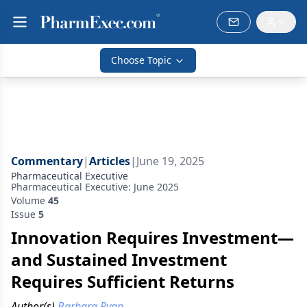
Choose Topic
Commentary
|
Articles
|
June 19, 2025
Pharmaceutical Executive
Pharmaceutical Executive: June 2025
Volume
45
Issue
5
Innovation Requires Investment—
and Sustained Investment
Requires Sufficient Returns
Author(s)
Barbara Ryan