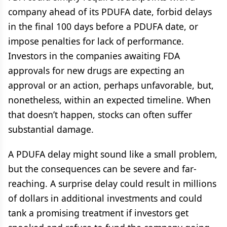
company ahead of its PDUFA date, forbid delays
in the final 100 days before a PDUFA date, or
impose penalties for lack of performance.
Investors in the companies awaiting FDA
approvals for new drugs are expecting an
approval or an action, perhaps unfavorable, but,
nonetheless, within an expected timeline. When
that doesn’t happen, stocks can often suffer
substantial damage.
A PDUFA delay might sound like a small problem,
but the consequences can be severe and far-
reaching. A surprise delay could result in millions
of dollars in additional investments and could
tank a promising treatment if investors get