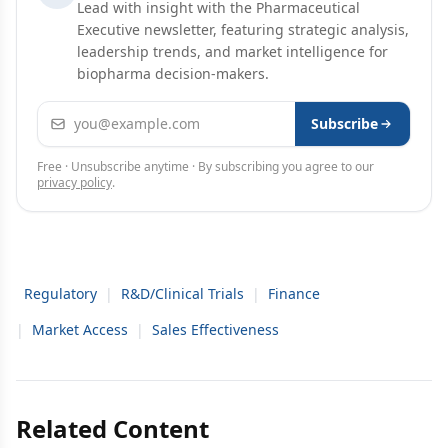
Lead with insight with the Pharmaceutical
Executive newsletter, featuring strategic analysis,
leadership trends, and market intelligence for
biopharma decision-makers.
Email address
Subscribe
Free · Unsubscribe anytime · By subscribing you agree to our
privacy policy
.
Regulatory
|
R&D/Clinical Trials
|
Finance
|
Market Access
|
Sales Effectiveness
Related Content