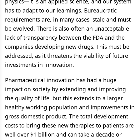
physics—it is an applied science, and our system
has to adapt to our learnings. Bureaucratic
requirements are, in many cases, stale and must
be evolved. There is also often an unacceptable
lack of transparency between the FDA and the
companies developing new drugs. This must be
addressed, as it threatens the viability of future
investments in innovation.
Pharmaceutical innovation has had a huge
impact on society by extending and improving
the quality of life, but this extends to a larger
healthy working population and improvements in
gross domestic product. The total development
costs to bring these new therapies to patients are
well over $1 billion and can take a decade or