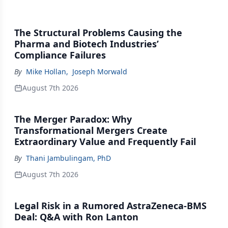
The Structural Problems Causing the
Pharma and Biotech Industries’
Compliance Failures
By
Mike Hollan
,
Joseph Morwald
August 7th 2026
The Merger Paradox: Why
Transformational Mergers Create
Extraordinary Value and Frequently Fail
By
Thani Jambulingam, PhD
August 7th 2026
Legal Risk in a Rumored AstraZeneca-BMS
Deal: Q&A with Ron Lanton