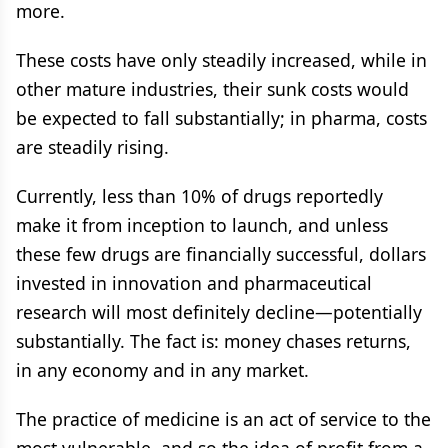
more.
These costs have only steadily increased, while in
other mature industries, their sunk costs would
be expected to fall substantially; in pharma, costs
are steadily rising.
Currently, less than 10% of drugs reportedly
make it from inception to launch, and unless
these few drugs are financially successful, dollars
invested in innovation and pharmaceutical
research will most definitely decline—potentially
substantially. The fact is: money chases returns,
in any economy and in any market.
The practice of medicine is an act of service to the