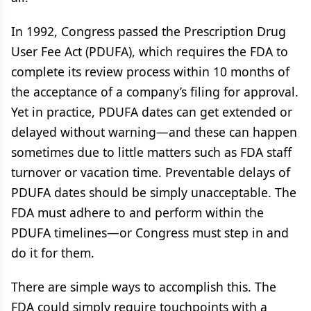
In 1992, Congress passed the Prescription Drug
User Fee Act (PDUFA), which requires the FDA to
complete its review process within 10 months of
the acceptance of a company’s filing for approval.
Yet in practice, PDUFA dates can get extended or
delayed without warning—and these can happen
sometimes due to little matters such as FDA staff
turnover or vacation time. Preventable delays of
PDUFA dates should be simply unacceptable. The
FDA must adhere to and perform within the
PDUFA timelines—or Congress must step in and
do it for them.
There are simple ways to accomplish this. The
FDA could simply require touchpoints with a