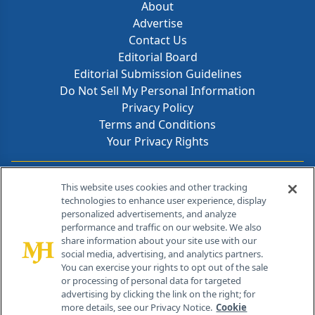
About
Advertise
Contact Us
Editorial Board
Editorial Submission Guidelines
Do Not Sell My Personal Information
Privacy Policy
Terms and Conditions
Your Privacy Rights
Contact Info
This website uses cookies and other tracking
technologies to enhance user experience, display
personalized advertisements, and analyze
259 Prospect Plains Rd, Bldg H
performance and traffic on our website. We also
Cranbury, NJ 08512
share information about your site use with our
social media, advertising, and analytics partners.
You can exercise your rights to opt out of the sale
or processing of personal data for targeted
advertising by clicking the link on the right; for
more details, see our Privacy Notice.
Cookie