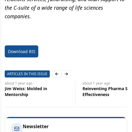
the C-suite of a wide range of life sciences
companies.
Download RIS
ARTICLES IN THIS ISSUE
Previous slide
Next slide
about 1 year
ago
about 1 
 in
Reinventing Pharma Sales Force
Earned
Effectiveness
Proact
Boost
Newsletter