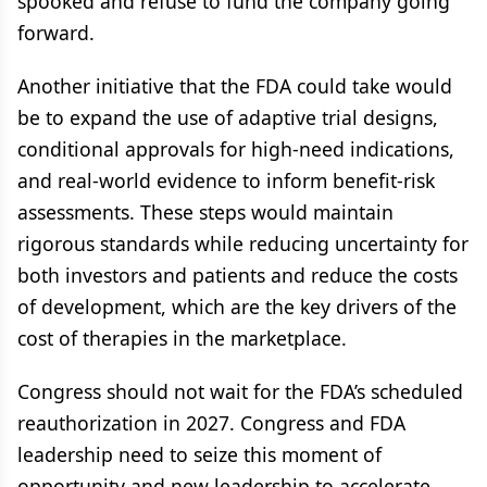
spooked and refuse to fund the company going
forward.
Another initiative that the FDA could take would
be to expand the use of adaptive trial designs,
conditional approvals for high-need indications,
and real-world evidence to inform benefit-risk
assessments. These steps would maintain
rigorous standards while reducing uncertainty for
both investors and patients and reduce the costs
of development, which are the key drivers of the
cost of therapies in the marketplace.
Congress should not wait for the FDA’s scheduled
reauthorization in 2027. Congress and FDA
leadership need to seize this moment of
opportunity and new leadership to accelerate