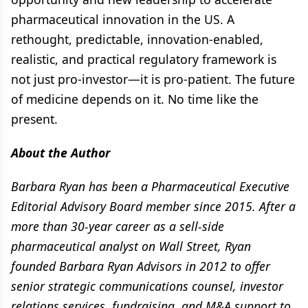
pharmaceutical innovation in the US. A
rethought, predictable, innovation-enabled,
realistic, and practical regulatory framework is
not just pro-investor—it is pro-patient. The future
of medicine depends on it. No time like the
present.
About the Author
Barbara Ryan has been a Pharmaceutical Executive
Editorial Advisory Board member since 2015. After a
more than 30-year career as a sell-side
pharmaceutical analyst on Wall Street, Ryan
founded Barbara Ryan Advisors in 2012 to offer
senior strategic communications counsel, investor
relations services, fundraising, and M&A support to