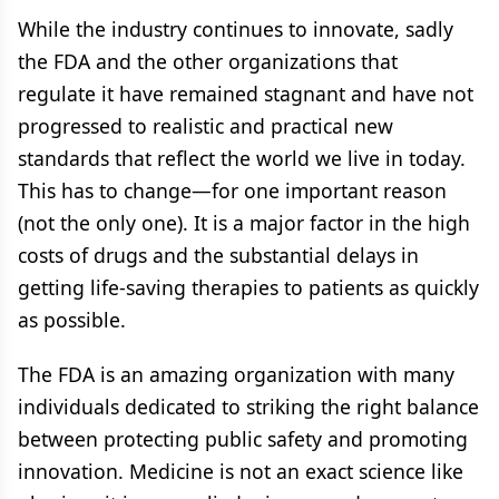
While the industry continues to innovate, sadly
the FDA and the other organizations that
regulate it have remained stagnant and have not
progressed to realistic and practical new
standards that reflect the world we live in today.
This has to change—for one important reason
(not the only one). It is a major factor in the high
costs of drugs and the substantial delays in
getting life-saving therapies to patients as quickly
as possible.
The FDA is an amazing organization with many
individuals dedicated to striking the right balance
between protecting public safety and promoting
innovation. Medicine is not an exact science like