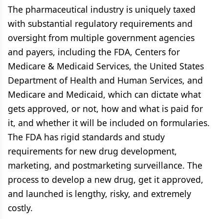
The pharmaceutical industry is uniquely taxed
with substantial regulatory requirements and
oversight from multiple government agencies
and payers, including the FDA, Centers for
Medicare & Medicaid Services, the United States
Department of Health and Human Services, and
Medicare and Medicaid, which can dictate what
gets approved, or not, how and what is paid for
it, and whether it will be included on formularies.
The FDA has rigid standards and study
requirements for new drug development,
marketing, and postmarketing surveillance. The
process to develop a new drug, get it approved,
and launched is lengthy, risky, and extremely
costly.