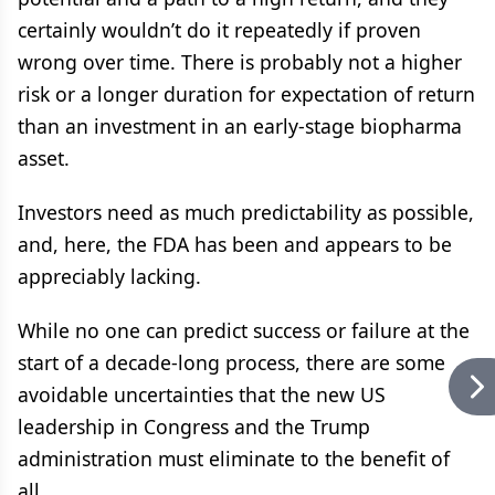
certainly wouldn’t do it repeatedly if proven
wrong over time. There is probably not a higher
risk or a longer duration for expectation of return
than an investment in an early-stage biopharma
asset.
Investors need as much predictability as possible,
and, here, the FDA has been and appears to be
appreciably lacking.
While no one can predict success or failure at the
start of a decade-long process, there are some
avoidable uncertainties that the new US
leadership in Congress and the Trump
administration must eliminate to the benefit of
all.