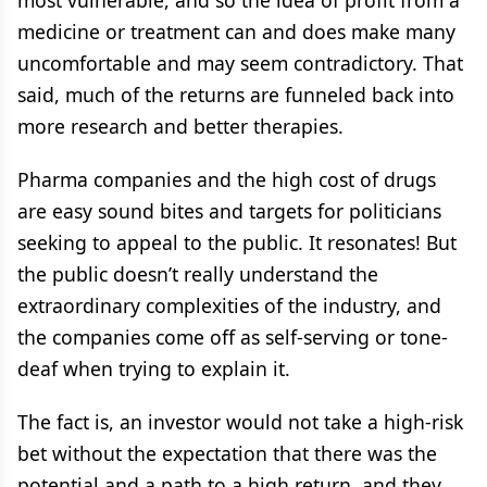
most vulnerable, and so the idea of profit from a
medicine or treatment can and does make many
uncomfortable and may seem contradictory. That
said, much of the returns are funneled back into
more research and better therapies.
Pharma companies and the high cost of drugs
are easy sound bites and targets for politicians
seeking to appeal to the public. It resonates! But
the public doesn’t really understand the
extraordinary complexities of the industry, and
the companies come off as self-serving or tone-
deaf when trying to explain it.
The fact is, an investor would not take a high-risk
bet without the expectation that there was the
potential and a path to a high return, and they