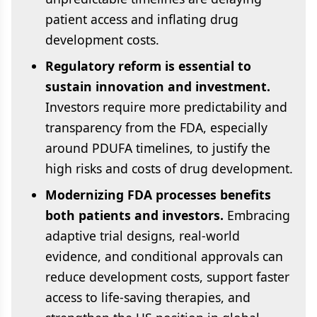
patient access and inflating drug
development costs.
Regulatory reform is essential to
sustain innovation and investment.
Investors require more predictability and
transparency from the FDA, especially
around PDUFA timelines, to justify the
high risks and costs of drug development.
Modernizing FDA processes benefits
both patients and investors.
Embracing
adaptive trial designs, real-world
evidence, and conditional approvals can
reduce development costs, support faster
access to life-saving therapies, and