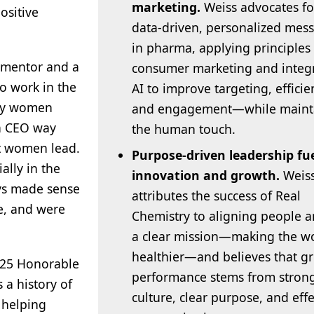
marketing.
Weiss advocates fo
ositive
data-driven, personalized mes
in pharma, applying principles
a mentor and a
consumer marketing and integ
o work in the
AI to improve targeting, efficie
any women
and engagement—while maint
a CEO way
the human touch.
at women lead.
Purpose-driven leadership fu
ally in the
innovation and growth.
Weis
ys made sense
attributes the success of Real
e, and were
Chemistry to aligning people 
a clear mission—making the w
healthier—and believes that gr
2025 Honorable
performance stems from stron
 a history of
culture, clear purpose, and effe
 helping