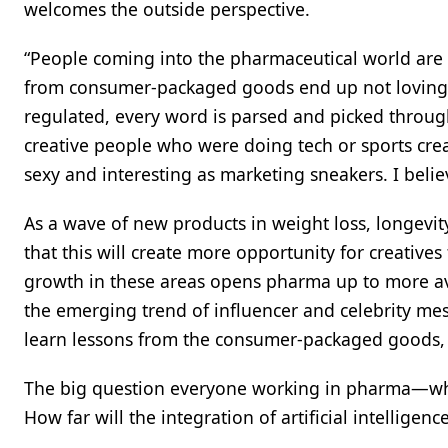
welcomes the outside perspective.
“People coming into the pharmaceutical world are s
from consumer-packaged goods end up not loving it,
regulated, every word is parsed and picked through
creative people who were doing tech or sports crea
sexy and interesting as marketing sneakers. I believe
As a wave of new products in weight loss, longevit
that this will create more opportunity for creatives
growth in these areas opens pharma up to more av
the emerging trend of influencer and celebrity m
learn lessons from the consumer-packaged goods, 
The big question everyone working in pharma—whet
How far will the integration of artificial intelligenc