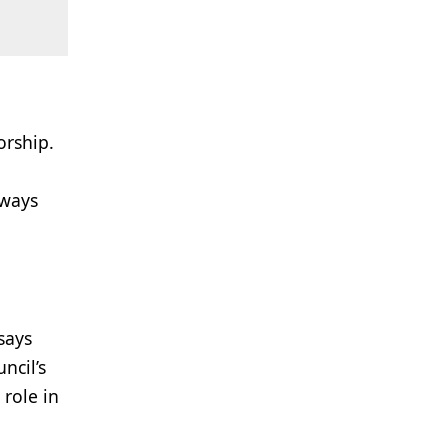
orship.
lways
says
ncil’s
 role in