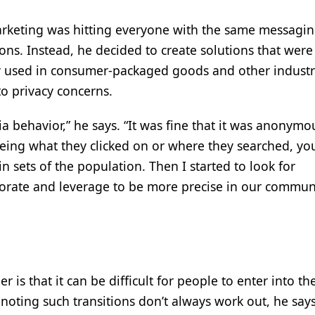
rketing was hitting everyone with the same messagin
ons. Instead, he decided to create solutions that were
 used in consumer-packaged goods and other industri
to privacy concerns.
 behavior,” he says. “It was fine that it was anonymo
eing what they clicked on or where they searched, yo
n sets of the population. Then I started to look for
orate and leverage to be more precise in our commun
 is that it can be difficult for people to enter into th
noting such transitions don’t always work out, he says