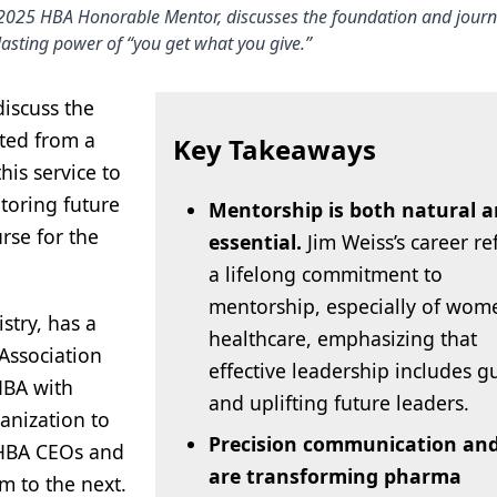
 2025 HBA Honorable Mentor, discusses the foundation and jour
lasting power of “you get what you give.”
discuss the
ted from a
Key Takeaways
his service to
toring future
Mentorship is both natural 
rse for the
essential.
Jim Weiss’s career re
a lifelong commitment to
mentorship, especially of wom
stry, has a
healthcare, emphasizing that
Association
effective leadership includes g
HBA with
and uplifting future leaders.
anization to
Precision communication and
 HBA CEOs and
are transforming pharma
m to the next.