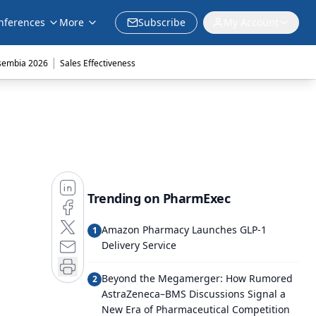
nferences
More
Subscribe
My Account
|
sembia 2026
Sales Effectiveness
Trending on PharmExec
Amazon Pharmacy Launches GLP-1
1
Delivery Service
Beyond the Megamerger: How Rumored
2
AstraZeneca–BMS Discussions Signal a
New Era of Pharmaceutical Competition