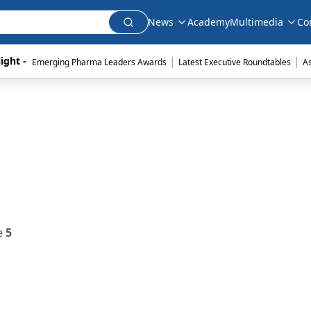
News
Academy
Multimedia
Co
|
|
ight - 
Emerging Pharma Leaders Awards
Latest Executive Roundtables
A
e
5