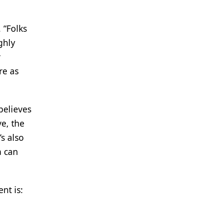
 “Folks
ghly
y
re as
believes
ve, the
s also
a can
nt is: