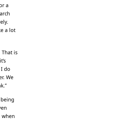
or a
earch
ely.
e a lot
 That is
t’s
 I do
er. We
k.”
t being
ven
le when