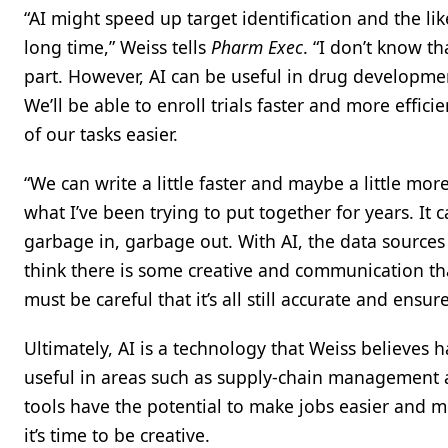
“AI might speed up target identification and the li
long time,” Weiss tells
Pharm Exec
. “I don’t know t
part. However, AI can be useful in drug development
We’ll be able to enroll trials faster and more efficie
of our tasks easier.
“We can write a little faster and maybe a little mo
what I’ve been trying to put together for years. It ca
garbage in, garbage out. With AI, the data sources
think there is some creative and communication that
must be careful that it’s all still accurate and ens
Ultimately, AI is a technology that Weiss believes 
useful in areas such as supply-chain management 
tools have the potential to make jobs easier and m
it’s time to be creative.