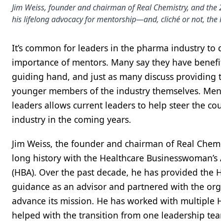
Jim Weiss, founder and chairman of Real Chemistry, and the
his lifelong advocacy for mentorship—and, cliché or not, the 
It’s common for leaders in the pharma industry to 
importance of mentors. Many say they have benefi
guiding hand, and just as many discuss providing t
younger members of the industry themselves. Men
leaders allows current leaders to help steer the cou
industry in the coming years.
Jim Weiss, the founder and chairman of Real Chemi
long history with the Healthcare Businesswoman’s 
(HBA). Over the past decade, he has provided the 
guidance as an advisor and partnered with the org
advance its mission. He has worked with multiple
helped with the transition from one leadership tea