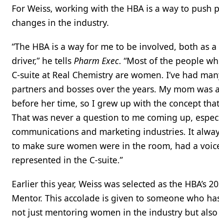
For Weiss, working with the HBA is a way to push p
changes in the industry.
“The HBA is a way for me to be involved, both as 
driver,” he tells
Pharm Exec
. “Most of the people wh
C-suite at Real Chemistry are women. I’ve had m
partners and bosses over the years. My mom was 
before her time, so I grew up with the concept th
That was never a question to me coming up, especi
communications and marketing industries. It alwa
to make sure women were in the room, had a voic
represented in the C-suite.”
Earlier this year, Weiss was selected as the HBA’s 
Mentor. This accolade is given to someone who has
not just mentoring women in the industry but also