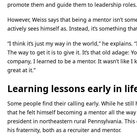
promote them and guide them to leadership roles.
However, Weiss says that being a mentor isn’t som
actively sees himself as. Instead, it’s something tha
“I think it’s just my way in the world,” he explains
The way to get it is to give it. It’s that old adage
company, I learned to be a mentor. It wasn’t like I 
great at it.”
Learning lessons early in lif
Some people find their calling early. While he still
that he felt himself becoming a mentor all the way
president in northeastern rural Pennsylvania. This
his fraternity, both as a recruiter and mentor.