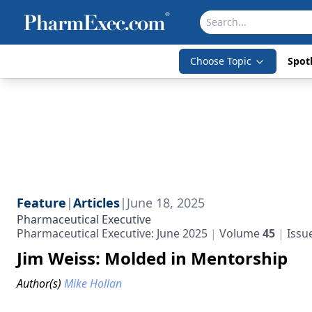
Choose Topic
Spotl
Feature
|
Articles
|
June 18, 2025
Pharmaceutical Executive
Pharmaceutical Executive: June 2025
Volume
45
Issu
Jim Weiss: Molded in Mentorship
Author(s)
Mike Hollan