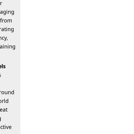
r
saging
 from
rating
ncy,
aining
els
s
around
orld
eat
g
ctive