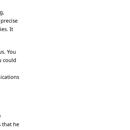
g,
 precise
es. It
us. You
u could
ications
e
 that he