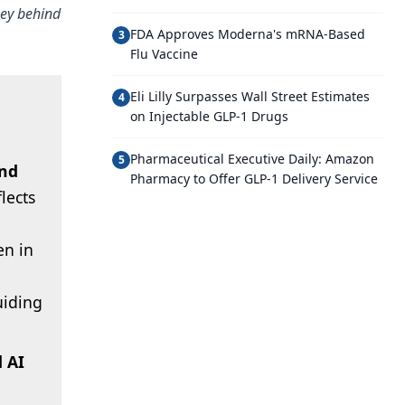
ney behind
FDA Approves Moderna's mRNA-Based
3
Flu Vaccine
Eli Lilly Surpasses Wall Street Estimates
4
on Injectable GLP-1 Drugs
Pharmaceutical Executive Daily: Amazon
5
and
Pharmacy to Offer GLP-1 Delivery Service
flects
en in
uiding
 AI