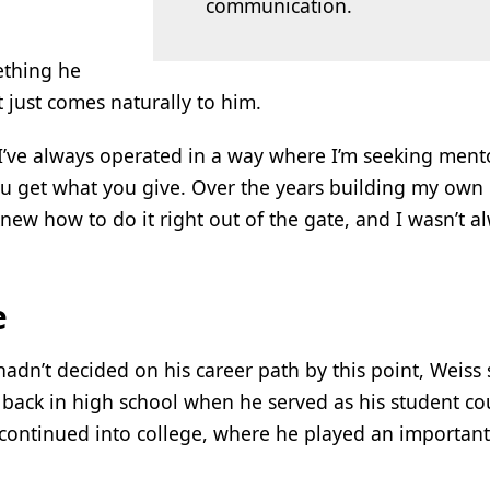
communication.
ething he
t just comes naturally to him.
. “I’ve always operated in a way where I’m seeking ment
: You get what you give. Over the years building my own
knew how to do it right out of the gate, and I wasn’t a
e
 hadn’t decided on his career path by this point, Weiss 
 back in high school when he served as his student cou
 continued into college, where he played an important