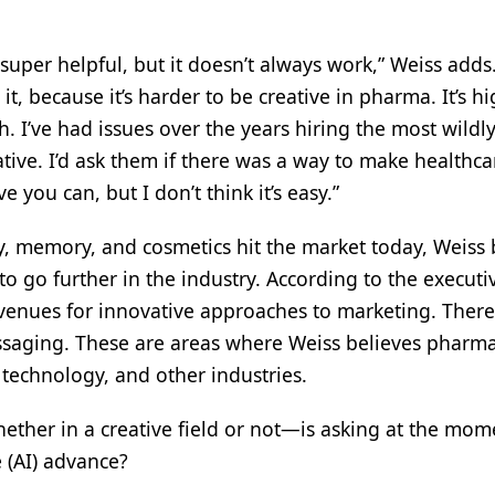
uper helpful, but it doesn’t always work,” Weiss adds.
 because it’s harder to be creative in pharma. It’s hi
. I’ve had issues over the years hiring the most wildl
tive. I’d ask them if there was a way to make healthca
 you can, but I don’t think it’s easy.”
y, memory, and cosmetics hit the market today, Weiss 
 to go further in the industry. According to the executi
enues for innovative approaches to marketing. There’
essaging. These are areas where Weiss believes pharm
technology, and other industries.
her in a creative field or not—is asking at the mome
e (AI) advance?