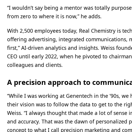
“I wouldn’t say being a mentor was totally purpose
from zero to where it is now,” he adds.
With 2,500 employees today, Real Chemistry is tech
offering advertising, integrated communications, 
first,” AI-driven analytics and insights. Weiss fo
CEO until early 2022, when he pivoted to chairman
colleagues and clients.
A precision approach to communic
“While I was working at Genentech in the ’90s, w
their vision was to follow the data to get to the ri
Weiss. “I always thought that made a lot of sense 
and accuracy. That was the dawn of personalized p
concept to what I call precision marketing and co