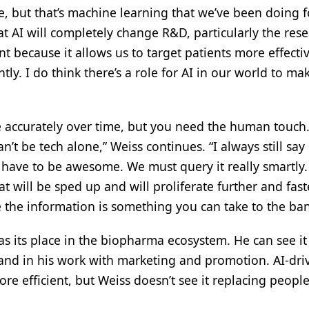
ke, but that’s machine learning that we’ve been doing f
hat AI will completely change R&D, particularly the res
 because it allows us to target patients more effectiv
ntly. I do think there’s a role for AI in our world to mak
re accurately over time, but you need the human touch.
n’t be tech alone,” Weiss continues. “I always still say i
 have to be awesome. We must query it really smartly.
 will be sped up and will proliferate further and fast
ure the information is something you can take to the ban
has its place in the biopharma ecosystem. He can see i
and in his work with marketing and promotion. AI-dri
ore efficient, but Weiss doesn’t see it replacing peop