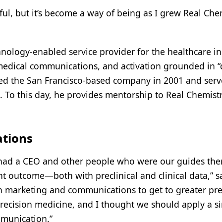
ful, but it’s become a way of being as I grew Real Che
nology-enabled service provider for the healthcare in
medical communications, and activation grounded in “d
unded the San Francisco-based company in 2001 and ser
. To this day, he provides mentorship to Real Chemist
ations
e had a CEO and other people who were our guides the
ght outcome—both with preclinical and clinical data,” s
in marketing and communications to get to greater pre
recision medicine, and I thought we should apply a si
mmunication.”