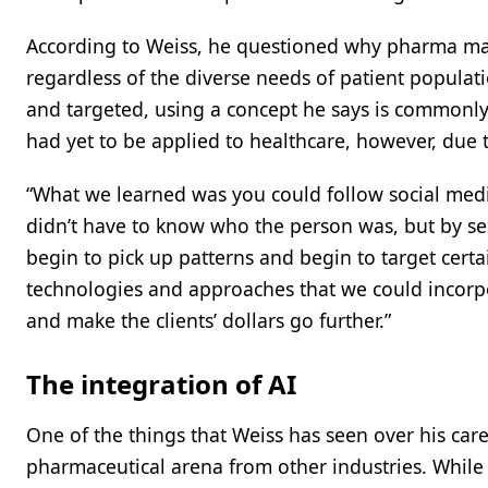
According to Weiss, he questioned why pharma ma
regardless of the diverse needs of patient populati
and targeted, using a concept he says is commonly
had yet to be applied to healthcare, however, due 
“What we learned was you could follow social media
didn’t have to know who the person was, but by se
begin to pick up patterns and begin to target certai
technologies and approaches that we could incorp
and make the clients’ dollars go further.”
The integration of AI
One of the things that Weiss has seen over his career
pharmaceutical arena from other industries. While 