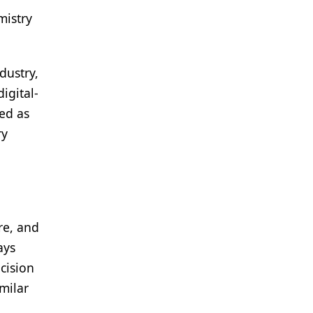
mistry
dustry,
igital-
ved as
ry
re, and
ays
cision
milar