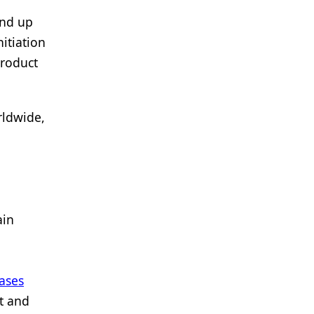
and up
itiation
product
rldwide,
ain
ases
t and