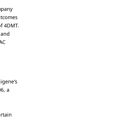
ompany
utcomes
 of 4DMT.
l and
PAC
aigene's
6, a
rtain