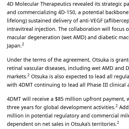
4D Molecular Therapeutics revealed its strategic 
and commercializing 4D-150, a potential backbone 
lifelong) sustained delivery of anti-VEGF (afliberce
intravitreal injection. The collaboration will focu
macular degeneration (wet AMD) and diabetic macul
2
Japan.
Under the terms of the agreement, Otsuka is grant
retinal vascular diseases, including wet AMD and DM
2
markets.
Otsuka is also expected to lead all regulat
with 4DMT continuing to lead all Phase III clinical a
4DMT will receive a $85 million upfront payment, wi
2
three years for global development activities.
Addi
million in potential regulatory and commercial mil
2
dependent on net sales in Otsuka’s territories.