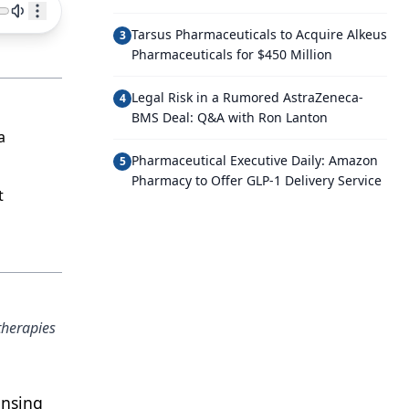
Tarsus Pharmaceuticals to Acquire Alkeus
3
Pharmaceuticals for $450 Million
Legal Risk in a Rumored AstraZeneca-
4
BMS Deal: Q&A with Ron Lanton
a
Pharmaceutical Executive Daily: Amazon
5
Pharmacy to Offer GLP-1 Delivery Service
t
therapies
ensing