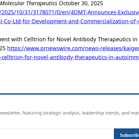
Molecular Therapeutics
October 30, 2025
/2025/10/31/3178071/0/en/4DMT-Announces-Exclusiv
l-Co-Ltd-for-Development-and-Commercialization-of-
ent with Celltrion for Novel Antibody Therapeutics in
025
https://www.prnewswire.com/news-releases/kaige
-celltrion-for-novel-antibody-therapeutics-in-autoim
ewsletter, featuring strategic analysis, leadership trends, and ma
Subscrib