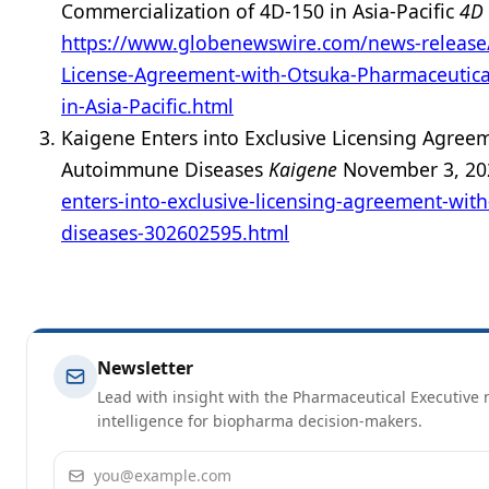
Commercialization of 4D-150 in Asia-Pacific
4D 
https://www.globenewswire.com/news-release
License-Agreement-with-Otsuka-Pharmaceutica
in-Asia-Pacific.html
Kaigene Enters into Exclusive Licensing Agreem
Autoimmune Diseases
Kaigene
November 3, 2
enters-into-exclusive-licensing-agreement-with
diseases-302602595.html
Newsletter
Lead with insight with the Pharmaceutical Executive n
intelligence for biopharma decision-makers.
Email address