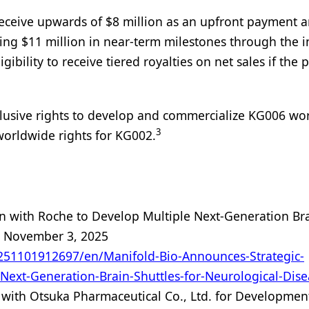
 receive upwards of $8 million as an upfront payment 
ing $11 million in near-term milestones through the in
gibility to receive tiered royalties on net sales if the 
exclusive rights to develop and commercialize KG006 wo
3
worldwide rights for KG002.
n with Roche to Develop Multiple Next-Generation Br
o
November 3, 2025
51101912697/en/Manifold-Bio-Announces-Strategic-
Next-Generation-Brain-Shuttles-for-Neurological-Dise
ith Otsuka Pharmaceutical Co., Ltd. for Developmen