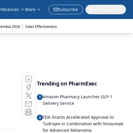
nferences
More
Subscribe
My Account
|
sembia 2026
Sales Effectiveness
Trending on PharmExec
Amazon Pharmacy Launches GLP-1
1
Delivery Service
FDA Grants Accelerated Approval to
2
Tudriqev in Combination with Nivoumab
for Advanced Melanoma