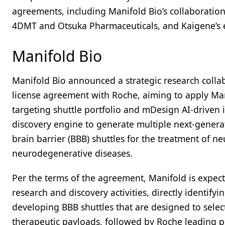
agreements, including Manifold Bio’s collaboratio
4DMT and Otsuka Pharmaceuticals, and Kaigene’s ex
Manifold Bio
Manifold Bio announced a strategic research colla
license agreement with Roche, aiming to apply Mani
targeting shuttle portfolio and mDesign AI-driven 
discovery engine to generate multiple next-genera
brain barrier (BBB) shuttles for the treatment of n
neurodegenerative diseases.
Per the terms of the agreement, Manifold is expect
research and discovery activities, directly identifyi
developing BBB shuttles that are designed to sele
therapeutic payloads, followed by Roche leading pr