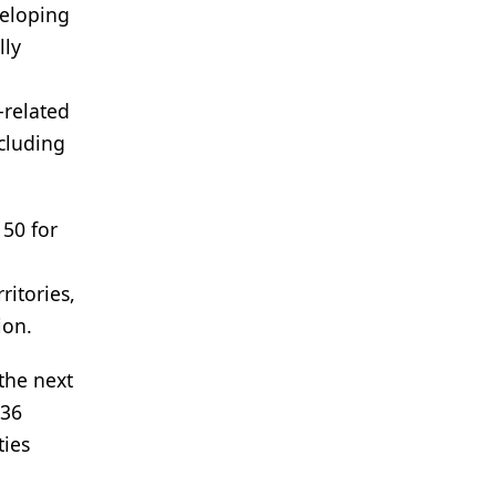
veloping
lly
-related
cluding
150 for
ritories,
ion.
the next
336
ties