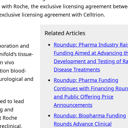
n with Roche, the exclusive licensing agreement betw
clusive licensing agreement with Celltrion.
Related Articles
Roundup: Pharma Industry Rai
boration and
Funding Aimed at Advancing t
fold's tissue-
Development and Testing of R
in vivo
Disease Treatments
tion blood-
eurological and
Roundup: Pharma Funding
Continues with Financing Rou
and Public Offering Price
ed to lead
Announcements
ng and
Roundup: Biopharma Funding
ct Roche
Rounds Advance Clinical
eclinical,