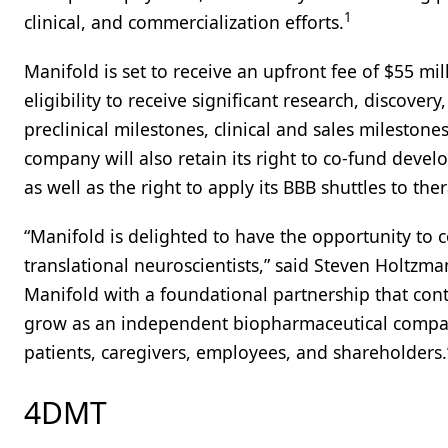
1
clinical, and commercialization efforts.
Manifold is set to receive an upfront fee of $55 mi
eligibility to receive significant research, discovery
preclinical milestones, clinical and sales milestone
company will also retain its right to co-fund dev
as well as the right to apply its BBB shuttles to th
“Manifold is delighted to have the opportunity to 
translational neuroscientists,” said Steven Holtzman
Manifold with a foundational partnership that cont
grow as an independent biopharmaceutical company,
patients, caregivers, employees, and shareholders.
4DMT