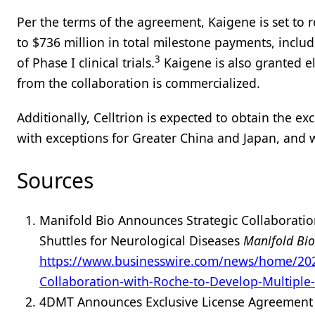
Per the terms of the agreement, Kaigene is set to
to $736 million in total milestone payments, includ
3
of Phase I clinical trials.
Kaigene is also granted eli
from the collaboration is commercialized.
Additionally, Celltrion is expected to obtain the 
with exceptions for Greater China and Japan, and 
Sources
Manifold Bio Announces Strategic Collaboratio
Shuttles for Neurological Diseases
Manifold Bi
https://www.businesswire.com/news/home/202
Collaboration-with-Roche-to-Develop-Multiple-
4DMT Announces Exclusive License Agreement w