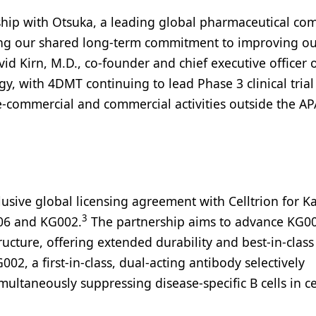
ership with Otsuka, a leading global pharmaceutical c
cting our shared long-term commitment to improving o
avid Kirn, M.D., co-founder and chief executive officer
tegy, with 4DMT continuing to lead Phase 3 clinical tria
pre-commercial and commercial activities outside the A
usive global licensing agreement with Celltrion for K
3
006 and KG002.
The partnership aims to advance KG00
ucture, offering extended durability and best-in-class
2, a first-in-class, dual-acting antibody selectively
ultaneously suppressing disease-specific B cells in ce