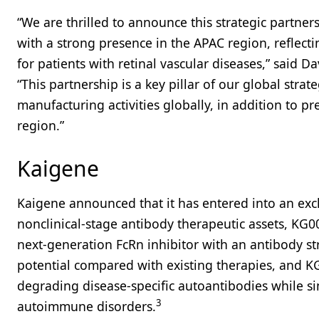
“We are thrilled to announce this strategic partn
with a strong presence in the APAC region, refle
for patients with retinal vascular diseases,” said D
“This partnership is a key pillar of our global stra
manufacturing activities globally, in addition to 
region.”
Kaigene
Kaigene announced that it has entered into an excl
nonclinical-stage antibody therapeutic assets, KG
next-generation FcRn inhibitor with an antibody str
potential compared with existing therapies, and KG00
degrading disease-specific autoantibodies while sim
3
autoimmune disorders.