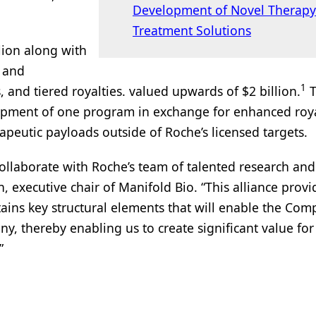
Development of Novel Therapy
Treatment Solutions
llion along with
, and
1
s, and tiered royalties. valued upwards of $2 billion.
elopment of one program in exchange for enhanced roya
erapeutic payloads outside of Roche’s licensed targets.
collaborate with Roche’s team of talented research and
, executive chair of Manifold Bio. “This alliance provi
ains key structural elements that will enable the Com
 thereby enabling us to create significant value for
”