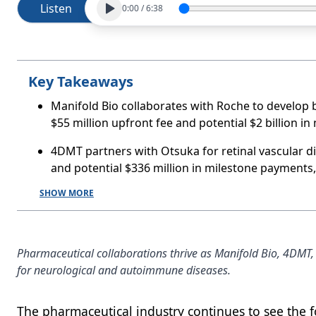
Listen
0:00
/
6:38
Key Takeaways
Manifold Bio collaborates with Roche to develop b
$55 million upfront fee and potential $2 billion in
4DMT partners with Otsuka for retinal vascular dis
and potential $336 million in milestone payments
SHOW MORE
Pharmaceutical collaborations thrive as Manifold Bio, 4DMT,
for neurological and autoimmune diseases.
The pharmaceutical industry continues to see the f