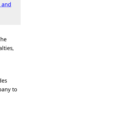
 and
The
lties,
des
pany to