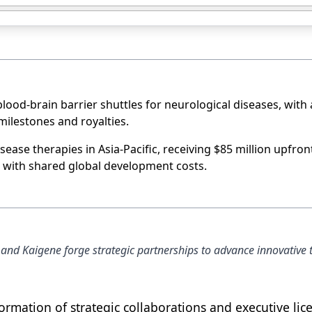
lood-brain barrier shuttles for neurological diseases, with 
 milestones and royalties.
ease therapies in Asia-Pacific, receiving $85 million upfron
, with shared global development costs.
 and Kaigene forge strategic partnerships to advance innovative 
ormation of strategic collaborations and executive lic