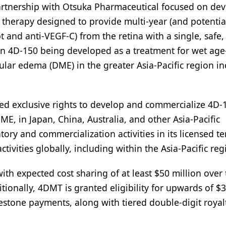
partnership with Otsuka Pharmaceutical focused on de
therapy designed to provide multi-year (and potentia
pt and anti-VEGF-C) from the retina with a single, safe,
s on 4D-150 being developed as a treatment for wet age
ar edema (DME) in the greater Asia-Pacific region in
ed exclusive rights to develop and commercialize 4D-
E, in Japan, China, Australia, and other Asia-Pacific
ory and commercialization activities in its licensed ter
ctivities globally, including within the Asia-Pacific reg
th expected cost sharing of at least $50 million over 
tionally, 4DMT is granted eligibility for upwards of $
estone payments, along with tiered double-digit royal