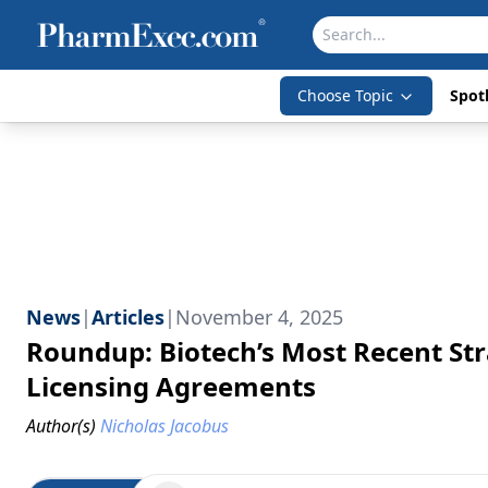
Choose Topic
Spotl
News
|
Articles
|
November 4, 2025
Roundup: Biotech’s Most Recent Str
Licensing Agreements
Author(s)
Nicholas Jacobus