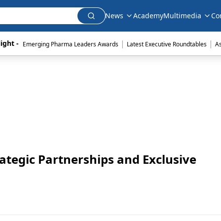
News
Academy
Multimedia
Co
|
|
ight - 
Emerging Pharma Leaders Awards
Latest Executive Roundtables
A
ategic Partnerships and Exclusive