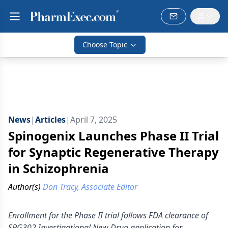
Choose Topic
News
|
Articles
|
April 7, 2025
Spinogenix Launches Phase II Trial
for Synaptic Regenerative Therapy
in Schizophrenia
Author(s)
Don Tracy, Associate Editor
Enrollment for the Phase II trial follows FDA clearance of
SPG302 Investigational New Drug application for