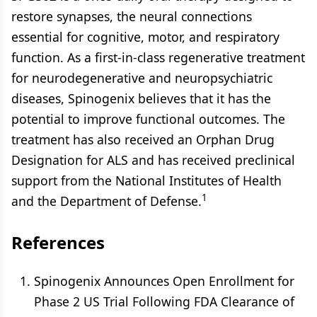
restore synapses, the neural connections
essential for cognitive, motor, and respiratory
function. As a first-in-class regenerative treatment
for neurodegenerative and neuropsychiatric
diseases, Spinogenix believes that it has the
potential to improve functional outcomes. The
treatment has also received an Orphan Drug
Designation for ALS and has received preclinical
support from the National Institutes of Health
1
and the Department of Defense.
References
Spinogenix Announces Open Enrollment for
Phase 2 US Trial Following FDA Clearance of