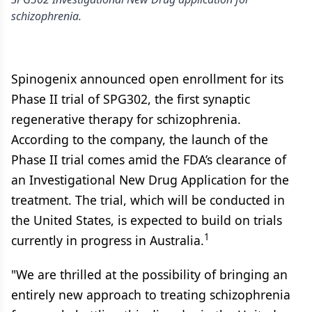
schizophrenia.
Spinogenix announced open enrollment for its
Phase II trial of SPG302, the first synaptic
regenerative therapy for schizophrenia.
According to the company, the launch of the
Phase II trial comes amid the FDA’s clearance of
an Investigational New Drug Application for the
treatment. The trial, which will be conducted in
the United States, is expected to build on trials
1
currently in progress in Australia.
"We are thrilled at the possibility of bringing an
entirely new approach to treating schizophrenia