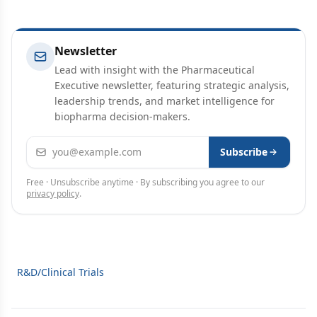
Newsletter
Lead with insight with the Pharmaceutical
Executive newsletter, featuring strategic analysis,
leadership trends, and market intelligence for
biopharma decision-makers.
Email address
Subscribe
Free · Unsubscribe anytime · By subscribing you agree to our
privacy policy
.
R&D/Clinical Trials