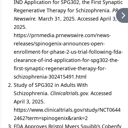
IND Application for SPG302, the First Synaptic
Regenerative Therapy for Schizophrenia.
PR
Newswire.
March 31, 2025. Accessed April 3,
2025.
https://prnmedia.prnewswire.com/news-
releases/spinogenix-announces-open-
enrollment-for-phase-2-us-trial-following-fda-
clearance-of-ind-application-for-spg302-the-
first-synaptic-regenerative-therapy-for-
schizophrenia-302415491.html
Study of SPG302 in Adults With
Schizophrenia.
Clinicaltrials.gov.
Accessed
April 3, 2025.
https://www.clinicaltrials.gov/study/NCT0644
2462?term=spinogenix&rank=2
FDA Approves Bristol Myers Squibb’s Cobenfy