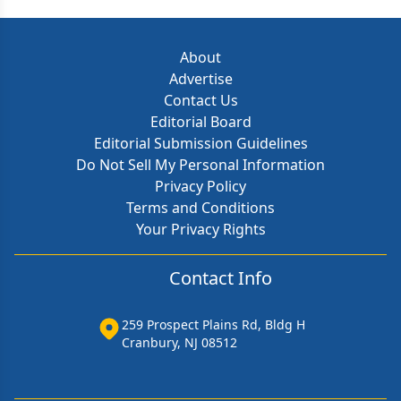
About
Advertise
Contact Us
Editorial Board
Editorial Submission Guidelines
Do Not Sell My Personal Information
Privacy Policy
Terms and Conditions
Your Privacy Rights
Contact Info
259 Prospect Plains Rd, Bldg H
Cranbury, NJ 08512