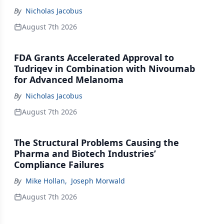
By
Nicholas Jacobus
August 7th 2026
FDA Grants Accelerated Approval to
Tudriqev in Combination with Nivoumab
for Advanced Melanoma
By
Nicholas Jacobus
August 7th 2026
The Structural Problems Causing the
Pharma and Biotech Industries’
Compliance Failures
By
Mike Hollan
,
Joseph Morwald
August 7th 2026