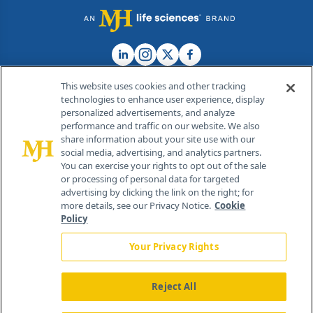
This website uses cookies and other tracking
technologies to enhance user experience, display
personalized advertisements, and analyze
®
© 2026 MJH Life Sciences
performance and traffic on our website. We also
All rights reserved.
share information about your site use with our
Home
About Us
News
Contact Us
social media, advertising, and analytics partners.
You can exercise your rights to opt out of the sale
or processing of personal data for targeted
advertising by clicking the link on the right; for
more details, see our Privacy Notice.
Cookie
Policy
Your Privacy Rights
Reject All