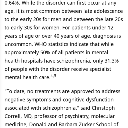
0.64%. While the disorder can first occur at any
age, it is most common between late adolescence
to the early 20s for men and between the late 20s
to early 30s for women. For patients under 12
years of age or over 40 years of age, diagnosis is
uncommon. WHO statistics indicate that while
approximately 50% of all patients in mental
health hospitals have schizophrenia, only 31.3%
of people with the disorder receive specialist
4,5
mental health care.
"To date, no treatments are approved to address
negative symptoms and cognitive dysfunction
associated with schizophrenia," said Christoph
Correll, MD, professor of psychiatry, molecular
medicine, Donald and Barbara Zucker School of