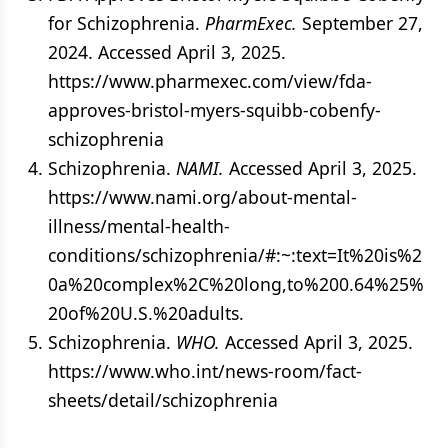
for Schizophrenia.
PharmExec.
September 27,
2024. Accessed April 3, 2025.
https://www.pharmexec.com/view/fda-
approves-bristol-myers-squibb-cobenfy-
schizophrenia
Schizophrenia.
NAMI.
Accessed April 3, 2025.
https://www.nami.org/about-mental-
illness/mental-health-
conditions/schizophrenia/#:~:text=It%20is%2
0a%20complex%2C%20long,to%200.64%25%
20of%20U.S.%20adults.
Schizophrenia.
WHO.
Accessed April 3, 2025.
https://www.who.int/news-room/fact-
sheets/detail/schizophrenia