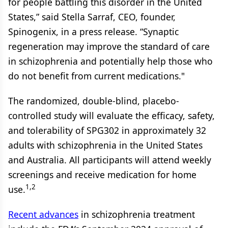
for people battling this disorder in the United
States,” said Stella Sarraf, CEO, founder,
Spinogenix, in a press release. “Synaptic
regeneration may improve the standard of care
in schizophrenia and potentially help those who
do not benefit from current medications."
The randomized, double-blind, placebo-
controlled study will evaluate the efficacy, safety,
and tolerability of SPG302 in approximately 32
adults with schizophrenia in the United States
and Australia. All participants will attend weekly
screenings and receive medication for home
1,2
use.
Recent advances
in schizophrenia treatment