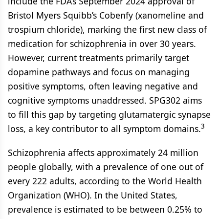
include the FDA’s September 2024 approval of
Bristol Myers Squibb’s Cobenfy (xanomeline and
trospium chloride), marking the first new class of
medication for schizophrenia in over 30 years.
However, current treatments primarily target
dopamine pathways and focus on managing
positive symptoms, often leaving negative and
cognitive symptoms unaddressed. SPG302 aims
to fill this gap by targeting glutamatergic synapse
3
loss, a key contributor to all symptom domains.
Schizophrenia affects approximately 24 million
people globally, with a prevalence of one out of
every 222 adults, according to the World Health
Organization (WHO). In the United States,
prevalence is estimated to be between 0.25% to