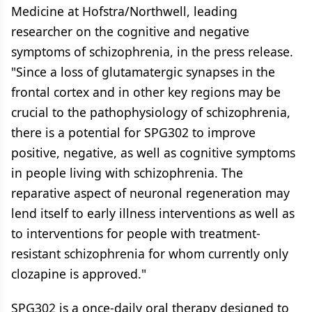
Medicine at Hofstra/Northwell, leading
researcher on the cognitive and negative
symptoms of schizophrenia, in the press release.
"Since a loss of glutamatergic synapses in the
frontal cortex and in other key regions may be
crucial to the pathophysiology of schizophrenia,
there is a potential for SPG302 to improve
positive, negative, as well as cognitive symptoms
in people living with schizophrenia. The
reparative aspect of neuronal regeneration may
lend itself to early illness interventions as well as
to interventions for people with treatment-
resistant schizophrenia for whom currently only
clozapine is approved."
SPG302 is a once-daily oral therapy designed to