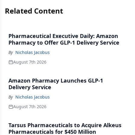
Related Content
Pharmaceutical Executive Daily: Amazon
Pharmacy to Offer GLP-1 Delivery Service
By
Nicholas Jacobus
August 7th 2026
Amazon Pharmacy Launches GLP-1
Delivery Service
By
Nicholas Jacobus
August 7th 2026
Tarsus Pharmaceuticals to Acquire Alkeus
Pharmaceuticals for $450 Million