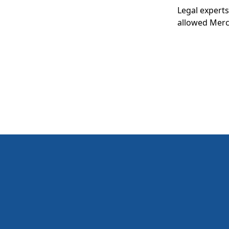
Legal experts
allowed Merck
to expect go