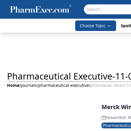
Choose Topic
Spotl
Pharmaceutical Executive-11-
Home
/
journals
/
pharmaceutical-executive
/
pharmexec-direct-1
Merck Wi
November 8
Pharmaceutica