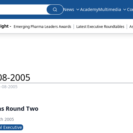
News
Academy
Multimedia
Co
|
|
ight - 
Emerging Pharma Leaders Awards
Latest Executive Roundtables
A
08-2005
1-08-2005
ns Round Two
th 2005
l Executive