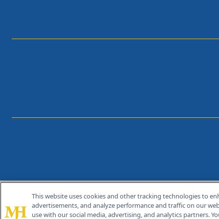
This website uses cookies and other tracking technologies to en
®
© 2026 MJH Life Sciences
advertisements, and analyze performance and traffic on our webs
All rights reserved.
use with our social media, advertising, and analytics partners. Yo