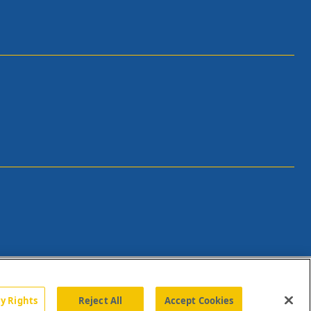
cy Rights
Reject All
Accept Cookies