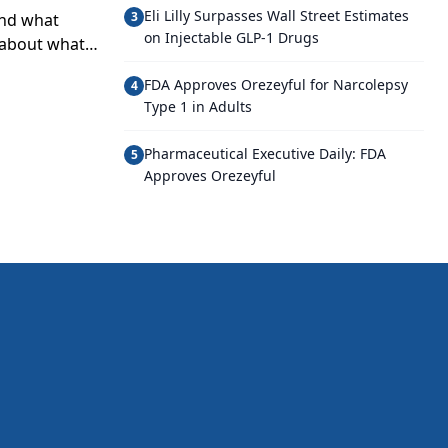
Eli Lilly Surpasses Wall Street Estimates
3
and what
on Injectable GLP-1 Drugs
t about what
FDA Approves Orezeyful for Narcolepsy
4
Type 1 in Adults
Pharmaceutical Executive Daily: FDA
5
Approves Orezeyful