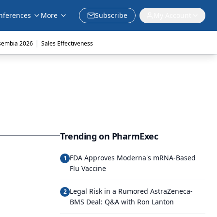
nferences
More
Subscribe
My Account
|
sembia 2026
Sales Effectiveness
Trending on PharmExec
FDA Approves Moderna's mRNA-Based
1
Flu Vaccine
Legal Risk in a Rumored AstraZeneca-
2
BMS Deal: Q&A with Ron Lanton