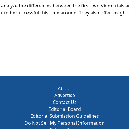
 analyze the differences between the first two Vioxx trials 
 to be successful this time around. They also offer insigh
ing forward.
About
Advertise
Contact Us
Editorial Board
Editorial Submission Guidelines
Do Not Sell My Personal Information