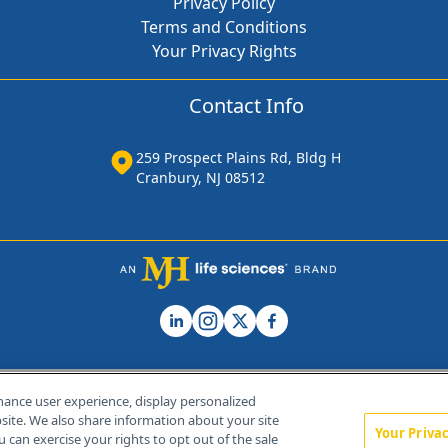
Privacy Policy
Terms and Conditions
Your Privacy Rights
Contact Info
259 Prospect Plains Rd, Bldg H
Cranbury, NJ 08512
hance user experience, display personalized
ite. We also share information about your site
Your Priva
u can exercise your rights to opt out of the sale