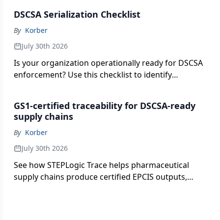
partner interoperability.
DSCSA Serialization Checklist
By
Korber
July 30th 2026
Is your organization operationally ready for DSCSA
enforcement? Use this checklist to identify
potential gaps across serialization, aggregation,
EPCIS exchange, exception management and audit
GS1-certified traceability for DSCSA-ready
readiness.
supply chains
By
Korber
July 30th 2026
See how STEPLogic Trace helps pharmaceutical
supply chains produce certified EPCIS outputs,
manage serialization and aggregation, and
exchange data more confidently with trading
partners.