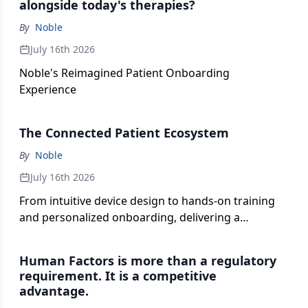
alongside today's therapies?
plays in orchestrating more seamless patient
By
Noble
experiences.
July 16th 2026
Noble's Reimagined Patient Onboarding
Experience
The Connected Patient Ecosystem
By
Noble
July 16th 2026
From intuitive device design to hands-on training
and personalized onboarding, delivering a
successful self-administration experience requires
more than a single solution. It takes a connected
Human Factors is more than a regulatory
strategy.
requirement. It is a competitive
advantage.