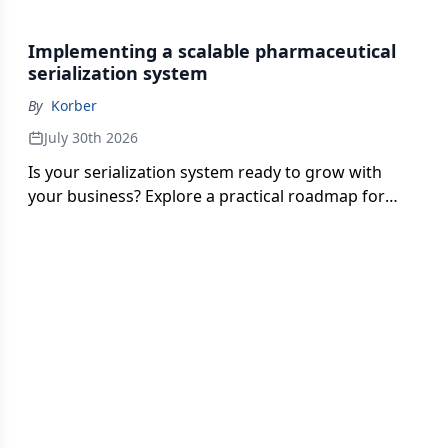
should monitor, test and strengthen now that FDA
enforcement is underway.
Implementing a scalable pharmaceutical
serialization system
By
Korber
July 30th 2026
Is your serialization system ready to grow with
your business? Explore a practical roadmap for
improving scalability, integration, aggregation and
partner connectivity.