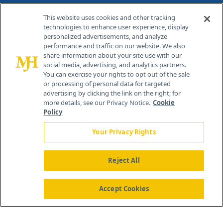
Contact Info
This website uses cookies and other tracking
technologies to enhance user experience, display
personalized advertisements, and analyze
259 Prospect Plains Rd, Bldg H
performance and traffic on our website. We also
Cranbury, NJ 08512
share information about your site use with our
social media, advertising, and analytics partners.
You can exercise your rights to opt out of the sale
or processing of personal data for targeted
advertising by clicking the link on the right; for
more details, see our Privacy Notice.
Cookie
Policy
Your Privacy Rights
Reject All
®
© 2026 MJH Life Sciences
All rights reserved.
Home
About Us
News
Contact Us
Accept Cookies