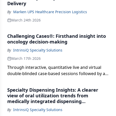
Delivery
By
Marken UPS Healthcare Precision Logistics
March 24th 2026
Challenging Cases®: Firsthand insight into
oncology decision‑making
By
IntrinsiQ Specialty Solutions
March 17th 2026
Through interactive, quantitative live and virtual
double-blinded case-based sessions followed by a
national key opinion leader data-focused
discussion, Challenging Cases offers a window into
Specialty Dispensing Insights: A clearer
how oncologists select treatment options, balance
view of oral utilization trends from
clinical considerations, and respond to complex
medically integrated dispensing
patient scenarios, providing insight into the factors
community practices
By
IntrinsiQ Specialty Solutions
shaping real-world treatment decisions.