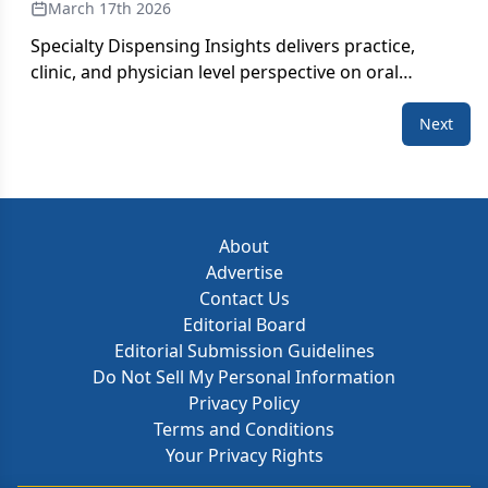
March 17th 2026
Specialty Dispensing Insights delivers practice,
clinic, and physician level perspective on oral
therapy use within medically integrated dispensing
(MID) pharmacies, including dose and days’ supply
Next
metrics, ZIP based activity, competitive prescribing,
and trends in new patient starts. These insights
offer clear visibility into how oral therapies are
utilized within MID practices, helping teams
About
understand the unique prescribing dynamics,
Advertise
geographic variation, and competitive activity
Contact Us
across real-world community settings.
Editorial Board
Editorial Submission Guidelines
Do Not Sell My Personal Information
Privacy Policy
Terms and Conditions
Your Privacy Rights