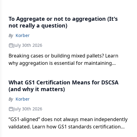
To Aggregate or not to aggregation (It's
not really a question)
By
Korber
July 30th 2026
Breaking cases or building mixed pallets? Learn
why aggregation is essential for maintaining
serialized product relationships without adding
costly scans, errors and operational delays.
What GS1 Certification Means for DSCSA
(and why it matters)
By
Korber
July 30th 2026
“GS1-aligned” does not always mean independently
validated. Learn how GS1 standards certification
can reduce EPCIS data risk and strengthen trading