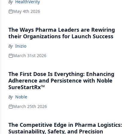
By
HealthVerity
May 4th 2026
The Ways Pharma Leaders are Rewiring
their Organizations for Launch Success
By
Inizio
March 31st 2026
The First Dose Is Everything: Enhancing
Adherence and Persistence with Noble
SureStartRx™
By
Noble
March 25th 2026
The Competitive Edge in Pharma Logistics:
Sustainability, Safety, and Precision