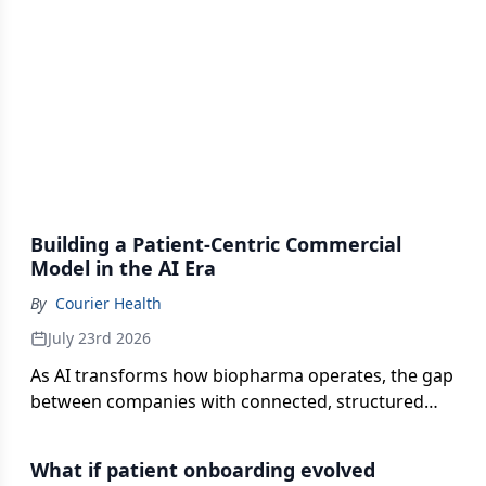
Building a Patient-Centric Commercial
Model in the AI Era
By
Courier Health
July 23rd 2026
As AI transforms how biopharma operates, the gap
between companies with connected, structured
data and those without is only widening. Courier
Health Founder and CEO, Danny Sigurdson,
What if patient onboarding evolved
unpacks what it takes to harness AI and the role it