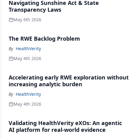
Navigating Sunshine Act & State
Transparency Laws
May 6th 2026
The RWE Backlog Problem
By
HealthVerity
May 4th 2026
Accelerating early RWE exploration without
increasing analytic burden
By
HealthVerity
May 4th 2026
Validating HealthVerity eXOs: An agentic
AI platform for real-world evidence