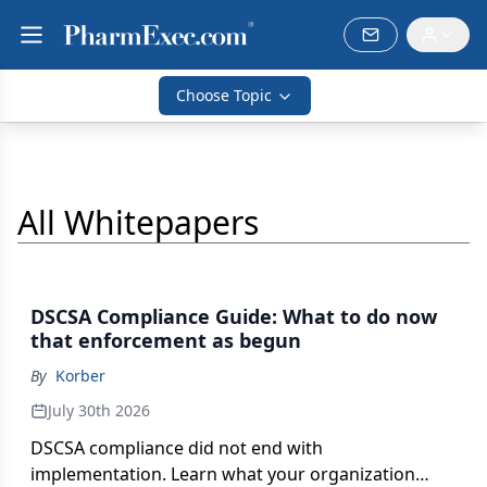
Choose Topic
All Whitepapers
DSCSA Compliance Guide: What to do now
that enforcement as begun
By
Korber
July 30th 2026
DSCSA compliance did not end with
implementation. Learn what your organization