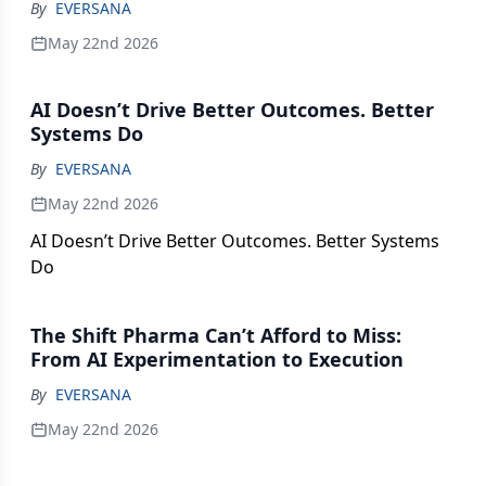
critical support systems, discover the strategies
By
EVERSANA
that help ensure safe, reliable delivery of
May 22nd 2026
temperature-sensitive medicines. Featuring
insights into emerging expectations for traceability,
AI Doesn’t Drive Better Outcomes. Better
rapid response protocols, and customized logistics
Systems Do
solutions, this piece highlights how best-in-class
cold-chain practices build resilience and protect
By
EVERSANA
product integrity.
May 22nd 2026
AI Doesn’t Drive Better Outcomes. Better Systems
Do
The Shift Pharma Can’t Afford to Miss:
From AI Experimentation to Execution
By
EVERSANA
May 22nd 2026