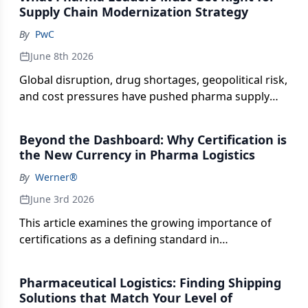
Supply Chain Modernization Strategy
By
PwC
June 8th 2026
Global disruption, drug shortages, geopolitical risk,
and cost pressures have pushed pharma supply
chains into the spotlight. What was once an
operational function is now a direct driver of
Beyond the Dashboard: Why Certification is
revenue, launch success, and investor confidence.
the New Currency in Pharma Logistics
Pharmaceutical Executive® sat down with Rafael
By
Werner®
Lander, Principal, Pharmaceutical & Life Sciences
Supply Chain and Operations at PwC US, to explore
June 3rd 2026
how leading pharma and biotech organizations are
This article examines the growing importance of
modernizing their supply chains to improve
certifications as a defining standard in
resilience, accelerate launches, and protect
pharmaceutical logistics. As regulatory scrutiny
margins. This is all done without compromising
intensifies and supply chains become more
compliance or patient service. From AI-enabled
Pharmaceutical Logistics: Finding Shipping
complex, certifications signal a provider’s ability to
forecasting to digitally connected quality
Solutions that Match Your Level of
meet stringent quality, compliance, and handling