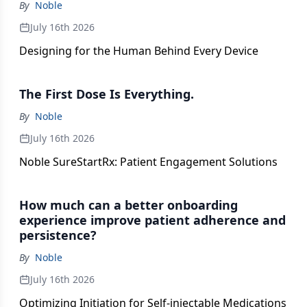
By
Noble
July 16th 2026
Designing for the Human Behind Every Device
The First Dose Is Everything.
By
Noble
July 16th 2026
Noble SureStartRx: Patient Engagement Solutions
How much can a better onboarding
experience improve patient adherence and
persistence?
By
Noble
July 16th 2026
Optimizing Initiation for Self-injectable Medications