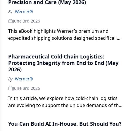
operations, this conversation covers what is
Precision and Care (May 2026)
requirements. From GDP compliance and
delivering results today and where executives
By
Werner®
specialized training to validated processes and
should place their focus.
audit readiness, explore how certified logistics
June 3rd 2026
partners go beyond basic visibility tools to deliver
This eBook highlights Werner’s premium and
trust, accountability, and risk mitigation. The piece
expedited shipping solutions designed specifically
also highlights how shippers can evaluate partners
to address the high-stakes requirements of the
based on credentials that ensure consistent
$1.6 trillion global pharmaceutical industry. It
performance and safeguard sensitive
Pharmaceutical Cold-Chain Logistics:
details how their specialized multimodal services—
pharmaceutical products throughout the supply
Protecting Integrity from End to End (May
including 24/7 dedicated operational teams and
chain.
2026)
experienced driver networks—mitigate risks for
By
Werner®
high-value, perishable and time-sensitive medical
freight.
June 3rd 2026
In this article, we explore how cold-chain logistics
are evolving to support the unique demands of the
pharmaceutical industry. From precision
temperature control and proactive compliance
You Can Build AI In-House. But Should You?
management to real-time visibility and mission-