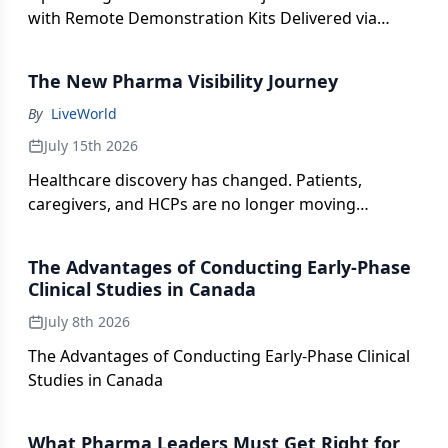
with Remote Demonstration Kits Delivered via
Specialty Pharmacy
The New Pharma Visibility Journey
By
LiveWorld
July 15th 2026
Healthcare discovery has changed. Patients,
caregivers, and HCPs are no longer moving
through a simple path from Google search to a
brand website. They are asking AI assistants,
The Advantages of Conducting Early-Phase
exploring social platforms, reviewing authority
Clinical Studies in Canada
sources, participating in communities, and relying
July 8th 2026
on AI-generated answers before they ever click
through.
The Advantages of Conducting Early-Phase Clinical
Studies in Canada
What Pharma Leaders Must Get Right for