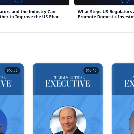
tors and the Industry Can
What Steps US Regulators 
ther to Improve the US Pharma
Promote Domestic Invest
0:56
0:46