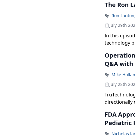
The Ron L
By
Ron Lanton
July 29th 20
In this episo
technology b
Operation 
Q&A with
By
Mike Holla
July 28th 20
TruTechnolog
directionally 
FDA Approv
Pediatric 
By
Nicholas J