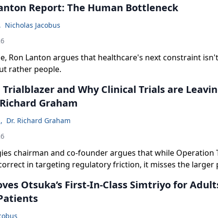
anton Report: The Human Bottleneck
,
Nicholas Jacobus
26
de, Ron Lanton argues that healthcare's next constraint isn't
ut rather people.
Trialblazer and Why Clinical Trials are Leavin
 Richard Graham
n
,
Dr. Richard Graham
26
ies chairman and co-founder argues that while Operation Tr
correct in targeting regulatory friction, it misses the larger
es Otsuka’s First-In-Class Simtriyo for Adult
Patients
acobus