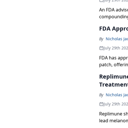
An FDA advis
compounding 
FDA Appro
By
Nicholas J
July 29th 20
FDA has appr
patch, offer
option.
Replimune
Treatmen
By
Nicholas J
July 29th 20
Replimune sha
lead melanoma