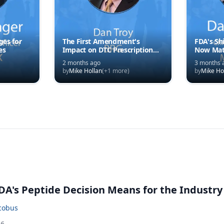
es for
The First Amendment's
FDA's Shi
es
Impact on DTC Prescription
Now Mat
Drug Ads
Speed
2 months ago
3 months 
by
Mike Hollan
(+
1
more)
by
Mike Ho
A's Peptide Decision Means for the Industry
acobus
26