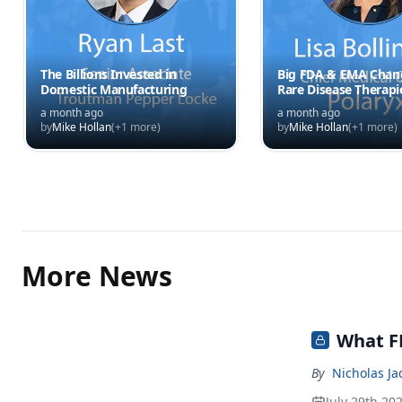
The Billions Invested in
Big FDA & EMA Chang
Domestic Manufacturing
Rare Disease Therapi
a month ago
a month ago
by
Mike Hollan
(+
1
more)
by
Mike Hollan
(+
1
more)
More News
What FD
By
Nicholas J
July 29th 20