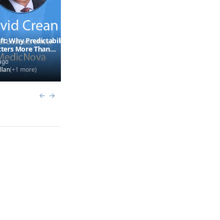
ft: Why Predictability
FDA Leadership Turnover
ters More Than
Explained
ago
3 months ago
llan
(+
1
more)
by
Mike Hollan
(+
1
more)
Previous slide
Next slide