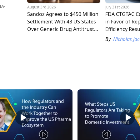
NA-
August 3rd 2026
July 31st 2026
Sandoz Agrees to $450 Million
FDA CTGTAC C
Settlement With 43 US States
in Favor of Re
Over Generic Drug Antitrust
Efficiency Resu
Claims
Study
By
Nicholas Ja