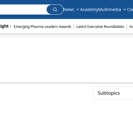
News
Academy
Multimedia
Co
|
|
ight - 
Emerging Pharma Leaders Awards
Latest Executive Roundtables
A
Subtopics