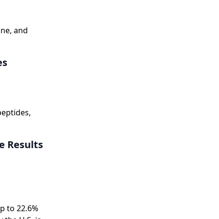
ine, and
es
eptides,
ve Results
up to 22.6%