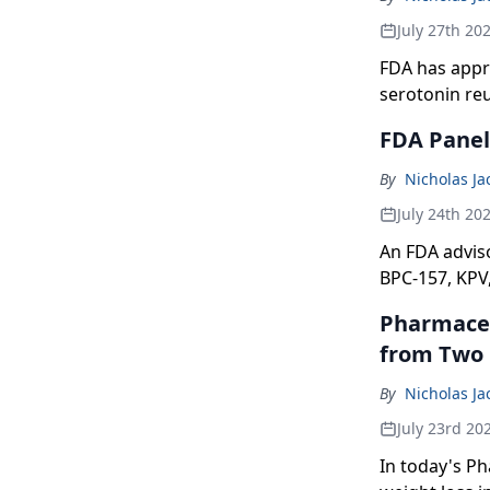
July 27th 20
FDA has appr
serotonin re
FDA Panel 
By
Nicholas J
July 24th 20
An FDA advis
BPC-157, KPV
Pharmaceut
from Two P
By
Nicholas J
July 23rd 20
In today's Pha