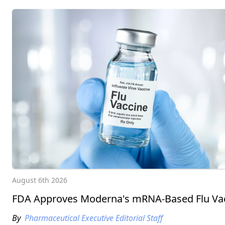
August 6th 2026
FDA Approves Moderna's mRNA-Based Flu Va
By
Pharmaceutical Executive Editorial Staff