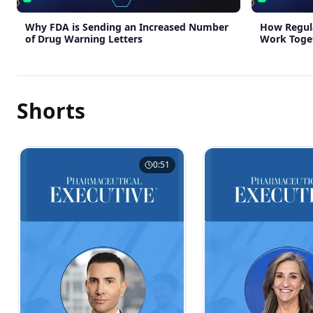
Why FDA is Sending an Increased Number
How Regula
of Drug Warning Letters
Work Toge
Ecosystem
Shorts
0:51