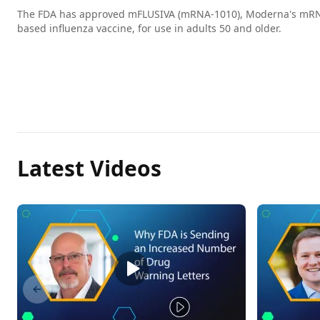
The FDA has approved mFLUSIVA (mRNA-1010), Moderna's mR
based influenza vaccine, for use in adults 50 and older.
Latest Videos
Previous slide