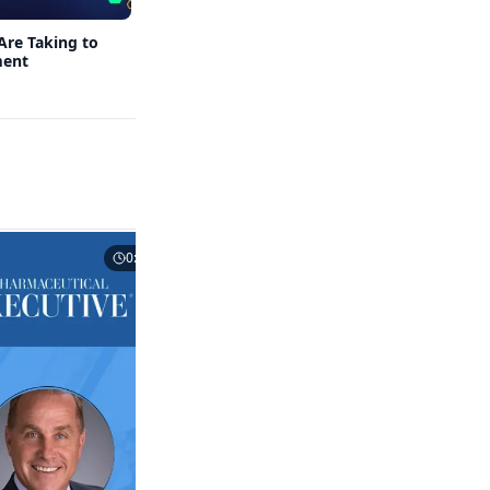
Are Taking to
When Foreign Investments in Pharma and
ment
Biotech Become a National Security
Concern
0:43
0:53