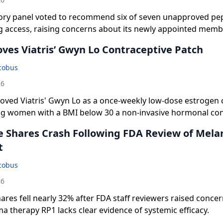
ory panel voted to recommend six of seven unapproved pep
access, raising concerns about its newly appointed memb
ves Viatris’ Gwyn Lo Contraceptive Patch
acobus
26
oved Viatris' Gwyn Lo as a once-weekly low-dose estrogen 
ing women with a BMI below 30 a non-invasive hormonal co
 Shares Crash Following FDA Review of Mel
t
acobus
26
res fell nearly 32% after FDA staff reviewers raised concern
 therapy RP1 lacks clear evidence of systemic efficacy.