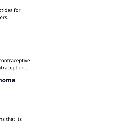
tides for
ers.
contraceptive
ntraception
anoma
s that its