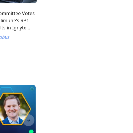
ommittee Votes
plimune’s RP1
lts in Ignyte
cobus
Next slide