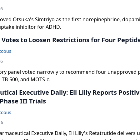
26
oved Otsuka's Simtriyo as the first norepinephrine, dopam
uptake inhibitor for ADHD.
Votes to Loosen Restrictions for Four Peptid
acobus
26
ory panel voted narrowly to recommend four unapproved p
, TB-500, and MOTS-c.
ical Executive Daily: Eli Lilly Reports Positi
hase III Trials
acobus
26
rmaceutical Executive Daily, Eli Lilly's Retatrutide delivers 