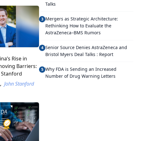
Talks
Mergers as Strategic Architecture:
3
Rethinking How to Evaluate the
AstraZeneca–BMS Rumors
Senior Source Denies AstraZeneca and
4
Bristol Myers Deal Talks : Report
na’s Rise in
oving Barriers:
Why FDA is Sending an Increased
5
 Stanford
Number of Drug Warning Letters
,
John Stanford