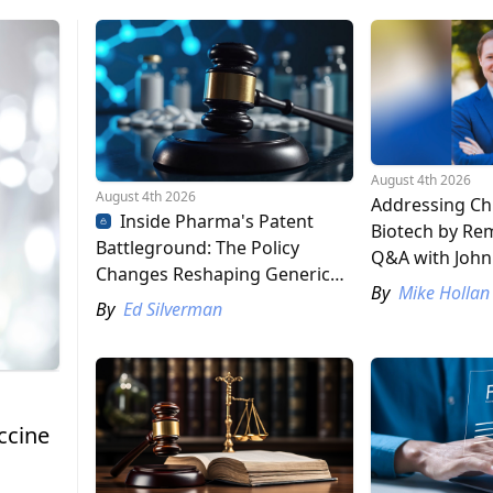
August 4th 2026
August 4th 2026
Addressing Chi
Inside Pharma's Patent
Biotech by Rem
Battleground: The Policy
Q&A with John
Changes Reshaping Generic
By
Mike Hollan
and Biosimilar Competition
By
Ed Silverman
ccine