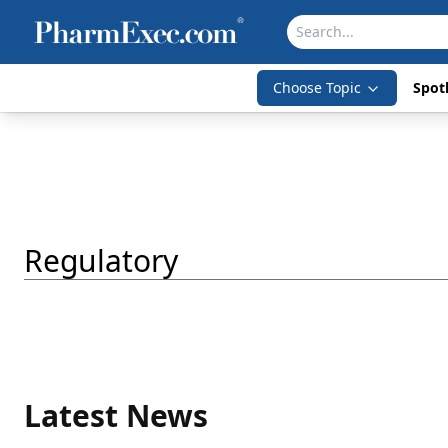
Choose Topic
Spotl
Regulatory
Latest News