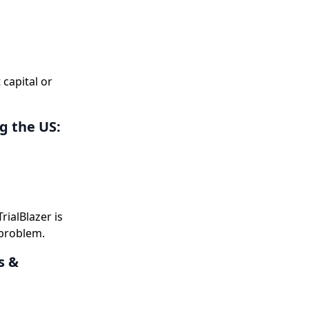
 capital or
g the US:
ialBlazer is
 problem.
s &