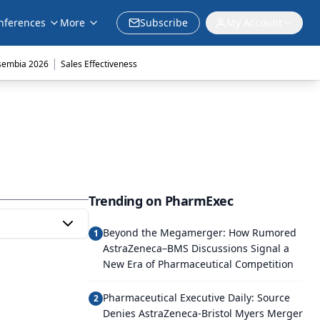
nferences
More
Subscribe
My Account
|
sembia 2026
Sales Effectiveness
Trending on PharmExec
Beyond the Megamerger: How Rumored
1
AstraZeneca–BMS Discussions Signal a
New Era of Pharmaceutical Competition
Pharmaceutical Executive Daily: Source
2
Denies AstraZeneca-Bristol Myers Merger