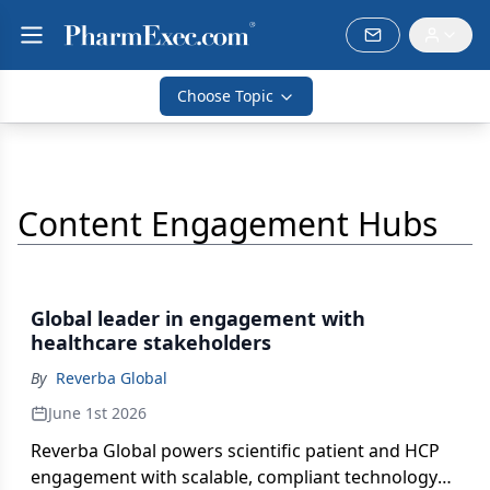
Choose Topic
Content Engagement Hubs
Global leader in engagement with
healthcare stakeholders
By
Reverba Global
June 1st 2026
Reverba Global powers scientific patient and HCP
engagement with scalable, compliant technology—