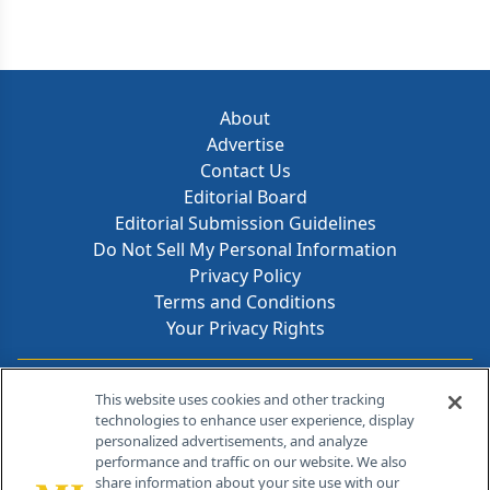
delivering real-time insights and resources from
discovery through commercialization.
About
Advertise
Contact Us
Editorial Board
Editorial Submission Guidelines
Do Not Sell My Personal Information
Privacy Policy
Terms and Conditions
Your Privacy Rights
Contact Info
This website uses cookies and other tracking
technologies to enhance user experience, display
personalized advertisements, and analyze
259 Prospect Plains Rd, Bldg H
performance and traffic on our website. We also
Cranbury, NJ 08512
share information about your site use with our