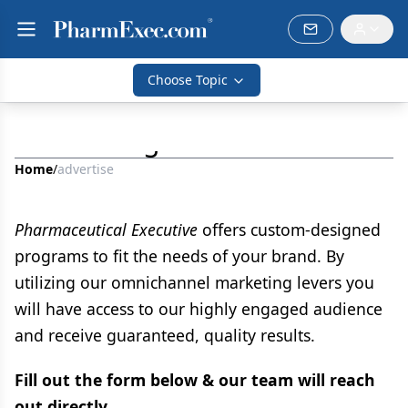
Choose Topic
Advertising
Home
/
advertise
Pharmaceutical Executive
offers custom-designed
programs to fit the needs of your brand. By
utilizing our omnichannel marketing levers you
will have access to our highly engaged audience
and receive guaranteed, quality results.
Fill out the form below & our team will reach
out directly.