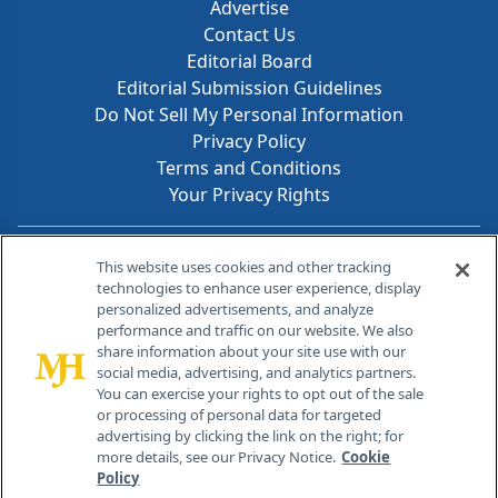
Advertise
Contact Us
Editorial Board
Editorial Submission Guidelines
Do Not Sell My Personal Information
Privacy Policy
Terms and Conditions
Your Privacy Rights
Contact Info
This website uses cookies and other tracking
technologies to enhance user experience, display
personalized advertisements, and analyze
259 Prospect Plains Rd, Bldg H
performance and traffic on our website. We also
Cranbury, NJ 08512
share information about your site use with our
social media, advertising, and analytics partners.
You can exercise your rights to opt out of the sale
or processing of personal data for targeted
advertising by clicking the link on the right; for
more details, see our Privacy Notice.
Cookie
Policy