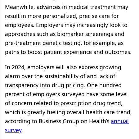
Meanwhile, advances in medical treatment may
result in more personalized, precise care for
employees. Employers may increasingly look to
approaches such as biomarker screenings and
pre-treatment genetic testing, for example, as
paths to boost patient experience and outcomes.
In 2024, employers will also express growing
alarm over the sustainability of and lack of
transparency into drug pricing. One hundred
percent of employers surveyed have some level
of concern related to prescription drug trend,
which is greatly fueling overall health care trend,
according to Business Group on Health’s
annual
survey
.