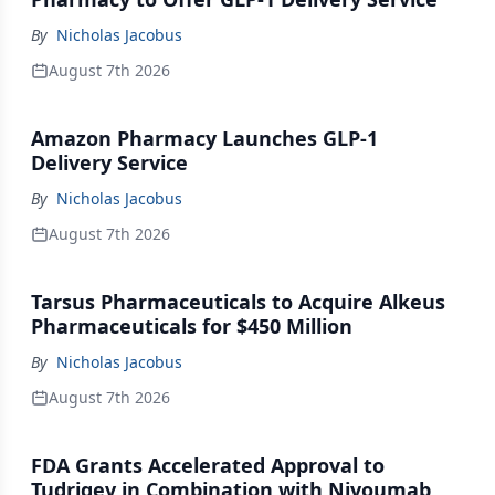
By
Nicholas Jacobus
August 7th 2026
Amazon Pharmacy Launches GLP-1
Delivery Service
By
Nicholas Jacobus
August 7th 2026
Tarsus Pharmaceuticals to Acquire Alkeus
Pharmaceuticals for $450 Million
By
Nicholas Jacobus
August 7th 2026
FDA Grants Accelerated Approval to
Tudriqev in Combination with Nivoumab