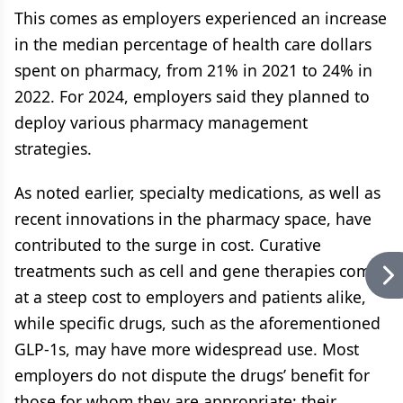
This comes as employers experienced an increase
in the median percentage of health care dollars
spent on pharmacy, from 21% in 2021 to 24% in
2022. For 2024, employers said they planned to
deploy various pharmacy management
strategies.
As noted earlier, specialty medications, as well as
recent innovations in the pharmacy space, have
contributed to the surge in cost. Curative
treatments such as cell and gene therapies come
at a steep cost to employers and patients alike,
while specific drugs, such as the aforementioned
GLP-1s, may have more widespread use. Most
employers do not dispute the drugs’ benefit for
those for whom they are appropriate; their