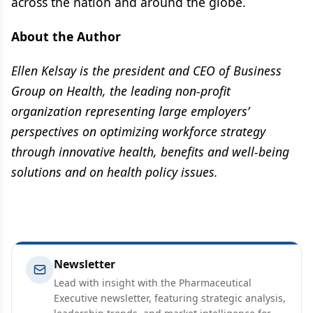
across the nation and around the globe.
About the Author
Ellen Kelsay is the president and CEO of Business
Group on Health, the leading non-profit
organization representing large employers’
perspectives on optimizing workforce strategy
through innovative health, benefits and well-being
solutions and on health policy issues.
Newsletter
Lead with insight with the Pharmaceutical
Executive newsletter, featuring strategic analysis,