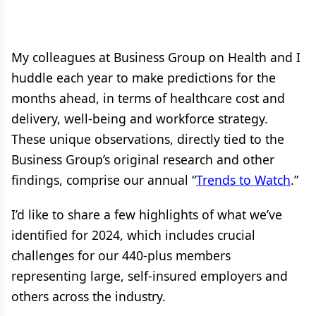
My colleagues at Business Group on Health and I
huddle each year to make predictions for the
months ahead, in terms of healthcare cost and
delivery, well‐being and workforce strategy.
These unique observations, directly tied to the
Business Group’s original research and other
findings, comprise our annual “
Trends to Watch
.”
I’d like to share a few highlights of what we’ve
identified for 2024, which includes crucial
challenges for our 440-plus members
representing large, self-insured employers and
others across the industry.