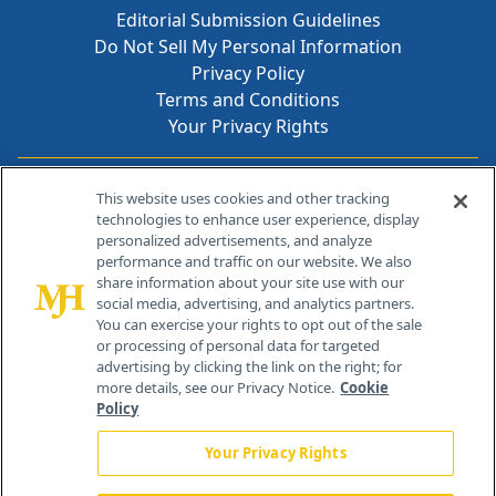
Editorial Submission Guidelines
Do Not Sell My Personal Information
Privacy Policy
Terms and Conditions
Your Privacy Rights
Contact Info
This website uses cookies and other tracking
technologies to enhance user experience, display
personalized advertisements, and analyze
259 Prospect Plains Rd, Bldg H
performance and traffic on our website. We also
Cranbury, NJ 08512
share information about your site use with our
social media, advertising, and analytics partners.
You can exercise your rights to opt out of the sale
or processing of personal data for targeted
advertising by clicking the link on the right; for
more details, see our Privacy Notice.
Cookie
Policy
Your Privacy Rights