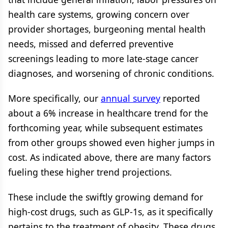
health care systems, growing concern over
provider shortages, burgeoning mental health
needs, missed and deferred preventive
screenings leading to more late-stage cancer
diagnoses, and worsening of chronic conditions.
More specifically, our
annual survey
reported
about a 6% increase in healthcare trend for the
forthcoming year, while subsequent estimates
from other groups showed even higher jumps in
cost. As indicated above, there are many factors
fueling these higher trend projections.
These include the swiftly growing demand for
high-cost drugs, such as GLP-1s, as it specifically
pertains to the treatment of obesity. These drugs,