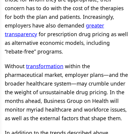
concern has to do with the cost of the therapies
for both the plan and patients. Increasingly,
employers have also demanded
greater
transparency
for prescription drug pricing as well
as alternative economic models, including
“rebate-free” programs.
Without
transformation
within the
pharmaceutical market, employer plans—and the
broader healthcare system—may crumble under
the weight of unsustainable drug pricing. In the
months ahead, Business Group on Health will
monitor myriad healthcare and workforce issues,
as well as the external factors that shape them.
In addition to the trends described above,