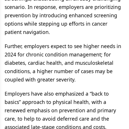
scenario. In response, employers are prioritizing
prevention by introducing enhanced screening
options while stepping up efforts in cancer
patient navigation.
Further, employers expect to see higher needs in
2024 for chronic condition management; for
diabetes, cardiac health, and musculoskeletal
conditions, a higher number of cases may be
coupled with greater severity.
Employers have also emphasized a “back to
basics” approach to physical health, with a
renewed emphasis on prevention and primary
care, to help to avoid deferred care and the
associated late-stage conditions and costs.