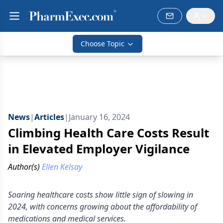
Choose Topic
News
|
Articles
|
January 16, 2024
Climbing Health Care Costs Result
in Elevated Employer Vigilance
Author(s)
Ellen Kelsay
Soaring healthcare costs show little sign of slowing in
2024, with concerns growing about the affordability of
medications and medical services.