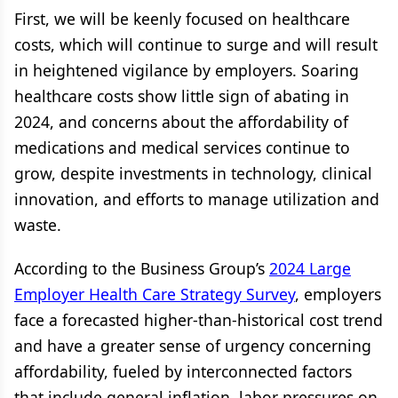
First, we will be keenly focused on healthcare
costs, which will continue to surge and will result
in heightened vigilance by employers. Soaring
healthcare costs show little sign of abating in
2024, and concerns about the affordability of
medications and medical services continue to
grow, despite investments in technology, clinical
innovation, and efforts to manage utilization and
waste.
According to the Business Group’s
2024 Large
Employer Health Care Strategy Survey
, employers
face a forecasted higher-than-historical cost trend
and have a greater sense of urgency concerning
affordability, fueled by interconnected factors
that include general inflation, labor pressures on