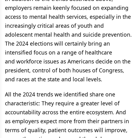
employers remain keenly focused on expanding
access to mental health services, especially in the
increasingly critical areas of youth and
adolescent mental health and suicide prevention.
The 2024 elections will certainly bring an
intensified focus on a range of healthcare
and workforce issues as Americans decide on the
president, control of both houses of Congress,
and races at the state and local levels.
All the 2024 trends we identified share one
characteristic: They require a greater level of
accountability across the entire ecosystem. And
as employers expect more from their partners in
terms of quality, patient outcomes will improve,