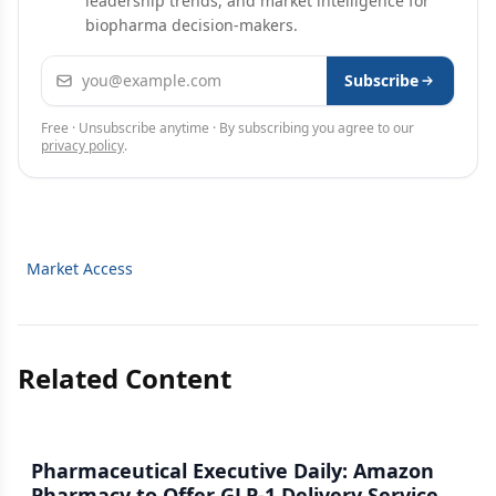
leadership trends, and market intelligence for
biopharma decision-makers.
Email address
Subscribe
Free · Unsubscribe anytime · By subscribing you agree to our
privacy policy
.
Market Access
Related Content
Pharmaceutical Executive Daily: Amazon
Pharmacy to Offer GLP-1 Delivery Service