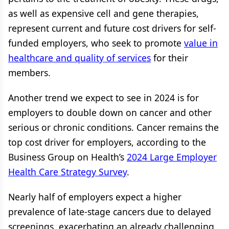
as well as expensive cell and gene therapies,
represent current and future cost drivers for self-
funded employers, who seek to promote
value in
healthcare and quality of services
for their
members.
Another trend we expect to see in 2024 is for
employers to double down on cancer and other
serious or chronic conditions. Cancer remains the
top cost driver for employers, according to the
Business Group on Health’s
2024 Large Employer
Health Care Strategy Survey
.
Nearly half of employers expect a higher
prevalence of late-stage cancers due to delayed
screenings, exacerbating an already challenging