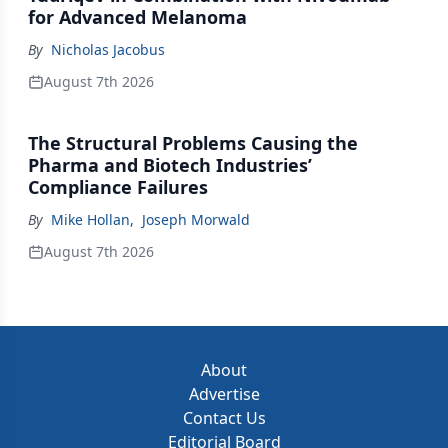
for Advanced Melanoma
By
Nicholas Jacobus
August 7th 2026
The Structural Problems Causing the
Pharma and Biotech Industries’
Compliance Failures
By
Mike Hollan
,
Joseph Morwald
August 7th 2026
About
Advertise
Contact Us
Editorial Board