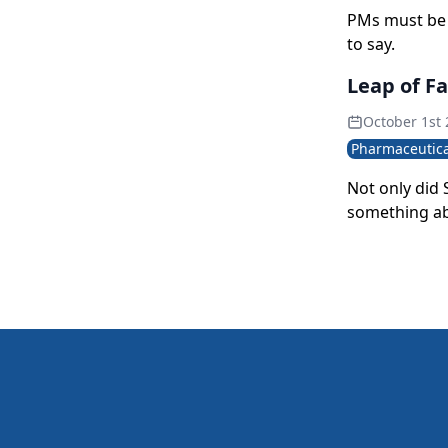
PMs must be 
to say.
Leap of F
October 1st
Pharmaceutica
Not only did
something ab
marketers gra