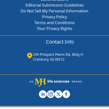
Editorial Submission Guidelines
Do Not Sell My Personal Information
Privacy Policy
Terms and Conditions
Your Privacy Rights
Contact Info
259 Prospect Plains Rd, Bldg H
Cranbury, NJ 08512