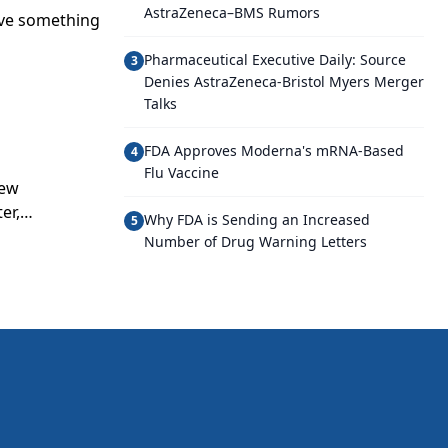
AstraZeneca–BMS Rumors
ave something
Pharmaceutical Executive Daily: Source
3
Denies AstraZeneca-Bristol Myers Merger
Talks
FDA Approves Moderna's mRNA-Based
4
Flu Vaccine
new
er,
Why FDA is Sending an Increased
5
fitability.
Number of Drug Warning Letters