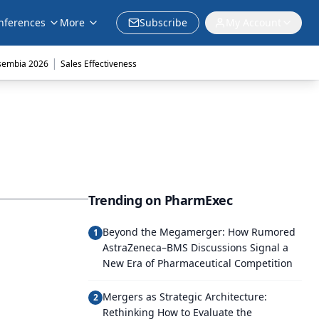
nferences
More
Subscribe
My Account
|
sembia 2026
Sales Effectiveness
Trending on PharmExec
Beyond the Megamerger: How Rumored
1
AstraZeneca–BMS Discussions Signal a
New Era of Pharmaceutical Competition
Mergers as Strategic Architecture:
2
Rethinking How to Evaluate the