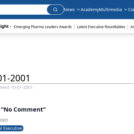
News
Academy
Multimedia
Co
|
|
ight - 
Emerging Pharma Leaders Awards
Latest Executive Roundtables
A
01-2001
ment-10-01-2001
y “No Comment”
 2001
l Executive