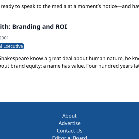
ready to speak to the media at a moment’s notice—and h
aith: Branding and ROI
 2001
l Executive
 Shakespeare know a great deal about human nature, he k
out brand equity: a name has value. Four hundred years lat
pple to understand the association between brands and pro
About
Advertise
Contact Us
Editorial Board