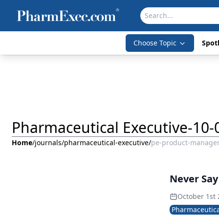
Choose Topic
Spotl
Pharmaceutical Executive-10-
Home
/
journals
/
pharmaceutical-executive
/
pe-product-manage
Never Sa
October 1st
Pharmaceutica