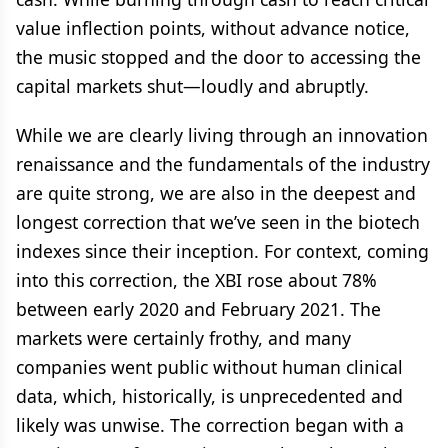
value inflection points, without advance notice,
the music stopped and the door to accessing the
capital markets shut—loudly and abruptly.
While we are clearly living through an innovation
renaissance and the fundamentals of the industry
are quite strong, we are also in the deepest and
longest correction that we’ve seen in the biotech
indexes since their inception. For context, coming
into this correction, the XBI rose about 78%
between early 2020 and February 2021. The
markets were certainly frothy, and many
companies went public without human clinical
data, which, historically, is unprecedented and
likely was unwise. The correction began with a