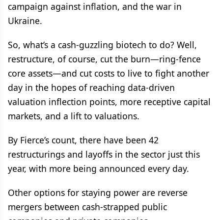
campaign against inflation, and the war in
Ukraine.
So, what’s a cash-guzzling biotech to do? Well,
restructure, of course, cut the burn—ring-fence
core assets—and cut costs to live to fight another
day in the hopes of reaching data-driven
valuation inflection points, more receptive capital
markets, and a lift to valuations.
By Fierce’s count, there have been 42
restructurings and layoffs in the sector just this
year, with more being announced every day.
Other options for staying power are reverse
mergers between cash-strapped public