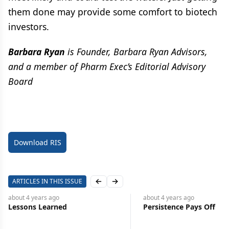
them done may provide some comfort to biotech
investors.
Barbara Ryan
is Founder, Barbara Ryan Advisors,
and a member of Pharm Exec’s Editorial Advisory
Board
Download RIS
ARTICLES IN THIS ISSUE
Previous slide
Next slide
about 4 years
ago
about 4 years
ago
Lessons Learned
Persistence Pays Off