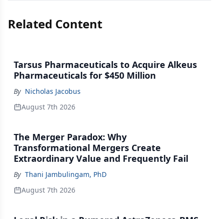
Related Content
Tarsus Pharmaceuticals to Acquire Alkeus
Pharmaceuticals for $450 Million
By
Nicholas Jacobus
August 7th 2026
The Merger Paradox: Why
Transformational Mergers Create
Extraordinary Value and Frequently Fail
By
Thani Jambulingam, PhD
August 7th 2026