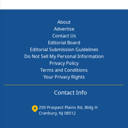
About
Advertise
Contact Us
Editorial Board
Editorial Submission Guidelines
Do Not Sell My Personal Information
Privacy Policy
Terms and Conditions
Your Privacy Rights
Contact Info
259 Prospect Plains Rd, Bldg H
Cranbury, NJ 08512