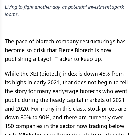
Living to fight another day, as potential investment spark
looms.
The pace of biotech company restructurings has
become so brisk that Fierce Biotech is now
publishing a Layoff Tracker to keep up.
While the XBI (biotech) index is down 45% from
its highs in early 2021, that does not begin to tell
the story for many earlystage biotechs who went
public during the heady capital markets of 2021
and 2020. For many in this class, stock prices are
down 80% to 90%, and there are currently over
150 companies in the sector now trading below
cash. While burning through cash to reach critical