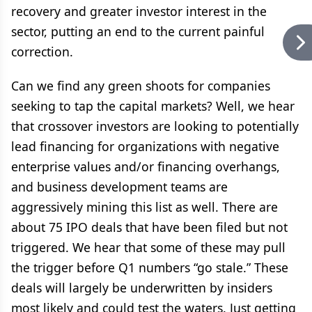
recovery and greater investor interest in the
sector, putting an end to the current painful
correction.
Can we find any green shoots for companies
seeking to tap the capital markets? Well, we hear
that crossover investors are looking to potentially
lead financing for organizations with negative
enterprise values and/or financing overhangs,
and business development teams are
aggressively mining this list as well. There are
about 75 IPO deals that have been filed but not
triggered. We hear that some of these may pull
the trigger before Q1 numbers “go stale.” These
deals will largely be underwritten by insiders
most likely and could test the waters. Just getting