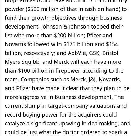
biopharmas could have about $1.7 trillion in dry
powder ($500 million of that in cash on hand) to
fund their growth objectives through business
development. Johnson & Johnson topped their
list with more than $200 billion; Pfizer and
Novartis followed with $175 billion and $154
billion, respectively; and AbbVie, GSK, Bristol
Myers Squibb, and Merck will each have more
than $100 billion in firepower, according to the
team. Companies such as Merck, J&J, Novartis,
and Pfizer have made it clear that they plan to be
more aggressive in business development. The
current slump in target-company valuations and
record buying power for the acquirers could
catalyze a significant upswing in dealmaking, and
could be just what the doctor ordered to spark a