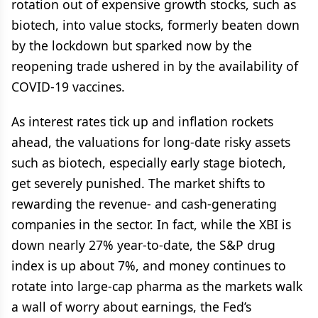
rotation out of expensive growth stocks, such as
biotech, into value stocks, formerly beaten down
by the lockdown but sparked now by the
reopening trade ushered in by the availability of
COVID-19 vaccines.
As interest rates tick up and inflation rockets
ahead, the valuations for long-date risky assets
such as biotech, especially early stage biotech,
get severely punished. The market shifts to
rewarding the revenue- and cash-generating
companies in the sector. In fact, while the XBI is
down nearly 27% year-to-date, the S&P drug
index is up about 7%, and money continues to
rotate into large-cap pharma as the markets walk
a wall of worry about earnings, the Fed’s