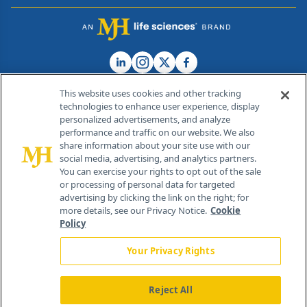
This website uses cookies and other tracking
technologies to enhance user experience, display
personalized advertisements, and analyze
®
© 2026 MJH Life Sciences
performance and traffic on our website. We also
All rights reserved.
share information about your site use with our
Home
About Us
News
Contact Us
social media, advertising, and analytics partners.
You can exercise your rights to opt out of the sale
or processing of personal data for targeted
advertising by clicking the link on the right; for
more details, see our Privacy Notice.
Cookie
Policy
Your Privacy Rights
Reject All