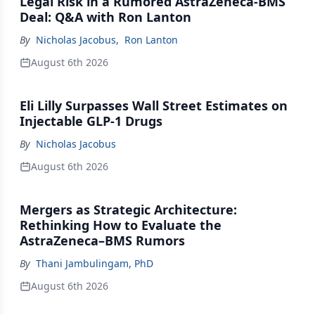
Legal Risk in a Rumored AstraZeneca-BMS
Deal: Q&A with Ron Lanton
By
Nicholas Jacobus
,
Ron Lanton
August 6th 2026
Eli Lilly Surpasses Wall Street Estimates on
Injectable GLP-1 Drugs
By
Nicholas Jacobus
August 6th 2026
Mergers as Strategic Architecture:
Rethinking How to Evaluate the
AstraZeneca–BMS Rumors
By
Thani Jambulingam, PhD
August 6th 2026