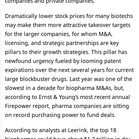
companies and private companies.
Dramatically lower stock prices for many biotechs
may make them more attractive takeover targets
for the larger companies, for whom M&A,
licensing, and strategic partnerships are key
pillars to their growth strategies. This pillar has
newfound urgency fueled by looming patent
expirations over the next several years for current
large blockbuster drugs. Last year was one of the
slowest in a decade for biopharma M&As, but,
according to Ernst & Young’s most recent annual
Firepower report, pharma companies are sitting
on record purchasing power to fund deals.
According to analysts at Leerink, the top 18