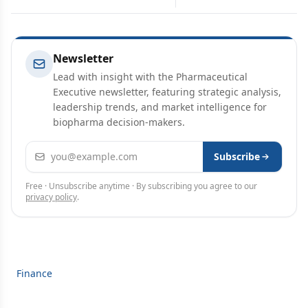
Newsletter
Lead with insight with the Pharmaceutical
Executive newsletter, featuring strategic analysis,
leadership trends, and market intelligence for
biopharma decision-makers.
Email address
Subscribe
Free · Unsubscribe anytime · By subscribing you agree to our
privacy policy
.
Finance