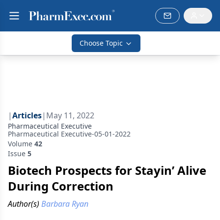
Choose Topic
|
Articles
|
May 11, 2022
Pharmaceutical Executive
Pharmaceutical Executive-05-01-2022
Volume
42
Issue
5
Biotech Prospects for Stayin’ Alive
During Correction
Author(s)
Barbara Ryan