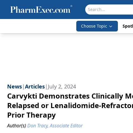
Choose Topic
Spotl
News
|
Articles
|
July 2, 2024
Carvykti Demonstrates Clinically 
Relapsed or Lenalidomide-Refracto
Prior Therapy
Author(s)
Don Tracy, Associate Editor