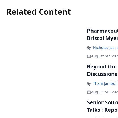
Related Content
Pharmaceuti
Bristol Mye
By
Nicholas Jaco
August 5th 20
Beyond the
Discussions
By
Thani Jambul
August 5th 20
Senior Sour
Talks : Repo