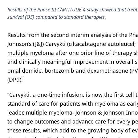
Results of the Phase III CARTITUDE-4 study showed that treat
survival (OS) compared to standard therapies.
Results from the second interim analysis of the P
Johnson’s (J&J) Carvykti (ciltacabtagene autoleucel; 
multiple myeloma after one prior line of therapy sh
and clinically meaningful improvement in overall s
omalidomide, bortezomib and dexamethasone (P
1
(DPd).
“Carvykti, a one-time infusion, is now the first cell
standard of care for patients with myeloma as early
leader, multiple myeloma, Johnson & Johnson Innova
to change outcomes and advance care for every per
these results, which add to the growing body of ev