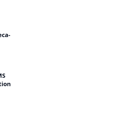
eca-
MS
tion
l