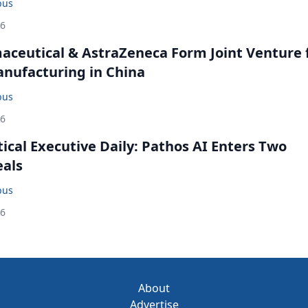
bus
26
ceutical & AstraZeneca Form Joint Venture 
anufacturing in China
bus
26
cal Executive Daily: Pathos AI Enters Two
eals
bus
26
About
Advertise