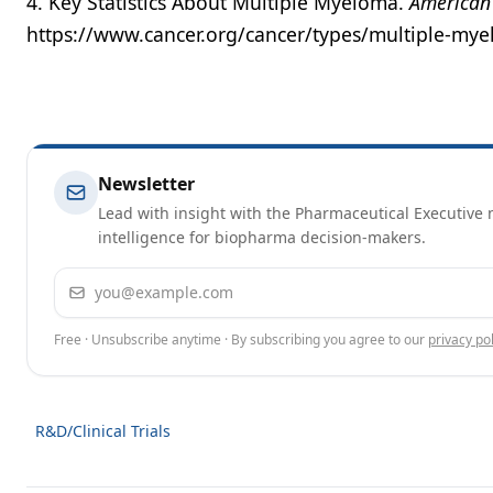
4. Key Statistics About Multiple Myeloma.
American 
https://www.cancer.org/cancer/types/multiple-myel
Newsletter
Lead with insight with the Pharmaceutical Executive n
intelligence for biopharma decision-makers.
Email address
Free · Unsubscribe anytime · By subscribing you agree to our
privacy pol
R&D/Clinical Trials