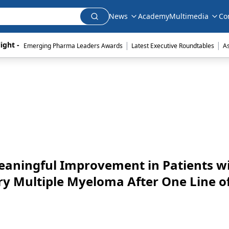
News
Academy
Multimedia
Co
|
|
ight - 
Emerging Pharma Leaders Awards
Latest Executive Roundtables
A
Meaningful Improvement in Patients w
ry Multiple Myeloma After One Line o