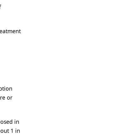
f
treatment
ption
re or
nosed in
out 1 in