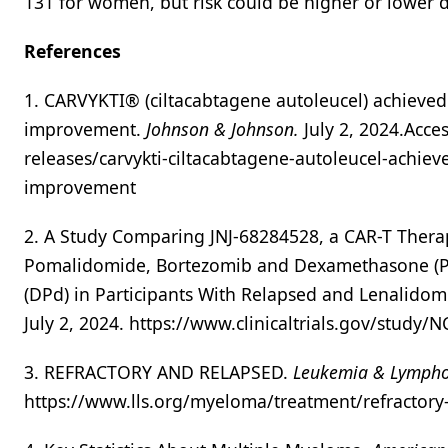
131 for women, but risk could be higher or lower d
References
1. CARVYKTI® (ciltacabtagene autoleucel) achieved s
improvement.
Johnson & Johnson.
July 2, 2024.Acce
releases/carvykti-ciltacabtagene-autoleucel-achieved
improvement
2. A Study Comparing JNJ-68284528, a CAR-T Therap
Pomalidomide, Bortezomib and Dexamethasone (
(DPd) in Participants With Relapsed and Lenalido
July 2, 2024. https://www.clinicaltrials.gov/study
3. REFRACTORY AND RELAPSED.
Leukemia & Lympho
https://www.lls.org/myeloma/treatment/refractory