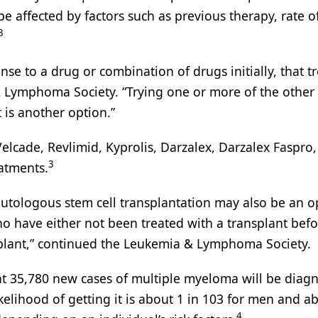
 be affected by factors such as previous therapy, rate o
3
nse to a drug or combination of drugs initially, that 
 Lymphoma Society. “Trying one or more of the other
t is another option.”
Velcade, Revlimid, Kyprolis, Darzalex, Darzalex Faspro,
3
eatments.
utologous stem cell transplantation may also be an o
o have either not been treated with a transplant befo
plant,” continued the Leukemia & Lymphoma Society.
at 35,780 new cases of multiple myeloma will be diag
kelihood of getting it is about 1 in 103 for men and ab
4