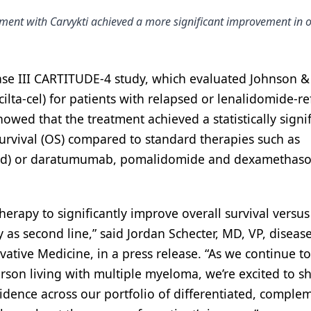
ment with Carvykti achieved a more significant improvement in o
hase III CARTITUDE-4 study, which evaluated Johnson &
cilta-cel) for patients with relapsed or lenalidomide-re
owed that the treatment achieved a statistically signif
urvival (OS) compared to standard therapies such as
Vd) or daratumumab, pomalidomide and dexamethas
 therapy to significantly improve overall survival versus
 as second line,” said Jordan Schecter, MD, VP, diseas
tive Medicine, in a press release. “As we continue to 
son living with multiple myeloma, we’re excited to s
idence across our portfolio of differentiated, comple