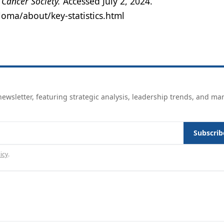
Cancer Society.
Accessed July 2, 2024.
oma/about/key-statistics.html
ewsletter, featuring strategic analysis, leadership trends, and ma
Subscrib
icy
.