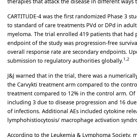
therapies that attack the disease in different ways 
CARTITUDE-4 was the first randomized Phase 3 study
to standard of care treatments PVd or DPd in adult
myeloma. The trial enrolled 419 patients that had
endpoint of the study was progression-free survival
overall response rate are secondary endpoints. Upd
1,2
submission to regulatory authorities globally.
J&J warned that in the trial, there was a numerical
the Carvykti treatment arm compared to the control
treatment compared to 12% in the control arm. Of t
including 3 due to disease progression and 16 due
of infections. Additional AEs included cytokine re
lymphohistiocytosis/ macrophage activation syn
According to the Leukemia & Lymphoma Society, mo