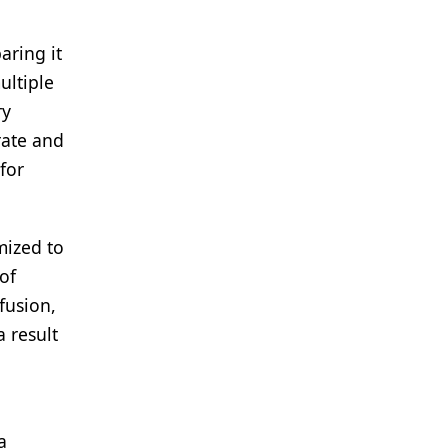
aring it
ultiple
ry
rate and
for
mized to
of
fusion,
 result
a