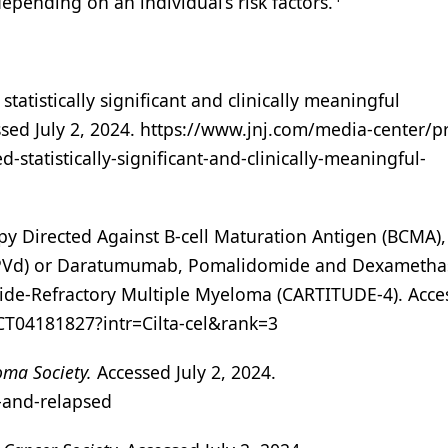
epending on an individual’s risk factors.
tatistically significant and clinically meaningful
ssed July 2, 2024. https://www.jnj.com/media-center/p
-statistically-significant-and-clinically-meaningful-
y Directed Against B-cell Maturation Antigen (BCMA),
PVd) or Daratumumab, Pomalidomide and Dexameth
mide-Refractory Multiple Myeloma (CARTITUDE-4). Acce
/NCT04181827?intr=Cilta-cel&rank=3
ma Society.
Accessed July 2, 2024.
-and-relapsed