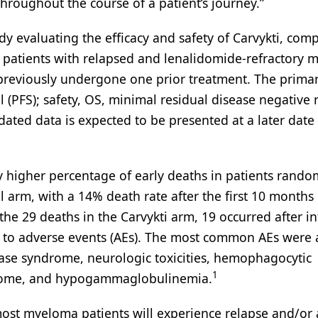
throughout the course of a patient’s journey.”
 evaluating the efficacy and safety of Carvykti, comp
 patients with relapsed and lenalidomide-refractory m
 previously undergone one prior treatment. The prima
 (PFS); safety, OS, minimal residual disease negative 
ated data is expected to be presented at a later date 
ly higher percentage of early deaths in patients rando
 arm, with a 14% death rate after the first 10 months 
he 29 deaths in the Carvykti arm, 19 occurred after in
 to adverse events (AEs). The most common AEs were a
lease syndrome, neurologic toxicities, hemophagocytic
1
drome, and hypogammaglobulinemia.
st myeloma patients will experience relapse and/or 