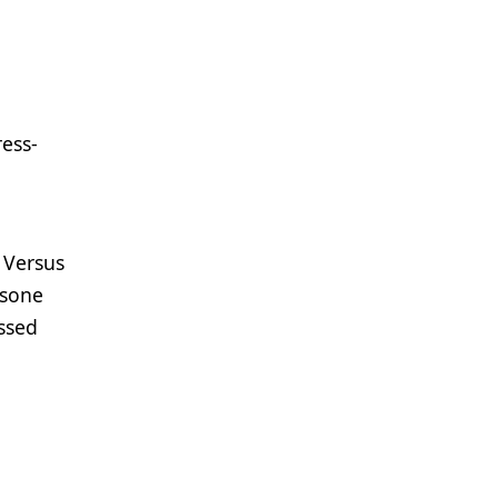
ress-
 Versus
asone
ssed