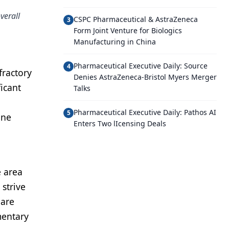
verall
CSPC Pharmaceutical & AstraZeneca
3
Form Joint Venture for Biologics
Manufacturing in China
Pharmaceutical Executive Daily: Source
4
fractory
Denies AstraZeneca-Bristol Myers Merger
icant
Talks
Pharmaceutical Executive Daily: Pathos AI
5
one
Enters Two lIcensing Deals
e area
strive
hare
mentary