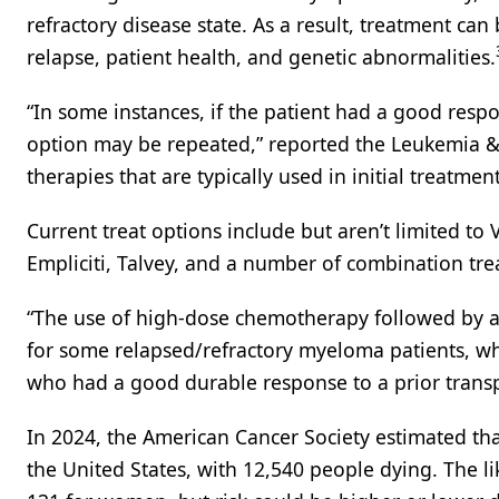
refractory disease state. As a result, treatment can
relapse, patient health, and genetic abnormalities.
“In some instances, if the patient had a good respo
option may be repeated,” reported the Leukemia &
therapies that are typically used in initial treatmen
Current treat options include but aren’t limited to 
Empliciti, Talvey, and a number of combination tr
“The use of high-dose chemotherapy followed by a
for some relapsed/refractory myeloma patients, wh
who had a good durable response to a prior trans
In 2024, the American Cancer Society estimated th
the United States, with 12,540 people dying. The li