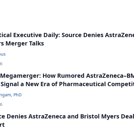
cal Executive Daily: Source Denies AstraZen
rs Merger Talks
bus
26
 Megamerger: How Rumored AstraZeneca–B
 Signal a New Era of Pharmaceutical Competi
ingam, PhD
26
ce Denies AstraZeneca and Bristol Myers Dea
rt