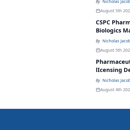
By
Nicholas Jaco
August 5th 20
CSPC Pharma
Biologics M
By
Nicholas Jaco
August 5th 20
Pharmaceuti
lIcensing D
By
Nicholas Jaco
August 4th 20