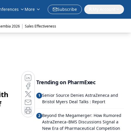
nferences
More
Subscribe
My Account
|
sembia 2026
Sales Effectiveness
Trending on PharmExec
ith
Senior Source Denies AstraZeneca and
1
f
Bristol Myers Deal Talks : Report
Beyond the Megamerger: How Rumored
2
AstraZeneca–BMS Discussions Signal a
New Era of Pharmaceutical Competition