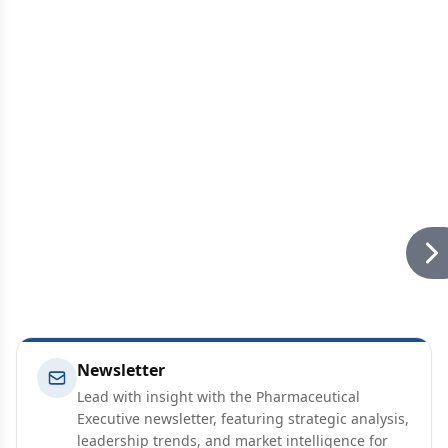
Newsletter
Lead with insight with the Pharmaceutical
Executive newsletter, featuring strategic analysis,
leadership trends, and market intelligence for