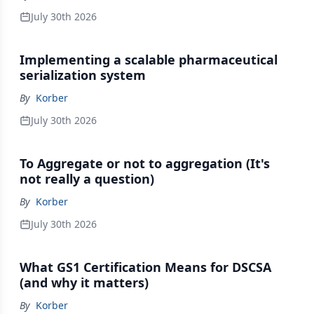
July 30th 2026
Implementing a scalable pharmaceutical
serialization system
By
Korber
July 30th 2026
To Aggregate or not to aggregation (It's
not really a question)
By
Korber
July 30th 2026
What GS1 Certification Means for DSCSA
(and why it matters)
By
Korber