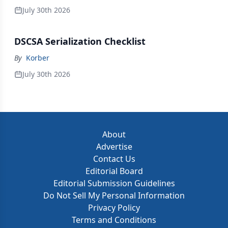
July 30th 2026
DSCSA Serialization Checklist
By
Korber
July 30th 2026
About
Advertise
Contact Us
Editorial Board
Editorial Submission Guidelines
Do Not Sell My Personal Information
Privacy Policy
Terms and Conditions