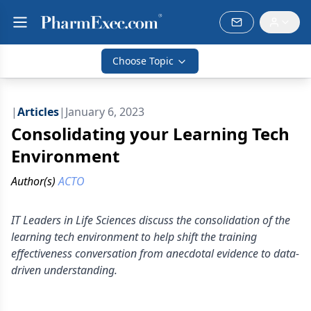
Choose Topic
|
Articles
|
January 6, 2023
Consolidating your Learning Tech
Environment
Author(s)
ACTO
IT Leaders in Life Sciences discuss the consolidation of the
learning tech environment to help shift the training
effectiveness conversation from anecdotal evidence to data-
driven understanding.