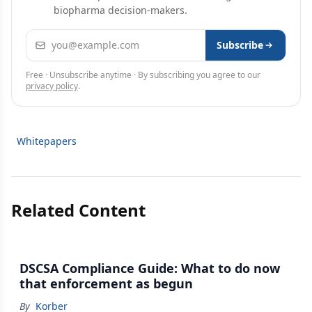
biopharma decision-makers.
Email address
Subscribe
Free · Unsubscribe anytime · By subscribing you agree to our
privacy policy
.
Whitepapers
Related Content
DSCSA Compliance Guide: What to do now
that enforcement as begun
By
Korber