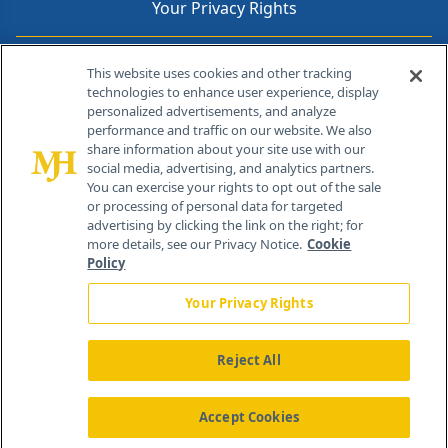
Your Privacy Rights
Contact Info
This website uses cookies and other tracking
technologies to enhance user experience, display
personalized advertisements, and analyze
259 Prospect Plains Rd, Bldg H
performance and traffic on our website. We also
Cranbury, NJ 08512
share information about your site use with our
social media, advertising, and analytics partners.
You can exercise your rights to opt out of the sale
or processing of personal data for targeted
advertising by clicking the link on the right; for
more details, see our Privacy Notice.
Cookie
Policy
Your Privacy Rights
Reject All
®
© 2026 MJH Life Sciences
All rights reserved.
Home
About Us
News
Contact Us
Accept Cookies