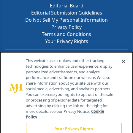
Editorial Board
Editorial Submission Guidelines
Do Not Sell My Personal Information
Privacy Policy
Terms and Conditions
Your Privacy Rights
Contact Info
This website uses cookies and other tracking
technologies to enhance user experience, display
personalized advertisements, and analyze
259 Prospect Plains Rd, Bldg H
performance and traffic on our website. We also
Cranbury, NJ 08512
share information about your site use with our
social media, advertising, and analytics partners.
You can exercise your rights to opt out of the sale
or processing of personal data for targeted
advertising by clicking the link on the right; for
more details, see our Privacy Notice.
Cookie
Policy
Your Privacy Rights