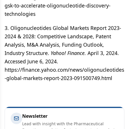
gsk-to-accelerate-oligonucleotide-discovery-
technologies
3. Oligonucleotides Global Markets Report 2023-
2024 & 2028: Competitive Landscape, Patent
Analysis, M&A Analysis, Funding Outlook,
Industry Structure.
Yahoo! Finance.
April 3, 2024.
Accessed June 6, 2024.
https://finance.yahoo.com/news/oligonucleotides
-global-markets-report-2023-091500749.html
Newsletter
Lead with insight with the Pharmaceutical