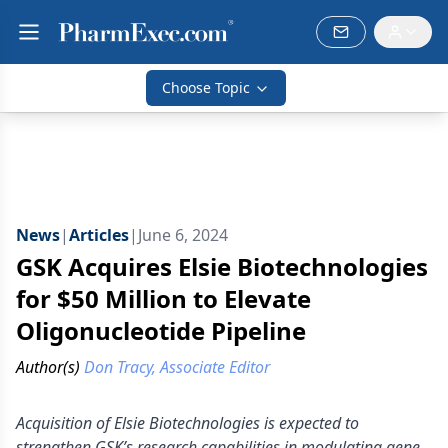
Choose Topic
News
|
Articles
|
June 6, 2024
GSK Acquires Elsie Biotechnologies
for $50 Million to Elevate
Oligonucleotide Pipeline
Author(s)
Don Tracy, Associate Editor
Acquisition of Elsie Biotechnologies is expected to
strengthen GSK’s research capabilities in modulating gene