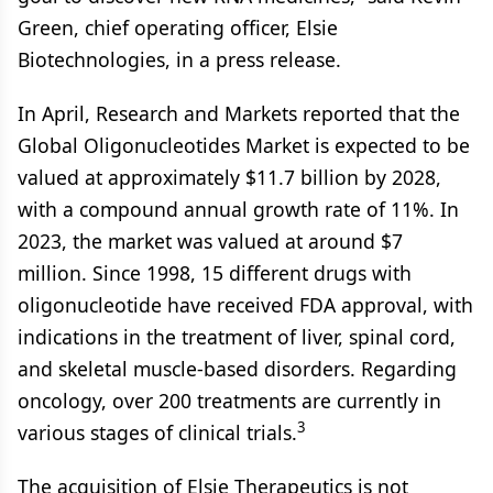
Green, chief operating officer, Elsie
Biotechnologies, in a press release.
In April, Research and Markets reported that the
Global Oligonucleotides Market is expected to be
valued at approximately $11.7 billion by 2028,
with a compound annual growth rate of 11%. In
2023, the market was valued at around $7
million. Since 1998, 15 different drugs with
oligonucleotide have received FDA approval, with
indications in the treatment of liver, spinal cord,
and skeletal muscle-based disorders. Regarding
oncology, over 200 treatments are currently in
3
various stages of clinical trials.
The acquisition of Elsie Therapeutics is not