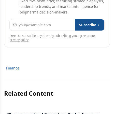
Executive newsletter, featuring strategic analysis,
leadership trends, and market intelligence for
biopharma decision-makers.
Email address
Subscribe
Free · Unsubscribe anytime · By subscribing you agree to our
privacy policy
.
Finance
Related Content