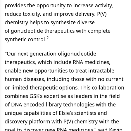
provides the opportunity to increase activity,
reduce toxicity, and improve delivery. P(V)
chemistry helps to synthesize diverse
oligonucleotide therapeutics with complete
2
synthetic control.
"Our next generation oligonucleotide
therapeutics, which include RNA medicines,
enable new opportunities to treat intractable
human diseases, including those with no current
or limited therapeutic options. This collaboration
combines GSK’s expertise as leaders in the field
of DNA encoded library technologies with the
unique capabilities of Elsie’s scientists and
discovery platform with P(V) chemistry with the
goal to discover new RNA medicines,” said Kevin