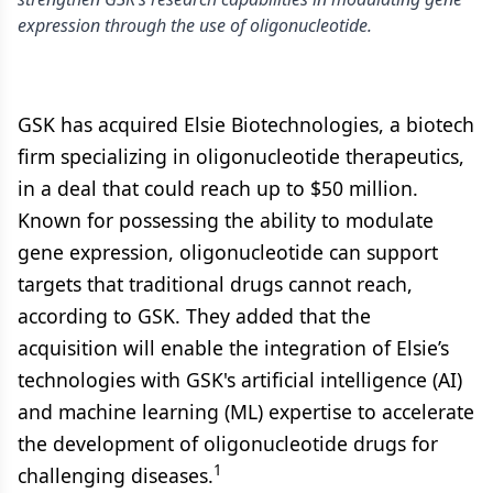
expression through the use of oligonucleotide.
GSK has acquired Elsie Biotechnologies, a biotech
firm specializing in oligonucleotide therapeutics,
in a deal that could reach up to $50 million.
Known for possessing the ability to modulate
gene expression, oligonucleotide can support
targets that traditional drugs cannot reach,
according to GSK. They added that the
acquisition will enable the integration of Elsie’s
technologies with GSK's artificial intelligence (AI)
and machine learning (ML) expertise to accelerate
the development of oligonucleotide drugs for
1
challenging diseases.