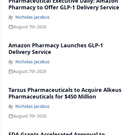
Pharmaceutical Executive Daily: Amazon
Pharmacy to Offer GLP-1 Delivery Service
By
Nicholas Jacobus
August 7th 2026
Amazon Pharmacy Launches GLP-1
Delivery Service
By
Nicholas Jacobus
August 7th 2026
Tarsus Pharmaceuticals to Acquire Alkeus
Pharmaceuticals for $450 Million
By
Nicholas Jacobus
August 7th 2026
FDA Grants Accelerated Approval to