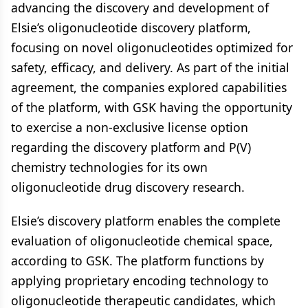
advancing the discovery and development of
Elsie’s oligonucleotide discovery platform,
focusing on novel oligonucleotides optimized for
safety, efficacy, and delivery. As part of the initial
agreement, the companies explored capabilities
of the platform, with GSK having the opportunity
to exercise a non-exclusive license option
regarding the discovery platform and P(V)
chemistry technologies for its own
oligonucleotide drug discovery research.
Elsie’s discovery platform enables the complete
evaluation of oligonucleotide chemical space,
according to GSK. The platform functions by
applying proprietary encoding technology to
oligonucleotide therapeutic candidates, which