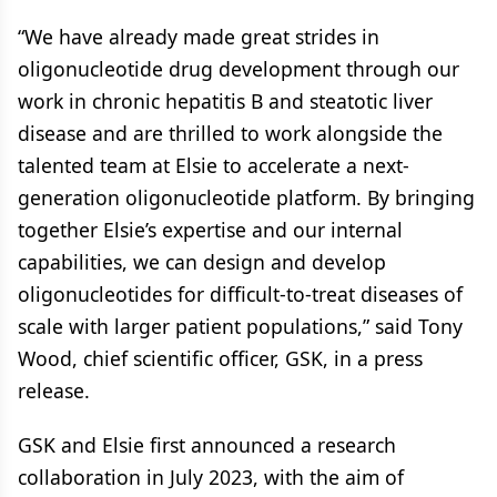
“We have already made great strides in
oligonucleotide drug development through our
work in chronic hepatitis B and steatotic liver
disease and are thrilled to work alongside the
talented team at Elsie to accelerate a next-
generation oligonucleotide platform. By bringing
together Elsie’s expertise and our internal
capabilities, we can design and develop
oligonucleotides for difficult-to-treat diseases of
scale with larger patient populations,” said Tony
Wood, chief scientific officer, GSK, in a press
release.
GSK and Elsie first announced a research
collaboration in July 2023, with the aim of