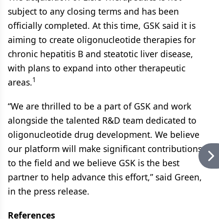
subject to any closing terms and has been
officially completed. At this time, GSK said it is
aiming to create oligonucleotide therapies for
chronic hepatitis B and steatotic liver disease,
with plans to expand into other therapeutic
1
areas.
“We are thrilled to be a part of GSK and work
alongside the talented R&D team dedicated to
oligonucleotide drug development. We believe
our platform will make significant contributions
to the field and we believe GSK is the best
partner to help advance this effort,” said Green,
in the press release.
References