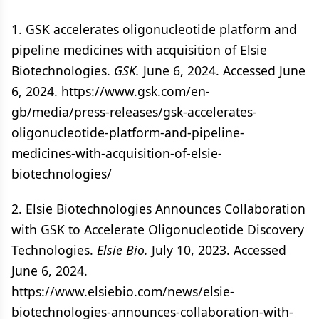
1. GSK accelerates oligonucleotide platform and
pipeline medicines with acquisition of Elsie
Biotechnologies.
GSK.
June 6, 2024. Accessed June
6, 2024. https://www.gsk.com/en-
gb/media/press-releases/gsk-accelerates-
oligonucleotide-platform-and-pipeline-
medicines-with-acquisition-of-elsie-
biotechnologies/
2. Elsie Biotechnologies Announces Collaboration
with GSK to Accelerate Oligonucleotide Discovery
Technologies.
Elsie Bio.
July 10, 2023. Accessed
June 6, 2024.
https://www.elsiebio.com/news/elsie-
biotechnologies-announces-collaboration-with-