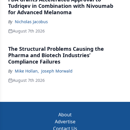
Tudriqev in Combination with Nivoumab
for Advanced Melanoma
By
Nicholas Jacobus
August 7th 2026
The Structural Problems Causing the
Pharma and Biotech Industries’
Compliance Failures
By
Mike Hollan
,
Joseph Morwald
August 7th 2026
About
Advertise
Contact Us