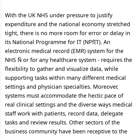
With the UK NHS under pressure to justify
expenditure and the national economy stretched
tight, there is no more room for error or delay in
its National Programme for IT (NPfIT). An
electronic medical record (EMR) system for the
NHS Ñ or for any healthcare system - requires the
flexibility to gather and visualize data, while
supporting tasks within many different medical
settings and physician specialties. Moreover,
systems must accommodate the hectic pace of
real clinical settings and the diverse ways medical
staff work with patients, record data, delegate
tasks and review results. Other sectors of the
business community have been receptive to the