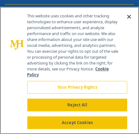
Contact Info
This website uses cookies and other tracking
technologies to enhance user experience, display
personalized advertisements, and analyze
259 Prospect Plains Rd, Bldg H
performance and traffic on our website. We also
Cranbury, NJ 08512
share information about your site use with our
social media, advertising, and analytics partners.
You can exercise your rights to opt out of the sale
or processing of personal data for targeted
advertising by clicking the link on the right; for
more details, see our Privacy Notice.
Cookie
Policy
Your Privacy Rights
Reject All
®
© 2026 MJH Life Sciences
All rights reserved.
Home
About Us
News
Contact Us
Accept Cookies