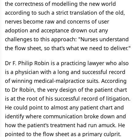
the correctness of modelling the new world
according to such a strict translation of the old,
nerves become raw and concerns of user
adoption and acceptance drown out any
challenges to this approach: "Nurses understand
the flow sheet, so that's what we need to deliver."
Dr F. Philip Robin is a practicing lawyer who also
is a physician with a long and successful record
of winning medical-malpractice suits. According
to Dr Robin, the very design of the patient chart
is at the root of his successful record of litigation.
He could point to almost any patient chart and
identify where communication broke down and
how the patient's treatment had run amuck. He
pointed to the flow sheet as a primary culprit.