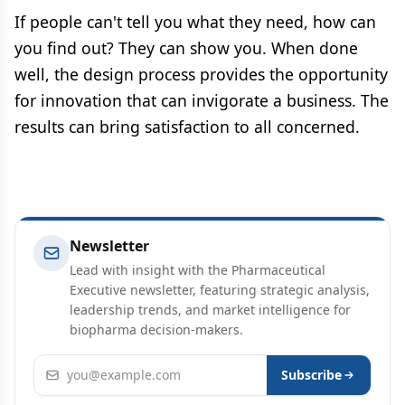
If people can't tell you what they need, how can
you find out? They can show you. When done
well, the design process provides the opportunity
for innovation that can invigorate a business. The
results can bring satisfaction to all concerned.
Newsletter
Lead with insight with the Pharmaceutical
Executive newsletter, featuring strategic analysis,
leadership trends, and market intelligence for
biopharma decision-makers.
Email address
Subscribe