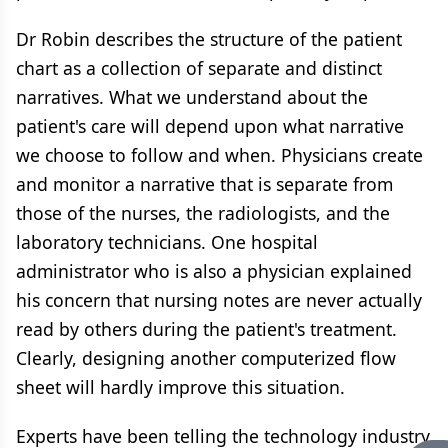
Dr Robin describes the structure of the patient
chart as a collection of separate and distinct
narratives. What we understand about the
patient's care will depend upon what narrative
we choose to follow and when. Physicians create
and monitor a narrative that is separate from
those of the nurses, the radiologists, and the
laboratory technicians. One hospital
administrator who is also a physician explained
his concern that nursing notes are never actually
read by others during the patient's treatment.
Clearly, designing another computerized flow
sheet will hardly improve this situation.
Experts have been telling the technology industry