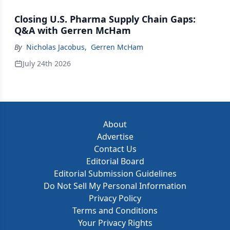
Closing U.S. Pharma Supply Chain Gaps:
Q&A with Gerren McHam
By
Nicholas Jacobus
,
Gerren McHam
July 24th 2026
About
Advertise
Contact Us
Editorial Board
Editorial Submission Guidelines
Do Not Sell My Personal Information
Privacy Policy
Terms and Conditions
Your Privacy Rights