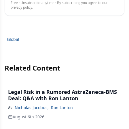
Free · Unsubscribe anytime · By subscribing you agree to our
privacy policy
.
Global
Related Content
Legal Risk in a Rumored AstraZeneca-BMS
Deal: Q&A with Ron Lanton
By
Nicholas Jacobus
,
Ron Lanton
August 6th 2026