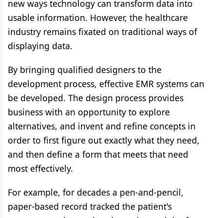
new ways technology can transform data into
usable information. However, the healthcare
industry remains fixated on traditional ways of
displaying data.
By bringing qualified designers to the
development process, effective EMR systems can
be developed. The design process provides
business with an opportunity to explore
alternatives, and invent and refine concepts in
order to first figure out exactly what they need,
and then define a form that meets that need
most effectively.
For example, for decades a pen-and-pencil,
paper-based record tracked the patient's