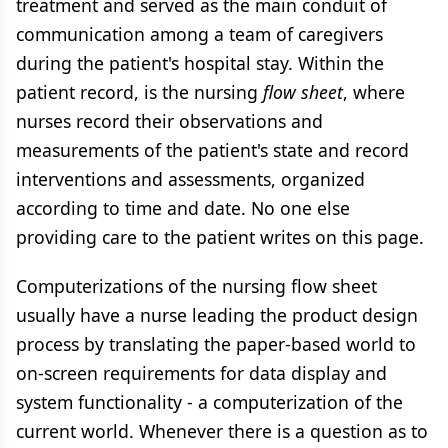
treatment and served as the main conduit of
communication among a team of caregivers
during the patient's hospital stay. Within the
patient record, is the nursing
flow sheet
, where
nurses record their observations and
measurements of the patient's state and record
interventions and assessments, organized
according to time and date. No one else
providing care to the patient writes on this page.
Computerizations of the nursing flow sheet
usually have a nurse leading the product design
process by translating the paper-based world to
on-screen requirements for data display and
system functionality - a computerization of the
current world. Whenever there is a question as to