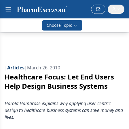
Choose Topic
|
Articles
|
March 26, 2010
Healthcare Focus: Let End Users
Help Design Business Systems
Harold Hambrose explains why applying user-centric
design to healthcare business systems can save money and
lives.