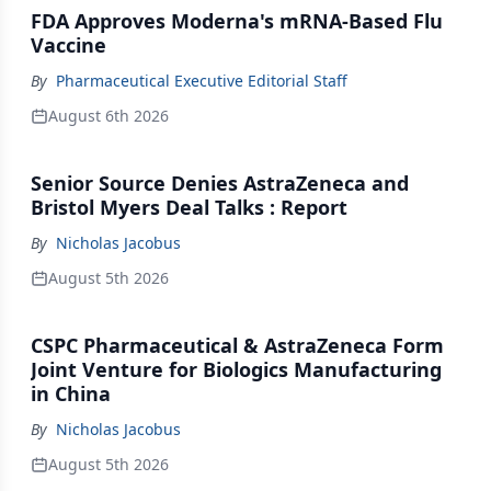
FDA Approves Moderna's mRNA-Based Flu
Vaccine
By
Pharmaceutical Executive Editorial Staff
August 6th 2026
Senior Source Denies AstraZeneca and
Bristol Myers Deal Talks : Report
By
Nicholas Jacobus
August 5th 2026
CSPC Pharmaceutical & AstraZeneca Form
Joint Venture for Biologics Manufacturing
in China
By
Nicholas Jacobus
August 5th 2026