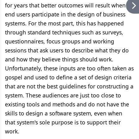
for years that better outcomes will result when
end users participate in the design of business
systems. For the most part, this has happened
through standard techniques such as surveys,
questionnaires, focus groups and working
sessions that ask users to describe what they do
and how they believe things should work.
Unfortunately, these inputs are too often taken as
gospel and used to define a set of design criteria
that are not the best guidelines for constructing a
system. These audiences are just too close to
existing tools and methods and do not have the
skills to design a software system, even when
that system's sole purpose is to support their
work.