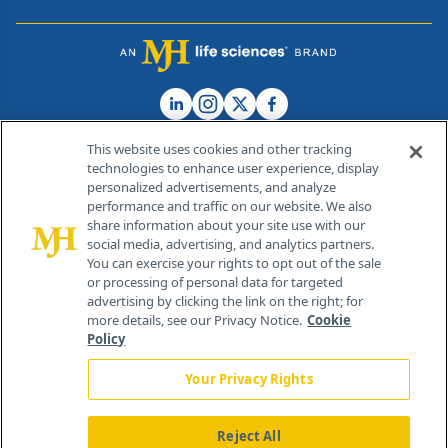
This website uses cookies and other tracking
technologies to enhance user experience, display
personalized advertisements, and analyze
®
© 2026 MJH Life Sciences
performance and traffic on our website. We also
All rights reserved.
share information about your site use with our
Home
About Us
News
Contact Us
social media, advertising, and analytics partners.
You can exercise your rights to opt out of the sale
or processing of personal data for targeted
advertising by clicking the link on the right; for
more details, see our Privacy Notice.
Cookie
Policy
Your Privacy Rights
Reject All