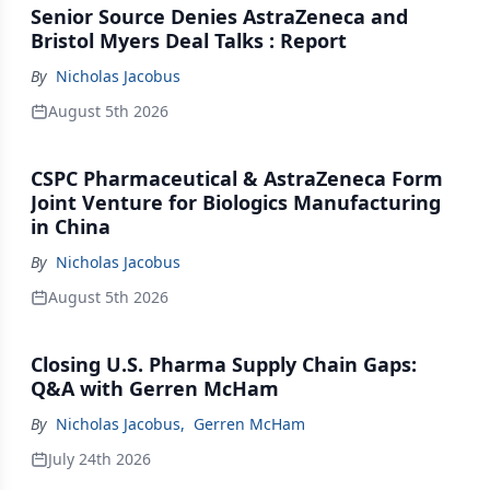
Senior Source Denies AstraZeneca and
Bristol Myers Deal Talks : Report
By
Nicholas Jacobus
August 5th 2026
CSPC Pharmaceutical & AstraZeneca Form
Joint Venture for Biologics Manufacturing
in China
By
Nicholas Jacobus
August 5th 2026
Closing U.S. Pharma Supply Chain Gaps:
Q&A with Gerren McHam
By
Nicholas Jacobus
,
Gerren McHam
July 24th 2026