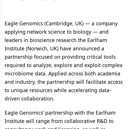
Eagle Genomics (Cambridge, UK) — a company
applying network science to biology — and
leaders in bioscience research the Earlham
Institute (Norwich, UK) have announced a
partnership focused on providing critical tools
required to analyze, explore and exploit complex
microbiome data. Applied across both academia
and industry, the partnership will facilitate access
to unique resources while accelerating data-
driven collaboration.
Eagle Genomics’ partnership with the Earlham
Institute will range from collaborative R&D to