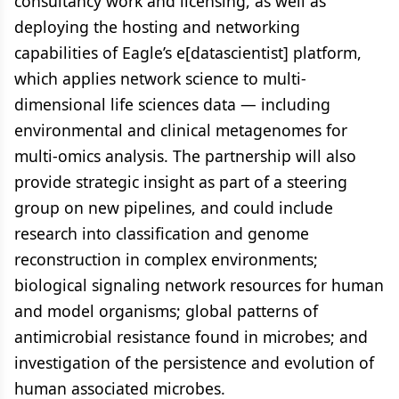
consultancy work and licensing, as well as
deploying the hosting and networking
capabilities of Eagle’s e[datascientist] platform,
which applies network science to multi-
dimensional life sciences data — including
environmental and clinical metagenomes for
multi-omics analysis. The partnership will also
provide strategic insight as part of a steering
group on new pipelines, and could include
research into classification and genome
reconstruction in complex environments;
biological signaling network resources for human
and model organisms; global patterns of
antimicrobial resistance found in microbes; and
investigation of the persistence and evolution of
human associated microbes.