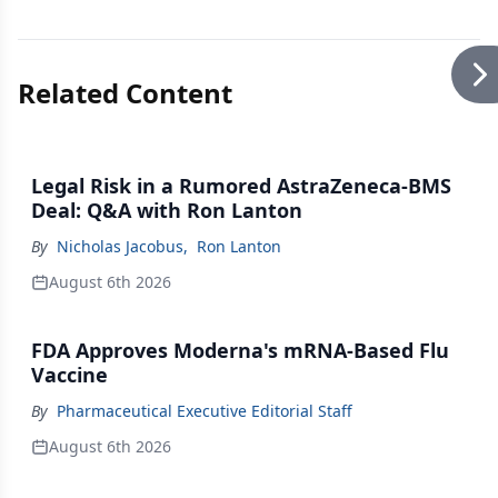
Related Content
Legal Risk in a Rumored AstraZeneca-BMS
Deal: Q&A with Ron Lanton
By
Nicholas Jacobus
,
Ron Lanton
August 6th 2026
FDA Approves Moderna's mRNA-Based Flu
Vaccine
By
Pharmaceutical Executive Editorial Staff
August 6th 2026