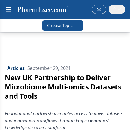
Choose Topic
|
Articles
|
September 29, 2021
New UK Partnership to Deliver
Microbiome Multi-omics Datasets
and Tools
Foundational partnership enables access to novel datasets
and innovation workflows through Eagle Genomics’
knowledge discovery platform.