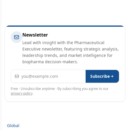
Newsletter
Lead with insight with the Pharmaceutical
Executive newsletter, featuring strategic analysis,
leadership trends, and market intelligence for
biopharma decision-makers.
Email address
Subscribe
Free · Unsubscribe anytime · By subscribing you agree to our
privacy policy
.
Global