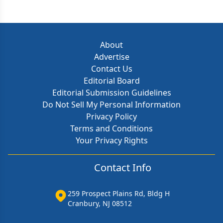
About
Advertise
Contact Us
Editorial Board
Editorial Submission Guidelines
Do Not Sell My Personal Information
Privacy Policy
Terms and Conditions
Your Privacy Rights
Contact Info
259 Prospect Plains Rd, Bldg H
Cranbury, NJ 08512