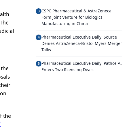
CSPC Pharmaceutical & AstraZeneca
3
alth
Form Joint Venture for Biologics
 The
Manufacturing in China
udicial
Pharmaceutical Executive Daily: Source
4
Denies AstraZeneca-Bristol Myers Merger
Talks
Pharmaceutical Executive Daily: Pathos AI
5
 the
Enters Two lIcensing Deals
osals
their
 on
f the
7