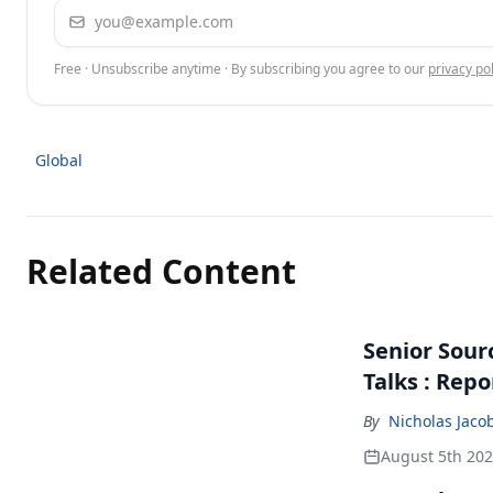
Email address
Free · Unsubscribe anytime · By subscribing you agree to our
privacy pol
Global
Related Content
Senior Sour
Talks : Repo
By
Nicholas Jaco
August 5th 20