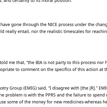
, and certainly to its moral position.”
ll have gone through the NICE process under the chan
ld really entail, nor the realistic timescales for reachi
told me that, “the BIA is not party to this process nor
priate to comment on the specifics of this action at t
ustry Group (EMIG) said, “I disagree with [the JR].” EM
 the problem is with the PPRS and the failure to spend
use some of the money for new medicines-whereas he