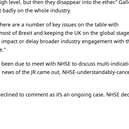
gh level, but then they disappear into the ether.” Gal
ct badly on the whole industry.
there are a number of key issues on the table with
st of Brexit and keeping the UK on the global stage 
ot impact or delay broader industry engagement with 
e.”
d been due to meet with NHSE to discuss multi-indicat
ce news of the JR came out, NHSE-understandably-cance
 declined to comment as it’s an ongoing case. NHSE dec