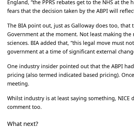
England, “the PPRS rebates get to the NHS at the hi
fears that the decision taken by the ABPI will refle
The BIA point out, just as Galloway does too, that 
Government at the moment. Not least making the mo
sciences. BIA added that, “this legal move must n
government at a time of significant external chang
One industry insider pointed out that the ABPI ha
pricing (also termed indicated based pricing). On
meeting.
Whilst industry is at least saying something, NICE
comment too.
What next?