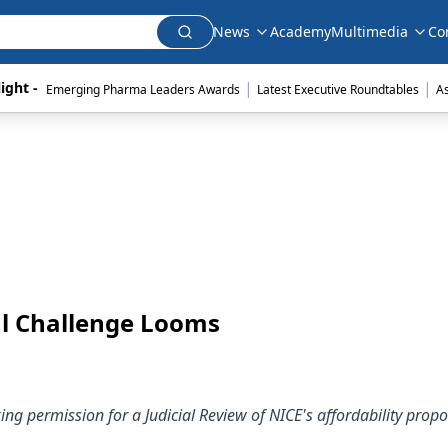
News
Academy
Multimedia
Co
|
|
ight - 
Emerging Pharma Leaders Awards
Latest Executive Roundtables
A
gal Challenge Looms
ing permission for a Judicial Review of NICE's affordability propo