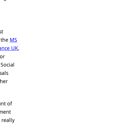
st
g the
MS
iance UK
,
or
 Social
sals
ther
nt of
nment
 really