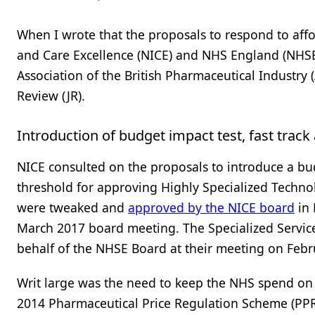
When I wrote that the proposals to respond to affor
and Care Excellence (NICE) and NHS England (NHS
Association of the British Pharmaceutical Industry 
Review (JR).
Introduction of budget impact test, fast track
NICE consulted on the proposals to introduce a bud
threshold for approving Highly Specialized Technol
were tweaked and
approved by the NICE board
in
March 2017 board meeting. The Specialized Serv
behalf of the NHSE Board at their meeting on Febr
Writ large was the need to keep the NHS spend on d
2014 Pharmaceutical Price Regulation Scheme (PP