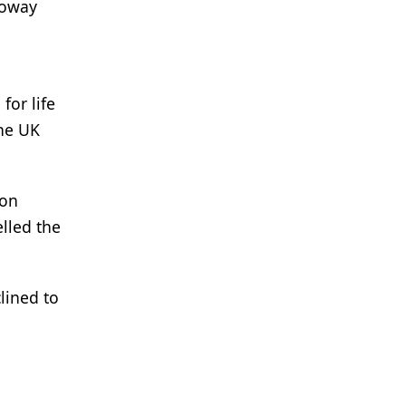
loway
for life
the UK
ion
lled the
lined to