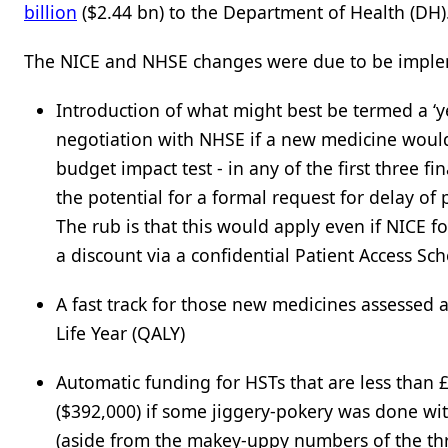
billion
($2.44 bn) to the Department of Health (DH).
The NICE and NHSE changes were due to be implem
Introduction of what might best be termed a ‘
negotiation with NHSE if a new medicine would 
budget impact test - in any of the first three f
the potential for a formal request for delay of
The rub is that this would apply even if NICE 
a discount via a confidential Patient Access Sc
A fast track for those new medicines assessed 
Life Year (QALY)
Automatic funding for HSTs that are less than 
($392,000) if some jiggery-pokery was done wit
(aside from the makey-uppy numbers of the thre