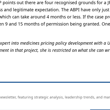
points out there are four recognised grounds for a J
ness and legitimate expectation. The ABPI have only just
R-which can take around 4 months or less. If the case p
ween 9 and 15 months of permission being granted. One
expert into medicines pricing policy development with a 
ent in that project, she is restricted on what she can wr
ewsletter, featuring strategic analysis, leadership trends, and ma