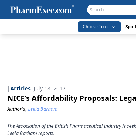
Choose Topic
Spotl
|
Articles
|
July 18, 2017
NICE's Affordability Proposals: Le
Author(s)
Leela Barham
The Association of the British Pharmaceutical Industry is seek
Leela Barham reports.