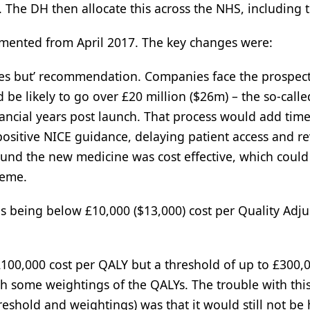
 The DH then allocate this across the NHS, including 
ented from April 2017. The key changes were:
yes but’ recommendation. Companies face the prospect
be likely to go over £20 million ($26m) – the so-calle
inancial years post launch. That process would add tim
 positive NICE guidance, delaying patient access and r
found the new medicine was cost effective, which could
heme.
as being below £10,000 ($13,000) cost per Quality Adj
£100,000 cost per QALY but a threshold of up to £300,
h some weightings of the QALYs. The trouble with this
shold and weightings) was that it would still not be