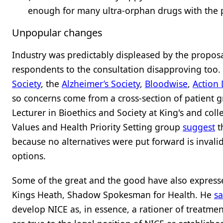
enough for many ultra-orphan drugs with the 
Unpopular changes
Industry was predictably displeased by the propos
respondents to the consultation disapproving too. I
Society
, the
Alzheimer’s Society
,
Bloodwise
,
Action
so concerns come from a cross-section of patient 
Lecturer in Bioethics and Society at King's and co
Values and Health Priority Setting group
suggest
t
because no alternatives were put forward is invalid
options.
Some of the great and the good have also express
Kings Heath, Shadow Spokesman for Health. He
sa
develop NICE as, in essence, a rationer of treatmen