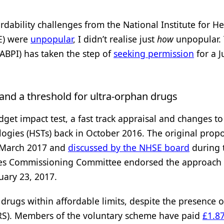
dability challenges from the National Institute for He
E) were
unpopular
, I didn’t realise just
how
unpopular.
(ABPI) has taken the step of
seeking permission
for a J
 and a threshold for ultra-orphan drugs
get impact test, a fast track appraisal and changes to
ogies (HSTs) back in October 2016. The original prop
 March 2017 and
discussed by the NHSE board
during 
ices Commissioning Committee endorsed the approach
uary 23, 2017.
rugs within affordable limits, despite the presence o
RS). Members of the voluntary scheme have paid
£1.8