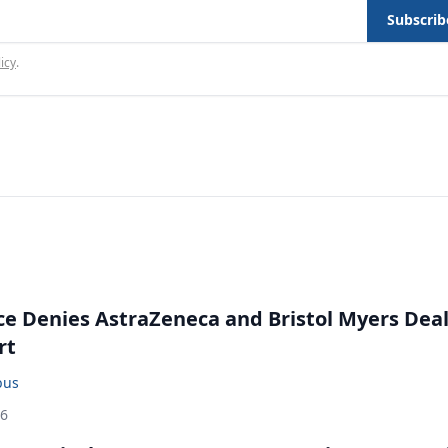
Subscrib
icy
.
ce Denies AstraZeneca and Bristol Myers Dea
rt
bus
26