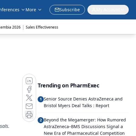
nferences
More
Subscribe
My Account
|
sembia 2026
Sales Effectiveness
Trending on PharmExec
Senior Source Denies AstraZeneca and
1
Bristol Myers Deal Talks : Report
Beyond the Megamerger: How Rumored
2
sals.
AstraZeneca–BMS Discussions Signal a
New Era of Pharmaceutical Competition