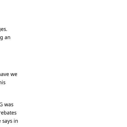
ges.
ng an
 have we
his
IG was
 rebates
 says in