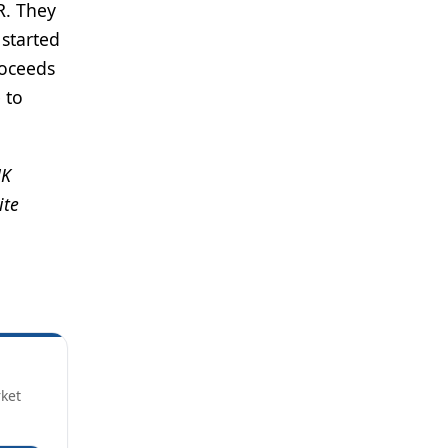
R. They
 started
roceeds
 to
UK
ite
rket