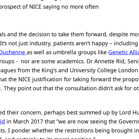
prospect of NICE saying no more often
als and the decision to take them forward, despite mo
t’s not just industry, patients aren’t happy – includin
 Duchenne
as well as umbrella groups like
Genetic All
groups - nor are some academics. Dr Annette Rid, Seni
lleagues from the King's and University College London
hat the NICE justification for taking forward the propo
. They point out that the consultation didn’t ask for o
ed their concern, perhaps best summed up by Lord Hu
id
in March 2017 that “we are now seeing the Gover
ts. I ponder whether the restrictions being brought in