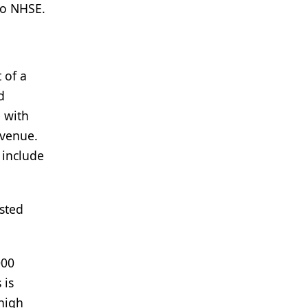
to NHSE.
 of a
d
e with
evenue.
 include
usted
000
 is
 high