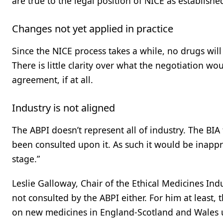
are true to the legal position of NICE as established
Changes not yet applied in practice
Since the NICE process takes a while, no drugs wi
There is little clarity over what the negotiation wou
agreement, if at all.
Industry is not aligned
The ABPI doesn’t represent all of industry. The BIA 
been consulted upon it. As such it would be inappro
stage.”
Leslie Galloway, Chair of the Ethical Medicines Ind
not consulted by the ABPI either. For him at least,
on new medicines in England-Scotland and Wales 