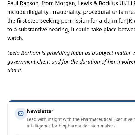
Paul Ranson, from Morgan, Lewis & Bockius UK LLP 
include illegality, irrationality, procedural unfair
the first step-seeking permission for a claim for J
to a substantive hearing, it could take place bet
watch.
Leela Barham is providing input as a subject matter 
government client and for the duration of her involvem
about.
Newsletter
Lead with insight with the Pharmaceutical Executive n
intelligence for biopharma decision-makers.