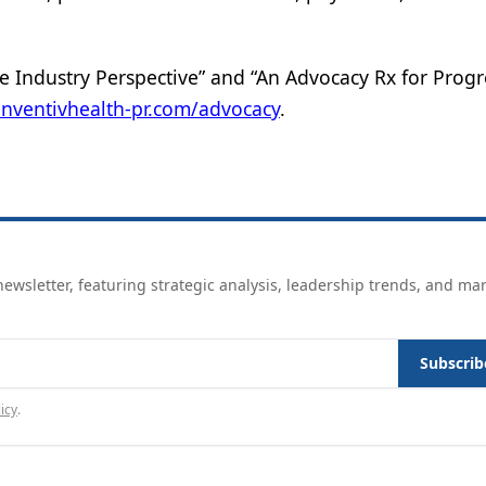
e Industry Perspective” and “An Advocacy Rx for Progr
inventivhealth-pr.com/advocacy
.
ewsletter, featuring strategic analysis, leadership trends, and ma
Subscrib
icy
.