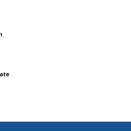
h
ate