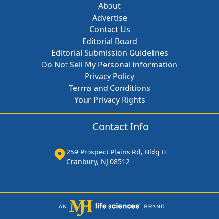
About
Advertise
Contact Us
Editorial Board
Editorial Submission Guidelines
Do Not Sell My Personal Information
Privacy Policy
Terms and Conditions
Your Privacy Rights
Contact Info
259 Prospect Plains Rd, Bldg H
Cranbury, NJ 08512