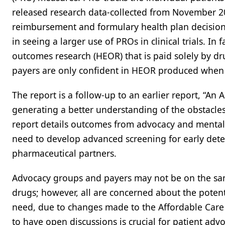
released research data-collected from November 20
reimbursement and formulary health plan decisions
in seeing a larger use of PROs in clinical trials. I
outcomes research (HEOR) that is paid solely by d
payers are only confident in HEOR produced when it
The report is a follow-up to an earlier report, “An
generating a better understanding of the obstacles
report details outcomes from advocacy and mental 
need to develop advanced screening for early dete
pharmaceutical partners.
Advocacy groups and payers may not be on the sa
drugs; however, all are concerned about the potent
need, due to changes made to the Affordable Care A
to have open discussions is crucial for patient adv