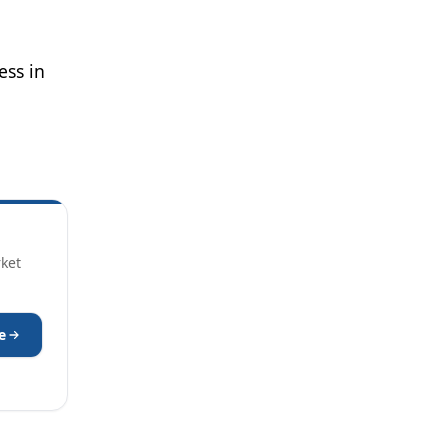
ess in
rket
e