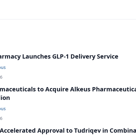
rmacy Launches GLP-1 Delivery Service
bus
26
maceuticals to Acquire Alkeus Pharmaceutic
lion
bus
26
Accelerated Approval to Tudriqev in Combin