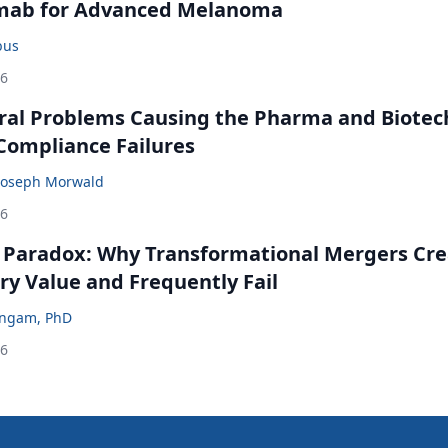
mab for Advanced Melanoma
bus
26
ral Problems Causing the Pharma and Biotec
 Compliance Failures
Joseph Morwald
26
 Paradox: Why Transformational Mergers Cre
ry Value and Frequently Fail
ingam, PhD
26