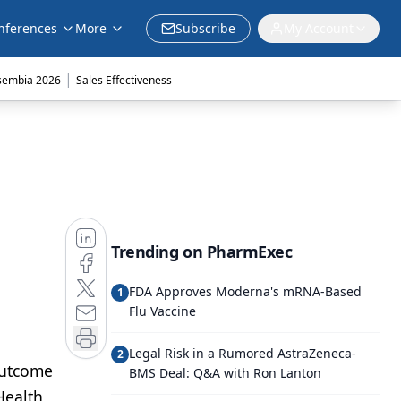
nferences
More
Subscribe
My Account
|
sembia 2026
Sales Effectiveness
Trending on PharmExec
FDA Approves Moderna's mRNA-Based
1
Flu Vaccine
Legal Risk in a Rumored AstraZeneca-
2
 outcome
BMS Deal: Q&A with Ron Lanton
Health