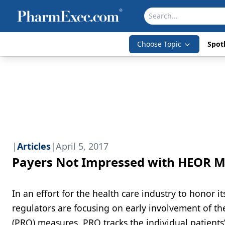
Choose Topic
Spotl
|
Articles
|
April 5, 2017
Payers Not Impressed with HEOR 
In an effort for the health care industry to honor i
regulators are focusing on early involvement of the
(PRO) measures. PRO tracks the individual patients’