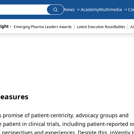
News
Academy
Multimedia
Co
|
|
ight - 
Emerging Pharma Leaders Awards
Latest Executive Roundtables
A
Measures
ts promise of patient-centricity, advocacy groups and
 patient in clinical trials, including patient-reported
 perspectives and experiences. Despite this, inVentiv 