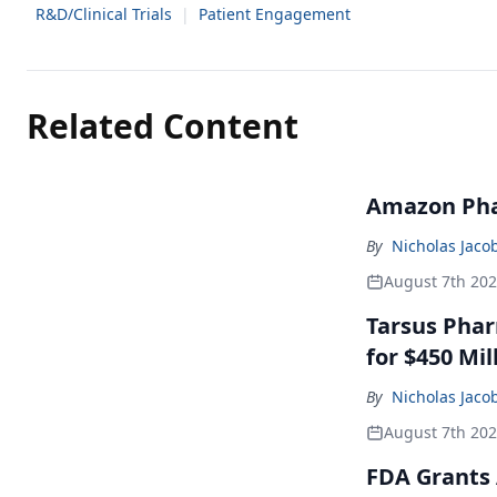
R&D/Clinical Trials
|
Patient Engagement
Related Content
Amazon Pha
By
Nicholas Jaco
August 7th 20
Tarsus Phar
for $450 Mil
By
Nicholas Jaco
August 7th 20
FDA Grants 