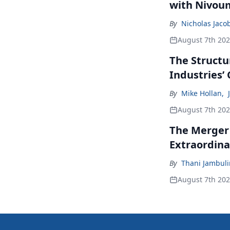
with Nivou
By
Nicholas Jaco
August 7th 20
The Structu
Industries’
By
Mike Hollan
,
August 7th 20
The Merger
Extraordina
By
Thani Jambul
August 7th 20