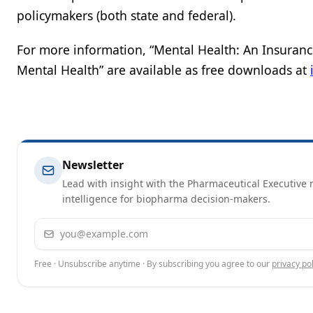
policymakers (both state and federal).
For more information, “Mental Health: An Insuranc
Mental Health” are available as free downloads at
Newsletter
Lead with insight with the Pharmaceutical Executive n
intelligence for biopharma decision-makers.
Email address
Free · Unsubscribe anytime · By subscribing you agree to our
privacy pol