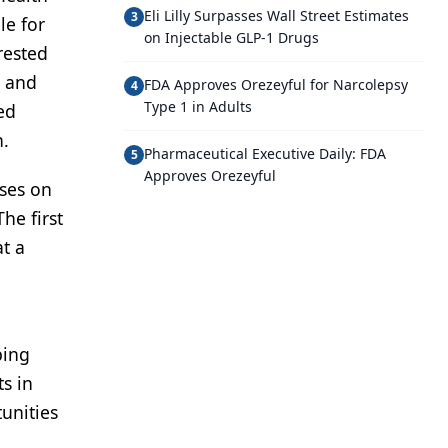
Eli Lilly Surpasses Wall Street Estimates
3
le for
on Injectable GLP-1 Drugs
rested
s and
FDA Approves Orezeyful for Narcolepsy
4
Type 1 in Adults
ed
n.
Pharmaceutical Executive Daily: FDA
5
Approves Orezeyful
uses on
he first
t a
ping
s in
unities