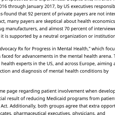
16 through January 2017, by US executives responsib
-found that 92 percent of private payers are not inte
n fact, many payers are skeptical about health economic
rug manufacturers, and almost 70 percent of interview
 is supported by a neutral organization or institutio
 Advocacy Rx for Progress in Mental Health,” which foc
 faced for advancements in the mental health arena. T
health experts in the US, and across Europe, aiming a
ction and diagnosis of mental health conditions by
me page regarding patient involvement when develo
ial result of reducing Medicaid programs from patient
ct. Additionally, both groups agree that extra opport
ocates, pharmaceutical executives, physicians, and