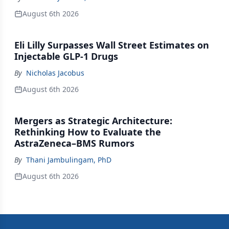
August 6th 2026
Eli Lilly Surpasses Wall Street Estimates on
Injectable GLP-1 Drugs
By
Nicholas Jacobus
August 6th 2026
Mergers as Strategic Architecture:
Rethinking How to Evaluate the
AstraZeneca–BMS Rumors
By
Thani Jambulingam, PhD
August 6th 2026