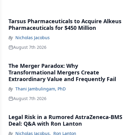
Tarsus Pharmaceuticals to Acquire Alkeus
Pharmaceuticals for $450 Million
By
Nicholas Jacobus
August 7th 2026
The Merger Paradox: Why
Transformational Mergers Create
Extraordinary Value and Frequently Fail
By
Thani Jambulingam, PhD
August 7th 2026
Legal Risk in a Rumored AstraZeneca-BMS
Deal: Q&A with Ron Lanton
By
Nicholas Jacobus
,
Ron Lanton