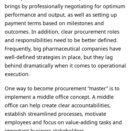
brings by professionally negotiating for optimum
performance and output, as well as setting up
payment terms based on milestones and
outcomes. In addition, clear procurement roles
and responsibilities need to be better defined.
Frequently, big pharmaceutical companies have
well-defined strategies in place, but they lag
behind dramatically when it comes to operational
execution.
One way to become procurement “master” is to
implement a middle office concept. A middle
office can help create clear accountabilities,
establish streamlined processes, motivate
employees and focus on value-adding tasks and
important business stakeholders.