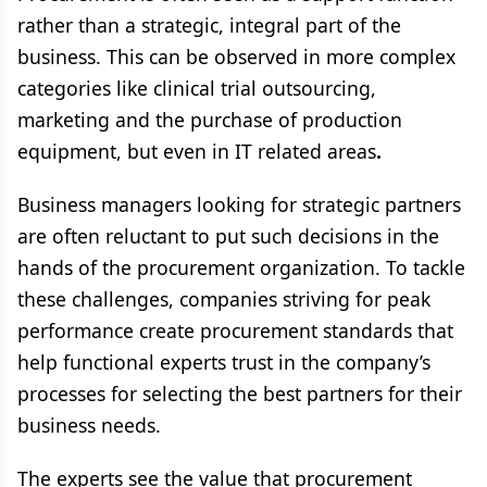
rather than a strategic, integral part of the
business. This can be observed in more complex
categories like clinical trial outsourcing,
marketing and the purchase of production
equipment, but even in IT related areas
.
Business managers looking for strategic partners
are often reluctant to put such decisions in the
hands of the procurement organization. To tackle
these challenges, companies striving for peak
performance create procurement standards that
help functional experts trust in the company’s
processes for selecting the best partners for their
business needs.
The experts see the value that procurement