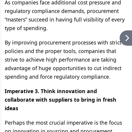
As companies face additional cost pressure and
regulatory compliance demands, procurement
“masters” succeed in having full visibility of every
type of spending.
By improving procurement processes with strict
policies and the proper tools, companies that
strive to achieve high performance are taking
advantage of huge opportunities to cut indirect
spending and force regulatory compliance.
Imperative 3. Think innovation and
collaborate with suppliers to bring in fresh
ideas
Perhaps the most crucial imperative is the focus
on innovation in sourcing and procurement.