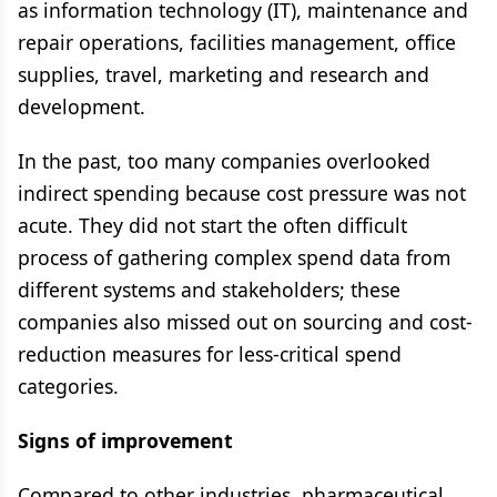
as information technology (IT), maintenance and
repair operations, facilities management, office
supplies, travel, marketing and research and
development.
In the past, too many companies overlooked
indirect spending because cost pressure was not
acute. They did not start the often difficult
process of gathering complex spend data from
different systems and stakeholders; these
companies also missed out on sourcing and cost-
reduction measures for less-critical spend
categories.
Signs of improvement
Compared to other industries, pharmaceutical