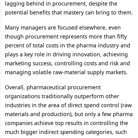
lagging behind in procurement, despite the
potential benefits that mastery can bring to them.
Many managers are focused elsewhere, even
though procurement represents more than fifty
percent of total costs in the pharma industry and
plays a key role in driving innovation, achieving
marketing success, controlling costs and risk and
managing volatile raw-material supply markets.
Overall, pharmaceutical procurement
organizations traditionally outperform other
industries in the area of direct spend control (raw
materials and production), but only a few pharma
companies achieve top results in controlling the
much bigger indirect spending categories, such