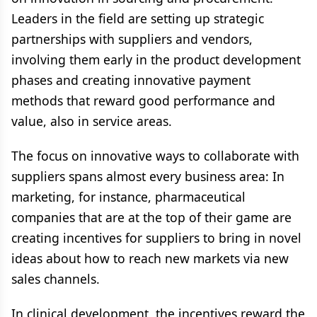
Leaders in the field are setting up strategic
partnerships with suppliers and vendors,
involving them early in the product development
phases and creating innovative payment
methods that reward good performance and
value, also in service areas.
The focus on innovative ways to collaborate with
suppliers spans almost every business area: In
marketing, for instance, pharmaceutical
companies that are at the top of their game are
creating incentives for suppliers to bring in novel
ideas about how to reach new markets via new
sales channels.
In clinical development, the incentives reward the