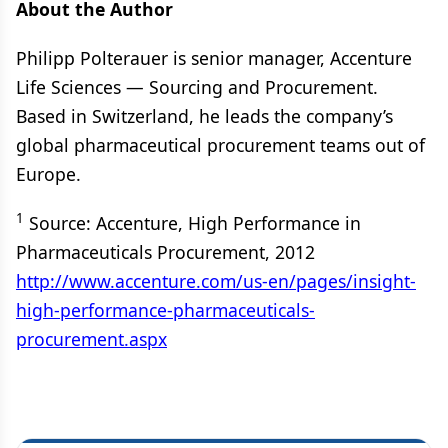
About the Author
Philipp Polterauer is senior manager, Accenture
Life Sciences — Sourcing and Procurement.
Based in Switzerland, he leads the company’s
global pharmaceutical procurement teams out of
Europe.
1
Source: Accenture, High Performance in
Pharmaceuticals Procurement, 2012
http://www.accenture.com/us-en/pages/insight-
high-performance-pharmaceuticals-
procurement.aspx