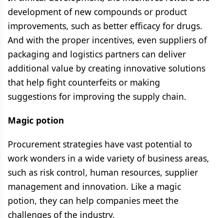
development of new compounds or product
improvements, such as better efficacy for drugs.
And with the proper incentives, even suppliers of
packaging and logistics partners can deliver
additional value by creating innovative solutions
that help fight counterfeits or making
suggestions for improving the supply chain.
Magic potion
Procurement strategies have vast potential to
work wonders in a wide variety of business areas,
such as risk control, human resources, supplier
management and innovation. Like a magic
potion, they can help companies meet the
challenges of the industry.