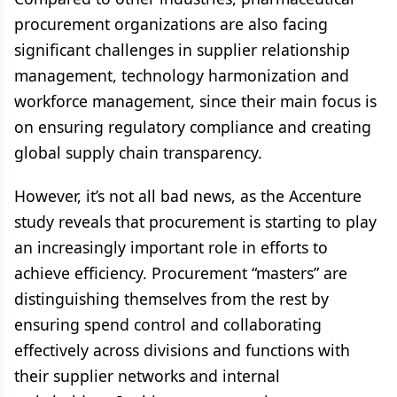
procurement organizations are also facing
significant challenges in supplier relationship
management, technology harmonization and
workforce management, since their main focus is
on ensuring regulatory compliance and creating
global supply chain transparency.
However, it’s not all bad news, as the Accenture
study reveals that procurement is starting to play
an increasingly important role in efforts to
achieve efficiency. Procurement “masters” are
distinguishing themselves from the rest by
ensuring spend control and collaborating
effectively across divisions and functions with
their supplier networks and internal