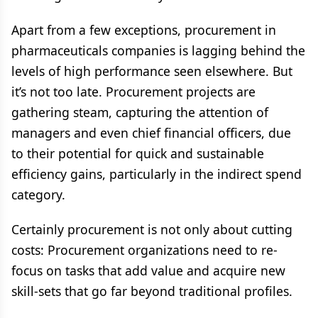
Apart from a few exceptions, procurement in
pharmaceuticals companies is lagging behind the
levels of high performance seen elsewhere. But
it’s not too late. Procurement projects are
gathering steam, capturing the attention of
managers and even chief financial officers, due
to their potential for quick and sustainable
efficiency gains, particularly in the indirect spend
category.
Certainly procurement is not only about cutting
costs: Procurement organizations need to re-
focus on tasks that add value and acquire new
skill-sets that go far beyond traditional profiles.