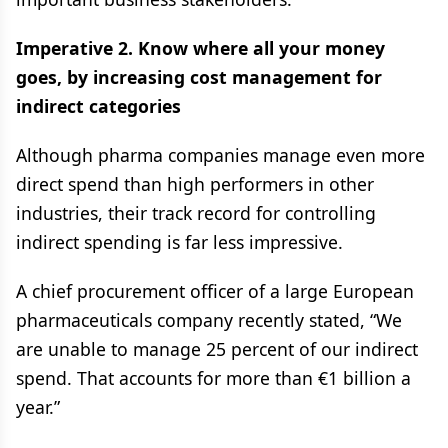
Imperative 2. Know where all your money
goes, by increasing cost management for
indirect categories
Although pharma companies manage even more
direct spend than high performers in other
industries, their track record for controlling
indirect spending is far less impressive.
A chief procurement officer of a large European
pharmaceuticals company recently stated, “We
are unable to manage 25 percent of our indirect
spend. That accounts for more than €1 billion a
year.”