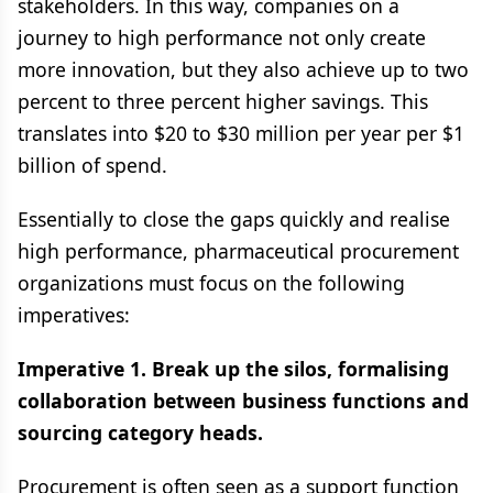
stakeholders. In this way, companies on a
journey to high performance not only create
more innovation, but they also achieve up to two
percent to three percent higher savings. This
translates into $20 to $30 million per year per $1
billion of spend.
Essentially to close the gaps quickly and realise
high performance, pharmaceutical procurement
organizations must focus on the following
imperatives:
Imperative 1. Break up the silos, formalising
collaboration between business functions and
sourcing category heads.
Procurement is often seen as a support function