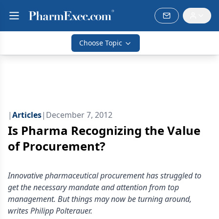
Choose Topic
|
Articles
|
December 7, 2012
Is Pharma Recognizing the Value
of Procurement?
Innovative pharmaceutical procurement has struggled to
get the necessary mandate and attention from top
management. But things may now be turning around,
writes Philipp Polterauer.