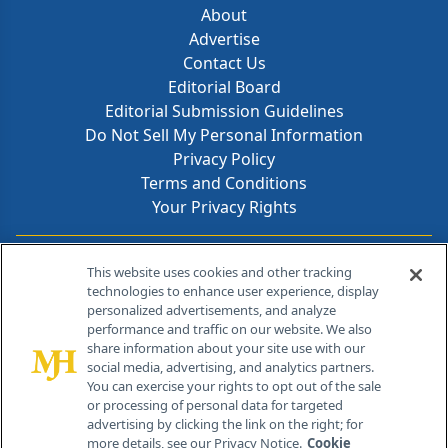
About
Advertise
Contact Us
Editorial Board
Editorial Submission Guidelines
Do Not Sell My Personal Information
Privacy Policy
Terms and Conditions
Your Privacy Rights
Contact Info
This website uses cookies and other tracking
technologies to enhance user experience, display
personalized advertisements, and analyze
259 Prospect Plains Rd, Bldg H
performance and traffic on our website. We also
Cranbury, NJ 08512
share information about your site use with our
social media, advertising, and analytics partners.
You can exercise your rights to opt out of the sale
or processing of personal data for targeted
advertising by clicking the link on the right; for
more details, see our Privacy Notice.
Cookie