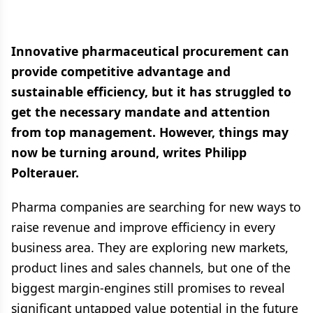
Innovative pharmaceutical procurement can
provide competitive advantage and
sustainable efficiency, but it has struggled to
get the necessary mandate and attention
from top management. However, things may
now be turning around, writes Philipp
Polterauer.
Pharma companies are searching for new ways to
raise revenue and improve efficiency in every
business area. They are exploring new markets,
product lines and sales channels, but one of the
biggest margin-engines still promises to reveal
significant untapped value potential in the future