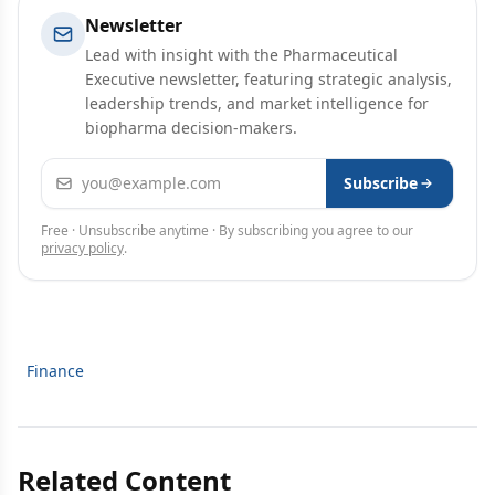
Newsletter
Lead with insight with the Pharmaceutical
Executive newsletter, featuring strategic analysis,
leadership trends, and market intelligence for
biopharma decision-makers.
Email address
Subscribe
Free · Unsubscribe anytime · By subscribing you agree to our
privacy policy
.
Finance
Related Content