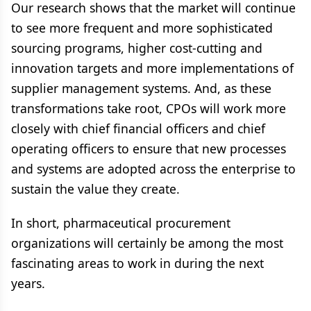
Our research shows that the market will continue
to see more frequent and more sophisticated
sourcing programs, higher cost-cutting and
innovation targets and more implementations of
supplier management systems. And, as these
transformations take root, CPOs will work more
closely with chief financial officers and chief
operating officers to ensure that new processes
and systems are adopted across the enterprise to
sustain the value they create.
In short, pharmaceutical procurement
organizations will certainly be among the most
fascinating areas to work in during the next
years.