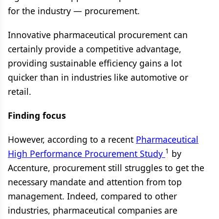
for the industry — procurement.
Innovative pharmaceutical procurement can
certainly provide a competitive advantage,
providing sustainable efficiency gains a lot
quicker than in industries like automotive or
retail.
Finding focus
However, according to a recent
Pharmaceutical
1
High Performance Procurement Study
by
Accenture, pro
curement still struggles to get the
necessary mandate and attention from top
management. Indeed, compared to other
industries, pharmaceutical companies are