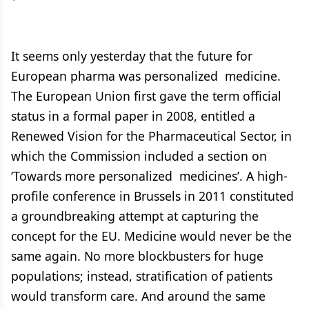
It seems only yesterday that the future for
European pharma was personalized medicine.
The European Union first gave the term official
status in a formal paper in 2008, entitled a
Renewed Vision for the Pharmaceutical Sector, in
which the Commission included a section on
‘Towards more personalized medicines’. A high-
profile conference in Brussels in 2011 constituted
a groundbreaking attempt at capturing the
concept for the EU. Medicine would never be the
same again. No more blockbusters for huge
populations; instead, stratification of patients
would transform care. And around the same