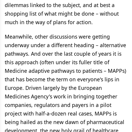
dilemmas linked to the subject, and at best a
shopping list of what might be done – without
much in the way of plans for action.
Meanwhile, other discussions were getting
underway under a different heading – alternative
pathways. And over the last couple of years it is
this approach (often under its fuller title of
Medicine adaptive pathways to patients – MAPPs)
that has become the term on everyone's lips in
Europe. Driven largely by the European
Medicines Agency's work in bringing together
companies, regulators and payers in a pilot
project with half-a-dozen real cases, MAPPs is
being hailed as the new dawn of pharmaceutical
development, the new holy grail of healthcare.