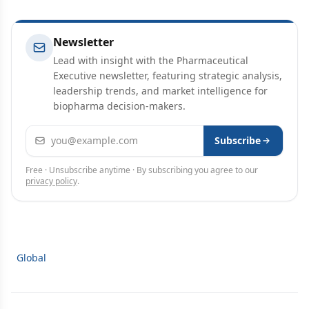
Newsletter
Lead with insight with the Pharmaceutical
Executive newsletter, featuring strategic analysis,
leadership trends, and market intelligence for
biopharma decision-makers.
Email address
Subscribe
Free · Unsubscribe anytime · By subscribing you agree to our
privacy policy
.
Global