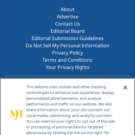
About
Advertise
Contact Us
Editorial Board
Editorial Submission Guidelines
Do Not Sell My Personal Information
Privacy Policy
Terms and Conditions
Your Privacy Rights
Contact Info
This website uses cookies and other tracking
technologies to enhance user experience, display
personalized advertisements, and analyze
259 Prospect Plains Rd, Bldg H
performance and traffic on our website. We also
Cranbury, NJ 08512
share information about your site use with our
social media, advertising, and analytics partners.
You can exercise your rights to opt out of the sale
or processing of personal data for targeted
advertising by clicking the link on the right; for