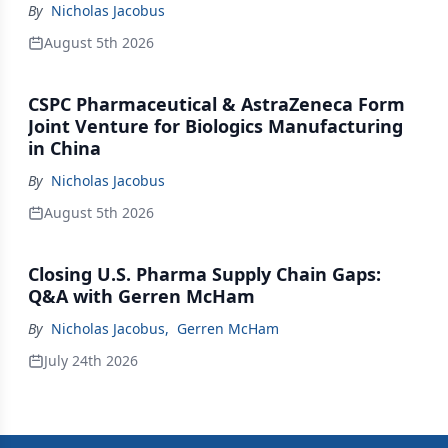
By
Nicholas Jacobus
August 5th 2026
CSPC Pharmaceutical & AstraZeneca Form
Joint Venture for Biologics Manufacturing
in China
By
Nicholas Jacobus
August 5th 2026
Closing U.S. Pharma Supply Chain Gaps:
Q&A with Gerren McHam
By
Nicholas Jacobus
,
Gerren McHam
July 24th 2026