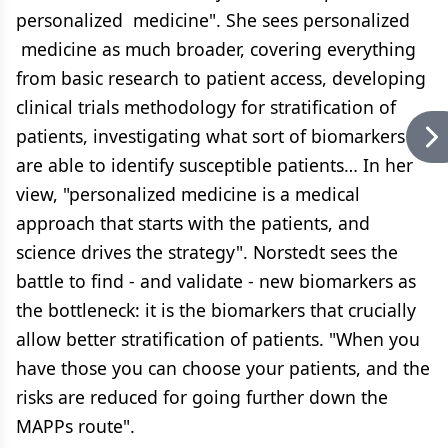
personalized medicine". She sees personalized
medicine as much broader, covering everything
from basic research to patient access, developing
clinical trials methodology for stratification of
patients, investigating what sort of biomarkers
are able to identify susceptible patients… In her
view, "personalized medicine is a medical
approach that starts with the patients, and
science drives the strategy". Norstedt sees the
battle to find - and validate - new biomarkers as
the bottleneck: it is the biomarkers that crucially
allow better stratification of patients. "When you
have those you can choose your patients, and the
risks are reduced for going further down the
MAPPs route".