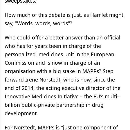
sweepstakes.
How much of this debate is just, as Hamlet might
say, "Words, words, words"?
Who could offer a better answer than an official
who has for years been in charge of the
personalized medicines unit in the European
Commission and is now in charge of an
organisation with a big stake in MAPPs? Step
forward Irene Norstedt, who is now, since the
end of 2014, the acting executive director of the
Innovative Medicines Initiative – the EU's multi-
billion public-private partnership in drug
development.
For Norstedt, MAPPs is "just one component of