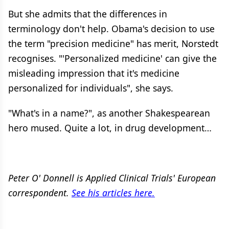
But she admits that the differences in
terminology don't help. Obama's decision to use
the term "precision medicine" has merit, Norstedt
recognises. "'Personalized medicine' can give the
misleading impression that it's medicine
personalized for individuals", she says.
"What's in a name?", as another Shakespearean
hero mused. Quite a lot, in drug development…
Peter O' Donnell is Applied Clinical Trials' European
correspondent.
See his articles here
.