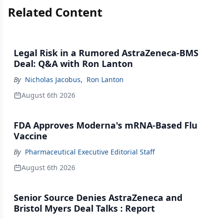
Related Content
Legal Risk in a Rumored AstraZeneca-BMS
Deal: Q&A with Ron Lanton
By
Nicholas Jacobus
,
Ron Lanton
August 6th 2026
FDA Approves Moderna's mRNA-Based Flu
Vaccine
By
Pharmaceutical Executive Editorial Staff
August 6th 2026
Senior Source Denies AstraZeneca and
Bristol Myers Deal Talks : Report