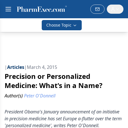
Choose Topic
|
Articles
|
March 4, 2015
Precision or Personalized
Medicine: What's in a Name?
Author(s)
Peter O'Donnell
President Obama's January announcement of an initiative
in precision medicine has set Europe a-flutter over the term
'personalized medicine', writes Peter O'Donnell.