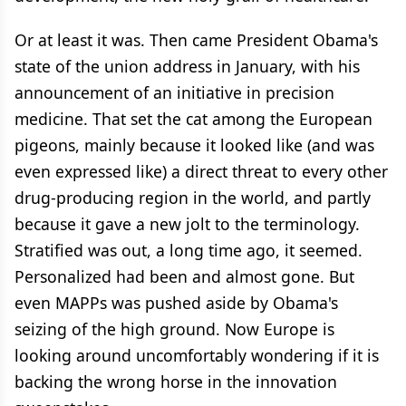
Or at least it was. Then came President Obama's
state of the union address in January, with his
announcement of an initiative in precision
medicine. That set the cat among the European
pigeons, mainly because it looked like (and was
even expressed like) a direct threat to every other
drug-producing region in the world, and partly
because it gave a new jolt to the terminology.
Stratified was out, a long time ago, it seemed.
Personalized had been and almost gone. But
even MAPPs was pushed aside by Obama's
seizing of the high ground. Now Europe is
looking around uncomfortably wondering if it is
backing the wrong horse in the innovation