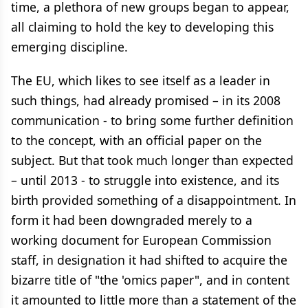
time, a plethora of new groups began to appear,
all claiming to hold the key to developing this
emerging discipline.
The EU, which likes to see itself as a leader in
such things, had already promised – in its 2008
communication - to bring some further definition
to the concept, with an official paper on the
subject. But that took much longer than expected
– until 2013 - to struggle into existence, and its
birth provided something of a disappointment. In
form it had been downgraded merely to a
working document for European Commission
staff, in designation it had shifted to acquire the
bizarre title of "the 'omics paper", and in content
it amounted to little more than a statement of the