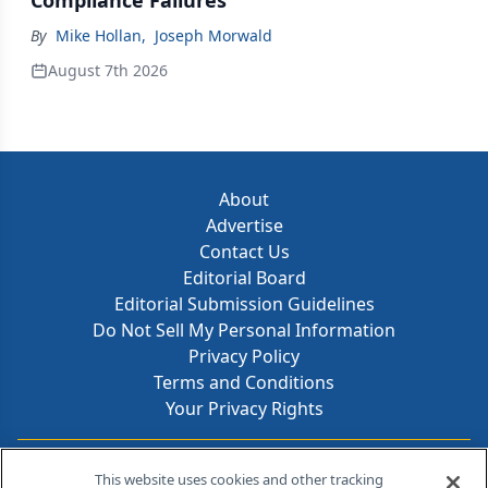
Compliance Failures
By
Mike Hollan
,
Joseph Morwald
August 7th 2026
About
Advertise
Contact Us
Editorial Board
Editorial Submission Guidelines
Do Not Sell My Personal Information
Privacy Policy
Terms and Conditions
Your Privacy Rights
Contact Info
This website uses cookies and other tracking