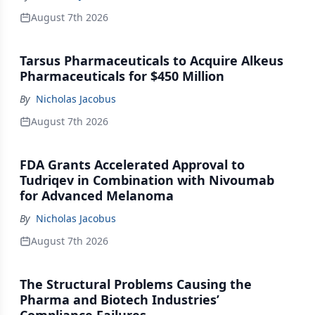
August 7th 2026
Tarsus Pharmaceuticals to Acquire Alkeus
Pharmaceuticals for $450 Million
By
Nicholas Jacobus
August 7th 2026
FDA Grants Accelerated Approval to
Tudriqev in Combination with Nivoumab
for Advanced Melanoma
By
Nicholas Jacobus
August 7th 2026
The Structural Problems Causing the
Pharma and Biotech Industries’