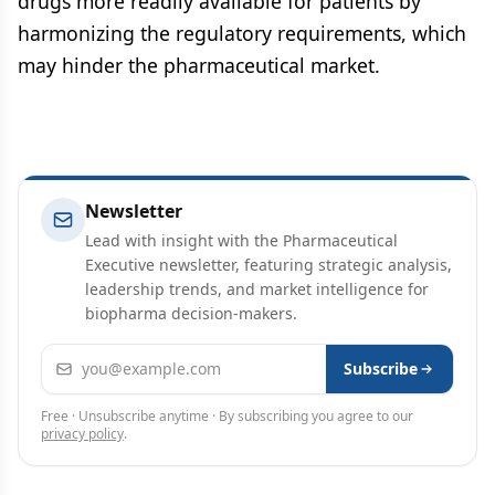
drugs more readily available for patients by
harmonizing the regulatory requirements, which
may hinder the pharmaceutical market.
Newsletter
Lead with insight with the Pharmaceutical
Executive newsletter, featuring strategic analysis,
leadership trends, and market intelligence for
biopharma decision-makers.
Email address
Subscribe
Free · Unsubscribe anytime · By subscribing you agree to our
privacy policy
.