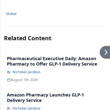
Global
Related Content
Pharmaceutical Executive Daily: Amazon
Pharmacy to Offer GLP-1 Delivery Service
By
Nicholas Jacobus
August 7th 2026
Amazon Pharmacy Launches GLP-1
Delivery Service
By
Nicholas Jacobus