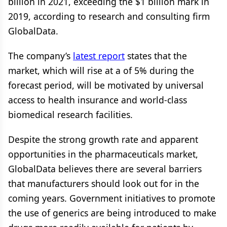
billion in 2021, exceeding the $1 billion mark in
2019, according to research and consulting firm
GlobalData.
The company’s
latest report
states that the
market, which will rise at a of 5% during the
forecast period, will be motivated by universal
access to health insurance and world-class
biomedical research facilities.
Despite the strong growth rate and apparent
opportunities in the pharmaceuticals market,
GlobalData believes there are several barriers
that manufacturers should look out for in the
coming years. Government initiatives to promote
the use of generics are being introduced to make