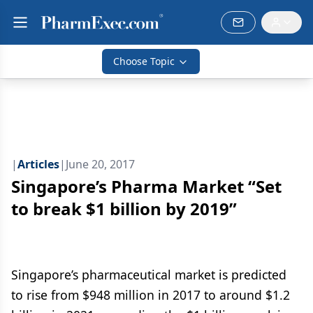
Choose Topic
|
Articles
|
June 20, 2017
Singapore’s Pharma Market “Set
to break $1 billion by 2019”
Singapore’s pharmaceutical market is predicted
to rise from $948 million in 2017 to around $1.2