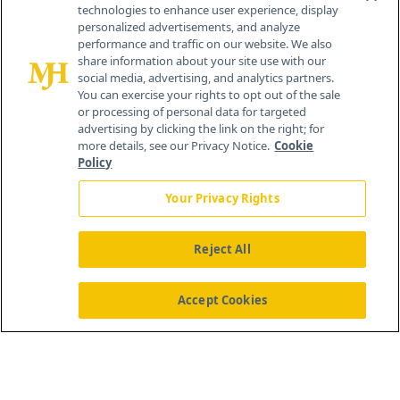
technologies to enhance user experience, display
personalized advertisements, and analyze
259 Prospect Plains Rd, Bldg H
performance and traffic on our website. We also
Cranbury, NJ 08512
share information about your site use with our
social media, advertising, and analytics partners.
You can exercise your rights to opt out of the sale
or processing of personal data for targeted
advertising by clicking the link on the right; for
more details, see our Privacy Notice.
Cookie
Policy
Your Privacy Rights
Reject All
®
© 2026 MJH Life Sciences
All rights reserved.
Home
About Us
News
Contact Us
Accept Cookies