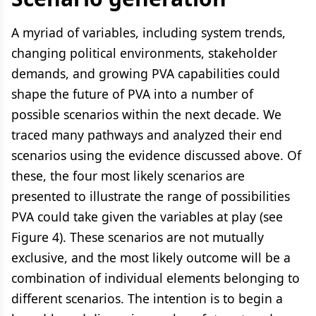
A myriad of variables, including system trends,
changing political environments, stakeholder
demands, and growing PVA capabilities could
shape the future of PVA into a number of
possible scenarios within the next decade. We
traced many pathways and analyzed their end
scenarios using the evidence discussed above. Of
these, the four most likely scenarios are
presented to illustrate the range of possibilities
PVA could take given the variables at play (see
Figure 4). These scenarios are not mutually
exclusive, and the most likely outcome will be a
combination of individual elements belonging to
different scenarios. The intention is to begin a