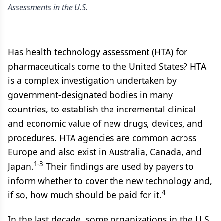
Assessments in the U.S.
Has health technology assessment (HTA) for
pharmaceuticals come to the United States? HTA
is a complex investigation undertaken by
government-designated bodies in many
countries, to establish the incremental clinical
and economic value of new drugs, devices, and
procedures. HTA agencies are common across
Europe and also exist in Australia, Canada, and
1-3
Japan.
Their findings are used by payers to
inform whether to cover the new technology and,
4
if so, how much should be paid for it.
In the last decade, some organizations in the U.S.