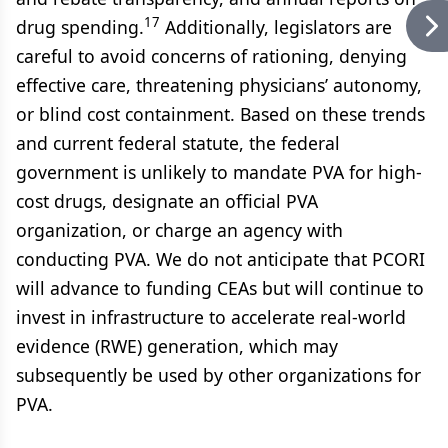
17
drug spending.
Additionally, legislators are
careful to avoid concerns of rationing, denying
effective care, threatening physicians’ autonomy,
or blind cost containment. Based on these trends
and current federal statute, the federal
government is unlikely to mandate PVA for high-
cost drugs, designate an official PVA
organization, or charge an agency with
conducting PVA. We do not anticipate that PCORI
will advance to funding CEAs but will continue to
invest in infrastructure to accelerate real-world
evidence (RWE) generation, which may
subsequently be used by other organizations for
PVA.