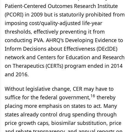
Patient-Centered Outcomes Research Institute
(PCORI) in 2009 but is statutorily prohibited from
imposing cost/quality-adjusted life-year
thresholds, effectively preventing it from
conducting PVA. AHRQ's Developing Evidence to
Inform Decisions about Effectiveness (DEcIDE)
network and Centers for Education and Research
on Therapeutics (CERTs) program ended in 2014
and 2016.
Without legislative change, CER may have to
16
suffice for the federal government,
thereby
placing more emphasis on states to act. Many
states already control drug spending through
price growth caps, biosimilar substitution, price
and rebate transparency, and annual reports on