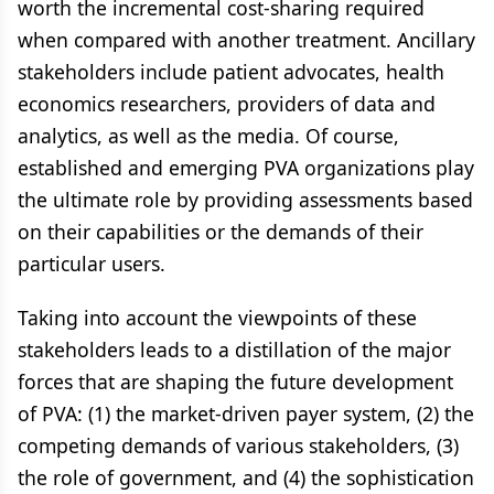
worth the incremental cost-sharing required
when compared with another treatment. Ancillary
stakeholders include patient advocates, health
economics researchers, providers of data and
analytics, as well as the media. Of course,
established and emerging PVA organizations play
the ultimate role by providing assessments based
on their capabilities or the demands of their
particular users.
Taking into account the viewpoints of these
stakeholders leads to a distillation of the major
forces that are shaping the future development
of PVA: (1) the market-driven payer system, (2) the
competing demands of various stakeholders, (3)
the role of government, and (4) the sophistication