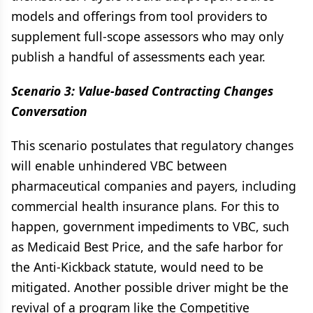
models and offerings from tool providers to
supplement full-scope assessors who may only
publish a handful of assessments each year.
Scenario 3: Value-based Contracting Changes
Conversation
This scenario postulates that regulatory changes
will enable unhindered VBC between
pharmaceutical companies and payers, including
commercial health insurance plans. For this to
happen, government impediments to VBC, such
as Medicaid Best Price, and the safe harbor for
the Anti-Kickback statute, would need to be
mitigated. Another possible driver might be the
revival of a program like the Competitive