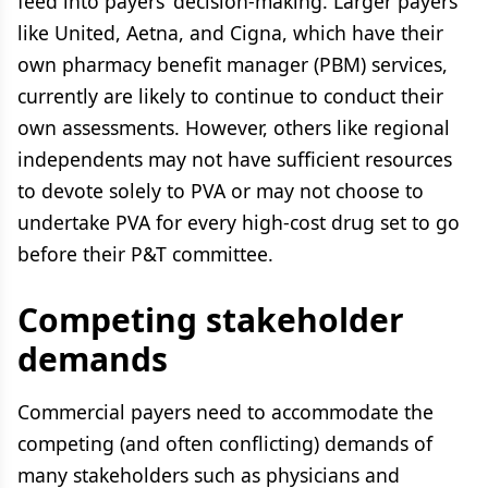
feed into payers’ decision-making. Larger payers
like United, Aetna, and Cigna, which have their
own pharmacy benefit manager (PBM) services,
currently are likely to continue to conduct their
own assessments. However, others like regional
independents may not have sufficient resources
to devote solely to PVA or may not choose to
undertake PVA for every high-cost drug set to go
before their P&T committee.
Competing stakeholder
demands
Commercial payers need to accommodate the
competing (and often conflicting) demands of
many stakeholders such as physicians and