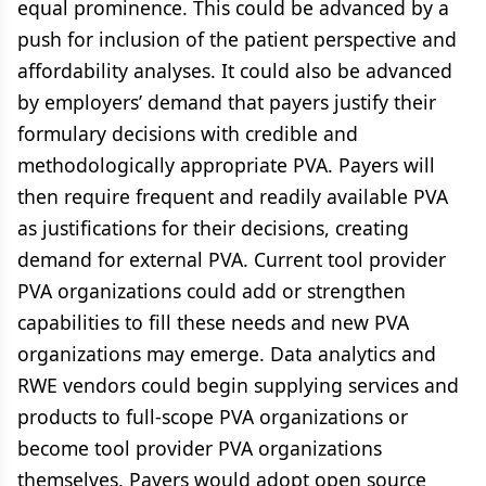
equal prominence. This could be advanced by a
push for inclusion of the patient perspective and
affordability analyses. It could also be advanced
by employers’ demand that payers justify their
formulary decisions with credible and
methodologically appropriate PVA. Payers will
then require frequent and readily available PVA
as justifications for their decisions, creating
demand for external PVA. Current tool provider
PVA organizations could add or strengthen
capabilities to fill these needs and new PVA
organizations may emerge. Data analytics and
RWE vendors could begin supplying services and
products to full-scope PVA organizations or
become tool provider PVA organizations
themselves. Payers would adopt open source