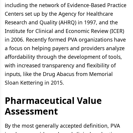
including the network of Evidence-Based Practice
Centers set up by the Agency for Healthcare
Research and Quality (AHRQ) in 1997, and the
Institute for Clinical and Economic Review (ICER)
in 2006. Recently formed PVA organizations have
a focus on helping payers and providers analyze
affordability through the development of tools,
with increased transparency and flexibility of
inputs, like the Drug Abacus from Memorial
Sloan Kettering in 2015.
Pharmaceutical Value
Assessment
By the most generally accepted definition, PVA