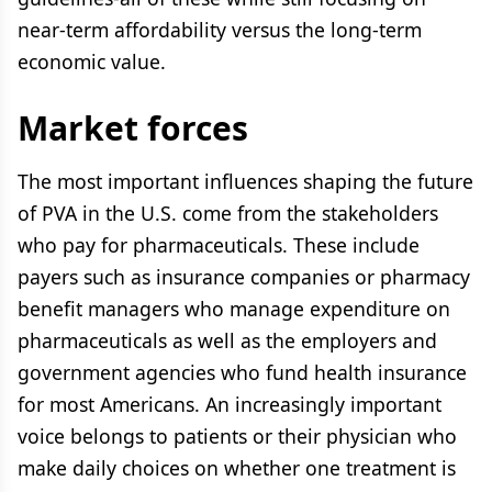
near-term affordability versus the long-term
economic value.
Market forces
The most important influences shaping the future
of PVA in the U.S. come from the stakeholders
who pay for pharmaceuticals. These include
payers such as insurance companies or pharmacy
benefit managers who manage expenditure on
pharmaceuticals as well as the employers and
government agencies who fund health insurance
for most Americans. An increasingly important
voice belongs to patients or their physician who
make daily choices on whether one treatment is