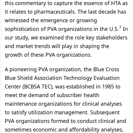
this commentary to capture the essence of HTA as
it relates to pharmaceuticals. The last decade has
witnessed the emergence or growing
7
sophistication of PVA organizations in the U.S.
In
our study, we examined the role key stakeholders
and market trends will play in shaping the
growth of these PVA organizations.
A pioneering PVA organization, the Blue Cross
Blue Shield Association Technology Evaluation
Center (BCBSA TEC), was established in 1985 to
meet the demand of subscriber health
maintenance organizations for clinical analyses
to satisfy utilization management. Subsequent
PVA organizations formed to conduct clinical and
sometimes economic and affordability analyses,