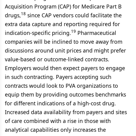
Acquisition Program (CAP) for Medicare Part B
18
drugs,
since CAP vendors could facilitate the
extra data capture and reporting required for
19
indication-specific pricing.
Pharmaceutical
companies will be inclined to move away from
discussions around unit prices and might prefer
value-based or outcome-linked contracts.
Employers would then expect payers to engage
in such contracting. Payers accepting such
contracts would look to PVA organizations to
equip them by providing outcomes benchmarks
for different indications of a high-cost drug.
Increased data availability from payers and sites
of care combined with a rise in those with
analytical capabilities only increases the