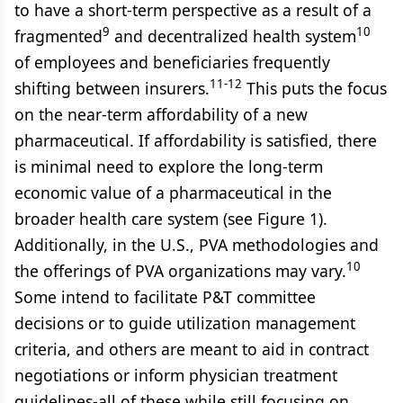
to have a short-term perspective as a result of a
9
10
fragmented
and decentralized health system
of employees and beneficiaries frequently
11-12
shifting between insurers.
This puts the focus
on the near-term affordability of a new
pharmaceutical. If affordability is satisfied, there
is minimal need to explore the long-term
economic value of a pharmaceutical in the
broader health care system (see Figure 1).
Additionally, in the U.S., PVA methodologies and
10
the offerings of PVA organizations may vary.
Some intend to facilitate P&T committee
decisions or to guide utilization management
criteria, and others are meant to aid in contract
negotiations or inform physician treatment
guidelines-all of these while still focusing on