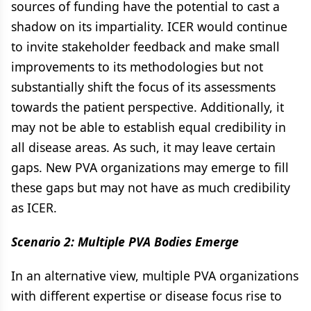
sources of funding have the potential to cast a
shadow on its impartiality. ICER would continue
to invite stakeholder feedback and make small
improvements to its methodologies but not
substantially shift the focus of its assessments
towards the patient perspective. Additionally, it
may not be able to establish equal credibility in
all disease areas. As such, it may leave certain
gaps. New PVA organizations may emerge to fill
these gaps but may not have as much credibility
as ICER.
Scenario 2: Multiple PVA Bodies Emerge
In an alternative view, multiple PVA organizations
with different expertise or disease focus rise to