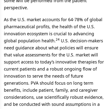
some will be performed from the patient
perspective.
As the U.S. market accounts for 64-78% of global
pharmaceutical profits, the health of the U.S.
innovation ecosystem is crucial to advancing
24
global population health.
U.S. decision-makers
need guidance about what policies will ensure
that value assessments for the U.S. market will
support access to today’s innovative therapies for
current patients and a robust ongoing flow of
innovation to serve the needs of future
generations. PVA should focus on long term
benefits, include patient, family, and caregiver
considerations, use scientifically robust evidence,
and be conducted with sound assumptions in a