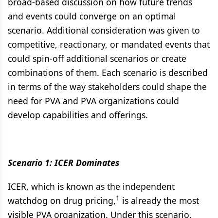
broad-based discussion on how future trends
and events could converge on an optimal
scenario. Additional consideration was given to
competitive, reactionary, or mandated events that
could spin-off additional scenarios or create
combinations of them. Each scenario is described
in terms of the way stakeholders could shape the
need for PVA and PVA organizations could
develop capabilities and offerings.
Scenario 1: ICER Dominates
ICER, which is known as the independent
1
watchdog on drug pricing,
is already the most
visible PVA organization. Under this scenario,