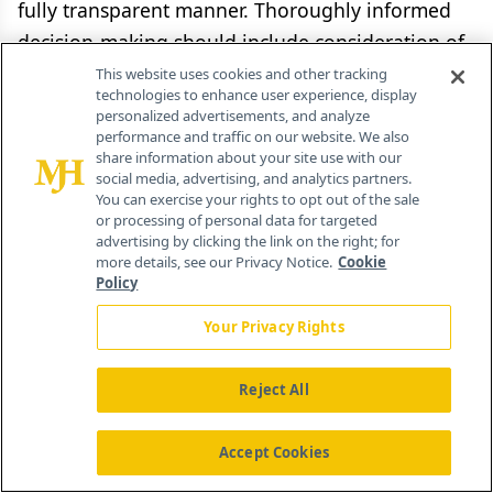
fully transparent manner. Thoroughly informed
decision-making should include consideration of
pharmaceutical value. However, informed
This website uses cookies and other tracking
technologies to enhance user experience, display
decision-making is just one part of a wider shift
personalized advertisements, and analyze
to a sustainable value-based health care
performance and traffic on our website. We also
share information about your site use with our
ecosystem.
social media, advertising, and analytics partners.
You can exercise your rights to opt out of the sale
or processing of personal data for targeted
advertising by clicking the link on the right; for
more details, see our Privacy Notice.
Cookie
References
Policy
Your Privacy Rights
Kolotourou K, Ermacora P, Grosvenor A. The
evolution of European HTA and access to
Reject All
innovative medicines.
J Comp Eff Res
.
2019;8(5):275-278.
Accept Cookies
https://doi.org/10.2217/cer-2019-0021