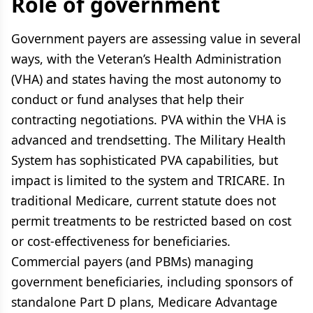
Role of government
Government payers are assessing value in several
ways, with the Veteran’s Health Administration
(VHA) and states having the most autonomy to
conduct or fund analyses that help their
contracting negotiations. PVA within the VHA is
advanced and trendsetting. The Military Health
System has sophisticated PVA capabilities, but
impact is limited to the system and TRICARE. In
traditional Medicare, current statute does not
permit treatments to be restricted based on cost
or cost-effectiveness for beneficiaries.
Commercial payers (and PBMs) managing
government beneficiaries, including sponsors of
standalone Part D plans, Medicare Advantage