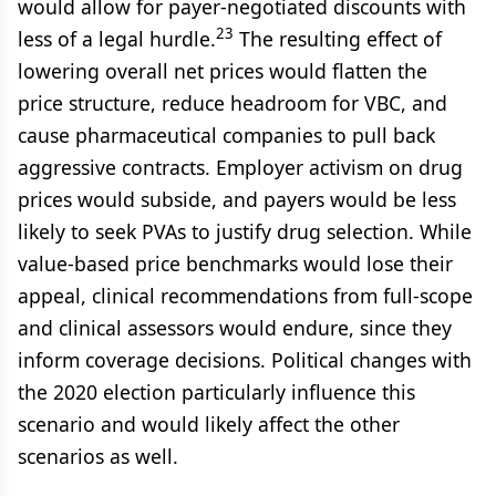
would allow for payer-negotiated discounts with
23
less of a legal hurdle.
The resulting effect of
lowering overall net prices would flatten the
price structure, reduce headroom for VBC, and
cause pharmaceutical companies to pull back
aggressive contracts. Employer activism on drug
prices would subside, and payers would be less
likely to seek PVAs to justify drug selection. While
value-based price benchmarks would lose their
appeal, clinical recommendations from full-scope
and clinical assessors would endure, since they
inform coverage decisions. Political changes with
the 2020 election particularly influence this
scenario and would likely affect the other
scenarios as well.