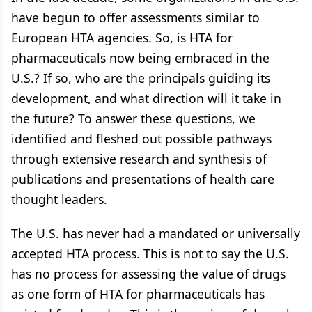
have begun to offer assessments similar to
European HTA agencies. So, is HTA for
pharmaceuticals now being embraced in the
U.S.? If so, who are the principals guiding its
development, and what direction will it take in
the future? To answer these questions, we
identified and fleshed out possible pathways
through extensive research and synthesis of
publications and presentations of health care
thought leaders.
The U.S. has never had a mandated or universally
accepted HTA process. This is not to say the U.S.
has no process for assessing the value of drugs
as one form of HTA for pharmaceuticals has