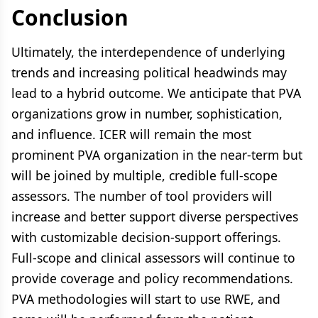
Conclusion
Ultimately, the interdependence of underlying
trends and increasing political headwinds may
lead to a hybrid outcome. We anticipate that PVA
organizations grow in number, sophistication,
and influence. ICER will remain the most
prominent PVA organization in the near-term but
will be joined by multiple, credible full-scope
assessors. The number of tool providers will
increase and better support diverse perspectives
with customizable decision-support offerings.
Full-scope and clinical assessors will continue to
provide coverage and policy recommendations.
PVA methodologies will start to use RWE, and