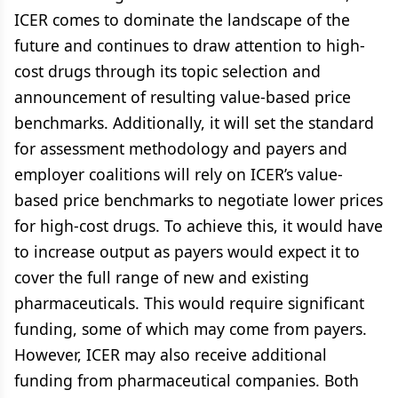
ICER comes to dominate the landscape of the
future and continues to draw attention to high-
cost drugs through its topic selection and
announcement of resulting value-based price
benchmarks. Additionally, it will set the standard
for assessment methodology and payers and
employer coalitions will rely on ICER’s value-
based price benchmarks to negotiate lower prices
for high-cost drugs. To achieve this, it would have
to increase output as payers would expect it to
cover the full range of new and existing
pharmaceuticals. This would require significant
funding, some of which may come from payers.
However, ICER may also receive additional
funding from pharmaceutical companies. Both