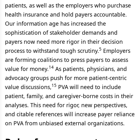
patients, as well as the employers who purchase
health insurance and hold payers accountable.
Our information age has increased the
sophistication of stakeholder demands and
payers now need more rigor in their decision
5
process to withstand tough scrutiny.
Employers
are forming coalitions to press payers to assess
14
value for money.
As patients, physicians, and
advocacy groups push for more patient-centric
15
value discussions,
PVA will need to include
patient, family, and caregiver-borne costs in their
analyses. This need for rigor, new perspectives,
and citable references will increase payer reliance
on PVA from unbiased external organizations.