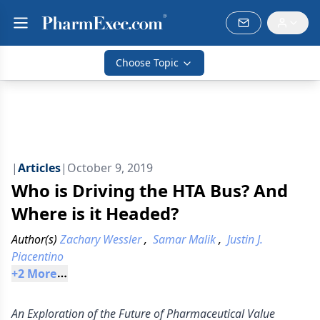
Choose Topic
|
Articles
|
October 9, 2019
Who is Driving the HTA Bus? And
Where is it Headed?
Author(s)
Zachary Wessler
,
Samar Malik
,
Justin J.
Piacentino
+
2
 More
An Exploration of the Future of Pharmaceutical Value