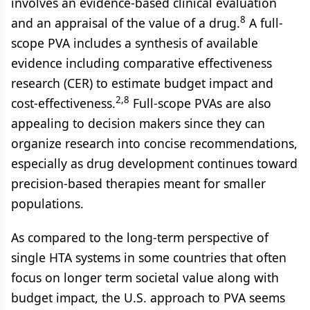
involves an evidence-based clinical evaluation
8
and an appraisal of the value of a drug.
A full-
scope PVA includes a synthesis of available
evidence including comparative effectiveness
research (CER) to estimate budget impact and
2,8
cost-effectiveness.
Full-scope PVAs are also
appealing to decision makers since they can
organize research into concise recommendations,
especially as drug development continues toward
precision-based therapies meant for smaller
populations.
As compared to the long-term perspective of
single HTA systems in some countries that often
focus on longer term societal value along with
budget impact, the U.S. approach to PVA seems