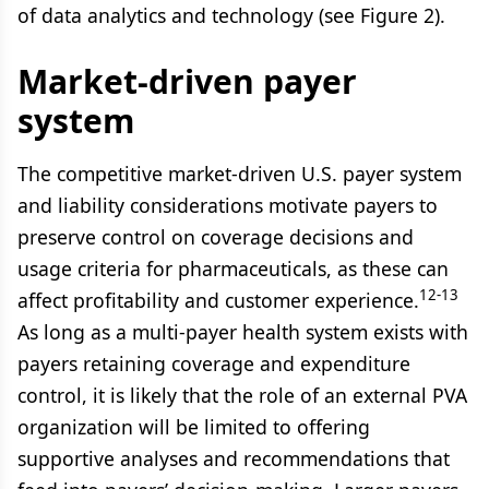
of data analytics and technology (see Figure 2).
Market-driven payer
system
The competitive market-driven U.S. payer system
and liability considerations motivate payers to
preserve control on coverage decisions and
usage criteria for pharmaceuticals, as these can
12-13
affect profitability and customer experience.
As long as a multi-payer health system exists with
payers retaining coverage and expenditure
control, it is likely that the role of an external PVA
organization will be limited to offering
supportive analyses and recommendations that