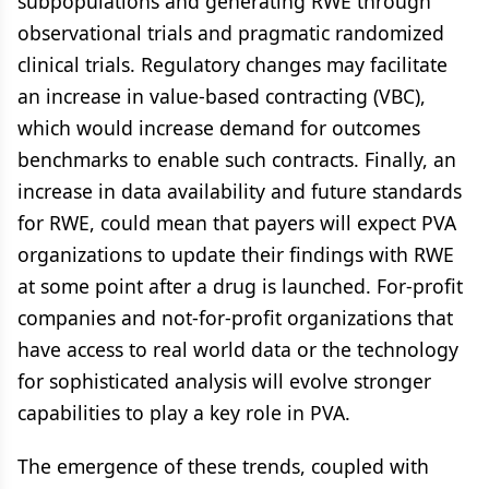
subpopulations and generating RWE through
observational trials and pragmatic randomized
clinical trials. Regulatory changes may facilitate
an increase in value-based contracting (VBC),
which would increase demand for outcomes
benchmarks to enable such contracts. Finally, an
increase in data availability and future standards
for RWE, could mean that payers will expect PVA
organizations to update their findings with RWE
at some point after a drug is launched. For-profit
companies and not-for-profit organizations that
have access to real world data or the technology
for sophisticated analysis will evolve stronger
capabilities to play a key role in PVA.
The emergence of these trends, coupled with