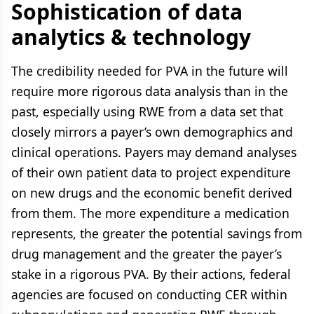
Sophistication of data
analytics & technology
The credibility needed for PVA in the future will
require more rigorous data analysis than in the
past, especially using RWE from a data set that
closely mirrors a payer’s own demographics and
clinical operations. Payers may demand analyses
of their own patient data to project expenditure
on new drugs and the economic benefit derived
from them. The more expenditure a medication
represents, the greater the potential savings from
drug management and the greater the payer’s
stake in a rigorous PVA. By their actions, federal
agencies are focused on conducting CER within