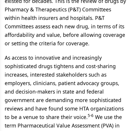
existed for decades. This is the review of drugs by
Pharmacy & Therapeutics (P&T) Committees
within health insurers and hospitals. P&T
Committees assess each new drug, in terms of its
affordability and value, before allowing coverage
or setting the criteria for coverage.
As access to innovative and increasingly
sophisticated drugs tightens and cost-sharing
increases, interested stakeholders such as
employers, clinicians, patient advocacy groups,
and decision-makers in state and federal
government are demanding more sophisticated
reviews and have found some HTA organizations
5-6
to be a venue to share their voice.
We use the
term Pharmaceutical Value Assessment (PVA) in