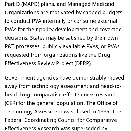
Part D (MAPD) plans, and Managed Medicaid
Organizations are motivated by capped budgets
to conduct PVA internally or consume external
PVAs for their policy development and coverage
decisions. States may be satisfied by their own
P&T processes, publicly available PVAs, or PVAs
requested from organizations like the Drug
Effectiveness Review Project (DERP).
Government agencies have demonstrably moved
away from technology assessment and head-to-
head drug comparative effectiveness research
(CER) for the general population. The Office of
Technology Assessment was closed in 1995. The
Federal Coordinating Council for Comparative
Effectiveness Research was superseded by