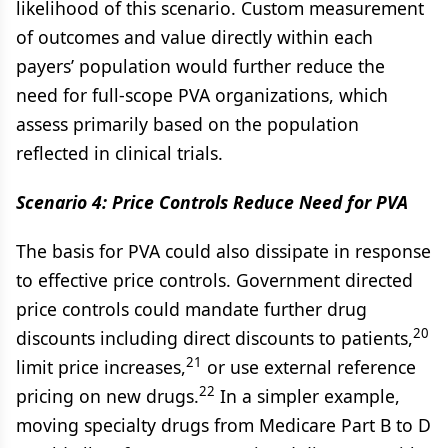
likelihood of this scenario. Custom measurement
of outcomes and value directly within each
payers’ population would further reduce the
need for full-scope PVA organizations, which
assess primarily based on the population
reflected in clinical trials.
Scenario 4: Price Controls Reduce Need for PVA
The basis for PVA could also dissipate in response
to effective price controls. Government directed
price controls could mandate further drug
20
discounts including direct discounts to patients,
21
limit price increases,
or use external reference
22
pricing on new drugs.
In a simpler example,
moving specialty drugs from Medicare Part B to D