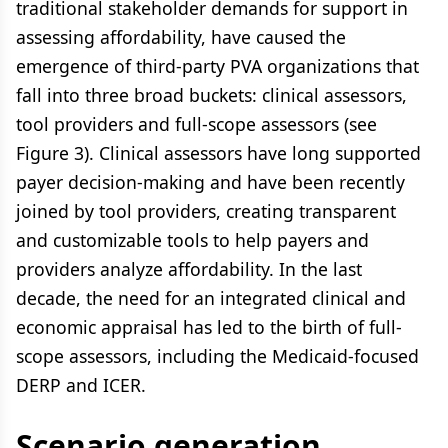
traditional stakeholder demands for support in
assessing affordability, have caused the
emergence of third-party PVA organizations that
fall into three broad buckets: clinical assessors,
tool providers and full-scope assessors (see
Figure 3). Clinical assessors have long supported
payer decision-making and have been recently
joined by tool providers, creating transparent
and customizable tools to help payers and
providers analyze affordability. In the last
decade, the need for an integrated clinical and
economic appraisal has led to the birth of full-
scope assessors, including the Medicaid-focused
DERP and ICER.
Scenario generation