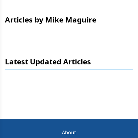
Articles by Mike Maguire
Latest Updated Articles
About