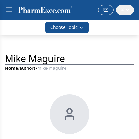
Choose Topic
Mike Maguire
Home
/
authors
/
mike-maguire