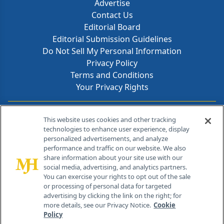
Advertise
Contact Us
Editorial Board
Editorial Submission Guidelines
Do Not Sell My Personal Information
Privacy Policy
Terms and Conditions
Your Privacy Rights
Contact Info
This website uses cookies and other tracking
technologies to enhance user experience, display
personalized advertisements, and analyze
259 Prospect Plains Rd, Bldg H
performance and traffic on our website. We also
Cranbury, NJ 08512
share information about your site use with our
social media, advertising, and analytics partners.
You can exercise your rights to opt out of the sale
or processing of personal data for targeted
advertising by clicking the link on the right; for
more details, see our Privacy Notice.
Cookie
Policy