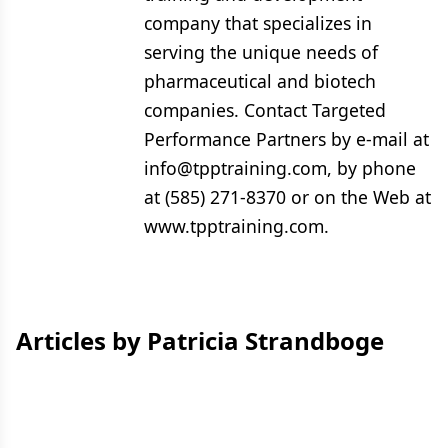
company that specializes in
serving the unique needs of
pharmaceutical and biotech
companies. Contact Targeted
Performance Partners by e-mail at
info@tpptraining.com, by phone
at (585) 271-8370 or on the Web at
www.tpptraining.com.
Articles by Patricia Strandboge