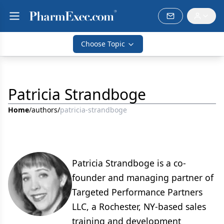
Choose Topic
Patricia Strandboge
Home
/
authors
/
patricia-strandboge
Patricia Strandboge is a co-
founder and managing partner of
Targeted Performance Partners
LLC, a Rochester, NY-based sales
training and development