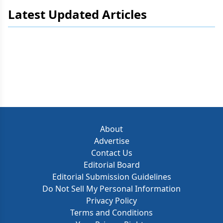
Latest Updated Articles
About
Advertise
Contact Us
Editorial Board
Editorial Submission Guidelines
Do Not Sell My Personal Information
Privacy Policy
Terms and Conditions