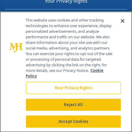
Your Privacy Rights
Contact Info
This website uses cookies and other tracking
technologies to enhance user experience, display
personalized advertisements, and analyze
259 Prospect Plains Rd, Bldg H
performance and traffic on our website. We also
Cranbury, NJ 08512
share information about your site use with our
social media, advertising, and analytics partners.
You can exercise your rights to opt out of the sale
or processing of personal data for targeted
advertising by clicking the link on the right; for
more details, see our Privacy Notice.
Cookie
Policy
Your Privacy Rights
Reject All
®
© 2026 MJH Life Sciences
All rights reserved.
Home
About Us
News
Contact Us
Accept Cookies