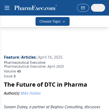
Choose Topic
Feature
|
Articles
|
April 16, 2025
Pharmaceutical Executive
Pharmaceutical Executive: April 2025
Volume
45
Issue
3
The Future of DTC in Pharma
Author(s)
Mike Hollan
Sonam Dubey, a partner at Beghou Consulting, discusses