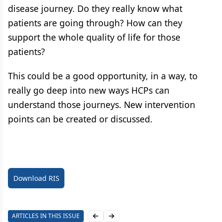
disease journey. Do they really know what
patients are going through? How can they
support the whole quality of life for those
patients?
This could be a good opportunity, in a way, to
really go deep into new ways HCPs can
understand those journeys. New intervention
points can be created or discussed.
Download RIS
ARTICLES IN THIS ISSUE
Previous slide
Next slide