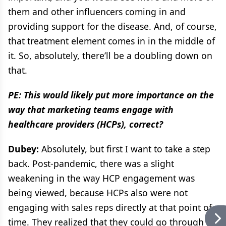
them and other influencers coming in and
providing support for the disease. And, of course,
that treatment element comes in in the middle of
it. So, absolutely, there’ll be a doubling down on
that.
PE: This would likely put more importance on the
way that marketing teams engage with
healthcare providers (HCPs), correct?
Dubey:
Absolutely, but first I want to take a step
back. Post-pandemic, there was a slight
weakening in the way HCP engagement was
being viewed, because HCPs also were not
engaging with sales reps directly at that point of
time. They realized that they could go through