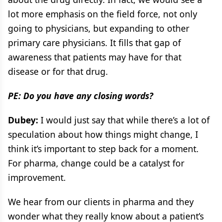
lot more emphasis on the field force, not only
going to physicians, but expanding to other
primary care physicians. It fills that gap of
awareness that patients may have for that
disease or for that drug.
PE: Do you have any closing words?
Dubey:
I would just say that while there’s a lot of
speculation about how things might change, I
think it’s important to step back for a moment.
For pharma, change could be a catalyst for
improvement.
We hear from our clients in pharma and they
wonder what they really know about a patient’s