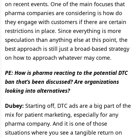
on recent events. One of the main focuses that
pharma companies are considering is how do
they engage with customers if there are certain
restrictions in place. Since everything is more
speculation than anything else at this point, the
best approach is still just a broad-based strategy
on how to approach whatever may come.
PE: How is pharma reacting to the potential DTC
ban that’s been discussed? Are organizations
looking into alternatives?
Dubey:
Starting off, DTC ads are a big part of the
mix for patient marketing, especially for any
pharma company. And it is one of those
situations where you see a tangible return on