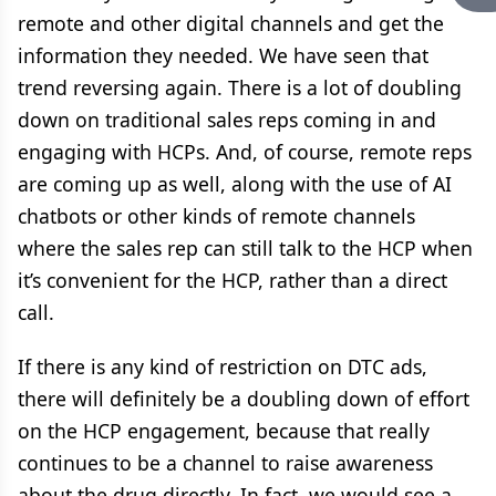
remote and other digital channels and get the
information they needed. We have seen that
trend reversing again. There is a lot of doubling
down on traditional sales reps coming in and
engaging with HCPs. And, of course, remote reps
are coming up as well, along with the use of AI
chatbots or other kinds of remote channels
where the sales rep can still talk to the HCP when
it’s convenient for the HCP, rather than a direct
call.
If there is any kind of restriction on DTC ads,
there will definitely be a doubling down of effort
on the HCP engagement, because that really
continues to be a channel to raise awareness
about the drug directly. In fact, we would see a