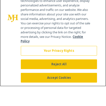
technologies to enhance user experience, display
personalized advertisements, and analyze
259 Prospect Plains Rd, Bldg H
performance and traffic on our website. We also
Cranbury, NJ 08512
share information about your site use with our
social media, advertising, and analytics partners.
You can exercise your rights to opt out of the sale
or processing of personal data for targeted
advertising by clicking the link on the right; for
more details, see our Privacy Notice.
Cookie
Policy
Your Privacy Rights
Reject All
®
© 2026 MJH Life Sciences
All rights reserved.
Home
About Us
News
Contact Us
Accept Cookies