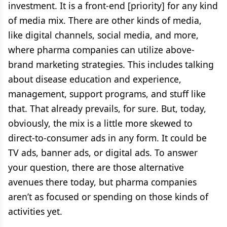
investment. It is a front-end [priority] for any kind
of media mix. There are other kinds of media,
like digital channels, social media, and more,
where pharma companies can utilize above-
brand marketing strategies. This includes talking
about disease education and experience,
management, support programs, and stuff like
that. That already prevails, for sure. But, today,
obviously, the mix is a little more skewed to
direct-to-consumer ads in any form. It could be
TV ads, banner ads, or digital ads. To answer
your question, there are those alternative
avenues there today, but pharma companies
aren’t as focused or spending on those kinds of
activities yet.