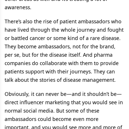
awareness.
There’s also the rise of patient ambassadors who
have lived through the whole journey and fought
or battled cancer or some kind of a rare disease.
They become ambassadors, not for the brand,
per se, but for the disease itself. And pharma
companies do collaborate with them to provide
patients support with their journeys. They can
talk about the stories of disease management.
Obviously, it can never be—and it shouldn’t be—
direct influencer marketing that you would see in
normal social media. But some of these
ambassadors could become even more
important, and you would see more and more of