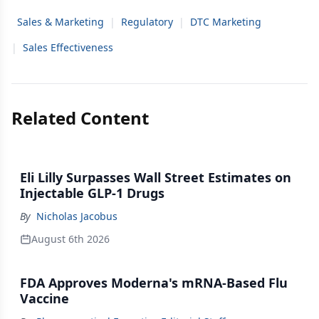
Sales & Marketing
|
Regulatory
|
DTC Marketing
|
Sales Effectiveness
Related Content
Eli Lilly Surpasses Wall Street Estimates on
Injectable GLP-1 Drugs
By
Nicholas Jacobus
August 6th 2026
FDA Approves Moderna's mRNA-Based Flu
Vaccine