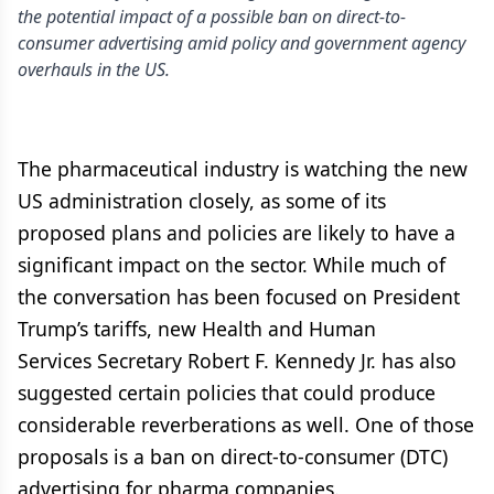
the potential impact of a possible ban on direct-to-
consumer advertising amid policy and government agency
overhauls in the US.
The pharmaceutical industry is watching the new
US administration closely, as some of its
proposed plans and policies are likely to have a
significant impact on the sector. While much of
the conversation has been focused on President
Trump’s tariffs, new Health and Human
Services Secretary Robert F. Kennedy Jr. has also
suggested certain policies that could produce
considerable reverberations as well. One of those
proposals is a ban on direct-to-consumer (DTC)
advertising for pharma companies.