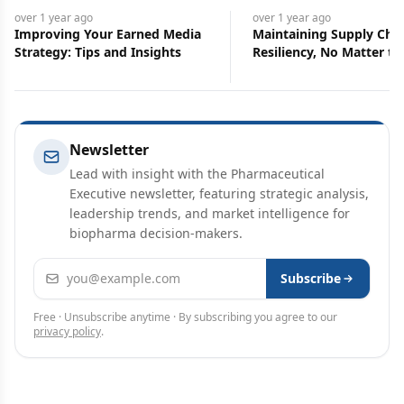
over 1 year
ago
over 1 year
ago
Improving Your Earned Media
Maintaining Supply Cha
Strategy: Tips and Insights
Resiliency, No Matter th
Circumstances
Newsletter
Lead with insight with the Pharmaceutical
Executive newsletter, featuring strategic analysis,
leadership trends, and market intelligence for
biopharma decision-makers.
Email address
Subscribe
Free · Unsubscribe anytime · By subscribing you agree to our
privacy policy
.