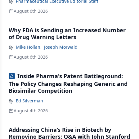
By
Pharmaceutical Executive Editorial Staff
August 6th 2026
Why FDA is Sending an Increased Number
of Drug Warning Letters
By
Mike Hollan
,
Joseph Morwald
August 6th 2026
Inside Pharma's Patent Battleground:
The Policy Changes Reshaping Generic and
Biosimilar Competition
By
Ed Silverman
August 4th 2026
Addressing China’s Rise in Biotech by
Removing Barriers: Q&A with John Stanford