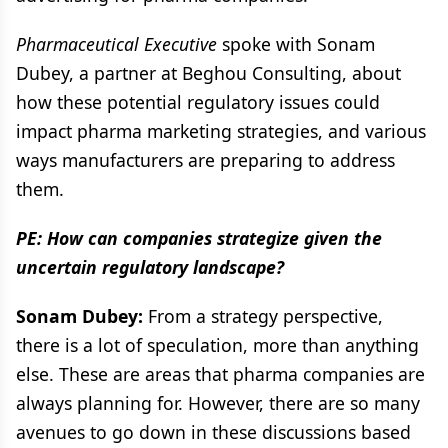
Pharmaceutical Executive
spoke with Sonam
Dubey, a partner at Beghou Consulting, about
how these potential regulatory issues could
impact pharma marketing strategies, and various
ways manufacturers are preparing to address
them.
PE: How can companies strategize given the
uncertain regulatory landscape?
Sonam Dubey:
From a strategy perspective,
there is a lot of speculation, more than anything
else. These are areas that pharma companies are
always planning for. However, there are so many
avenues to go down in these discussions based