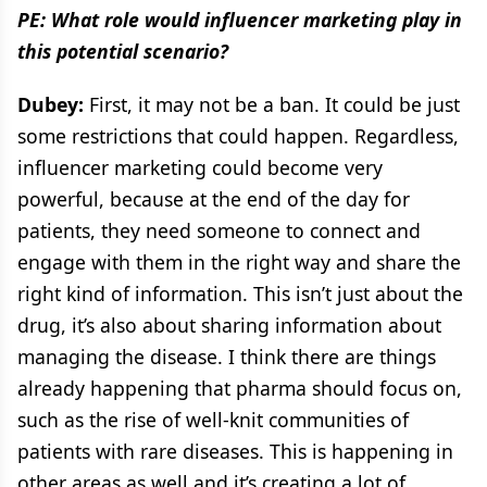
PE: What role would influencer marketing play in
this potential scenario?
Dubey:
First, it may not be a ban. It could be just
some restrictions that could happen. Regardless,
influencer marketing could become very
powerful, because at the end of the day for
patients, they need someone to connect and
engage with them in the right way and share the
right kind of information. This isn’t just about the
drug, it’s also about sharing information about
managing the disease. I think there are things
already happening that pharma should focus on,
such as the rise of well-knit communities of
patients with rare diseases. This is happening in
other areas as well and it’s creating a lot of