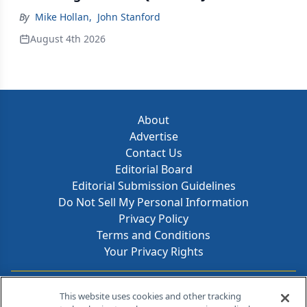
By
Mike Hollan
,
John Stanford
August 4th 2026
About
Advertise
Contact Us
Editorial Board
Editorial Submission Guidelines
Do Not Sell My Personal Information
Privacy Policy
Terms and Conditions
Your Privacy Rights
Contact Info
This website uses cookies and other tracking