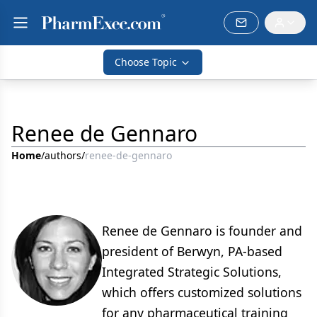
Choose Topic
Renee de Gennaro
Home
/
authors
/
renee-de-gennaro
Renee de Gennaro is founder and
president of Berwyn, PA-based
Integrated Strategic Solutions,
which offers customized solutions
for any pharmaceutical training