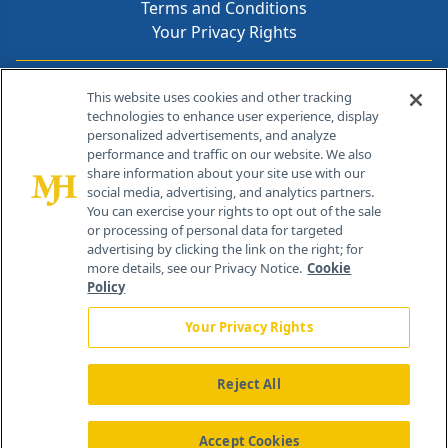
Terms and Conditions
Your Privacy Rights
Contact Info
This website uses cookies and other tracking
technologies to enhance user experience, display
personalized advertisements, and analyze
259 Prospect Plains Rd, Bldg H
performance and traffic on our website. We also
Cranbury, NJ 08512
share information about your site use with our
social media, advertising, and analytics partners.
You can exercise your rights to opt out of the sale
or processing of personal data for targeted
advertising by clicking the link on the right; for
more details, see our Privacy Notice.
Cookie
Policy
Your Privacy Rights
Reject All
®
© 2026 MJH Life Sciences
All rights reserved.
Home
About Us
News
Contact Us
Accept Cookies