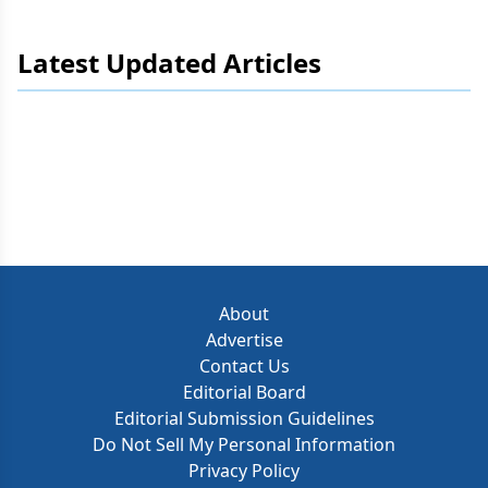
Latest Updated Articles
About
Advertise
Contact Us
Editorial Board
Editorial Submission Guidelines
Do Not Sell My Personal Information
Privacy Policy