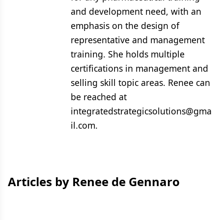
and development need, with an
emphasis on the design of
representative and management
training. She holds multiple
certifications in management and
selling skill topic areas. Renee can
be reached at
integratedstrategicsolutions@gma
il.com.
Articles by Renee de Gennaro