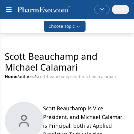
Choose Topic
Scott Beauchamp and
Michael Calamari
Home
/
authors
/
scott-beauchamp-and-michael-calamari
Scott Beauchamp is Vice
President, and Michael Calamari
is Principal, both at Applied