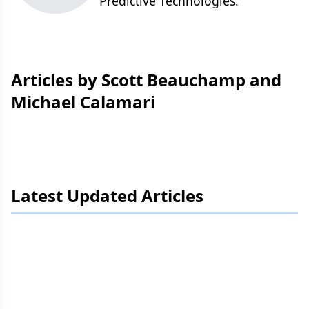
Predictive Technologies.
Articles by Scott Beauchamp and
Michael Calamari
Latest Updated Articles