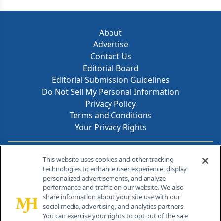
About
Advertise
Contact Us
Editorial Board
Editorial Submission Guidelines
Do Not Sell My Personal Information
Privacy Policy
Terms and Conditions
Your Privacy Rights
Contact Info
This website uses cookies and other tracking
technologies to enhance user experience, display
personalized advertisements, and analyze
259 Prospect Plains Rd, Bldg H
performance and traffic on our website. We also
Cranbury, NJ 08512
share information about your site use with our
social media, advertising, and analytics partners.
You can exercise your rights to opt out of the sale