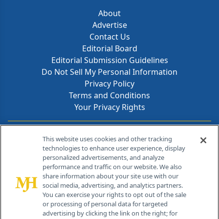
About
Advertise
Contact Us
Editorial Board
Editorial Submission Guidelines
Do Not Sell My Personal Information
Privacy Policy
Terms and Conditions
Your Privacy Rights
Contact Info
This website uses cookies and other tracking
technologies to enhance user experience, display
personalized advertisements, and analyze
259 Prospect Plains Rd, Bldg H
performance and traffic on our website. We also
Cranbury, NJ 08512
share information about your site use with our
social media, advertising, and analytics partners.
You can exercise your rights to opt out of the sale
or processing of personal data for targeted
advertising by clicking the link on the right; for