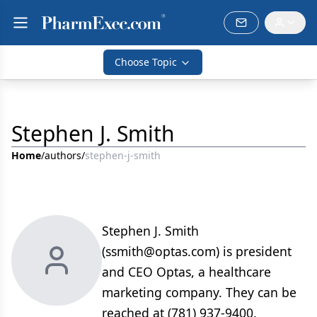
Choose Topic
Stephen J. Smith
Home
/
authors
/
stephen-j-smith
Stephen J. Smith
(ssmith@optas.com) is president
and CEO Optas, a healthcare
marketing company. They can be
reached at (781) 937-9400.