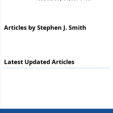
Articles by Stephen J. Smith
Latest Updated Articles