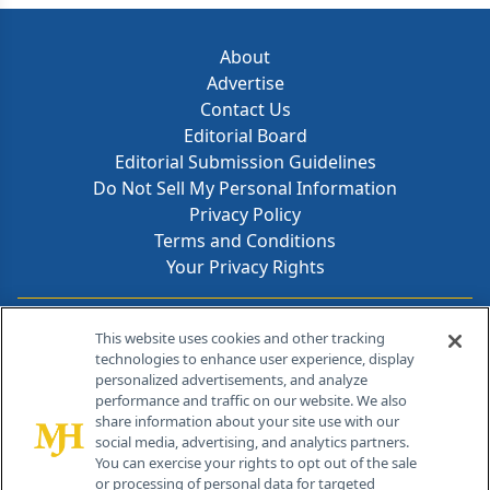
About
Advertise
Contact Us
Editorial Board
Editorial Submission Guidelines
Do Not Sell My Personal Information
Privacy Policy
Terms and Conditions
Your Privacy Rights
Contact Info
This website uses cookies and other tracking
technologies to enhance user experience, display
personalized advertisements, and analyze
259 Prospect Plains Rd, Bldg H
performance and traffic on our website. We also
Cranbury, NJ 08512
share information about your site use with our
social media, advertising, and analytics partners.
You can exercise your rights to opt out of the sale
or processing of personal data for targeted