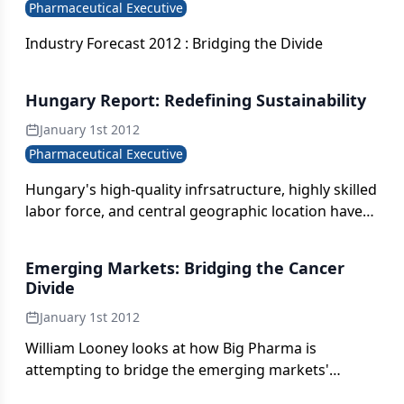
Pharmaceutical Executive
Industry Forecast 2012 : Bridging the Divide
Hungary Report: Redefining Sustainability
January 1st 2012
Pharmaceutical Executive
Hungary's high-quality infrsatructure, highly skilled
labor force, and central geographic location have
turned the country into an attractive destination
for investment.
Emerging Markets: Bridging the Cancer
Divide
January 1st 2012
William Looney looks at how Big Pharma is
attempting to bridge the emerging markets'
widening cancer divide.