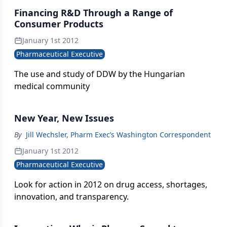
Financing R&D Through a Range of
Consumer Products
January 1st 2012
Pharmaceutical Executive
The use and study of DDW by the Hungarian
medical community
New Year, New Issues
By
Jill Wechsler, Pharm Exec’s Washington Correspondent
January 1st 2012
Pharmaceutical Executive
Look for action in 2012 on drug access, shortages,
innovation, and transparency.