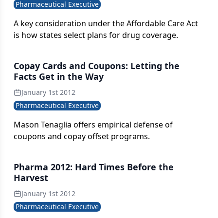
Pharmaceutical Executive
A key consideration under the Affordable Care Act
is how states select plans for drug coverage.
Copay Cards and Coupons: Letting the
Facts Get in the Way
January 1st 2012
Pharmaceutical Executive
Mason Tenaglia offers empirical defense of
coupons and copay offset programs.
Pharma 2012: Hard Times Before the
Harvest
January 1st 2012
Pharmaceutical Executive