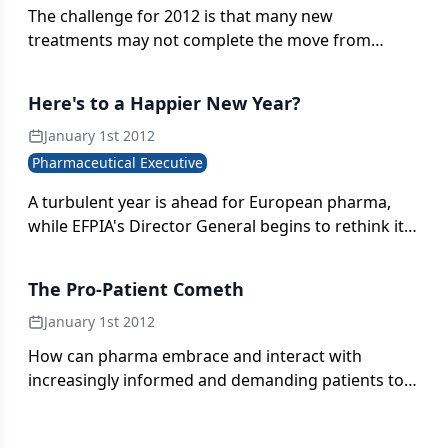
The challenge for 2012 is that many new
treatments may not complete the move from
'bench to bedside' in time to plug the yawning
revenue gap.
Here's to a Happier New Year?
January 1st 2012
Pharmaceutical Executive
A turbulent year is ahead for European pharma,
while EFPIA's Director General begins to rethink its
approach to new science.
The Pro-Patient Cometh
January 1st 2012
How can pharma embrace and interact with
increasingly informed and demanding patients to
bring positive outcomes for all?