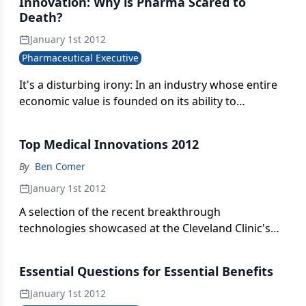
Innovation: Why is Pharma Scared to
Death?
January 1st 2012
Pharmaceutical Executive
It's a disturbing irony: In an industry whose entire
economic value is founded on its ability to
innovate, why is there so much discomfort with the
risk required for innovation. Where did the
Top Medical Innovations 2012
courage to innovate go?
By
Ben Comer
January 1st 2012
A selection of the recent breakthrough
technologies showcased at the Cleveland Clinic's
Medical Innovations Summit.
Essential Questions for Essential Benefits
January 1st 2012