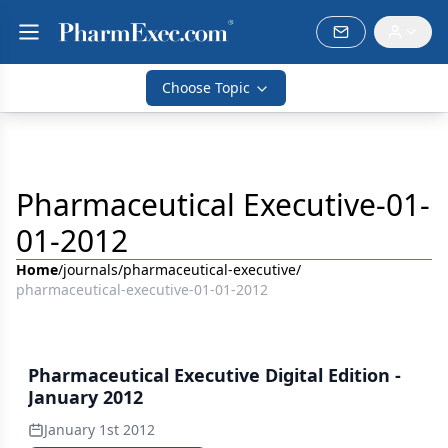
Choose Topic
Pharmaceutical Executive-01-
01-2012
Home
/
journals
/
pharmaceutical-executive
/
pharmaceutical-executive-01-01-2012
Pharmaceutical Executive Digital Edition -
January 2012
January 1st 2012