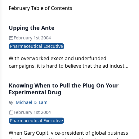
February Table of Contents
Upping the Ante
February 1st 2004
Pharmaceutical Executive
With overworked execs and underfunded
campaigns, it is hard to believe that the ad industry
has the resources to improve its creativity while
churning out campaigns better, faster, and cheaper.
Knowing When to Pull the Plug On Your
But this year?s Rx Club Awards winners show that a
Experimental Drug
more sophisticated and risqué style is emerging?
By
Michael D. Lam
direct in message, clear on benefit, and confident
in execution.
February 1st 2004
Pharmaceutical Executive
When Gary Cupit, vice-president of global business