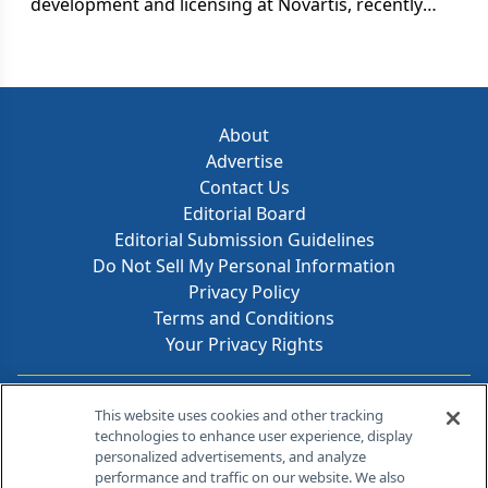
development and licensing at Novartis, recently
told an audience at Columbia University that "we
always cling to products a year longer than we
should," he was referring to one of pharma's more
pressing and expensive, if lesser-known, problems:
failure to promptly pull the plug on unsuccessful
About
pipeline projects. A drug in clinical trials burns
Advertise
about $30,000 a day. For compounds that never
Contact Us
make it to approval, that adds up to a frittering of
Editorial Board
$11 million each.
Editorial Submission Guidelines
Do Not Sell My Personal Information
Privacy Policy
Terms and Conditions
Your Privacy Rights
Contact Info
This website uses cookies and other tracking
technologies to enhance user experience, display
personalized advertisements, and analyze
259 Prospect Plains Rd, Bldg H
performance and traffic on our website. We also
Cranbury, NJ 08512