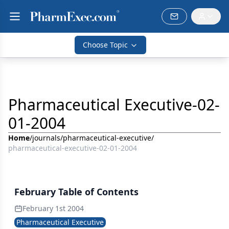
Choose Topic
Pharmaceutical Executive-02-
01-2004
Home
/
journals
/
pharmaceutical-executive
/
pharmaceutical-executive-02-01-2004
February Table of Contents
February 1st 2004
Pharmaceutical Executive