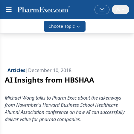
Choose Topic
|
Articles
|
December 10, 2018
AI Insights from HBSHAA
Michael Wong talks to Pharm Exec about the takeaways
from November's Harvard Business School Healthcare
Alumni Association conference on how AI can successfully
deliver value for pharma companies.