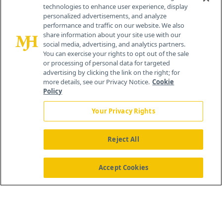
technologies to enhance user experience, display
personalized advertisements, and analyze
259 Prospect Plains Rd, Bldg H
performance and traffic on our website. We also
Cranbury, NJ 08512
share information about your site use with our
social media, advertising, and analytics partners.
You can exercise your rights to opt out of the sale
or processing of personal data for targeted
advertising by clicking the link on the right; for
more details, see our Privacy Notice.
Cookie
Policy
Your Privacy Rights
Reject All
®
© 2026 MJH Life Sciences
All rights reserved.
Home
About Us
News
Contact Us
Accept Cookies