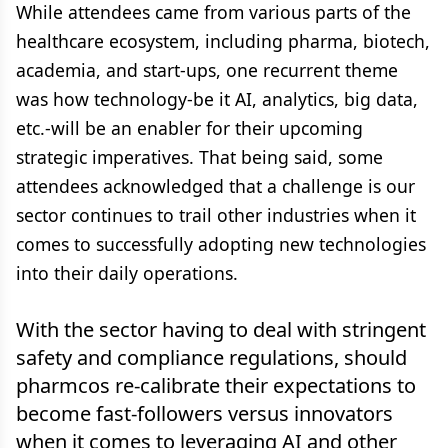
While attendees came from various parts of the
healthcare ecosystem, including pharma, biotech,
academia, and start-ups, one recurrent theme
was how technology-be it AI, analytics, big data,
etc.-will be an enabler for their upcoming
strategic imperatives. That being said, some
attendees acknowledged that a challenge is our
sector continues to trail other industries when it
comes to successfully adopting new technologies
into their daily operations.
With the sector having to deal with stringent
safety and compliance regulations, should
pharmcos re-calibrate their expectations to
become fast-followers versus innovators
when it comes to leveraging AI and other