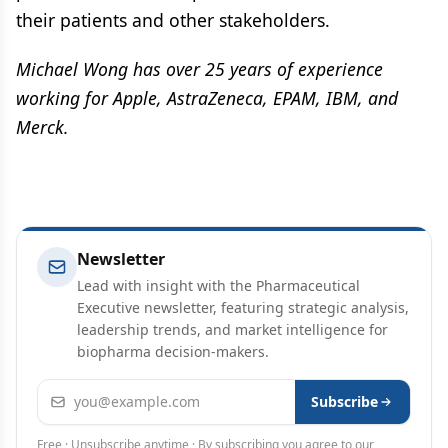
their patients and other stakeholders.
Michael Wong has over 25 years of experience
working for Apple, AstraZeneca, EPAM, IBM, and
Merck.
Newsletter
Lead with insight with the Pharmaceutical
Executive newsletter, featuring strategic analysis,
leadership trends, and market intelligence for
biopharma decision-makers.
Email address
Subscribe
Free · Unsubscribe anytime · By subscribing you agree to our