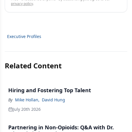
privacy policy
.
Executive Profiles
Related Content
Hiring and Fostering Top Talent
By
Mike Hollan
,
David Hung
July 20th 2026
Partnering in Non-Opioids: Q&A with Dr.