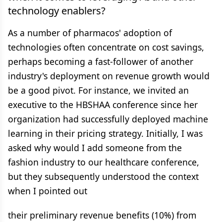
technology enablers?
As a number of pharmacos' adoption of
technologies often concentrate on cost savings,
perhaps becoming a fast-follower of another
industry's deployment on revenue growth would
be a good pivot. For instance, we invited an
executive to the HBSHAA conference since her
organization had successfully deployed machine
learning in their pricing strategy. Initially, I was
asked why would I add someone from the
fashion industry to our healthcare conference,
but they subsequently understood the context
when I pointed out
their preliminary revenue benefits (10%) from