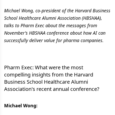
Michael Wong, co-president of the Harvard Business
School Healthcare Alumni Association (HBSHAA),
talks to Pharm Exec about the messages from
November's HBSHAA conference about how AI can
successfully deliver value for pharma companies.
Pharm Exec: What were the most
compelling insights from the Harvard
Business School Healthcare Alumni
Association's recent annual conference?
Michael Wong: