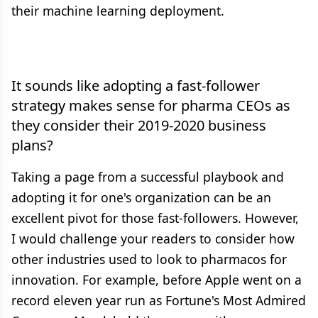
their machine learning deployment.
It sounds like adopting a fast-follower
strategy makes sense for pharma CEOs as
they consider their 2019-2020 business
plans?
Taking a page from a successful playbook and
adopting it for one's organization can be an
excellent pivot for those fast-followers. However,
I would challenge your readers to consider how
other industries used to look to pharmacos for
innovation. For example, before Apple went on a
record eleven year run as Fortune's Most Admired