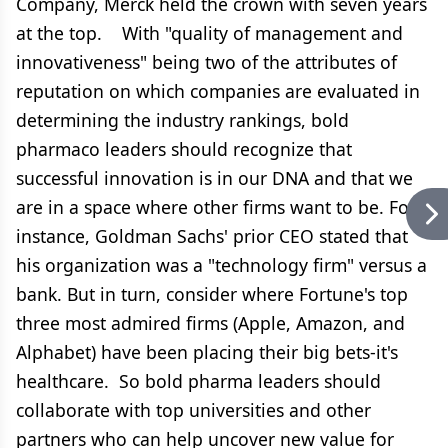
Company, Merck held the crown with seven years
at the top. With "quality of management and
innovativeness" being two of the attributes of
reputation on which companies are evaluated in
determining the industry rankings, bold
pharmaco leaders should recognize that
successful innovation is in our DNA and that we
are in a space where other firms want to be. For
instance, Goldman Sachs' prior CEO stated that
his organization was a "technology firm" versus a
bank. But in turn, consider where Fortune's top
three most admired firms (Apple, Amazon, and
Alphabet) have been placing their big bets-it's
healthcare. So bold pharma leaders should
collaborate with top universities and other
partners who can help uncover new value for