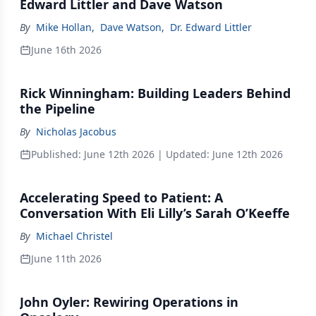
Edward Littler and Dave Watson
By
Mike Hollan
,
Dave Watson
,
Dr. Edward Littler
June 16th 2026
Rick Winningham: Building Leaders Behind
the Pipeline
By
Nicholas Jacobus
Published:
June 12th 2026
| Updated:
June 12th 2026
Accelerating Speed to Patient: A
Conversation With Eli Lilly’s Sarah O’Keeffe
By
Michael Christel
June 11th 2026
John Oyler: Rewiring Operations in