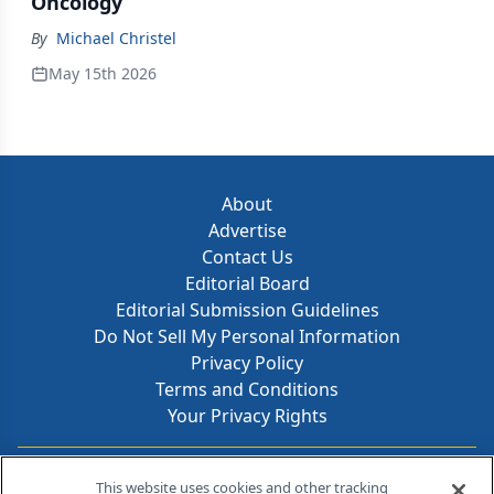
Oncology
By
Michael Christel
May 15th 2026
About
Advertise
Contact Us
Editorial Board
Editorial Submission Guidelines
Do Not Sell My Personal Information
Privacy Policy
Terms and Conditions
Your Privacy Rights
Contact Info
This website uses cookies and other tracking