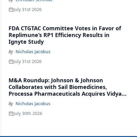
July 31st 2026
FDA CTGTAC Committee Votes in Favor of
Replimune’s RP1 Efficiency Results in
Ignyte Study
By
Nicholas Jacobus
July 31st 2026
M&A Roundup: Johnson & Johnson
Collaborates with Sail Biomedicines,
Processa Pharmaceuticals Acquires Vidya
Therapeutics, Relation Collaborates with
By
Nicholas Jacobus
GSK
July 30th 2026