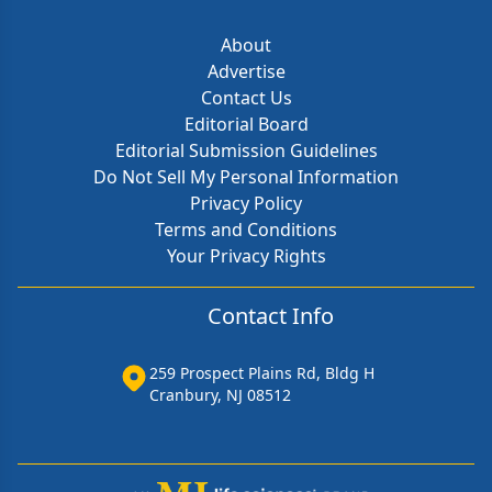
About
Advertise
Contact Us
Editorial Board
Editorial Submission Guidelines
Do Not Sell My Personal Information
Privacy Policy
Terms and Conditions
Your Privacy Rights
Contact Info
259 Prospect Plains Rd, Bldg H
Cranbury, NJ 08512