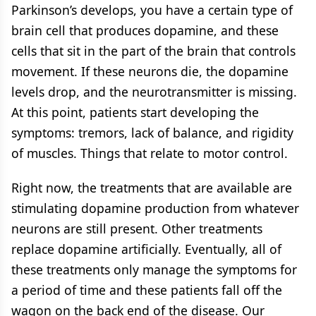
Parkinson’s develops, you have a certain type of
brain cell that produces dopamine, and these
cells that sit in the part of the brain that controls
movement. If these neurons die, the dopamine
levels drop, and the neurotransmitter is missing.
At this point, patients start developing the
symptoms: tremors, lack of balance, and rigidity
of muscles. Things that relate to motor control.
Right now, the treatments that are available are
stimulating dopamine production from whatever
neurons are still present. Other treatments
replace dopamine artificially. Eventually, all of
these treatments only manage the symptoms for
a period of time and these patients fall off the
wagon on the back end of the disease. Our