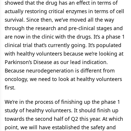
showed that the drug has an effect in terms of
actually restoring critical enzymes in terms of cell
survival. Since then, we’ve moved all the way
through the research and pre-clinical stages and
are now in the clinic with the drugs. It’s a phase 1
clinical trial that’s currently going. It’s populated
with healthy volunteers because we’re looking at
Parkinson’s Disease as our lead indication.
Because neurodegeneration is different from
oncology, we need to look at healthy volunteers
first.
We’re in the process of finishing up the phase 1
study of healthy volunteers. It should finish up
towards the second half of Q2 this year. At which
point, we will have established the safety and