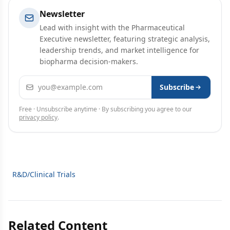
Newsletter
Lead with insight with the Pharmaceutical
Executive newsletter, featuring strategic analysis,
leadership trends, and market intelligence for
biopharma decision-makers.
Email address
Subscribe
Free · Unsubscribe anytime · By subscribing you agree to our
privacy policy
.
R&D/Clinical Trials
Related Content