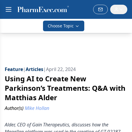
Choose Topic
Feature
|
Articles
|
April 22, 2024
Using AI to Create New
Parkinson’s Treatments: Q&A with
Matthias Alder
Author(s)
Mike Hollan
Alder, CEO of Gain Therapeutics, discusses how the
Magellan platform was used in the creation of GT-02287.