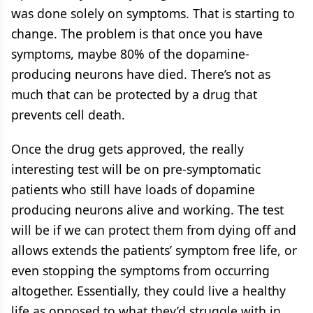
was done solely on symptoms. That is starting to
change. The problem is that once you have
symptoms, maybe 80% of the dopamine-
producing neurons have died. There’s not as
much that can be protected by a drug that
prevents cell death.
Once the drug gets approved, the really
interesting test will be on pre-symptomatic
patients who still have loads of dopamine
producing neurons alive and working. The test
will be if we can protect them from dying off and
allows extends the patients’ symptom free life, or
even stopping the symptoms from occurring
altogether. Essentially, they could live a healthy
life as opposed to what they’d struggle with in