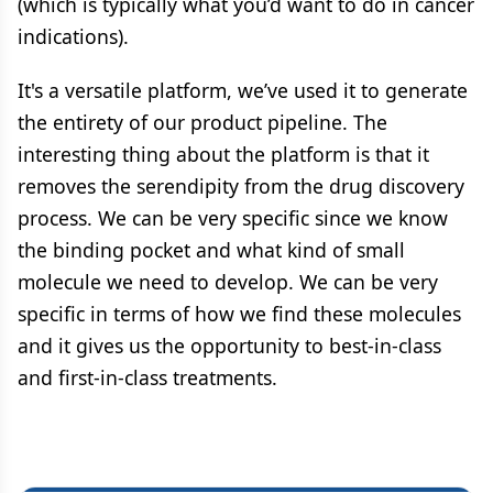
(which is typically what you’d want to do in cancer
indications).
It's a versatile platform, we’ve used it to generate
the entirety of our product pipeline. The
interesting thing about the platform is that it
removes the serendipity from the drug discovery
process. We can be very specific since we know
the binding pocket and what kind of small
molecule we need to develop. We can be very
specific in terms of how we find these molecules
and it gives us the opportunity to best-in-class
and first-in-class treatments.