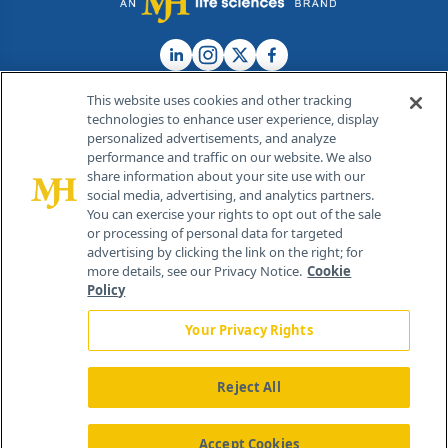
This website uses cookies and other tracking
technologies to enhance user experience, display
personalized advertisements, and analyze
®
© 2026 MJH Life Sciences
performance and traffic on our website. We also
All rights reserved.
share information about your site use with our
Home
About Us
News
Contact Us
social media, advertising, and analytics partners.
You can exercise your rights to opt out of the sale
or processing of personal data for targeted
advertising by clicking the link on the right; for
more details, see our Privacy Notice.
Cookie
Policy
Your Privacy Rights
Reject All
Accept Cookies