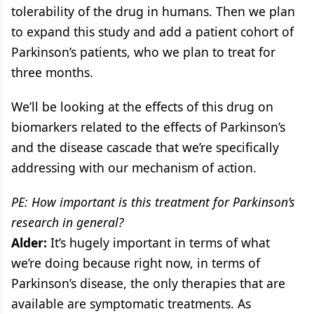
tolerability of the drug in humans. Then we plan
to expand this study and add a patient cohort of
Parkinson’s patients, who we plan to treat for
three months.
We’ll be looking at the effects of this drug on
biomarkers related to the effects of Parkinson’s
and the disease cascade that we’re specifically
addressing with our mechanism of action.
PE: How important is this treatment for Parkinson’s
research in general?
Alder:
It’s hugely important in terms of what
we’re doing because right now, in terms of
Parkinson’s disease, the only therapies that are
available are symptomatic treatments. As