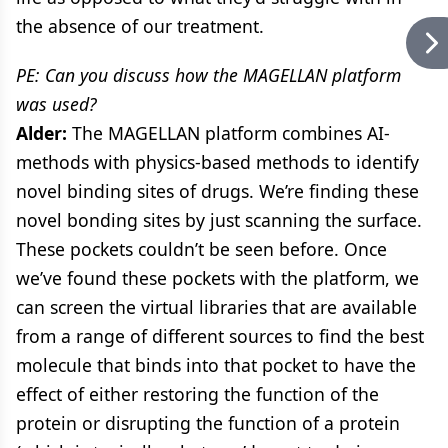
the absence of our treatment.
PE: Can you discuss how the MAGELLAN platform
was used?
Alder:
The MAGELLAN platform combines AI-
methods with physics-based methods to identify
novel binding sites of drugs. We’re finding these
novel bonding sites by just scanning the surface.
These pockets couldn’t be seen before. Once
we’ve found these pockets with the platform, we
can screen the virtual libraries that are available
from a range of different sources to find the best
molecule that binds into that pocket to have the
effect of either restoring the function of the
protein or disrupting the function of a protein