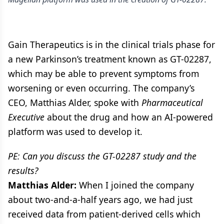
Gain Therapeutics is in the clinical trials phase for
a new Parkinson’s treatment known as GT-02287,
which may be able to prevent symptoms from
worsening or even occurring. The company’s
CEO, Matthias Alder, spoke with
Pharmaceutical
Executive
about the drug and how an AI-powered
platform was used to develop it.
PE: Can you discuss the GT-02287 study and the
results?
Matthias Alder:
When I joined the company
about two-and-a-half years ago, we had just
received data from patient-derived cells which