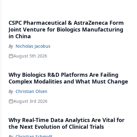
CSPC Pharmaceutical & AstraZeneca Form
Joint Venture for Biologics Manufacturing
in China
By
Nicholas Jacobus
August 5th 2026
Why Biologics R&D Platforms Are Failing
Complex Modalities and What Must Change
By
Christian Olsen
August 3rd 2026
Why Real-Time Data Analytics Are Vital for
the Next Evolution of Clinical Trials
By
Christian Schmidt