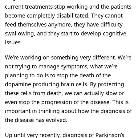
current treatments stop working and the patients
become completely disabilitated. They cannot
feed themselves anymore, they have difficulty
swallowing, and they start to develop cognitive
issues.
We’re working on something very different. We’re
not trying to manage symptoms, what we’re
planning to do is to stop the death of the
dopamine producing brain cells. By protecting
these cells from death, we can actually slow or
even stop the progression of the disease. This is
important in thinking about how the diagnosis of
the disease has evolved.
Up until very recently, diagnosis of Parkinson’s