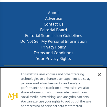
About
Advertise
Contact Us
Editorial Board
Editorial Submission Guidelines
Do Not Sell My Personal Information
Privacy Policy
Terms and Conditions
Your Privacy Rights
Contact Info
This website uses cookies and other tracking
technologies to enhance user experience, display
personalized advertisements, and analyze
259 Prospect Plains Rd, Bldg H
performance and traffic on our website. We also
Cranbury, NJ 08512
share information about your site use with our
social media, advertising, and analytics partners.
You can exercise your rights to opt out of the sale
or processing of personal data for targeted