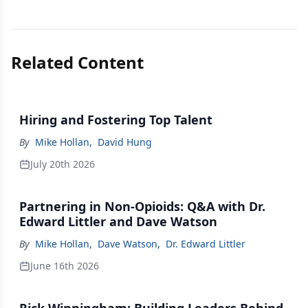
Related Content
Hiring and Fostering Top Talent
By
Mike Hollan
,
David Hung
July 20th 2026
Partnering in Non-Opioids: Q&A with Dr.
Edward Littler and Dave Watson
By
Mike Hollan
,
Dave Watson
,
Dr. Edward Littler
June 16th 2026