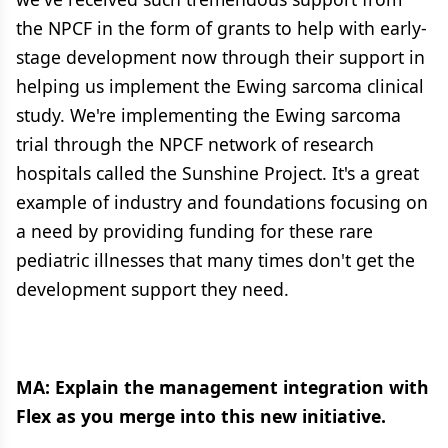
the NPCF in the form of grants to help with early-
stage development now through their support in
helping us implement the Ewing sarcoma clinical
study. We're implementing the Ewing sarcoma
trial through the NPCF network of research
hospitals called the Sunshine Project. It's a great
example of industry and foundations focusing on
a need by providing funding for these rare
pediatric illnesses that many times don't get the
development support they need.
MA: Explain the management integration with
Flex as you merge into this new initiative.