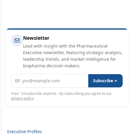
Newsletter
Lead with insight with the Pharmaceutical
Executive newsletter, featuring strategic analysis,
leadership trends, and market intelligence for
biopharma decision-makers.
Email address
Subscribe
Free · Unsubscribe anytime · By subscribing you agree to our
privacy policy
.
Executive Profiles