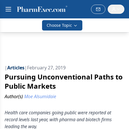
Choose Topic
|
Articles
|
February 27, 2019
Pursuing Unconventional Paths to
Public Markets
Author(s)
Moe Alsumidaie
Health care companies going public were reported at
record levels last year, with pharma and biotech firms
leading the way.