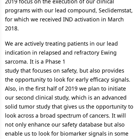
2019 focus on the execution of our clinical
programs with our lead compound, Seclidemstat,
for which we received IND activation in March
2018.
We are actively treating patients in our lead
indication in relapsed and refractory Ewing
sarcoma. It is a Phase 1
study that focuses on safety, but also provides
the opportunity to look for early efficacy signals.
Also, in the first half of 2019 we plan to initiate
our second clinical study, which is an advanced
solid tumor study that gives us the opportunity to
look across a broad spectrum of cancers. It will
not only enhance our safety database but also
enable us to look for biomarker signals in some