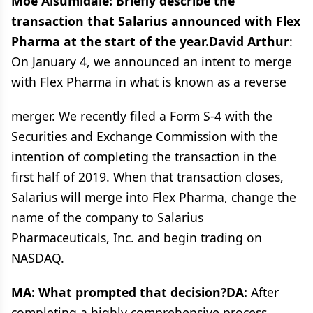
Moe Alsumidaie: Briefly describe the
transaction that Salarius announced with Flex
Pharma at the start of the year.David Arthur
:
On January 4, we announced an intent to merge
with Flex Pharma in what is known as a reverse
merger. We recently filed a Form S-4 with the
Securities and Exchange Commission with the
intention of completing the transaction in the
first half of 2019. When that transaction closes,
Salarius will merge into Flex Pharma, change the
name of the company to Salarius
Pharmaceuticals, Inc. and begin trading on
NASDAQ.
MA: What prompted that decision?DA:
After
completing a highly comprehensive process