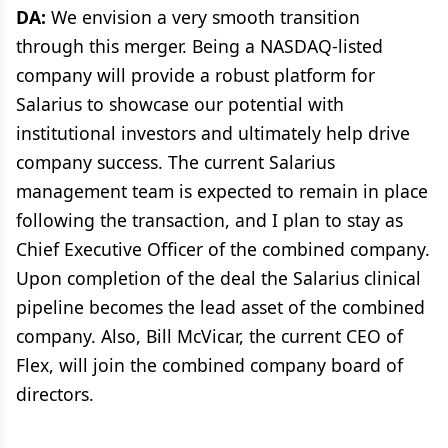
DA:
We envision a very smooth transition
through this merger. Being a NASDAQ-listed
company will provide a robust platform for
Salarius to showcase our potential with
institutional investors and ultimately help drive
company success. The current Salarius
management team is expected to remain in place
following the transaction, and I plan to stay as
Chief Executive Officer of the combined company.
Upon completion of the deal the Salarius clinical
pipeline becomes the lead asset of the combined
company. Also, Bill McVicar, the current CEO of
Flex, will join the combined company board of
directors.