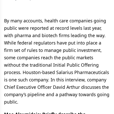
By many accounts, health care companies going
public were reported at record levels last year,
with pharma and biotech firms leading the way.
While federal regulators have put into place a
firm set of rules to manage public investment,
some companies reach the public markets
without the traditional Initial Public Offering
process. Houston-based Salarius Pharmaceuticals
is one such company. In this interview, company
Chief Executive Officer David Arthur discusses the
company’s pipeline and a pathway towards going
public.