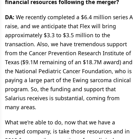
financial resources following the merger?
DA:
We recently completed a $6.4 million series A
raise, and we anticipate that Flex will bring
approximately $3.3 to $3.5 million to the
transaction. Also, we have tremendous support
from the Cancer Prevention Research Institute of
Texas ($9.1M remaining of an $18.7M award) and
the National Pediatric Cancer Foundation, who is
paying a large part of the Ewing sarcoma clinical
program. So, the funding and support that
Salarius receives is substantial, coming from
many areas.
What we're able to do, now that we have a
merged company, is take those resources and in