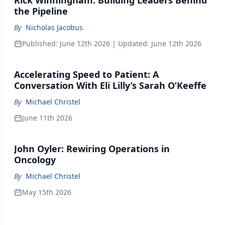
Rick Winningham: Building Leaders Behind
the Pipeline
By
Nicholas Jacobus
Published:
June 12th 2026
| Updated:
June 12th 2026
Accelerating Speed to Patient: A
Conversation With Eli Lilly’s Sarah O’Keeffe
By
Michael Christel
June 11th 2026
John Oyler: Rewiring Operations in
Oncology
By
Michael Christel
May 15th 2026