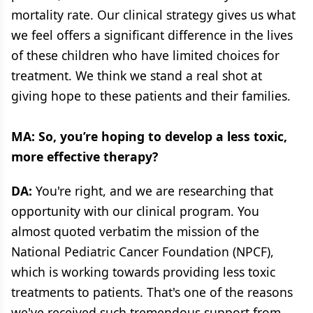
mortality rate. Our clinical strategy gives us what
we feel offers a significant difference in the lives
of these children who have limited choices for
treatment. We think we stand a real shot at
giving hope to these patients and their families.
MA: So, you’re hoping to develop a less toxic,
more effective therapy?
DA:
You're right, and we are researching that
opportunity with our clinical program. You
almost quoted verbatim the mission of the
National Pediatric Cancer Foundation (NPCF),
which is working towards providing less toxic
treatments to patients. That's one of the reasons
we've received such tremendous support from