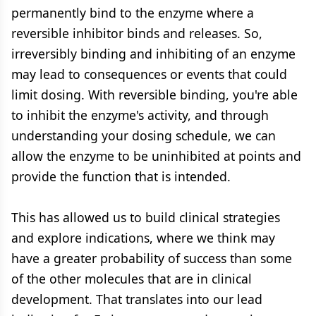
permanently bind to the enzyme where a
reversible inhibitor binds and releases. So,
irreversibly binding and inhibiting of an enzyme
may lead to consequences or events that could
limit dosing. With reversible binding, you're able
to inhibit the enzyme's activity, and through
understanding your dosing schedule, we can
allow the enzyme to be uninhibited at points and
provide the function that is intended.
This has allowed us to build clinical strategies
and explore indications, where we think may
have a greater probability of success than some
of the other molecules that are in clinical
development. That translates into our lead