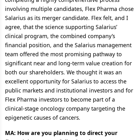
involving multiple candidates, Flex Pharma chose
Salarius as its merger candidate. Flex felt, and I
agree, that the science supporting Salarius’
clinical program, the combined company’s
financial position, and the Salarius management
team offered the most promising pathway to
significant near and long-term value creation for
both our shareholders. We thought it was an
excellent opportunity for Salarius to access the
public markets and institutional investors and for
Flex Pharma investors to become part of a
clinical-stage oncology company targeting the
epigenetic causes of cancers.
MA: How are you planning to direct your