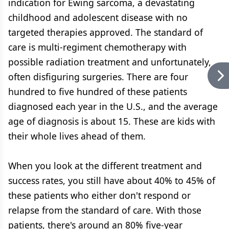
indication for Ewing sarcoma, a devastating
childhood and adolescent disease with no
targeted therapies approved. The standard of
care is multi-regiment chemotherapy with
possible radiation treatment and unfortunately,
often disfiguring surgeries. There are four
hundred to five hundred of these patients
diagnosed each year in the U.S., and the average
age of diagnosis is about 15. These are kids with
their whole lives ahead of them.
When you look at the different treatment and
success rates, you still have about 40% to 45% of
these patients who either don't respond or
relapse from the standard of care. With those
patients, there's around an 80% five-year