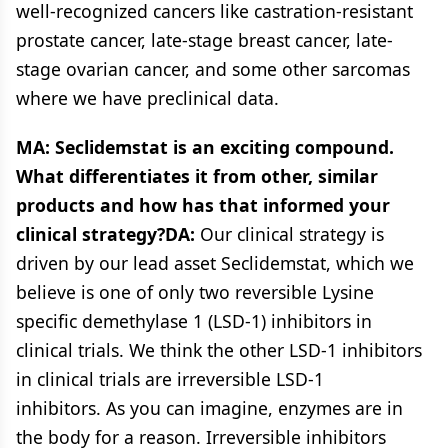
well-recognized cancers like castration-resistant
prostate cancer, late-stage breast cancer, late-
stage ovarian cancer, and some other sarcomas
where we have preclinical data.
MA: Seclidemstat is an exciting compound.
What differentiates it from other, similar
products and how has that informed your
clinical strategy?DA:
Our clinical strategy is
driven by our lead asset Seclidemstat, which we
believe is one of only two reversible Lysine
specific demethylase 1 (LSD-1) inhibitors in
clinical trials. We think the other LSD-1 inhibitors
in clinical trials are irreversible LSD-1
inhibitors. As you can imagine, enzymes are in
the body for a reason. Irreversible inhibitors