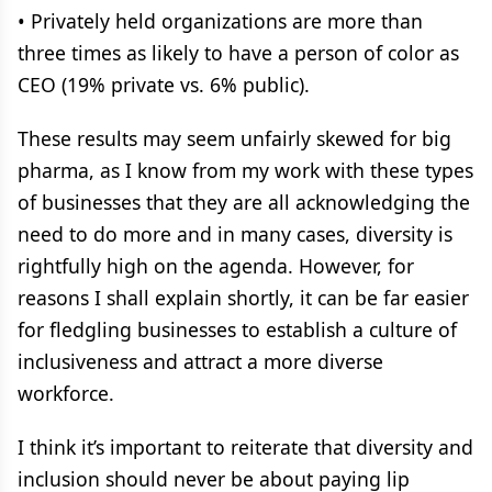
• Privately held organizations are more than
three times as likely to have a person of color as
CEO (19% private vs. 6% public).
These results may seem unfairly skewed for big
pharma, as I know from my work with these types
of businesses that they are all acknowledging the
need to do more and in many cases, diversity is
rightfully high on the agenda. However, for
reasons I shall explain shortly, it can be far easier
for fledgling businesses to establish a culture of
inclusiveness and attract a more diverse
workforce.
I think it’s important to reiterate that diversity and
inclusion should never be about paying lip