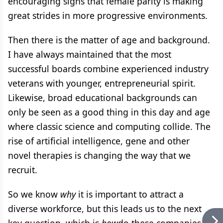
encouraging signs that female parity is making
great strides in more progressive environments.
Then there is the matter of age and background.
I have always maintained that the most
successful boards combine experienced industry
veterans with younger, entrepreneurial spirit.
Likewise, broad educational backgrounds can
only be seen as a good thing in this day and age
where classic science and computing collide. The
rise of artificial intelligence, gene and other
novel therapies is changing the way that we
recruit.
So we know
why
it is important to attract a
diverse workforce, but this leads us to the next