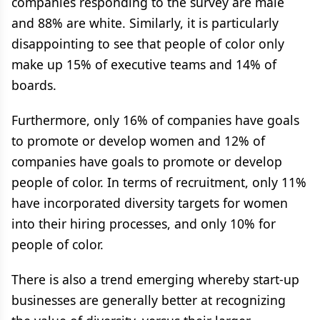
companies responding to the survey are male
and 88% are white. Similarly, it is particularly
disappointing to see that people of color only
make up 15% of executive teams and 14% of
boards.
Furthermore, only 16% of companies have goals
to promote or develop women and 12% of
companies have goals to promote or develop
people of color. In terms of recruitment, only 11%
have incorporated diversity targets for women
into their hiring processes, and only 10% for
people of color.
There is also a trend emerging whereby start-up
businesses are generally better at recognizing