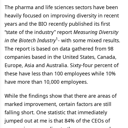
The pharma and life sciences sectors have been
heavily focused on improving diversity in recent
years and the BIO recently published its first
“state of the industry” report
Measuring Diversity
1
in the Biotech Industry
- with some mixed results.
The report is based on data gathered from 98
companies based in the United States, Canada,
Europe, Asia and Australia. Sixty-four percent of
these have less than 100 employees while 10%
have more than 10,000 employees.
While the findings show that there are areas of
marked improvement, certain factors are still
falling short. One statistic that immediately
jumped out at me is that 84% of the CEOs of