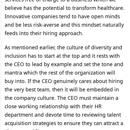
believe has the potential to transform healthcare.
Innovative companies tend to have open minds
and be less risk-averse and this mindset naturally
feeds into their hiring approach.
As mentioned earlier, the culture of diversity and
inclusion has to start at the top and it rests with
the CEO to lead by example and set the tone and
mantra which the rest of the organization will
buy into. If the CEO genuinely cares about hiring
the very best team, then it will be embedded in
the company culture. The CEO must maintain a
close working relationship with their HR
department and devote time to reviewing talent
acquisition strategies to ensure they can attract a