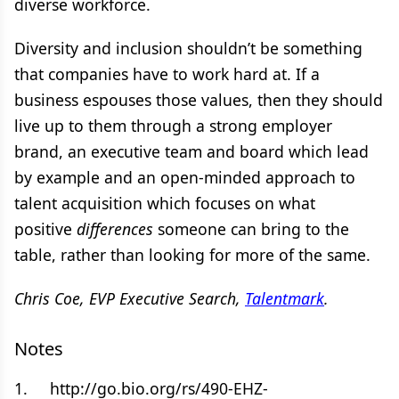
diverse workforce.
Diversity and inclusion shouldn’t be something
that companies have to work hard at. If a
business espouses those values, then they should
live up to them through a strong employer
brand, an executive team and board which lead
by example and an open-minded approach to
talent acquisition which focuses on what
positive
differences
someone can bring to the
table, rather than looking for more of the same.
Chris Coe, EVP Executive Search,
Talentmark
.
Notes
1. http://go.bio.org/rs/490-EHZ-