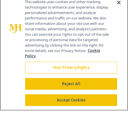
This website uses cookies and other tracking
technologies to enhance user experience, display
personalized advertisements, and analyze
259 Prospect Plains Rd, Bldg H
performance and traffic on our website. We also
Cranbury, NJ 08512
share information about your site use with our
social media, advertising, and analytics partners.
You can exercise your rights to opt out of the sale
or processing of personal data for targeted
advertising by clicking the link on the right; for
more details, see our Privacy Notice.
Cookie
Policy
Your Privacy Rights
Reject All
®
© 2026 MJH Life Sciences
All rights reserved.
Home
About Us
News
Contact Us
Accept Cookies