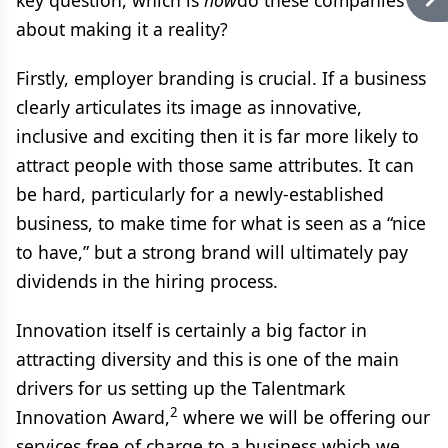
key question, which is
how
do these companies go
about making it a reality?
Firstly, employer branding is crucial. If a business
clearly articulates its image as innovative,
inclusive and exciting then it is far more likely to
attract people with those same attributes. It can
be hard, particularly for a newly-established
business, to make time for what is seen as a “nice
to have,” but a strong brand will ultimately pay
dividends in the hiring process.
Innovation itself is certainly a big factor in
attracting diversity and this is one of the main
drivers for us setting up the Talentmark
2
Innovation Award,
where we will be offering our
services free of charge to a business which we