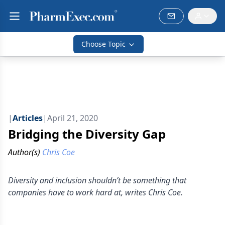
Choose Topic
|
Articles
|
April 21, 2020
Bridging the Diversity Gap
Author(s)
Chris Coe
Diversity and inclusion shouldn’t be something that
companies have to work hard at, writes Chris Coe.