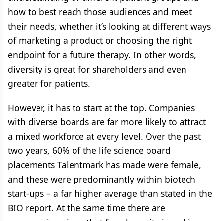
how to best reach those audiences and meet
their needs, whether it’s looking at different ways
of marketing a product or choosing the right
endpoint for a future therapy. In other words,
diversity is great for shareholders and even
greater for patients.
However, it has to start at the top. Companies
with diverse boards are far more likely to attract
a mixed workforce at every level. Over the past
two years, 60% of the life science board
placements Talentmark has made were female,
and these were predominantly within biotech
start-ups – a far higher average than stated in the
BIO report. At the same time there are