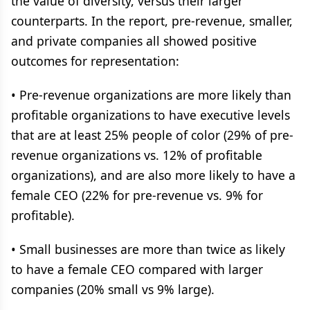
the value of diversity, versus their larger
counterparts. In the report, pre-revenue, smaller,
and private companies all showed positive
outcomes for representation:
• Pre-revenue organizations are more likely than
profitable organizations to have executive levels
that are at least 25% people of color (29% of pre-
revenue organizations vs. 12% of profitable
organizations), and are also more likely to have a
female CEO (22% for pre-revenue vs. 9% for
profitable).
• Small businesses are more than twice as likely
to have a female CEO compared with larger
companies (20% small vs 9% large).