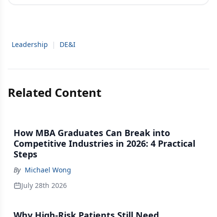
Leadership
|
DE&I
Related Content
How MBA Graduates Can Break into
Competitive Industries in 2026: 4 Practical
Steps
By
Michael Wong
July 28th 2026
Why High-Risk Patients Still Need