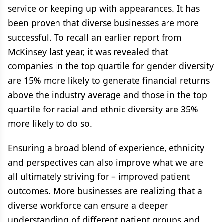
service or keeping up with appearances. It has
been proven that diverse businesses are more
successful. To recall an earlier report from
McKinsey last year, it was revealed that
companies in the top quartile for gender diversity
are 15% more likely to generate financial returns
above the industry average and those in the top
quartile for racial and ethnic diversity are 35%
more likely to do so.
Ensuring a broad blend of experience, ethnicity
and perspectives can also improve what we are
all ultimately striving for – improved patient
outcomes. More businesses are realizing that a
diverse workforce can ensure a deeper
understanding of different patient groups and