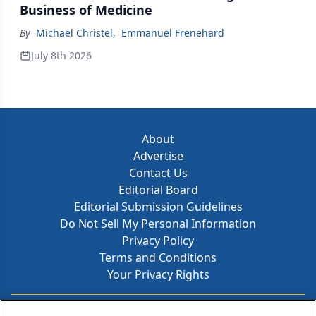
Business of Medicine
By
Michael Christel
,
Emmanuel Frenehard
July 8th 2026
About
Advertise
Contact Us
Editorial Board
Editorial Submission Guidelines
Do Not Sell My Personal Information
Privacy Policy
Terms and Conditions
Your Privacy Rights
Contact Info