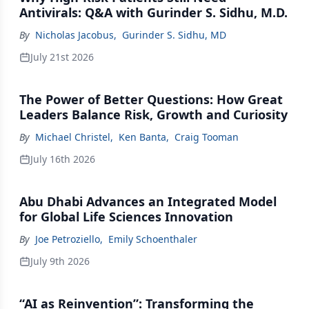
Antivirals: Q&A with Gurinder S. Sidhu, M.D.
By
Nicholas Jacobus
,
Gurinder S. Sidhu, MD
July 21st 2026
The Power of Better Questions: How Great
Leaders Balance Risk, Growth and Curiosity
By
Michael Christel
,
Ken Banta
,
Craig Tooman
July 16th 2026
Abu Dhabi Advances an Integrated Model
for Global Life Sciences Innovation
By
Joe Petroziello
,
Emily Schoenthaler
July 9th 2026
“AI as Reinvention”: Transforming the