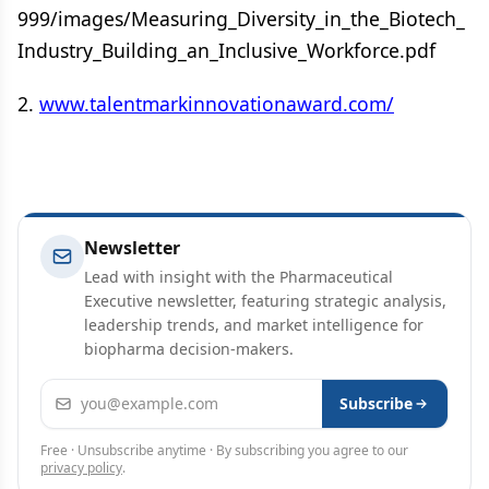
999/images/Measuring_Diversity_in_the_Biotech_
Industry_Building_an_Inclusive_Workforce.pdf
2.
www.talentmarkinnovationaward.com/
Newsletter
Lead with insight with the Pharmaceutical
Executive newsletter, featuring strategic analysis,
leadership trends, and market intelligence for
biopharma decision-makers.
Email address
Subscribe
Free · Unsubscribe anytime · By subscribing you agree to our
privacy policy
.