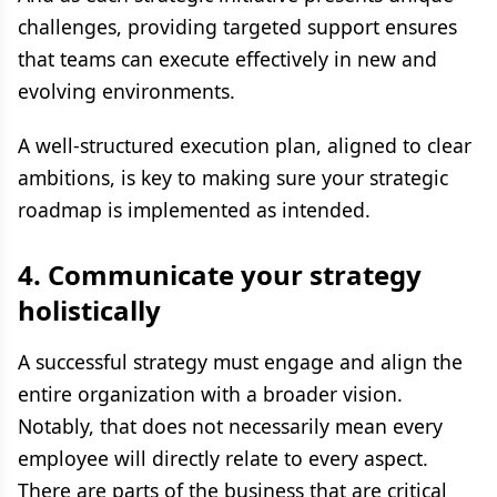
challenges, providing targeted support ensures
that teams can execute effectively in new and
evolving environments.
A well-structured execution plan, aligned to clear
ambitions, is key to making sure your strategic
roadmap is implemented as intended.
4. Communicate your strategy
holistically
A successful strategy must engage and align the
entire organization with a broader vision.
Notably, that does not necessarily mean every
employee will directly relate to every aspect.
There are parts of the business that are critical