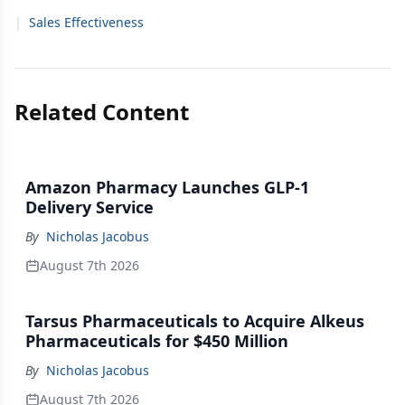
|
Sales Effectiveness
Related Content
Amazon Pharmacy Launches GLP-1
Delivery Service
By
Nicholas Jacobus
August 7th 2026
Tarsus Pharmaceuticals to Acquire Alkeus
Pharmaceuticals for $450 Million
By
Nicholas Jacobus
August 7th 2026