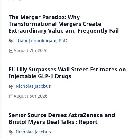
The Merger Paradox: Why
Transformational Mergers Create
Extraordinary Value and Frequently Fail
By
Thani Jambulingam, PhD
August 7th 2026
Eli Lilly Surpasses Wall Street Estimates on
Injectable GLP-1 Drugs
By
Nicholas Jacobus
August 6th 2026
Senior Source Denies AstraZeneca and
Bristol Myers Deal Talks : Report
By
Nicholas Jacobus