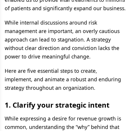
of patients and significantly expand our business.
While internal discussions around risk
management are important, an overly cautious
approach can lead to stagnation. A strategy
without clear direction and conviction lacks the
power to drive meaningful change.
Here are five essential steps to create,
implement, and animate a robust and enduring
strategy throughout an organization.
1.
Clarify your strategic intent
While expressing a desire for revenue growth is
common, understanding the “why” behind that