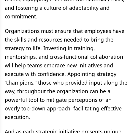
and fostering a culture of adaptability and
commitment.
Organizations must ensure that employees have
the skills and resources needed to bring the
strategy to life. Investing in training,
mentorships, and cross-functional collaboration
will help teams embrace new initiatives and
execute with confidence. Appointing strategy
“champions,” those who provided input along the
way, throughout the organization can be a
powerful tool to mitigate perceptions of an
overly top-down approach, facilitating effective
execution.
And as each strategic initiative presents unique