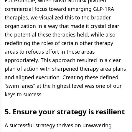
For example, when Novo Nordisk pivoted
commercial focus toward emerging GLP-1RA
therapies, we visualized this to the broader
organization in a way that made it crystal clear
the potential these therapies held, while also
redefining the roles of certain other therapy
areas to refocus effort in these areas
appropriately. This approach resulted in a clear
plan of action with sharpened therapy area plans
and aligned execution. Creating these defined
“swim lanes” at the highest level was one of our
keys to success.
5. Ensure your strategy is resilient
A successful strategy thrives on unwavering