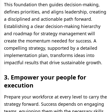
This foundation then guides decision-making,
defines priorities, and aligns leadership, creating
a disciplined and actionable path forward.
Establishing a clear decision-making hierarchy
and roadmap for strategy management will
create the momentum needed for success. A
compelling strategy, supported by a detailed
implementation plan, transforms ideas into
impactful results that drive sustainable growth.
3.
Empower your people for
execution
Prepare your workforce at every level to carry the
strategy forward. Success depends on engaging
teams, equipping them with the necessary skills,