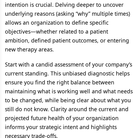
intention is crucial. Delving deeper to uncover
underlying reasons (asking “why” multiple times)
allows an organization to define specific
objectives—whether related to a patient
ambition, defined patient outcomes, or entering
new therapy areas.
Start with a candid assessment of your company’s
current standing. This unbiased diagnostic helps
ensure you find the right balance between
maintaining what is working well and what needs
to be changed, while being clear about what you
still do not know. Clarity around the current and
projected future health of your organization
informs your strategic intent and highlights
necessary trade-offs.