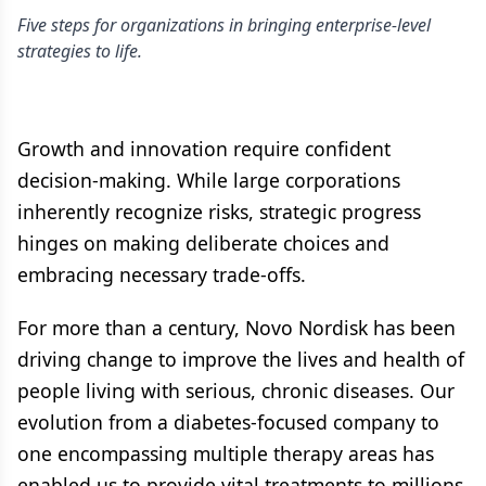
Five steps for organizations in bringing enterprise-level
strategies to life.
Growth and innovation require confident
decision-making. While large corporations
inherently recognize risks, strategic progress
hinges on making deliberate choices and
embracing necessary trade-offs.
For more than a century, Novo Nordisk has been
driving change to improve the lives and health of
people living with serious, chronic diseases. Our
evolution from a diabetes-focused company to
one encompassing multiple therapy areas has
enabled us to provide vital treatments to millions