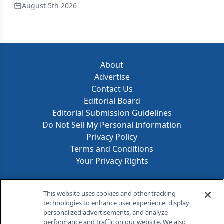
August 5th 2026
About
Advertise
Contact Us
Editorial Board
Editorial Submission Guidelines
Do Not Sell My Personal Information
Privacy Policy
Terms and Conditions
Your Privacy Rights
Contact Info
This website uses cookies and other tracking
technologies to enhance user experience, display
personalized advertisements, and analyze
259 Prospect Plains Rd, Bldg H
performance and traffic on our website. We also