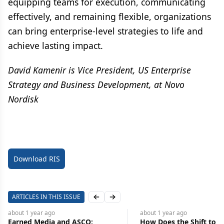
equipping teams for execution, communicating
effectively, and remaining flexible, organizations
can bring enterprise-level strategies to life and
achieve lasting impact.
David Kamenir is Vice President, US Enterprise
Strategy and Business Development, at Novo
Nordisk
Download RIS
ARTICLES IN THIS ISSUE
Previous slide
Next slide
about 1 year
ago
about 1 year
ago
Earned Media and ASCO:
How Does the Shift to Ea