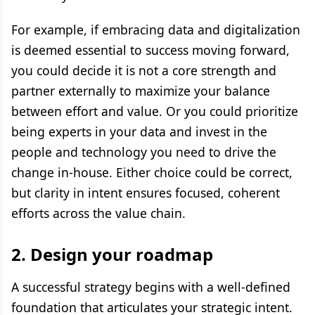
For example, if embracing data and digitalization
is deemed essential to success moving forward,
you could decide it is not a core strength and
partner externally to maximize your balance
between effort and value. Or you could prioritize
being experts in your data and invest in the
people and technology you need to drive the
change in-house. Either choice could be correct,
but clarity in intent ensures focused, coherent
efforts across the value chain.
2. Design your roadmap
A successful strategy begins with a well-defined
foundation that articulates your strategic intent.