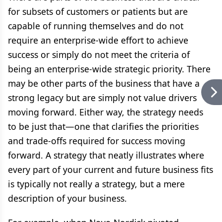
for subsets of customers or patients but are
capable of running themselves and do not
require an enterprise-wide effort to achieve
success or simply do not meet the criteria of
being an enterprise-wide strategic priority. There
may be other parts of the business that have a
strong legacy but are simply not value drivers
moving forward. Either way, the strategy needs
to be just that—one that clarifies the priorities
and trade-offs required for success moving
forward. A strategy that neatly illustrates where
every part of your current and future business fits
is typically not really a strategy, but a mere
description of your business.