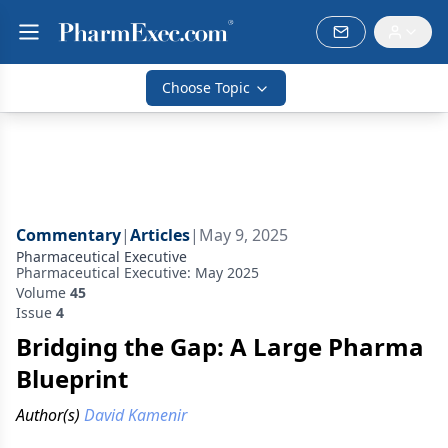
Choose Topic
Commentary
|
Articles
|
May 9, 2025
Pharmaceutical Executive
Pharmaceutical Executive: May 2025
Volume
45
Issue
4
Bridging the Gap: A Large Pharma
Blueprint
Author(s)
David Kamenir