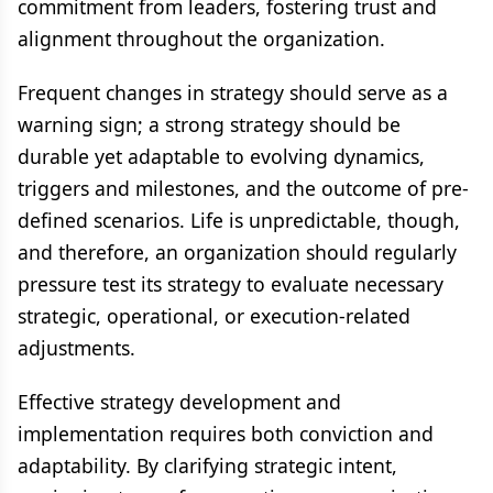
commitment from leaders, fostering trust and
alignment throughout the organization.
Frequent changes in strategy should serve as a
warning sign; a strong strategy should be
durable yet adaptable to evolving dynamics,
triggers and milestones, and the outcome of pre-
defined scenarios. Life is unpredictable, though,
and therefore, an organization should regularly
pressure test its strategy to evaluate necessary
strategic, operational, or execution-related
adjustments.
Effective strategy development and
implementation requires both conviction and
adaptability. By clarifying strategic intent,