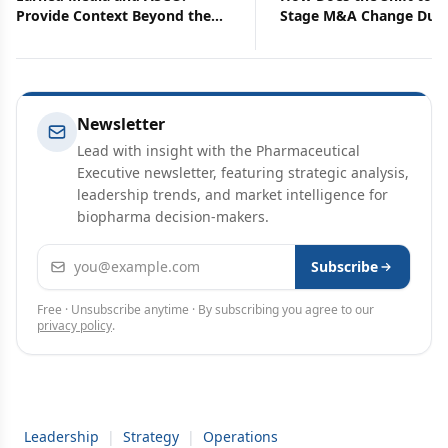
Provide Context Beyond the
Stage M&A Change Due
Data
Diligence?
Newsletter
Lead with insight with the Pharmaceutical
Executive newsletter, featuring strategic analysis,
leadership trends, and market intelligence for
biopharma decision-makers.
Email address
Subscribe
Free · Unsubscribe anytime · By subscribing you agree to our
privacy policy
.
Leadership
|
Strategy
|
Operations