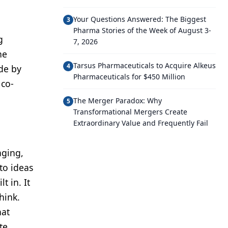
Your Questions Answered: The Biggest
3
Pharma Stories of the Week of August 3-
g
7, 2026
he
Tarsus Pharmaceuticals to Acquire Alkeus
4
ide by
Pharmaceuticals for $450 Million
 co-
The Merger Paradox: Why
5
Transformational Mergers Create
Extraordinary Value and Frequently Fail
aging,
to ideas
t in. It
hink.
hat
te