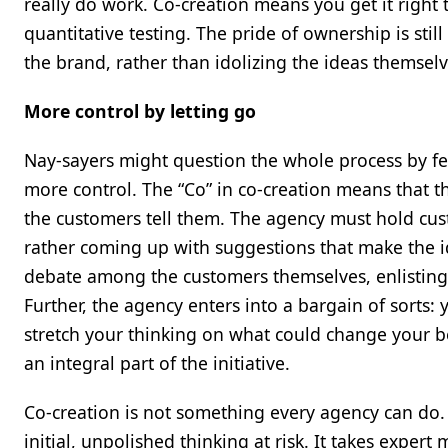
really do work. Co-creation means you get it right 
quantitative testing. The pride of ownership is stil
the brand, rather than idolizing the ideas themselv
More control by letting go
Nay-sayers might question the whole process by fear
more control. The “Co” in co-creation means that t
the customers tell them. The agency must hold cus
rather coming up with suggestions that make the i
debate among the customers themselves, enlisting a
Further, the agency enters into a bargain of sorts: 
stretch your thinking on what could change your be
an integral part of the initiative.
Co-creation is not something every agency can do. 
initial, unpolished thinking at risk. It takes exper