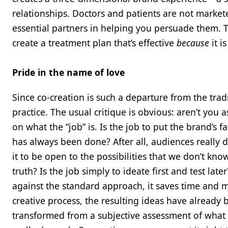
relationships. Doctors and patients are not market
essential partners in helping you persuade them. Th
create a treatment plan that’s effective
because
it i
Pride in the name of love
Since co-creation is such a departure from the trad
practice. The usual critique is obvious: aren’t you
on what the “job” is. Is the job to put the brand’s f
has always been done? After all, audiences really d
it to be open to the possibilities that we don’t kn
truth? Is the job simply to ideate first and test la
against the standard approach, it saves time and 
creative process, the resulting ideas have already b
transformed from a subjective assessment of what 