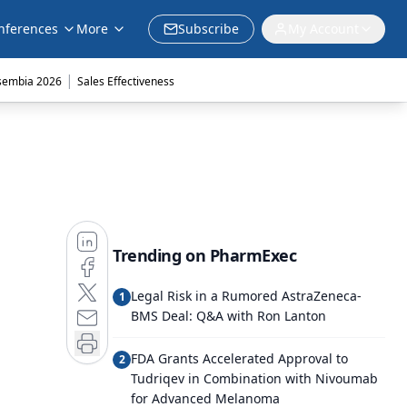
nferences
More
Subscribe
My Account
|
sembia 2026
Sales Effectiveness
Trending on PharmExec
Legal Risk in a Rumored AstraZeneca-
1
BMS Deal: Q&A with Ron Lanton
FDA Grants Accelerated Approval to
2
Tudriqev in Combination with Nivoumab
for Advanced Melanoma