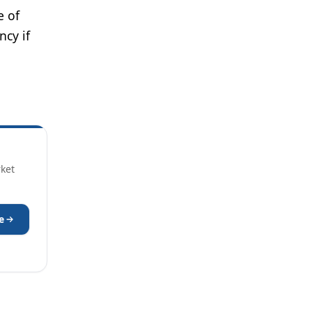
e of
ncy if
rket
e