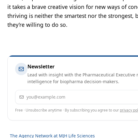
it takes a brave creative vision for new ways of co
thriving is neither the smartest nor the strongest,
they’re willing to do so.
Newsletter
Lead with insight with the Pharmaceutical Executive n
intelligence for biopharma decision-makers.
Email address
Free · Unsubscribe anytime · By subscribing you agree to our
privacy pol
The Agency Network at MJH Life Sciences