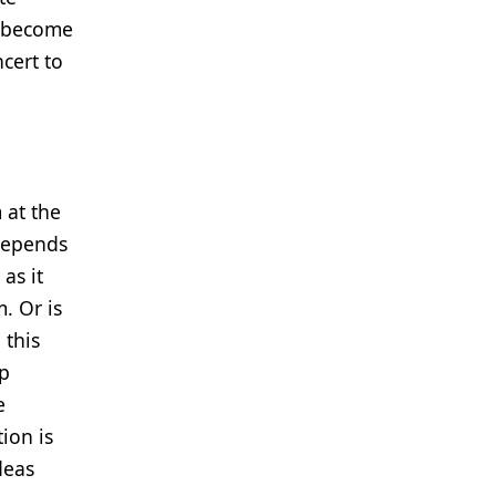
n become
cert to
 at the
 depends
as it
. Or is
 this
up
e
ion is
deas