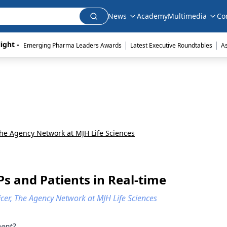
News
Academy
Multimedia
Co
|
|
ight - 
Emerging Pharma Leaders Awards
Latest Executive Roundtables
A
he Agency Network at MJH Life Sciences
Ps and Patients in Real-time
icer, The Agency Network at MJH Life Sciences
ment?