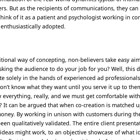
ers. But as the recipients of communications, they ca
ink of it as a patient and psychologist working in con
s enthusiastically adopted.
itional way of concepting, non-believers take easy aim
 asking the audience to do your job for you? Well, this
ate solely in the hands of experienced ad professionals 
on’t know what they want until you serve it up to them
ow everything, really, and we must get comfortable with
ter? It can be argued that when co-creation is matched 
money. By working in unison with customers during th
een qualitatively validated. The entire client presentat
ideas might work, to an objective showcase of what i