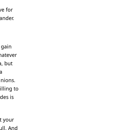
ve for
ander.
 gain
hatever
a, but
a
inions.
lling to
des is
t your
ull. And