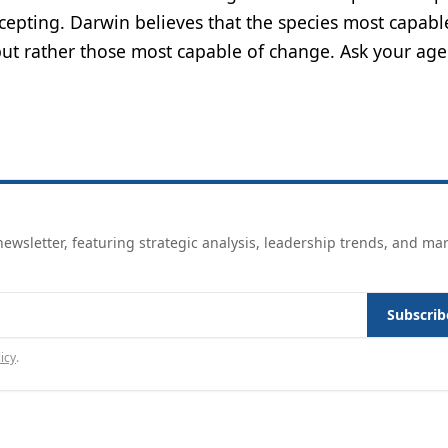
ncepting. Darwin believes that the species most capabl
 but rather those most capable of change. Ask your age
ewsletter, featuring strategic analysis, leadership trends, and ma
Subscrib
icy
.