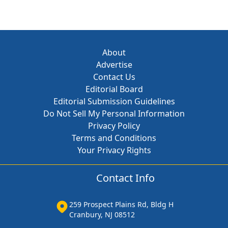
About
Advertise
Contact Us
Editorial Board
Editorial Submission Guidelines
Do Not Sell My Personal Information
Privacy Policy
Terms and Conditions
Your Privacy Rights
Contact Info
259 Prospect Plains Rd, Bldg H
Cranbury, NJ 08512