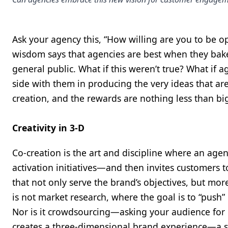
Ask your agency this, “How willing are you to be o
wisdom says that agencies are best when they bak
general public. What if this weren’t true? What if 
side with them in producing the very ideas that ar
creation, and the rewards are nothing less than bi
Creativity in 3-D
Co-creation is the art and discipline where an a
activation initiatives—and then invites customers t
that not only serve the brand’s objectives, but mor
is not market research, where the goal is to “push
Nor is it crowdsourcing—asking your audience for m
creates a three-dimensional brand experience—a si