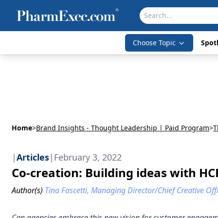
Choose Topic
Spotl
Home
>
Brand Insights - Thought Leadership | Paid Program
>
T
|
Articles
|
February 3, 2022
Co-creation: Building ideas with HC
Author(s)
Tina Fascetti, Managing Director/Chief Creative Off
Can agencies embrace this new vision for customer engage