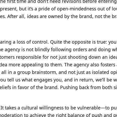
the first time and don’t need revisions before entering
l present, but it’s a pride of open-mindedness out of lo
es. After all, ideas are owned by the brand, not the br
ing a loss of control. Quite the opposite is true: you
he agency is not blindly following orders and doing w
tomers responsible for not just shooting down an ide
dea more appealing to them. The agency also fosters 
ll in a group brainstorm, and not just as isolated op
you tell us what engages you, and in return, we’ll be wi
liefs in favor of the brand. Pushing back from both si
It takes a cultural willingness to be vulnerable—to pu
t moderation to achieve the right balance of push and p