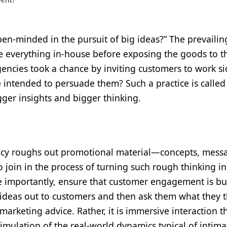
pen-minded in the pursuit of big ideas?” The prevailin
e everything in-house before exposing the goods to t
agencies took a chance by inviting customers to work s
e intended to persuade them? Such a practice is called
gger insights and bigger thinking.
gency roughs out promotional material—concepts, mess
o join in the process of turning such rough thinking in
e importantly, ensure that customer engagement is buil
” ideas out to customers and then ask them what they t
arketing advice. Rather, it is immersive interaction t
mulation of the real-world dynamics typical of intima