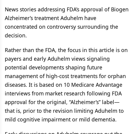
News stories addressing FDA’s approval of Biogen
Alzheimer’s treatment Aduhelm have
concentrated on controversy surrounding the
decision.
Rather than the FDA, the focus in this article is on
payers and early Aduhelm views signaling
potential developments shaping future
management of high-cost treatments for orphan
diseases. It is based on 10 Medicare Advantage
interviews from market research following FDA
approval for the original, “Alzheimer’s” label—
that is, prior to the revision limiting Aduhelm to
mild cognitive impairment or mild dementia.