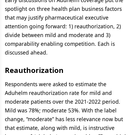
Early discussions on Aduhelm coverage put the
spotlight on three health plan business factors
that may justify pharmaceutical executive
attention going forward: 1) reauthorization, 2)
divide between mild and moderate and 3)
comparability enabling competition. Each is
discussed ahead.
Reauthorization
Respondents were asked to estimate the
Aduhelm reauthorization rate for mild and
moderate patients over the 2021-2022 period.
Mild was 78%; moderate 53%. With the label
change, “moderate” has less relevance now but
that estimate, along with mild, is instructive