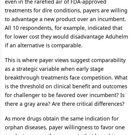
even in the rarefied air of FDA-approved
treatments for dire conditions, payers are willing
to advantage a new product over an incumbent.
All 10 respondents, for example, indicated that
for lower cost they would disadvantage Aduhelm
if an alternative is comparable.
This is where payer views suggest comparability
as a strategic variable when early stage
breakthrough treatments face competition. What
is the threshold on clinical benefit and outcomes
for challenger to be favored over incumbent? Is
there a gray area? Are there critical differences?
As more drugs obtain the same indication for
orphan diseases, payer willingness to favor one