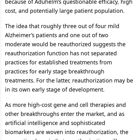
because of Aduhelm’s questionable efficacy, high
cost, and potentially large patient population.
The idea that roughly three out of four mild
Alzheimer’s patients and one out of two
moderate would be reauthorized suggests the
reauthorization function has not separated
practices for established treatments from
practices for early stage breakthrough
treatments. For the latter, reauthorization may be
in its own early stage of development.
As more high-cost gene and cell therapies and
other breakthroughs enter the market, and as
artificial intelligence and sophisticated
biomarkers are woven into reauthorization, the