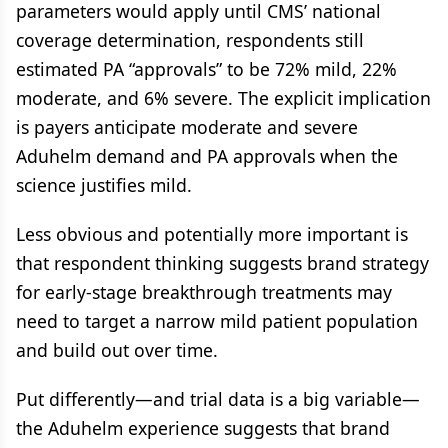
parameters would apply until CMS’ national
coverage determination, respondents still
estimated PA “approvals” to be 72% mild, 22%
moderate, and 6% severe. The explicit implication
is payers anticipate moderate and severe
Aduhelm demand and PA approvals when the
science justifies mild.
Less obvious and potentially more important is
that respondent thinking suggests brand strategy
for early-stage breakthrough treatments may
need to target a narrow mild patient population
and build out over time.
Put differently—and trial data is a big variable—
the Aduhelm experience suggests that brand