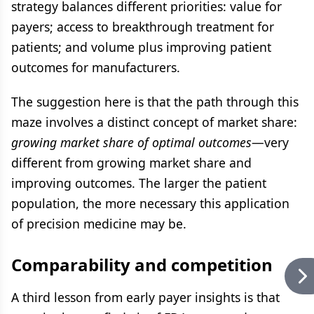
strategy balances different priorities: value for
payers; access to breakthrough treatment for
patients; and volume plus improving patient
outcomes for manufacturers.
The suggestion here is that the path through this
maze involves a distinct concept of market share:
growing market share of optimal outcomes
—very
different from growing market share and
improving outcomes. The larger the patient
population, the more necessary this application
of precision medicine may be.
Comparability and competition
A third lesson from early payer insights is that