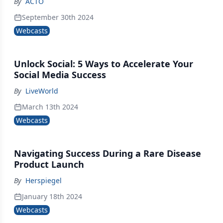
By
ACTO
September 30th 2024
Webcasts
Unlock Social: 5 Ways to Accelerate Your
Social Media Success
By
LiveWorld
March 13th 2024
Webcasts
Navigating Success During a Rare Disease
Product Launch
By
Herspiegel
January 18th 2024
Webcasts