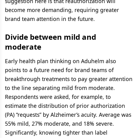
suggestion here is that reauthorization will
become more demanding, requiring greater
brand team attention in the future.
Divide between mild and
moderate
Early health plan thinking on Aduhelm also
points to a future need for brand teams of
breakthrough treatments to pay greater attention
to the line separating mild from moderate.
Respondents were asked, for example, to
estimate the distribution of prior authorization
(PA) “requests” by Alzheimer’s acuity. Average was
55% mild, 27% moderate, and 18% severe.
Significantly, knowing tighter than label