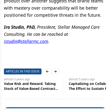
product over another suggests that brand teams
with mastery over comparability will be better
positioned for competitive threats in the future.
Ira Studin, PhD,
President, Stellar Managed Care
Consulting. He can be reached at
istudin@stellarmc.com
.
ARTICLES IN THIS ISSUE
Previous slide
Next slide
almost 5 years
ago
almost 5 years
ago
Value Risk and Reward: Taking
Capitalizing on Collabor
Stock of Value-Based Contracts
The Effort to Sustain P
in Pharma
Partnering Momentum