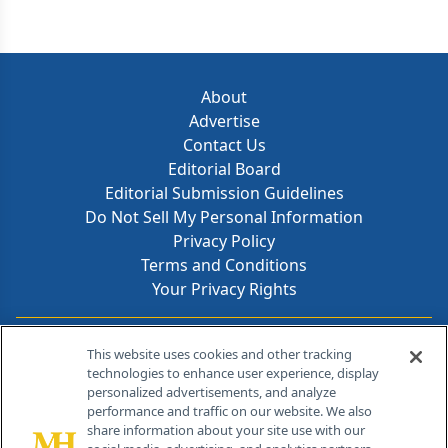
About
Advertise
Contact Us
Editorial Board
Editorial Submission Guidelines
Do Not Sell My Personal Information
Privacy Policy
Terms and Conditions
Your Privacy Rights
Contact Info
This website uses cookies and other tracking
technologies to enhance user experience, display
personalized advertisements, and analyze
259 Prospect Plains Rd, Bldg H
performance and traffic on our website. We also
Cranbury, NJ 08512
share information about your site use with our