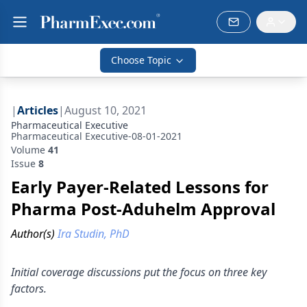
Choose Topic
|
Articles
|
August 10, 2021
Pharmaceutical Executive
Pharmaceutical Executive-08-01-2021
Volume
41
Issue
8
Early Payer-Related Lessons for
Pharma Post-Aduhelm Approval
Author(s)
Ira Studin, PhD
Initial coverage discussions put the focus on three key
factors.