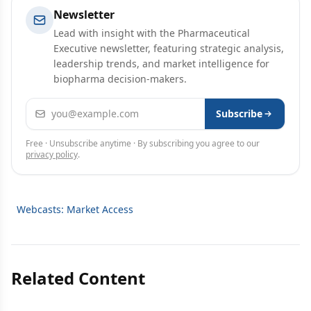
Newsletter
Lead with insight with the Pharmaceutical
Executive newsletter, featuring strategic analysis,
leadership trends, and market intelligence for
biopharma decision-makers.
Email address
Subscribe
Free · Unsubscribe anytime · By subscribing you agree to our
privacy policy
.
Webcasts: Market Access
Related Content