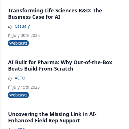
Transforming Life Sciences R&D: The
Business Case for AI
By
Casualy
July 30th 2025
Webcasts
AI Built for Pharma: Why Out-of-the-Box
Beats Build-From-Scratch
By
ACTO
July 15th 2025
Webcasts
Uncovering the Missing Link in AI-
Enhanced Field Rep Support