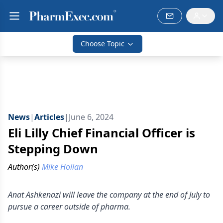
Choose Topic
News
|
Articles
|
June 6, 2024
Eli Lilly Chief Financial Officer is
Stepping Down
Author(s)
Mike Hollan
Anat Ashkenazi will leave the company at the end of July to
pursue a career outside of pharma.