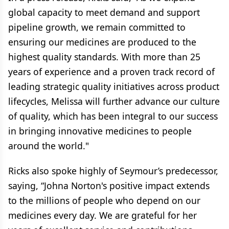
global capacity to meet demand and support
pipeline growth, we remain committed to
ensuring our medicines are produced to the
highest quality standards. With more than 25
years of experience and a proven track record of
leading strategic quality initiatives across product
lifecycles, Melissa will further advance our culture
of quality, which has been integral to our success
in bringing innovative medicines to people
around the world."
Ricks also spoke highly of Seymour’s predecessor,
saying, “Johna Norton's positive impact extends
to the millions of people who depend on our
medicines every day. We are grateful for her