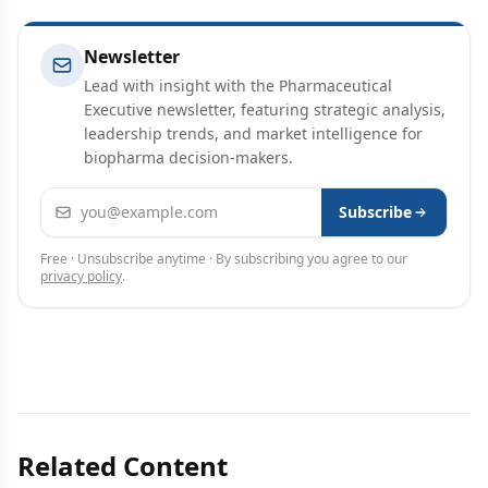
Newsletter
Lead with insight with the Pharmaceutical
Executive newsletter, featuring strategic analysis,
leadership trends, and market intelligence for
biopharma decision-makers.
Email address
Subscribe
Free · Unsubscribe anytime · By subscribing you agree to our
privacy policy
.
Related Content