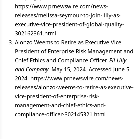
https://www.prnewswire.com/news-
releases/melissa-seymour-to-join-lilly-as-
executive-vice-president-of-global-quality-
302162361.html
Alonzo Weems to Retire as Executive Vice
President of Enterprise Risk Management and
Chief Ethics and Compliance Officer.
Eli Lilly
and Company
. May 15, 2024. Accessed June 5,
2024. https://www.prnewswire.com/news-
releases/alonzo-weems-to-retire-as-executive-
vice-president-of-enterprise-risk-
management-and-chief-ethics-and-
compliance-officer-302145321.html