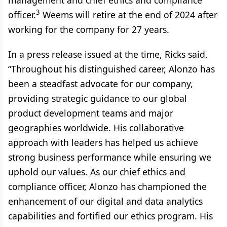
management and chief ethics and compliance
3
officer.
Weems will retire at the end of 2024 after
working for the company for 27 years.
In a press release issued at the time, Ricks said,
“Throughout his distinguished career, Alonzo has
been a steadfast advocate for our company,
providing strategic guidance to our global
product development teams and major
geographies worldwide. His collaborative
approach with leaders has helped us achieve
strong business performance while ensuring we
uphold our values. As our chief ethics and
compliance officer, Alonzo has championed the
enhancement of our digital and data analytics
capabilities and fortified our ethics program. His