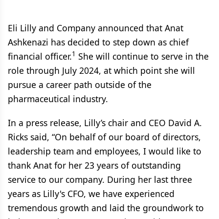
Eli Lilly and Company announced that Anat
Ashkenazi has decided to step down as chief
1
financial officer.
She will continue to serve in the
role through July 2024, at which point she will
pursue a career path outside of the
pharmaceutical industry.
In a press release, Lilly’s chair and CEO David A.
Ricks said, “On behalf of our board of directors,
leadership team and employees, I would like to
thank Anat for her 23 years of outstanding
service to our company. During her last three
years as Lilly's CFO, we have experienced
tremendous growth and laid the groundwork to