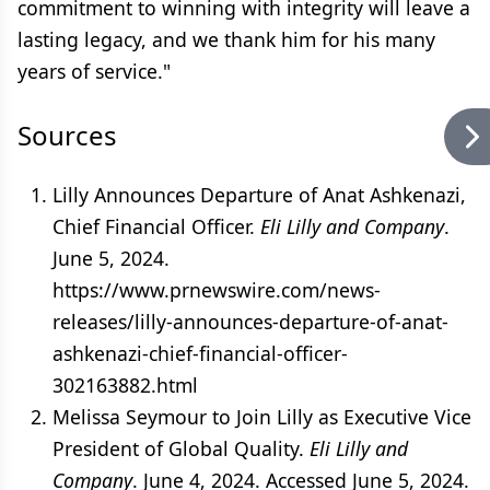
commitment to winning with integrity will leave a
lasting legacy, and we thank him for his many
years of service."
Sources
Lilly Announces Departure of Anat Ashkenazi,
Chief Financial Officer.
Eli Lilly and Company
.
June 5, 2024.
https://www.prnewswire.com/news-
releases/lilly-announces-departure-of-anat-
ashkenazi-chief-financial-officer-
302163882.html
Melissa Seymour to Join Lilly as Executive Vice
President of Global Quality.
Eli Lilly and
Company
. June 4, 2024. Accessed June 5, 2024.