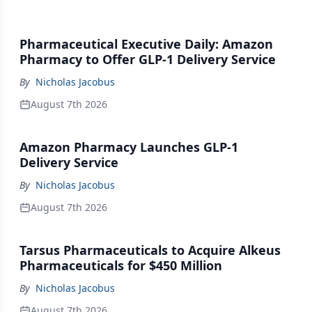
Pharmaceutical Executive Daily: Amazon
Pharmacy to Offer GLP-1 Delivery Service
By
Nicholas Jacobus
August 7th 2026
Amazon Pharmacy Launches GLP-1
Delivery Service
By
Nicholas Jacobus
August 7th 2026
Tarsus Pharmaceuticals to Acquire Alkeus
Pharmaceuticals for $450 Million
By
Nicholas Jacobus
August 7th 2026