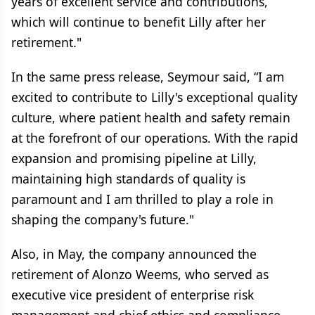
years of excellent service and contributions,
which will continue to benefit Lilly after her
retirement."
In the same press release, Seymour said, “I am
excited to contribute to Lilly's exceptional quality
culture, where patient health and safety remain
at the forefront of our operations. With the rapid
expansion and promising pipeline at Lilly,
maintaining high standards of quality is
paramount and I am thrilled to play a role in
shaping the company's future."
Also, in May, the company announced the
retirement of Alonzo Weems, who served as
executive vice president of enterprise risk