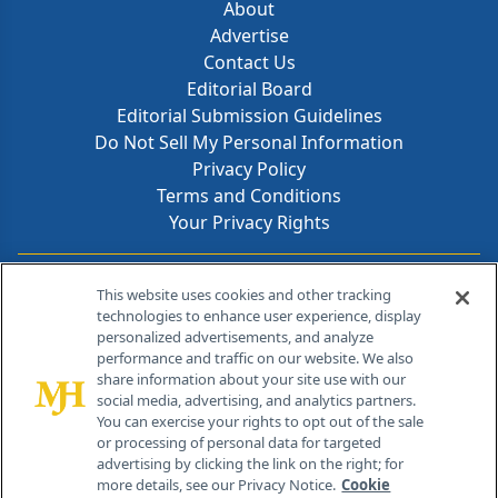
About
Advertise
Contact Us
Editorial Board
Editorial Submission Guidelines
Do Not Sell My Personal Information
Privacy Policy
Terms and Conditions
Your Privacy Rights
Contact Info
This website uses cookies and other tracking
technologies to enhance user experience, display
personalized advertisements, and analyze
259 Prospect Plains Rd, Bldg H
performance and traffic on our website. We also
Cranbury, NJ 08512
share information about your site use with our
social media, advertising, and analytics partners.
You can exercise your rights to opt out of the sale
or processing of personal data for targeted
advertising by clicking the link on the right; for
more details, see our Privacy Notice.
Cookie