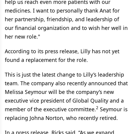
help us reach even more patients with our
medicines. I want to personally thank Anat for
her partnership, friendship, and leadership of
our financial organization and to wish her well in
her new role."
According to its press release, Lilly has not yet
found a replacement for the role.
This is just the latest change to Lilly’s leadership
team. The company also recently announced that
Melissa Seymour will be the company’s new
executive vice president of Global Quality and a
2
member of the executive committee.
Seymour is
replacing Johna Norton, who recently retired.
In a press release, Ricks said, “As we expand