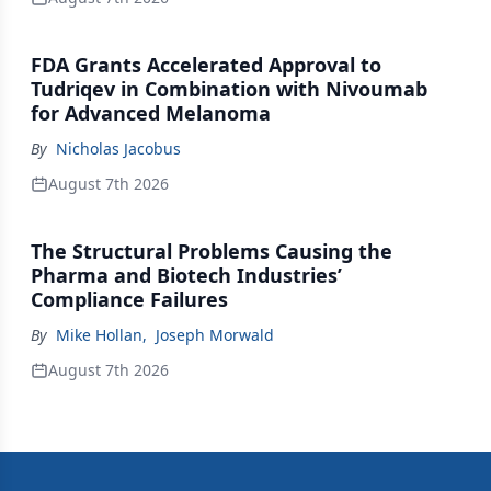
FDA Grants Accelerated Approval to
Tudriqev in Combination with Nivoumab
for Advanced Melanoma
By
Nicholas Jacobus
August 7th 2026
The Structural Problems Causing the
Pharma and Biotech Industries’
Compliance Failures
By
Mike Hollan
,
Joseph Morwald
August 7th 2026