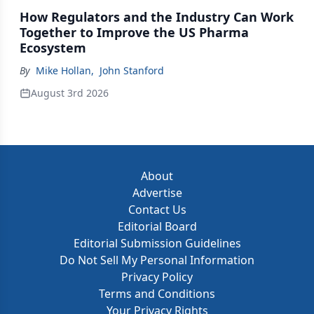
How Regulators and the Industry Can Work
Together to Improve the US Pharma
Ecosystem
By
Mike Hollan
,
John Stanford
August 3rd 2026
About
Advertise
Contact Us
Editorial Board
Editorial Submission Guidelines
Do Not Sell My Personal Information
Privacy Policy
Terms and Conditions
Your Privacy Rights