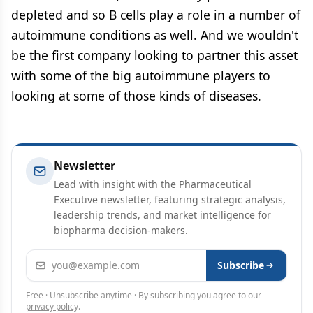
depleted and so B cells play a role in a number of
autoimmune conditions as well. And we wouldn't
be the first company looking to partner this asset
with some of the big autoimmune players to
looking at some of those kinds of diseases.
Newsletter
Lead with insight with the Pharmaceutical
Executive newsletter, featuring strategic analysis,
leadership trends, and market intelligence for
biopharma decision-makers.
Email address
Subscribe
Free · Unsubscribe anytime · By subscribing you agree to our
privacy policy
.