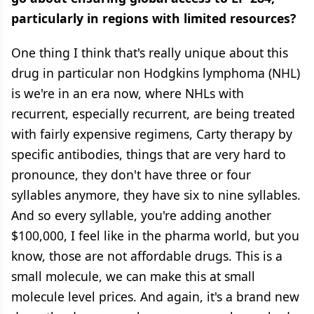
particularly in regions with limited resources?
One thing I think that's really unique about this
drug in particular non Hodgkins lymphoma (NHL)
is we're in an era now, where NHLs with
recurrent, especially recurrent, are being treated
with fairly expensive regimens, Carty therapy by
specific antibodies, things that are very hard to
pronounce, they don't have three or four
syllables anymore, they have six to nine syllables.
And so every syllable, you're adding another
$100,000, I feel like in the pharma world, but you
know, those are not affordable drugs. This is a
small molecule, we can make this at small
molecule level prices. And again, it's a brand new