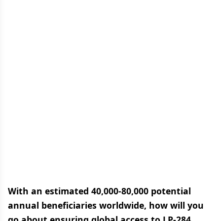
With an estimated 40,000-80,000 potential
annual beneficiaries worldwide, how will you
go about ensuring global access to LP-284,