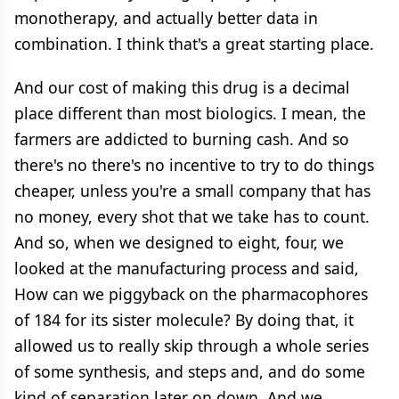
monotherapy, and actually better data in
combination. I think that's a great starting place.
And our cost of making this drug is a decimal
place different than most biologics. I mean, the
farmers are addicted to burning cash. And so
there's no there's no incentive to try to do things
cheaper, unless you're a small company that has
no money, every shot that we take has to count.
And so, when we designed to eight, four, we
looked at the manufacturing process and said,
How can we piggyback on the pharmacophores
of 184 for its sister molecule? By doing that, it
allowed us to really skip through a whole series
of some synthesis, and steps and, and do some
kind of separation later on down. And we