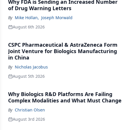
Why FDA is Sending an Increased Number
of Drug Warning Letters
By
Mike Hollan
,
Joseph Morwald
August 6th 2026
CSPC Pharmaceutical & AstraZeneca Form
Joint Venture for Biologics Manufacturing
in China
By
Nicholas Jacobus
August 5th 2026
Why Biologics R&D Platforms Are Failing
Complex Modalities and What Must Change
By
Christian Olsen
August 3rd 2026