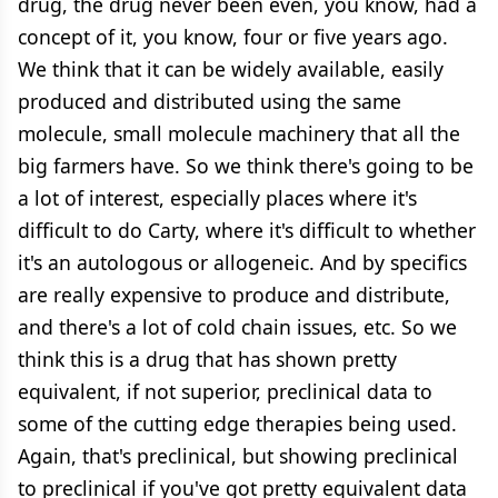
drug, the drug never been even, you know, had a
concept of it, you know, four or five years ago.
We think that it can be widely available, easily
produced and distributed using the same
molecule, small molecule machinery that all the
big farmers have. So we think there's going to be
a lot of interest, especially places where it's
difficult to do Carty, where it's difficult to whether
it's an autologous or allogeneic. And by specifics
are really expensive to produce and distribute,
and there's a lot of cold chain issues, etc. So we
think this is a drug that has shown pretty
equivalent, if not superior, preclinical data to
some of the cutting edge therapies being used.
Again, that's preclinical, but showing preclinical
to preclinical if you've got pretty equivalent data