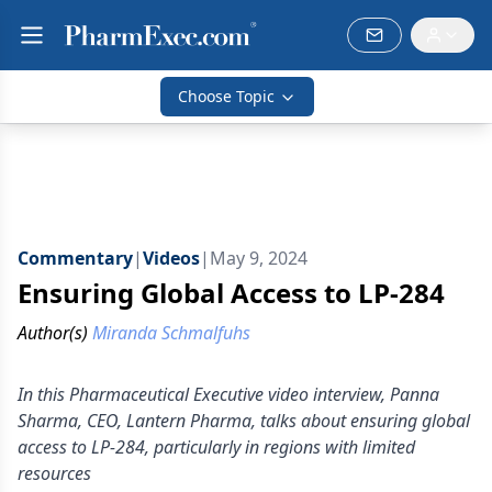
Choose Topic
Commentary
|
Videos
|
May 9, 2024
Ensuring Global Access to LP-284
Author(s)
Miranda Schmalfuhs
In this Pharmaceutical Executive video interview, Panna
Sharma, CEO, Lantern Pharma, talks about ensuring global
access to LP-284, particularly in regions with limited
resources