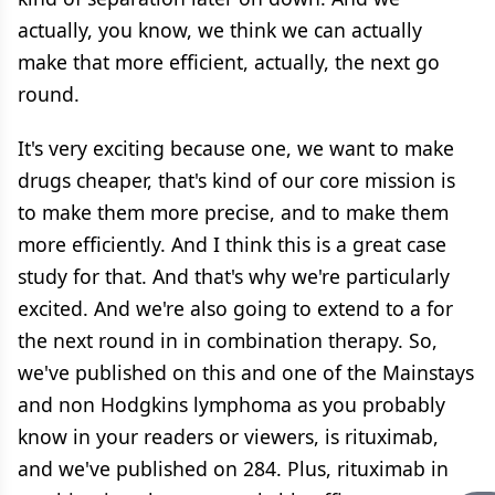
actually, you know, we think we can actually
make that more efficient, actually, the next go
round.
It's very exciting because one, we want to make
drugs cheaper, that's kind of our core mission is
to make them more precise, and to make them
more efficiently. And I think this is a great case
study for that. And that's why we're particularly
excited. And we're also going to extend to a for
the next round in in combination therapy. So,
we've published on this and one of the Mainstays
and non Hodgkins lymphoma as you probably
know in your readers or viewers, is rituximab,
and we've published on 284. Plus, rituximab in