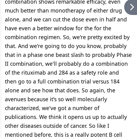
combination shows remarkable efficacy, even
much better than monotherapy of either drug
alone, and we can cut the dose even in half and
have even a better window for the for the
combination regimen. So, we're pretty excited by
that. And we're going to do you know, probably
that in a phase one beast slash to probably Phase
II combination, we'll probably do a combination
of the rituximab and 284 as a safety role and
then go to a full combination trial versus 184
alone and see how that does. So again, the
avenues because it's so well molecularly
characterized, we've got a number of
publications. We think it opens us up to actually
other diseases outside of cancer. So like I
mentioned before, this is a really potent B cell