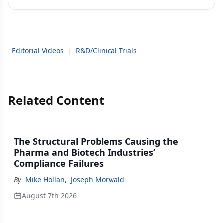
Editorial Videos
|
R&D/Clinical Trials
Related Content
The Structural Problems Causing the
Pharma and Biotech Industries’
Compliance Failures
By
Mike Hollan
,
Joseph Morwald
August 7th 2026