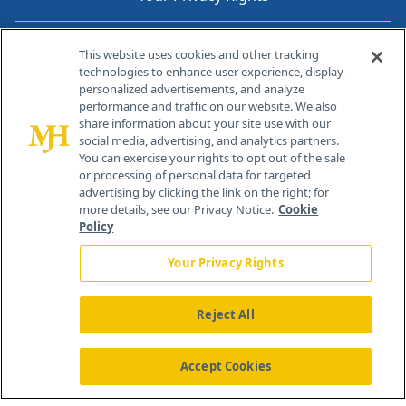
Contact Info
This website uses cookies and other tracking
technologies to enhance user experience, display
personalized advertisements, and analyze
259 Prospect Plains Rd, Bldg H
performance and traffic on our website. We also
Cranbury, NJ 08512
share information about your site use with our
social media, advertising, and analytics partners.
You can exercise your rights to opt out of the sale
or processing of personal data for targeted
advertising by clicking the link on the right; for
more details, see our Privacy Notice.
Cookie
Policy
Your Privacy Rights
Reject All
®
© 2026 MJH Life Sciences
All rights reserved.
Home
About Us
News
Contact Us
Accept Cookies