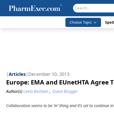
Choose Topic
Spotl
|
Articles
|
December 10, 2013
Europe: EMA and EUnetHTA Agree T
Author(s)
Leela Barham
,
Guest Blogger
Collaboration seems to be ‘in’ thing and it’s set to continu