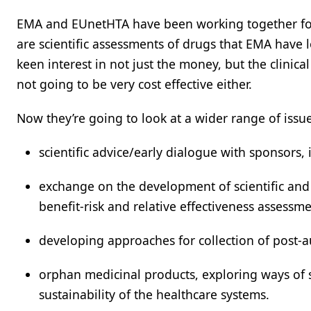
EMA and EUnetHTA have been working together fo
are scientific assessments of drugs that EMA have
keen interest in not just the money, but the clinical e
not going to be very cost effective either.
Now they’re going to look at a wider range of issue
scientific advice/early dialogue with sponsors
exchange on the development of scientific and m
benefit-risk and relative effectiveness assessme
developing approaches for collection of post-a
orphan medicinal products, exploring ways of s
sustainability of the healthcare systems.