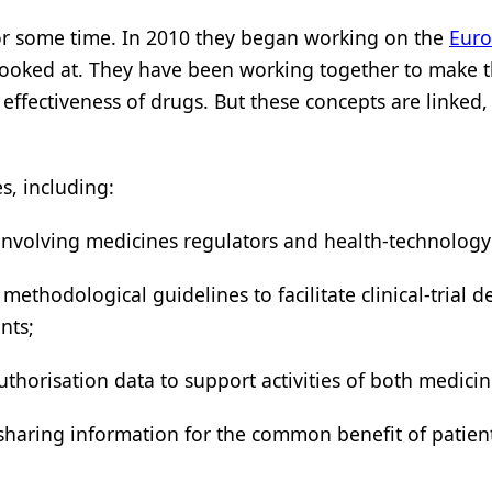
r some time. In 2010 they began working on the
Euro
 looked at. They have been working together to make
ffectiveness of drugs. But these concepts are linked, afte
s, including:
, involving medicines regulators and health-technolog
ethodological guidelines to facilitate clinical-trial d
nts;
uthorisation data to support activities of both medici
haring information for the common benefit of patients