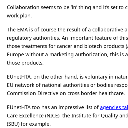
Collaboration seems to be ‘in’ thing and it’s set 
work plan.
The EMA is of course the result of a collaborative 
regulatory authorities. An important feature of thi
those treatments for cancer and biotech products (
Europe without a marketing authorization, this is 
those products.
EUnetHTA, on the other hand, is voluntary in natu
EU network of national authorities or bodies respo
Commission Directive on cross border healthcare.
EUnetHTA too has an impressive list of
agencies ta
Care Excellence (NICE), the Institute for Quality 
(SBU) for example.