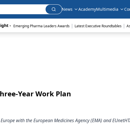
News
Academy
Multimedia
Co
|
|
ight - 
Emerging Pharma Leaders Awards
Latest Executive Roundtables
A
hree-Year Work Plan
e in Europe with the European Medicines Agency (EMA) and EUnetHT