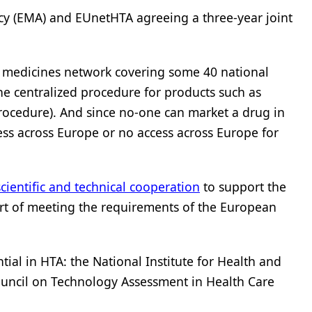
ncy (EMA) and EUnetHTA agreeing a three-year joint
 medicines network covering some 40 national
he centralized procedure for products such as
procedure). And since no-one can market a drug in
ess across Europe or no access across Europe for
cientific and technical cooperation
to support the
part of meeting the requirements of the European
ial in HTA: the National Institute for Health and
Council on Technology Assessment in Health Care