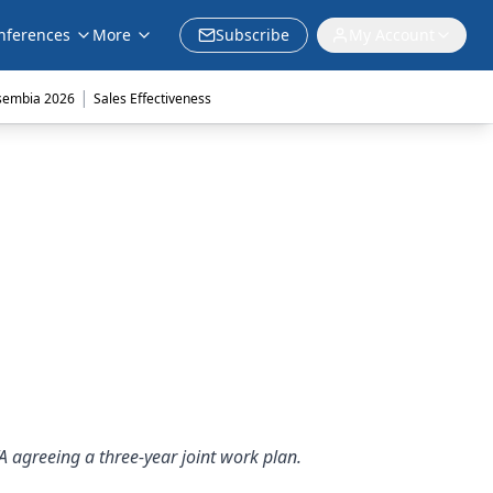
nferences
More
Subscribe
My Account
|
sembia 2026
Sales Effectiveness
A agreeing a three-year joint work plan.