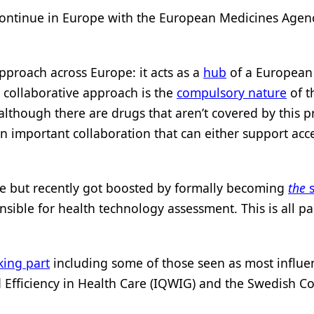
to continue in Europe with the European Medicines Age
approach across Europe: it acts as a
hub
of a European
s collaborative approach is the
compulsory nature
of t
although there are drugs that aren’t covered by this 
an important collaboration that can either support acc
re but recently got boosted by formally becoming
the
s
nsible for health technology assessment. This is all 
king part
including some of those seen as most influent
and Efficiency in Health Care (IQWIG) and the Swedish 