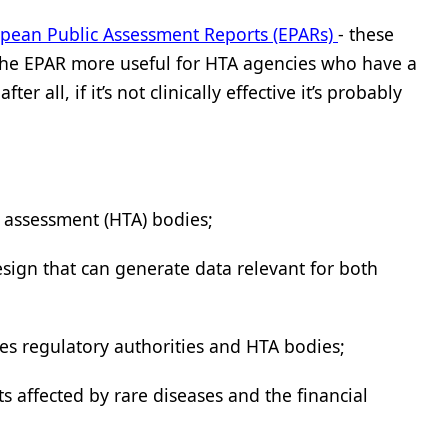
pean Public Assessment Reports (EPARs)
- these
 the EPAR more useful for HTA agencies who have a
r all, if it’s not clinically effective it’s probably
y assessment (HTA) bodies;
esign that can generate data relevant for both
nes regulatory authorities and HTA bodies;
 affected by rare diseases and the financial