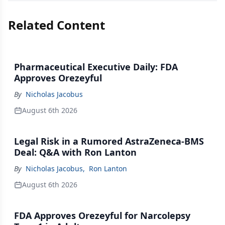
Related Content
Pharmaceutical Executive Daily: FDA
Approves Orezeyful
By
Nicholas Jacobus
August 6th 2026
Legal Risk in a Rumored AstraZeneca-BMS
Deal: Q&A with Ron Lanton
By
Nicholas Jacobus
,
Ron Lanton
August 6th 2026
FDA Approves Orezeyful for Narcolepsy