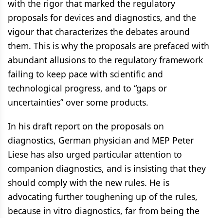
with the rigor that marked the regulatory
proposals for devices and diagnostics, and the
vigour that characterizes the debates around
them. This is why the proposals are prefaced with
abundant allusions to the regulatory framework
failing to keep pace with scientific and
technological progress, and to “gaps or
uncertainties” over some products.
In his draft report on the proposals on
diagnostics, German physician and MEP Peter
Liese has also urged particular attention to
companion diagnostics, and is insisting that they
should comply with the new rules. He is
advocating further toughening up of the rules,
because in vitro diagnostics, far from being the