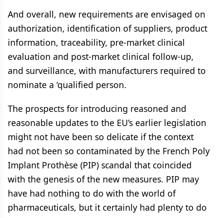
And overall, new requirements are envisaged on
authorization, identification of suppliers, product
information, traceability, pre-market clinical
evaluation and post-market clinical follow-up,
and surveillance, with manufacturers required to
nominate a ‘qualified person.
The prospects for introducing reasoned and
reasonable updates to the EU’s earlier legislation
might not have been so delicate if the context
had not been so contaminated by the French Poly
Implant Prothèse (PIP) scandal that coincided
with the genesis of the new measures. PIP may
have had nothing to do with the world of
pharmaceuticals, but it certainly had plenty to do