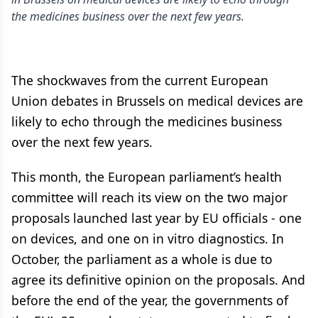
the medicines business over the next few years.
The shockwaves from the current European
Union debates in Brussels on medical devices are
likely to echo through the medicines business
over the next few years.
This month, the European parliament’s health
committee will reach its view on the two major
proposals launched last year by EU officials - one
on devices, and one on in vitro diagnostics. In
October, the parliament as a whole is due to
agree its definitive opinion on the proposals. And
before the end of the year, the governments of