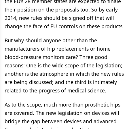
the EU’s 28 member states are expected to finale
their position on the proposals too. So by early
2014, new rules should be signed off that will
change the face of EU controls on these products.
But why should anyone other than the
manufacturers of hip replacements or home
blood-pressure monitors care? Three good
reasons: One is the wide scope of the legislation;
another is the atmosphere in which the new rules
are being discussed; and the third is intimately
related to the progress of medical science.
As to the scope, much more than prosthetic hips
are covered. The new legislation on devices will
bridge the gap between devices and advanced