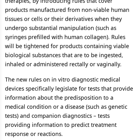
therapies, by introducing rules that cover
products manufactured from non-viable human
tissues or cells or their derivatives when they
undergo substantial manipulation (such as
syringes prefilled with human collagen). Rules
will be tightened for products containing viable
biological substances that are to be ingested,
inhaled or administered rectally or vaginally.
The new rules on in vitro diagnostic medical
devices specifically legislate for tests that provide
information about the predisposition to a
medical condition or a disease (such as genetic
tests) and companion diagnostics – tests
providing information to predict treatment
response or reactions.