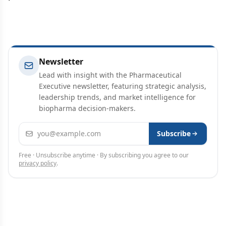
Newsletter
Lead with insight with the Pharmaceutical
Executive newsletter, featuring strategic analysis,
leadership trends, and market intelligence for
biopharma decision-makers.
Email address
Subscribe
Free · Unsubscribe anytime · By subscribing you agree to our
privacy policy
.