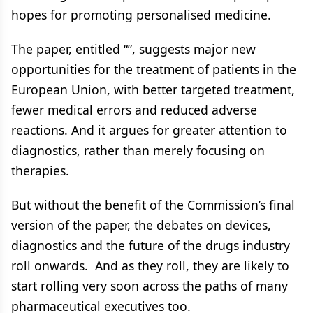
hopes for promoting personalised medicine.
The paper, entitled “”, suggests major new
opportunities for the treatment of patients in the
European Union, with better targeted treatment,
fewer medical errors and reduced adverse
reactions. And it argues for greater attention to
diagnostics, rather than merely focusing on
therapies.
But without the benefit of the Commission’s final
version of the paper, the debates on devices,
diagnostics and the future of the drugs industry
roll onwards. And as they roll, they are likely to
start rolling very soon across the paths of many
pharmaceutical executives too.