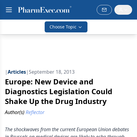
Choose Topic
|
Articles
|
September 18, 2013
Europe: New Device and
Diagnostics Legislation Could
Shake Up the Drug Industry
Author(s)
Reflector
The shockwaves from the current European Union debates
in Brussels on medical devices are likely to echo through