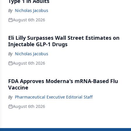
Type 1 in Adults
By
Nicholas Jacobus
August 6th 2026
Eli Lilly Surpasses Wall Street Estimates on
Injectable GLP-1 Drugs
By
Nicholas Jacobus
August 6th 2026
FDA Approves Moderna's mRNA-Based Flu
Vaccine
By
Pharmaceutical Executive Editorial Staff
August 6th 2026