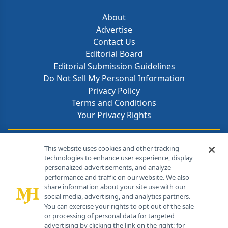
About
Advertise
Contact Us
Editorial Board
Editorial Submission Guidelines
Do Not Sell My Personal Information
Privacy Policy
Terms and Conditions
Your Privacy Rights
Contact Info
This website uses cookies and other tracking
technologies to enhance user experience, display
personalized advertisements, and analyze
259 Prospect Plains Rd, Bldg H
performance and traffic on our website. We also
Cranbury, NJ 08512
share information about your site use with our
social media, advertising, and analytics partners.
You can exercise your rights to opt out of the sale
or processing of personal data for targeted
advertising by clicking the link on the right; for