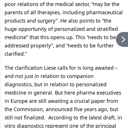
poor relations of the medical sector, “may be the
parents of all therapies, including pharmaceutical
products and surgery”. He also points to “the
huge opportunity of personalized and stratified
medicine” that this opens up. This “needs to be
addressed properly”, and “needs to be further
clarified.”
The clarification Liese calls for is long awaited –
and not just in relation to companion
diagnostics, but in relation to personalized
medicine in general. But here pharma executives
in Europe are still awaiting a crucial paper from
the Commission, announced five years ago, but
still not finalized. According to the latest draft, in
vitro diagnostics represent one of the principal