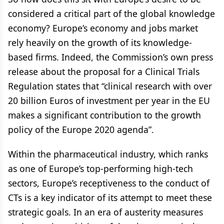
considered a critical part of the global knowledge
economy? Europe’s economy and jobs market
rely heavily on the growth of its knowledge-
based firms. Indeed, the Commission’s own press
release about the proposal for a Clinical Trials
Regulation states that “clinical research with over
20 billion Euros of investment per year in the EU
makes a significant contribution to the growth
policy of the Europe 2020 agenda”.
Within the pharmaceutical industry, which ranks
as one of Europe’s top-performing high-tech
sectors, Europe’s receptiveness to the conduct of
CTs is a key indicator of its attempt to meet these
strategic goals. In an era of austerity measures