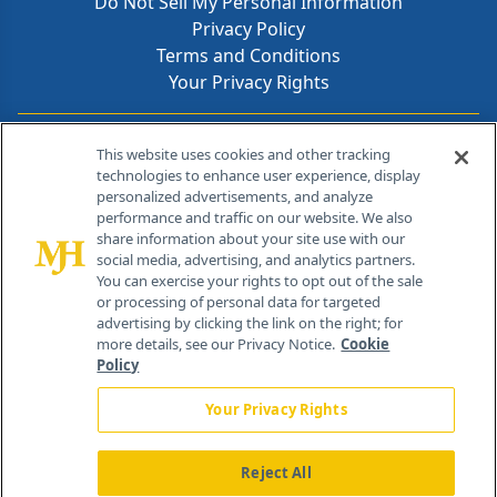
Do Not Sell My Personal Information
Privacy Policy
Terms and Conditions
Your Privacy Rights
Contact Info
This website uses cookies and other tracking
technologies to enhance user experience, display
personalized advertisements, and analyze
259 Prospect Plains Rd, Bldg H
performance and traffic on our website. We also
Cranbury, NJ 08512
share information about your site use with our
social media, advertising, and analytics partners.
You can exercise your rights to opt out of the sale
or processing of personal data for targeted
advertising by clicking the link on the right; for
more details, see our Privacy Notice.
Cookie
Policy
Your Privacy Rights
Reject All
®
© 2026 MJH Life Sciences