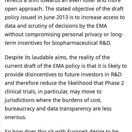
reflects a shift towards an even fuller and more
open approach. The stated objective of the draft
policy issued in June 2013 is to increase access to
data and scrutiny of decisions by the EMA
without compromising personal privacy or long-
term incentives for biopharmaceutical R&D.
Despite its laudable aims, the reality of the
current draft of the EMA policy is that it is likely to
provide disincentives to future investors in R&D
and therefore reduce the likelihood that Phase 2
clinical trials, in particular, may move to
jurisdictions where the burdens of cost,
bureaucracy and data transparency are less
onerous.
So how does this sit with Europe’s desire to be