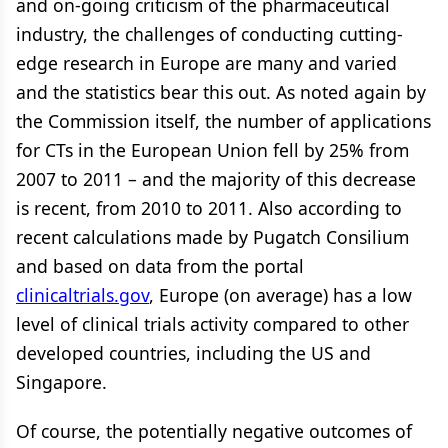
and on-going criticism of the pharmaceutical
industry, the challenges of conducting cutting-
edge research in Europe are many and varied
and the statistics bear this out. As noted again by
the Commission itself, the number of applications
for CTs in the European Union fell by 25% from
2007 to 2011 – and the majority of this decrease
is recent, from 2010 to 2011. Also according to
recent calculations made by Pugatch Consilium
and based on data from the portal
clinicaltrials.gov
, Europe (on average) has a low
level of clinical trials activity compared to other
developed countries, including the US and
Singapore.
Of course, the potentially negative outcomes of