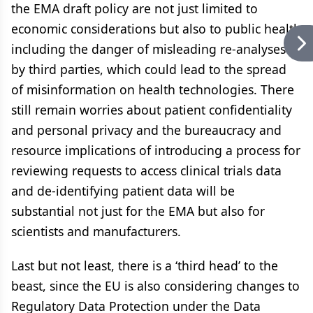
the EMA draft policy are not just limited to
economic considerations but also to public health
including the danger of misleading re-analyses
by third parties, which could lead to the spread
of misinformation on health technologies. There
still remain worries about patient confidentiality
and personal privacy and the bureaucracy and
resource implications of introducing a process for
reviewing requests to access clinical trials data
and de-identifying patient data will be
substantial not just for the EMA but also for
scientists and manufacturers.
Last but not least, there is a ‘third head’ to the
beast, since the EU is also considering changes to
Regulatory Data Protection under the Data