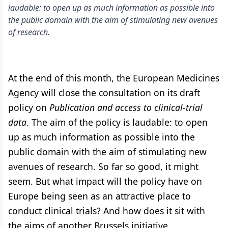
laudable: to open up as much information as possible into
the public domain with the aim of stimulating new avenues
of research.
At the end of this month, the European Medicines
Agency will close the consultation on its draft
policy on
Publication and access to clinical-trial
data
. The aim of the policy is laudable: to open
up as much information as possible into the
public domain with the aim of stimulating new
avenues of research. So far so good, it might
seem. But what impact will the policy have on
Europe being seen as an attractive place to
conduct clinical trials? And how does it sit with
the aims of another Brussels initiative,