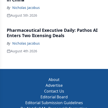
By
Nicholas Jacobus
August 5th 2026
Pharmaceutical Executive Daily: Pathos AI
Enters Two lIcensing Deals
By
Nicholas Jacobus
August 4th 2026
About
Advertise
Contact Us
Editorial Board
Editorial Submission Guidelines