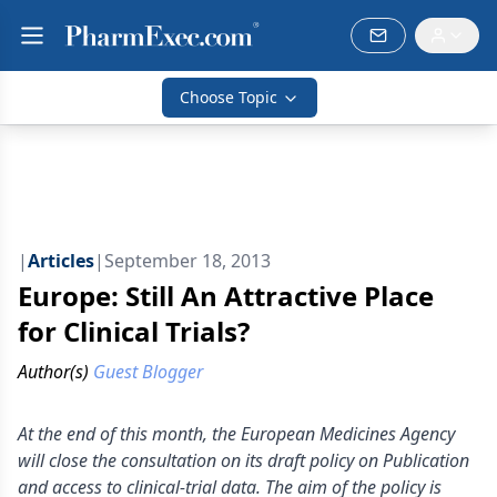
Choose Topic
|
Articles
|
September 18, 2013
Europe: Still An Attractive Place
for Clinical Trials?
Author(s)
Guest Blogger
At the end of this month, the European Medicines Agency
will close the consultation on its draft policy on Publication
and access to clinical-trial data. The aim of the policy is