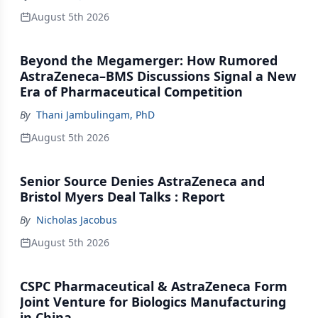
August 5th 2026
Beyond the Megamerger: How Rumored
AstraZeneca–BMS Discussions Signal a New
Era of Pharmaceutical Competition
By
Thani Jambulingam, PhD
August 5th 2026
Senior Source Denies AstraZeneca and
Bristol Myers Deal Talks : Report
By
Nicholas Jacobus
August 5th 2026
CSPC Pharmaceutical & AstraZeneca Form
Joint Venture for Biologics Manufacturing
in China