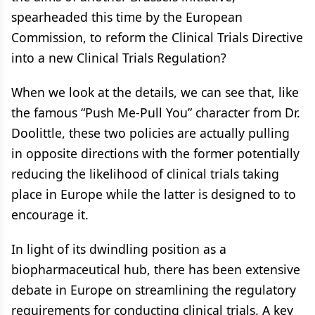
spearheaded this time by the European
Commission, to reform the Clinical Trials Directive
into a new Clinical Trials Regulation?
When we look at the details, we can see that, like
the famous “Push Me-Pull You” character from Dr.
Doolittle, these two policies are actually pulling
in opposite directions with the former potentially
reducing the likelihood of clinical trials taking
place in Europe while the latter is designed to to
encourage it.
In light of its dwindling position as a
biopharmaceutical hub, there has been extensive
debate in Europe on streamlining the regulatory
requirements for conducting clinical trials. A key