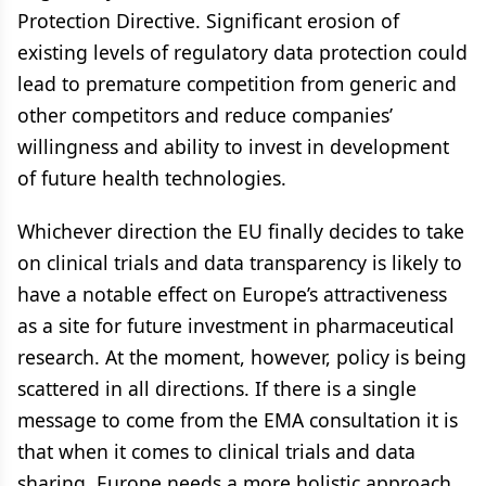
Protection Directive. Significant erosion of
existing levels of regulatory data protection could
lead to premature competition from generic and
other competitors and reduce companies’
willingness and ability to invest in development
of future health technologies.
Whichever direction the EU finally decides to take
on clinical trials and data transparency is likely to
have a notable effect on Europe’s attractiveness
as a site for future investment in pharmaceutical
research. At the moment, however, policy is being
scattered in all directions. If there is a single
message to come from the EMA consultation it is
that when it comes to clinical trials and data
sharing, Europe needs a more holistic approach