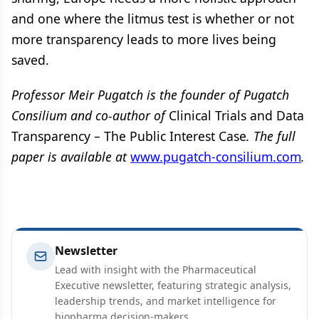
and one where the litmus test is whether or not
more transparency leads to more lives being
saved.
Professor Meir Pugatch is the founder of Pugatch
Consilium and co-author of
Clinical Trials and Data
Transparency – The Public Interest Case
. The full
paper is available at
www.pugatch-consilium.com
.
Newsletter
Lead with insight with the Pharmaceutical
Executive newsletter, featuring strategic analysis,
leadership trends, and market intelligence for
biopharma decision-makers.