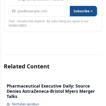
Email address
Subscribe
Free · Unsubscribe anytime · By subscribing you agree to our
privacy policy
.
Related Content
Pharmaceutical Executive Daily: Source
Denies AstraZeneca-Bristol Myers Merger
Talks
By
Nicholas Jacobus