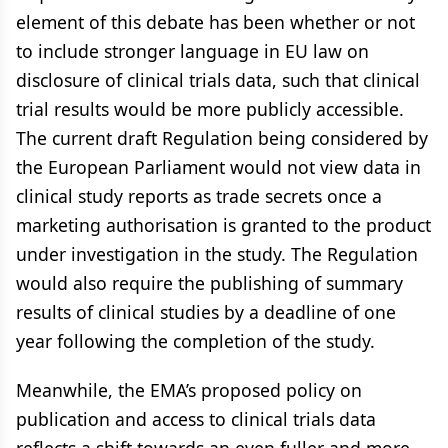
element of this debate has been whether or not
to include stronger language in EU law on
disclosure of clinical trials data, such that clinical
trial results would be more publicly accessible.
The current draft Regulation being considered by
the European Parliament would not view data in
clinical study reports as trade secrets once a
marketing authorisation is granted to the product
under investigation in the study. The Regulation
would also require the publishing of summary
results of clinical studies by a deadline of one
year following the completion of the study.
Meanwhile, the EMA’s proposed policy on
publication and access to clinical trials data