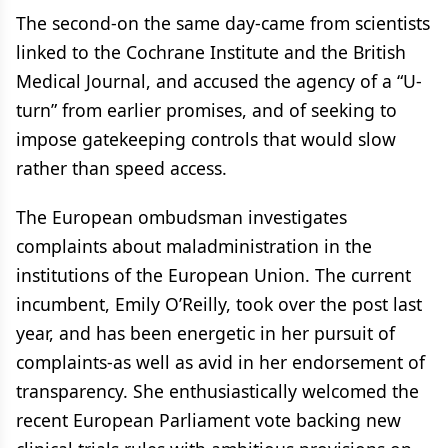
The second-on the same day-came from scientists
linked to the Cochrane Institute and the British
Medical Journal, and accused the agency of a “U-
turn” from earlier promises, and of seeking to
impose gatekeeping controls that would slow
rather than speed access.
The European ombudsman investigates
complaints about maladministration in the
institutions of the European Union. The current
incumbent, Emily O’Reilly, took over the post last
year, and has been energetic in her pursuit of
complaints-as well as avid in her endorsement of
transparency. She enthusiastically welcomed the
recent European Parliament vote backing new