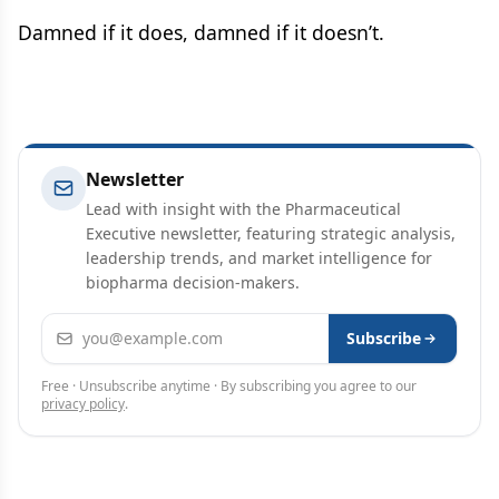
Damned if it does, damned if it doesn’t.
Newsletter
Lead with insight with the Pharmaceutical
Executive newsletter, featuring strategic analysis,
leadership trends, and market intelligence for
biopharma decision-makers.
Email address
Subscribe
Free · Unsubscribe anytime · By subscribing you agree to our
privacy policy
.