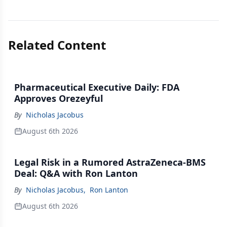
Related Content
Pharmaceutical Executive Daily: FDA
Approves Orezeyful
By
Nicholas Jacobus
August 6th 2026
Legal Risk in a Rumored AstraZeneca-BMS
Deal: Q&A with Ron Lanton
By
Nicholas Jacobus
,
Ron Lanton
August 6th 2026