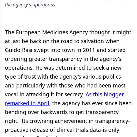
the agency’s operations.
The European Medicines Agency thought it might
at last be back on the road to salvation when
Guido Rasi swept into town in 2011 and started
ordering greater transparency in the agency’s
operations. He was determined to seek a new
type of trust with the agency’s various publics-
and particularly with those who had been most
vocal in attacking it for secrecy.
As this blogger
remarked in April
, the agency has ever since been
bending over backwards to get transparency
right. Its crowning achievement in transparency-
proactive release of clinical trials data-is only