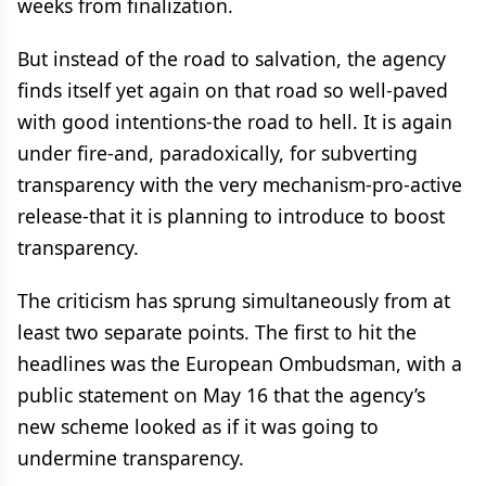
weeks from finalization.
But instead of the road to salvation, the agency
finds itself yet again on that road so well-paved
with good intentions-the road to hell. It is again
under fire-and, paradoxically, for subverting
transparency with the very mechanism-pro-active
release-that it is planning to introduce to boost
transparency.
The criticism has sprung simultaneously from at
least two separate points. The first to hit the
headlines was the European Ombudsman, with a
public statement on May 16 that the agency’s
new scheme looked as if it was going to
undermine transparency.