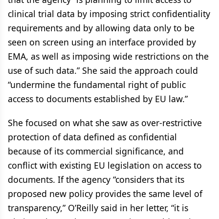
clinical trial data by imposing strict confidentiality
requirements and by allowing data only to be
seen on screen using an interface provided by
EMA, as well as imposing wide restrictions on the
use of such data.” She said the approach could
“undermine the fundamental right of public
access to documents established by EU law.”
She focused on what she saw as over-restrictive
protection of data defined as confidential
because of its commercial significance, and
conflict with existing EU legislation on access to
documents. If the agency “considers that its
proposed new policy provides the same level of
transparency,” O’Reilly said in her letter, “it is