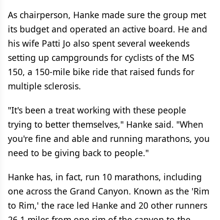
As chairperson, Hanke made sure the group met
its budget and operated an active board. He and
his wife Patti Jo also spent several weekends
setting up campgrounds for cyclists of the MS
150, a 150-mile bike ride that raised funds for
multiple sclerosis.
"It's been a treat working with these people
trying to better themselves," Hanke said. "When
you're fine and able and running marathons, you
need to be giving back to people."
Hanke has, in fact, run 10 marathons, including
one across the Grand Canyon. Known as the 'Rim
to Rim,' the race led Hanke and 20 other runners
26.1 miles from one rim of the canyon to the