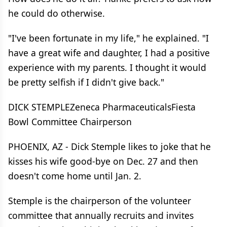
he could do otherwise.
"I've been fortunate in my life," he explained. "I
have a great wife and daughter, I had a positive
experience with my parents. I thought it would
be pretty selfish if I didn't give back."
DICK STEMPLEZeneca PharmaceuticalsFiesta
Bowl Committee Chairperson
PHOENIX, AZ - Dick Stemple likes to joke that he
kisses his wife good-bye on Dec. 27 and then
doesn't come home until Jan. 2.
Stemple is the chairperson of the volunteer
committee that annually recruits and invites