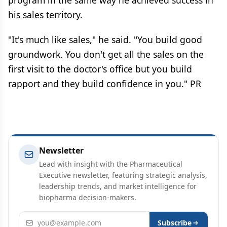
program in the same way he achieved success in
his sales territory.
"It's much like sales," he said. "You build good
groundwork. You don't get all the sales on the
first visit to the doctor's office but you build
rapport and they build confidence in you." PR
Newsletter
Lead with insight with the Pharmaceutical
Executive newsletter, featuring strategic analysis,
leadership trends, and market intelligence for
biopharma decision-makers.
Email address
Subscribe