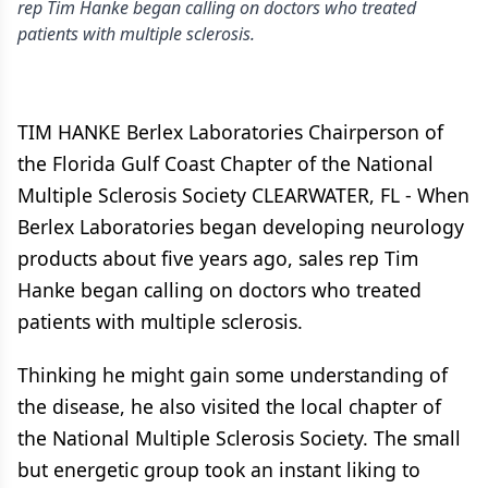
rep Tim Hanke began calling on doctors who treated
patients with multiple sclerosis.
TIM HANKE Berlex Laboratories Chairperson of
the Florida Gulf Coast Chapter of the National
Multiple Sclerosis Society CLEARWATER, FL - When
Berlex Laboratories began developing neurology
products about five years ago, sales rep Tim
Hanke began calling on doctors who treated
patients with multiple sclerosis.
Thinking he might gain some understanding of
the disease, he also visited the local chapter of
the National Multiple Sclerosis Society. The small
but energetic group took an instant liking to