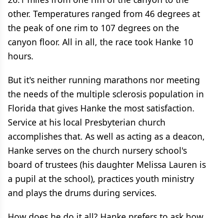
other. Temperatures ranged from 46 degrees at
the peak of one rim to 107 degrees on the
canyon floor. All in all, the race took Hanke 10
hours.
But it's neither running marathons nor meeting
the needs of the multiple sclerosis population in
Florida that gives Hanke the most satisfaction.
Service at his local Presbyterian church
accomplishes that. As well as acting as a deacon,
Hanke serves on the church nursery school's
board of trustees (his daughter Melissa Lauren is
a pupil at the school), practices youth ministry
and plays the drums during services.
How does he do it all? Hanke prefers to ask how