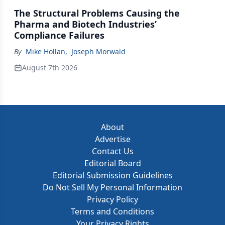
The Structural Problems Causing the
Pharma and Biotech Industries’
Compliance Failures
By
Mike Hollan
,
Joseph Morwald
August 7th 2026
About
Advertise
Contact Us
Editorial Board
Editorial Submission Guidelines
Do Not Sell My Personal Information
Privacy Policy
Terms and Conditions
Your Privacy Rights