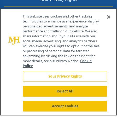
Contact Info
This website uses cookies and other tracking
technologies to enhance user experience, display
personalized advertisements, and analyze
259 Prospect Plains Rd, Bldg H
performance and traffic on our website. We also
Cranbury, NJ 08512
share information about your site use with our
social media, advertising, and analytics partners.
You can exercise your rights to opt out of the sale
or processing of personal data for targeted
advertising by clicking the link on the right; for
more details, see our Privacy Notice.
Cookie
Policy
Your Privacy Rights
Reject All
®
© 2026 MJH Life Sciences
All rights reserved.
Home
About Us
News
Contact Us
Accept Cookies