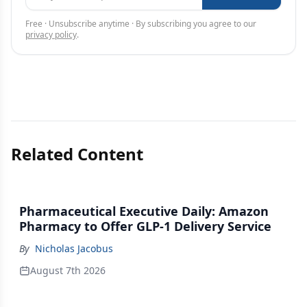
Free · Unsubscribe anytime · By subscribing you agree to our
privacy policy
.
Related Content
Pharmaceutical Executive Daily: Amazon
Pharmacy to Offer GLP-1 Delivery Service
By
Nicholas Jacobus
August 7th 2026