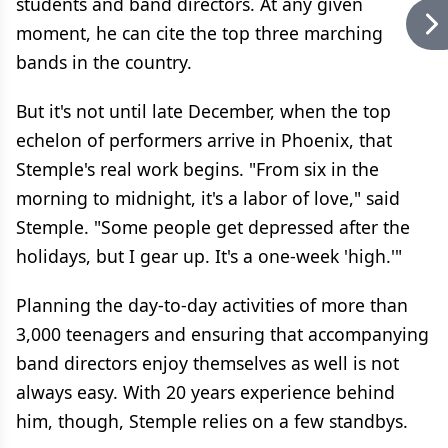
students and band directors. At any given
moment, he can cite the top three marching
bands in the country.
But it's not until late December, when the top
echelon of performers arrive in Phoenix, that
Stemple's real work begins. "From six in the
morning to midnight, it's a labor of love," said
Stemple. "Some people get depressed after the
holidays, but I gear up. It's a one-week 'high.'"
Planning the day-to-day activities of more than
3,000 teenagers and ensuring that accompanying
band directors enjoy themselves as well is not
always easy. With 20 years experience behind
him, though, Stemple relies on a few standbys.