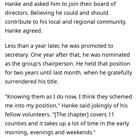
Hanke and asked him to join their board of
directors. Believing he could and should
contribute to his local and regional community,
Hanke agreed.
Less than a year later, he was promoted to
secretary. One year after that, he was nominated
as the group's chairperson. He held that position
for two years until last month, when he gratefully
surrendered his title.
"Knowing them as I do now, I think they schemed
me into my position," Hanke said jokingly of his
fellow volunteers. "[The chapter] covers 11
counties and it takes up a lot of time in the early
morning, evenings and weekends."