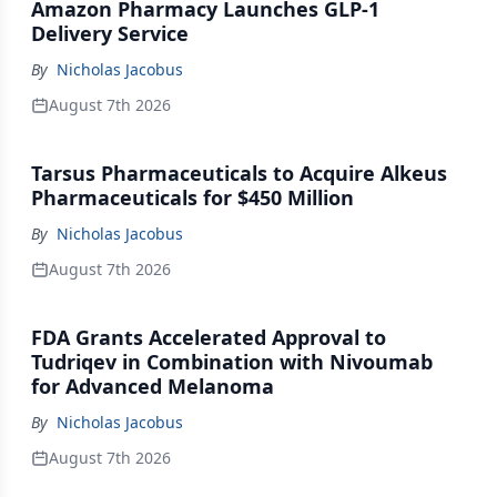
Amazon Pharmacy Launches GLP-1
Delivery Service
By
Nicholas Jacobus
August 7th 2026
Tarsus Pharmaceuticals to Acquire Alkeus
Pharmaceuticals for $450 Million
By
Nicholas Jacobus
August 7th 2026
FDA Grants Accelerated Approval to
Tudriqev in Combination with Nivoumab
for Advanced Melanoma
By
Nicholas Jacobus
August 7th 2026