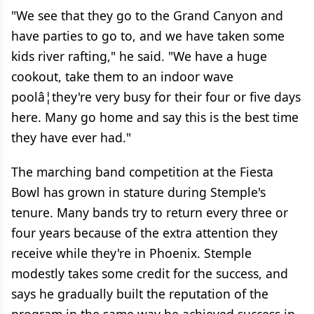
"We see that they go to the Grand Canyon and
have parties to go to, and we have taken some
kids river rafting," he said. "We have a huge
cookout, take them to an indoor wave
poolâ¦they're very busy for their four or five days
here. Many go home and say this is the best time
they have ever had."
The marching band competition at the Fiesta
Bowl has grown in stature during Stemple's
tenure. Many bands try to return every three or
four years because of the extra attention they
receive while they're in Phoenix. Stemple
modestly takes some credit for the success, and
says he gradually built the reputation of the