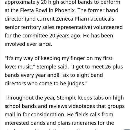
approximately 20 high school bands to perform
at the Fiesta Bowl in Phoenix. The former band
director (and current Zeneca Pharmaceuticals
senior territory sales representative) volunteered
for the committee 20 years ago. He has been
involved ever since.
"It's my way of keeping my finger on my first
love: music," Stemple said. "I get to meet 26-plus
bands every year andâ¦six to eight band
directors who come to be judges."
Throughout the year, Stemple keeps tabs on high
school bands and reviews videotapes that groups
mail in for consideration. He fields calls from
interested bands and plans itineraries for the