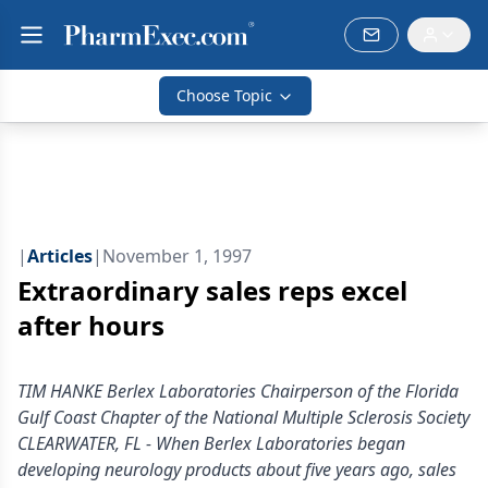
Choose Topic
|
Articles
|
November 1, 1997
Extraordinary sales reps excel
after hours
TIM HANKE Berlex Laboratories Chairperson of the Florida
Gulf Coast Chapter of the National Multiple Sclerosis Society
CLEARWATER, FL - When Berlex Laboratories began
developing neurology products about five years ago, sales