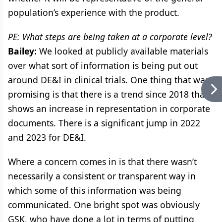
population’s experience with the product.
PE: What steps are being taken at a corporate level?
Bailey:
We looked at publicly available materials
over what sort of information is being put out
around DE&I in clinical trials. One thing that was
promising is that there is a trend since 2018 that
shows an increase in representation in corporate
documents. There is a significant jump in 2022
and 2023 for DE&I.
Where a concern comes in is that there wasn’t
necessarily a consistent or transparent way in
which some of this information was being
communicated. One bright spot was obviously
GSK, who have done a lot in terms of putting