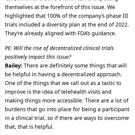
themselves at the forefront of this issue. We
highlighted that 100% of the company’s phase III
trials included a diversity plan at the end of 2022.
They’re already aligned with FDA’s guidance.
PE: Will the rise of decentralized clinical trials
positively impact this issue?
Bailey:
There are definitely some things that will
be helpful in having a decentralized approach.
One of the things that we call out as a tactic to
improve is the idea of telehealth visits and
making things more accessible. There are a lot of
burdens that go into place for being a participant
in a clinical trial, so if there are ways to overcome
that, that is helpful.