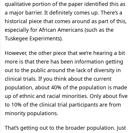
qualitative portion of the paper identified this as
a major barrier. It definitely comes up. There’s a
historical piece that comes around as part of this,
especially for African Americans (such as the
Tuskegee Experiments).
However, the other piece that we’re hearing a bit
more is that there has been information getting
out to the public around the lack of diversity in
clinical trials. If you think about the current
population, about 40% of the population is made
up of ethnic and racial minorities. Only about five
to 10% of the clinical trial participants are from
minority populations.
That’s getting out to the broader population. Just