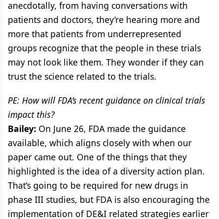
anecdotally, from having conversations with
patients and doctors, they’re hearing more and
more that patients from underrepresented
groups recognize that the people in these trials
may not look like them. They wonder if they can
trust the science related to the trials.
PE: How will FDA’s recent guidance on clinical trials
impact this?
Bailey:
On June 26, FDA made the guidance
available, which aligns closely with when our
paper came out. One of the things that they
highlighted is the idea of a diversity action plan.
That’s going to be required for new drugs in
phase III studies, but FDA is also encouraging the
implementation of DE&I related strategies earlier