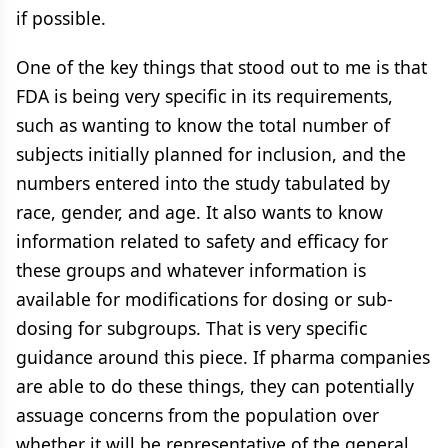
if possible.
One of the key things that stood out to me is that
FDA is being very specific in its requirements,
such as wanting to know the total number of
subjects initially planned for inclusion, and the
numbers entered into the study tabulated by
race, gender, and age. It also wants to know
information related to safety and efficacy for
these groups and whatever information is
available for modifications for dosing or sub-
dosing for subgroups. That is very specific
guidance around this piece. If pharma companies
are able to do these things, they can potentially
assuage concerns from the population over
whether it will be representative of the general