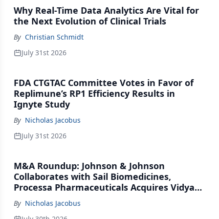
Why Real-Time Data Analytics Are Vital for
the Next Evolution of Clinical Trials
By
Christian Schmidt
July 31st 2026
FDA CTGTAC Committee Votes in Favor of
Replimune’s RP1 Efficiency Results in
Ignyte Study
By
Nicholas Jacobus
July 31st 2026
M&A Roundup: Johnson & Johnson
Collaborates with Sail Biomedicines,
Processa Pharmaceuticals Acquires Vidya
Therapeutics, Relation Collaborates with
By
Nicholas Jacobus
GSK
July 30th 2026