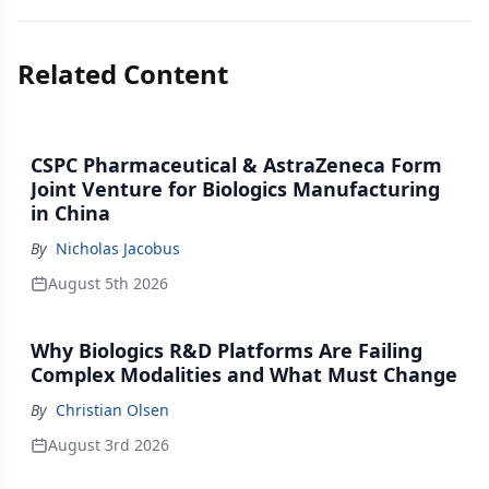
Related Content
CSPC Pharmaceutical & AstraZeneca Form
Joint Venture for Biologics Manufacturing
in China
By
Nicholas Jacobus
August 5th 2026
Why Biologics R&D Platforms Are Failing
Complex Modalities and What Must Change
By
Christian Olsen
August 3rd 2026