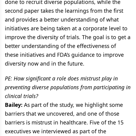
done to recruit diverse populations, while the
second paper takes the learnings from the first
and provides a better understanding of what
initiatives are being taken at a corporate level to
improve the diversity of trials. The goal is to get a
better understanding of the effectiveness of
these initiatives and FDA’s guidance to improve
diversity now and in the future.
PE: How significant a role does mistrust play in
preventing diverse populations from participating in
clinical trials?
Bailey:
As part of the study, we highlight some
barriers that we uncovered, and one of those
barriers is mistrust in healthcare. Five of the 15
executives we interviewed as part of the