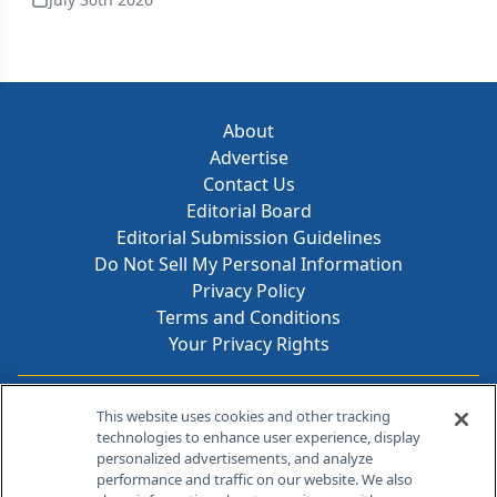
About
Advertise
Contact Us
Editorial Board
Editorial Submission Guidelines
Do Not Sell My Personal Information
Privacy Policy
Terms and Conditions
Your Privacy Rights
Contact Info
This website uses cookies and other tracking
technologies to enhance user experience, display
personalized advertisements, and analyze
259 Prospect Plains Rd, Bldg H
performance and traffic on our website. We also
Cranbury, NJ 08512