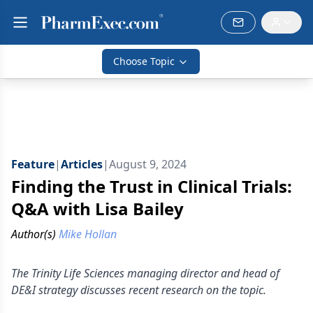
Choose Topic
Feature
|
Articles
|
August 9, 2024
Finding the Trust in Clinical Trials:
Q&A with Lisa Bailey
Author(s)
Mike Hollan
The Trinity Life Sciences managing director and head of
DE&I strategy discusses recent research on the topic.