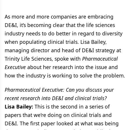
As more and more companies are embracing
DE&I, it’s becoming clear that the life sciences
industry needs to do better in regard to diversity
when populating clinical trials. Lisa Bailey,
managing director and head of DE&I strategy at
Trinity Life Sciences, spoke with
Pharmaceutical
Executive
about her research into the issue and
how the industry is working to solve the problem.
Pharmaceutical Executive: Can you discuss your
recent research into DE&I and clinical trials?
Lisa Bailey:
This is the second in a series of
papers that we’re doing on clinical trials and
DE&I. The first paper looked at what was being