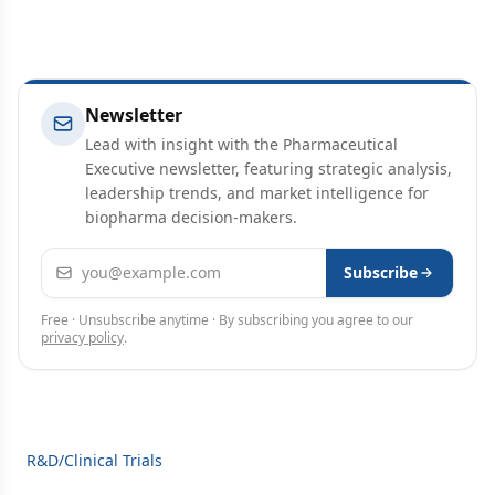
Newsletter
Lead with insight with the Pharmaceutical
Executive newsletter, featuring strategic analysis,
leadership trends, and market intelligence for
biopharma decision-makers.
Email address
Subscribe
Free · Unsubscribe anytime · By subscribing you agree to our
privacy policy
.
R&D/Clinical Trials